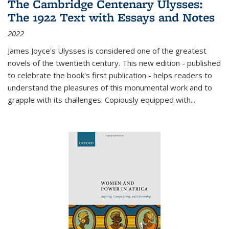
The Cambridge Centenary Ulysses:
The 1922 Text with Essays and Notes
2022
James Joyce's Ulysses is considered one of the greatest
novels of the twentieth century. This new edition - published
to celebrate the book's first publication - helps readers to
understand the pleasures of this monumental work and to
grapple with its challenges. Copiously equipped with
...