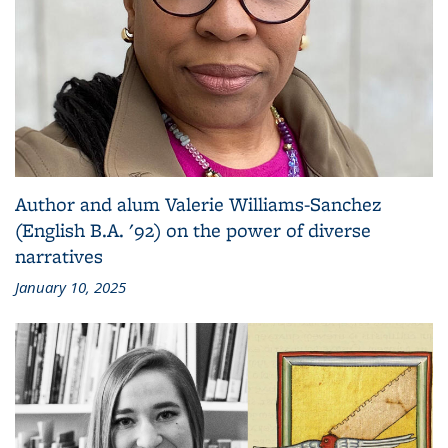
Author and alum Valerie Williams-Sanchez
(English B.A. '92) on the power of diverse
narratives
January 10, 2025