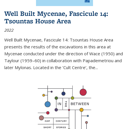
Well Built Mycenae, Fascicule 14:
Tsountas House Area
2022
Well Built Mycenae, Fascicule 14: Tsountas House Area
presents the results of the excavations in this area at
Mycenae conducted under the direction of Wace (1950) and
Taylour (1959–60) in collaboration with Papademetriou and
later Mylonas. Located in the ‘Cult Centre’, the
...