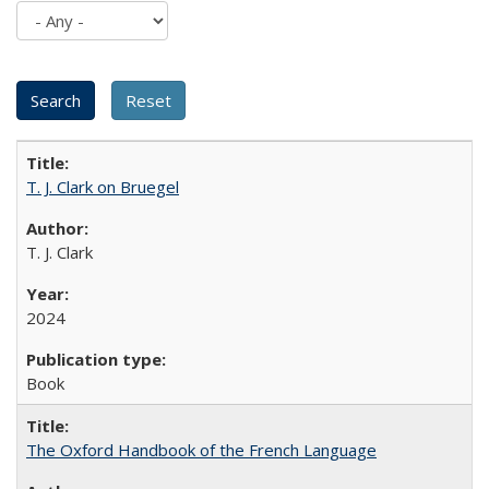
T. J. Clark on Bruegel
T. J. Clark
2024
Book
The Oxford Handbook of the French Language