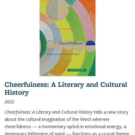
Cheerfulness: A Literary and Cultural
History
2022
Cheerfulness: A Literary and Cultural History
tells a new story
about the cultural imagination of the West wherein
cheerfulness — a momentary uptick in emotional energy, a
temporary lightening of spirit — functions as a crucial theme