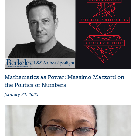
Mathematics as Power: Massimo Mazzotti on
the Politics of Numbers
January 21, 2025