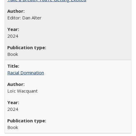
Editor: Dan Alter
2024
Book
Racial Domination
Loïc Wacquant
2024
Book