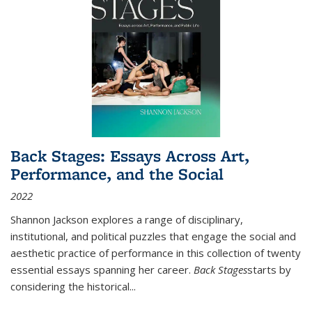
Back Stages: Essays Across Art,
Performance, and the Social
2022
Shannon Jackson explores a range of disciplinary,
institutional, and political puzzles that engage the social and
aesthetic practice of performance in this collection of twenty
essential essays spanning her career.
Back Stages
starts by
considering the historical
...