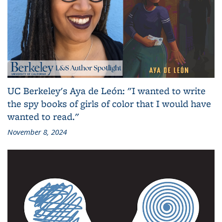
UC Berkeley's Aya de León: "I wanted to write
the spy books of girls of color that I would have
wanted to read."
November 8, 2024