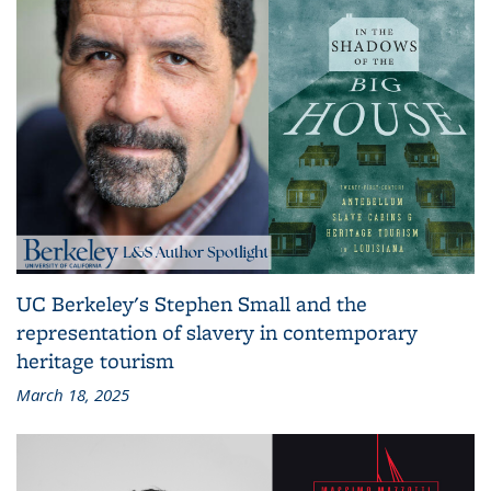
UC Berkeley's Stephen Small and the
representation of slavery in contemporary
heritage tourism
March 18, 2025