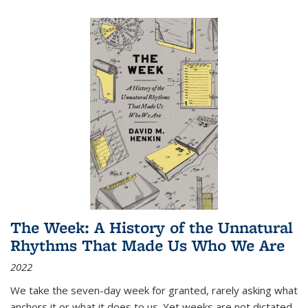
The Week: A History of the Unnatural
Rhythms That Made Us Who We Are
2022
We take the seven-day week for granted, rarely asking what
anchors it or what it does to us. Yet weeks are not dictated