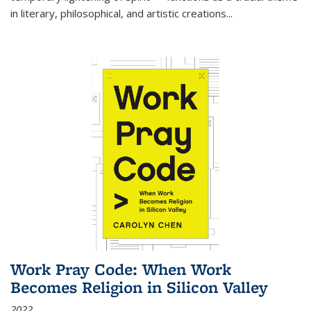
in literary, philosophical, and artistic creations...
Work Pray Code: When Work
Becomes Religion in Silicon Valley
2022