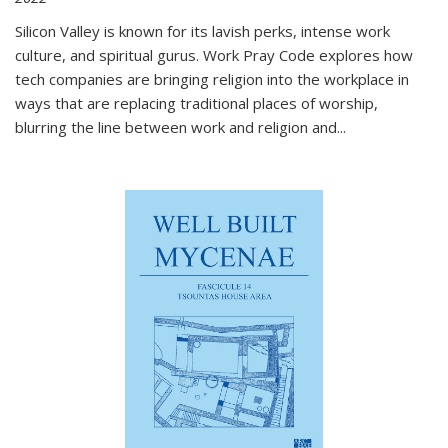
Silicon Valley is known for its lavish perks, intense work
culture, and spiritual gurus.
Work Pray Code
explores how
tech companies are bringing religion into the workplace in
ways that are replacing traditional places of worship,
blurring the line between work and religion and...