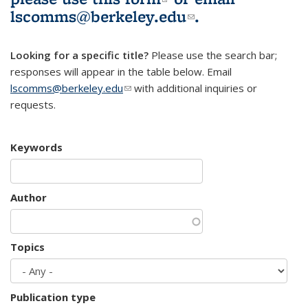
lscomms@berkeley.edu
(link sends e-
.
mail)
Looking for a specific title?
Please use the search bar;
responses will appear in the table below. Email
lscomms@berkeley.edu
(link sends e-mail)
with additional inquiries or
requests.
Keywords
Author
Topics
Publication type