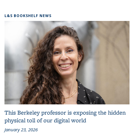
L&S BOOKSHELF NEWS
This Berkeley professor is exposing the hidden
physical toll of our digital world
January 23, 2026