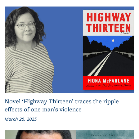
Novel ‘Highway Thirteen’ traces the ripple
effects of one man’s violence
March 25, 2025