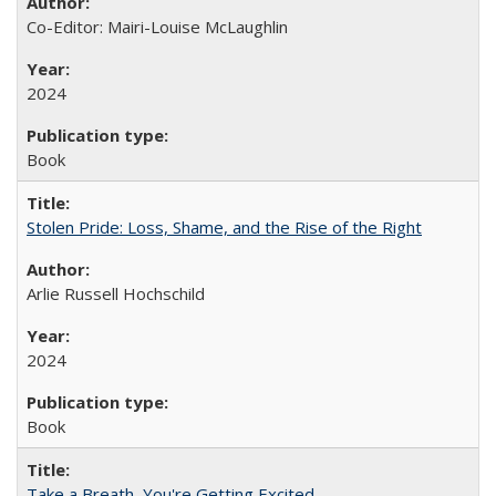
Co-Editor: Mairi-Louise McLaughlin
2024
Book
Stolen Pride: Loss, Shame, and the Rise of the Right
Arlie Russell Hochschild
2024
Book
Take a Breath, You're Getting Excited