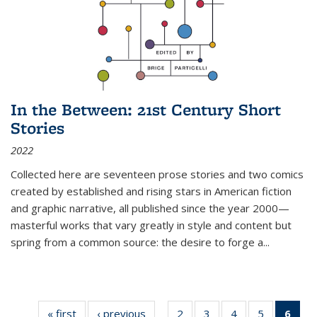
In the Between: 21st Century Short
Stories
2022
Collected here are seventeen prose stories and two comics
created by established and rising stars in American fiction
and graphic narrative, all published since the year 2000—
masterful works that vary greatly in style and content but
spring from a common source: the desire to forge a
...
« first
Thumbnail
‹ previous
Thumbnail
2
of 11
3
of 11
4
of 11
5
of 11
6
o