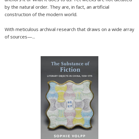
by the natural order. They are, in fact, an artificial
construction of the modern world.
With meticulous archival research that draws on a wide array
of sources—...