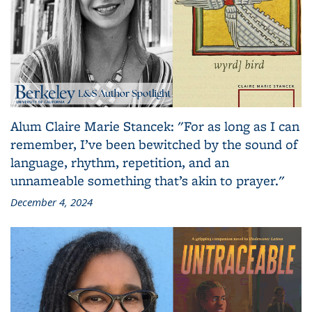
Alum Claire Marie Stancek: "For as long as I can
remember, I’ve been bewitched by the sound of
language, rhythm, repetition, and an
unnameable something that’s akin to prayer."
December 4, 2024