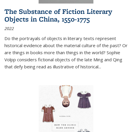
The Substance of Fiction Literary
Objects in China, 1550-1775
2022
Do the portrayals of objects in literary texts represent
historical evidence about the material culture of the past? Or
are things in books more than things in the world? Sophie
Volpp considers fictional objects of the late Ming and Qing
that defy being read as illustrative of historical
...