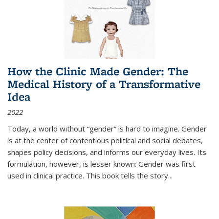
How the Clinic Made Gender: The
Medical History of a Transformative
Idea
2022
Today, a world without “gender” is hard to imagine. Gender
is at the center of contentious political and social debates,
shapes policy decisions, and informs our everyday lives. Its
formulation, however, is lesser known: Gender was first
used in clinical practice. This book tells the story
...