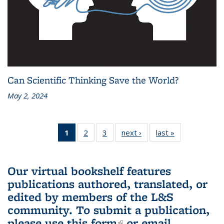
Can Scientific Thinking Save the World?
May 2, 2024
1
of 3 L&S
2
of 3 L&S
3
of 3 L&S
next ›
L&S
last »
L&S
Bookshelf
Bookshelf
Bookshelf
Bookshelf
Bookshelf
News
News
News
News
News
(Current
Our virtual bookshelf features
page)
publications authored, translated, or
edited by members of the L&S
community.
To submit a publication,
please use
this form
(link is external)
or email