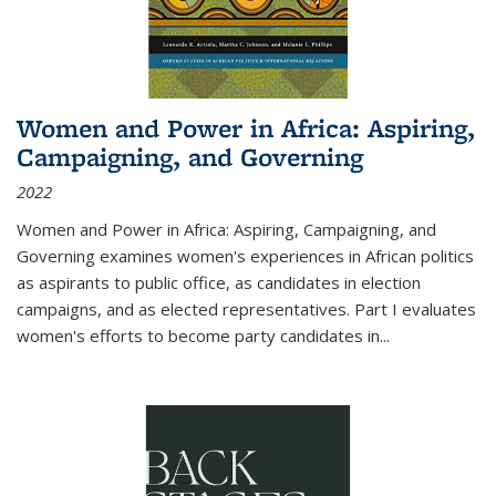
Women and Power in Africa: Aspiring,
Campaigning, and Governing
2022
Women and Power in Africa: Aspiring, Campaigning, and
Governing
examines women's experiences in African politics
as aspirants to public office, as candidates in election
campaigns, and as elected representatives. Part I evaluates
women's efforts to become party candidates in
...