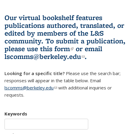
Our virtual bookshelf features
publications authored, translated, or
edited by members of the L&S
community.
To submit a publication,
please use
this form
(link is external)
or email
lscomms@berkeley.edu
(link sends e-
.
mail)
Looking for a specific title?
Please use the search bar;
responses will appear in the table below. Email
lscomms@berkeley.edu
(link sends e-mail)
with additional inquiries or
requests.
Keywords