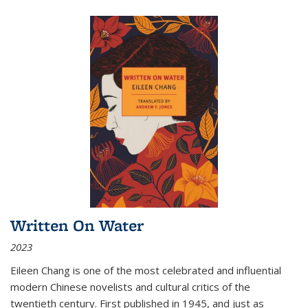
Written On Water
2023
Eileen Chang is one of the most celebrated and influential
modern Chinese novelists and cultural critics of the
twentieth century. First published in 1945, and just as