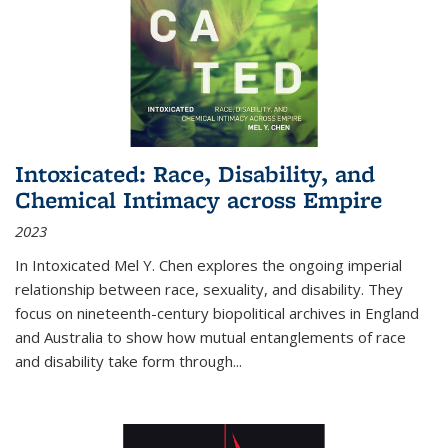
Intoxicated: Race, Disability, and
Chemical Intimacy across Empire
2023
In
Intoxicated
Mel Y. Chen explores the ongoing imperial
relationship between race, sexuality, and disability. They
focus on nineteenth-century biopolitical archives in England
and Australia to show how mutual entanglements of race
and disability take form through
...