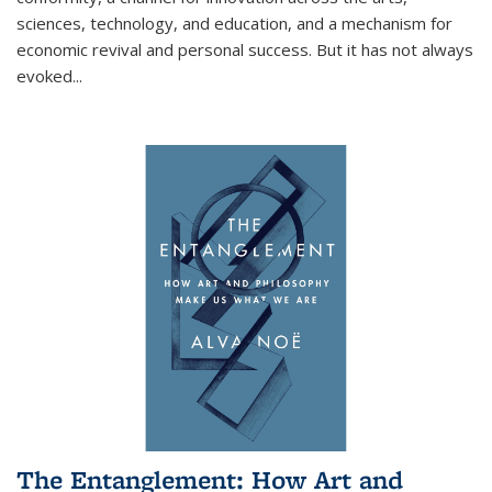
sciences, technology, and education, and a mechanism for
economic revival and personal success. But it has not always
evoked
...
The Entanglement: How Art and