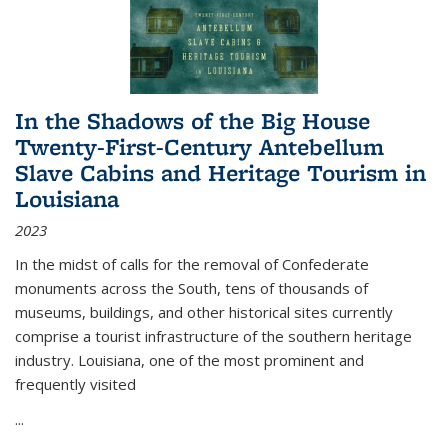
In the Shadows of the Big House
Twenty-First-Century Antebellum
Slave Cabins and Heritage Tourism in
Louisiana
2023
In the midst of calls for the removal of Confederate
monuments across the South, tens of thousands of
museums, buildings, and other historical sites currently
comprise a tourist infrastructure of the southern heritage
industry. Louisiana, one of the most prominent and
frequently visited
...