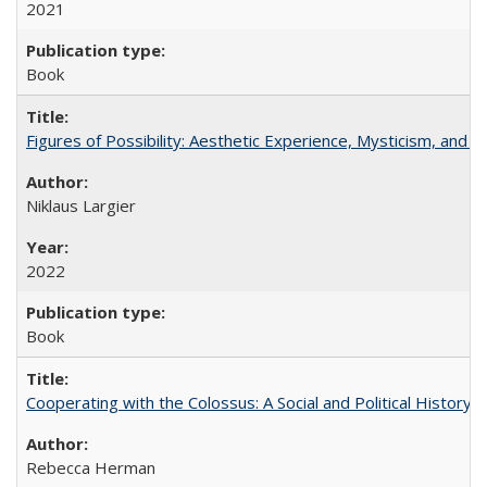
2021
Book
Figures of Possibility: Aesthetic Experience, Mysticism, and t
Niklaus Largier
2022
Book
Cooperating with the Colossus: A Social and Political History 
Rebecca Herman