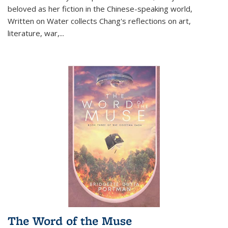
beloved as her fiction in the Chinese-speaking world,
Written on Water collects Chang's reflections on art,
literature, war,...
The Word of the Muse