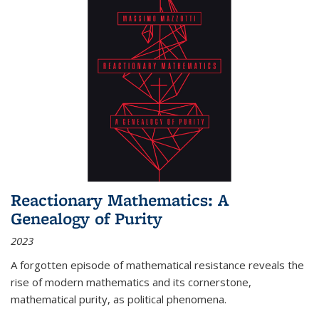
Reactionary Mathematics: A
Genealogy of Purity
2023
A forgotten episode of mathematical resistance reveals the
rise of modern mathematics and its cornerstone,
mathematical purity, as political phenomena.