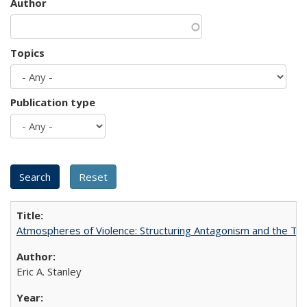
Author
Topics
Publication type
Atmospheres of Violence: Structuring Antagonism and the T
Eric A. Stanley