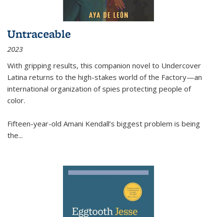
Untraceable
2023
With gripping results, this companion novel to
Undercover
Latina
returns to the high-stakes world of the Factory—an
international organization of spies protecting people of
color.
Fifteen-year-old Amani Kendall’s biggest problem is being
the
...