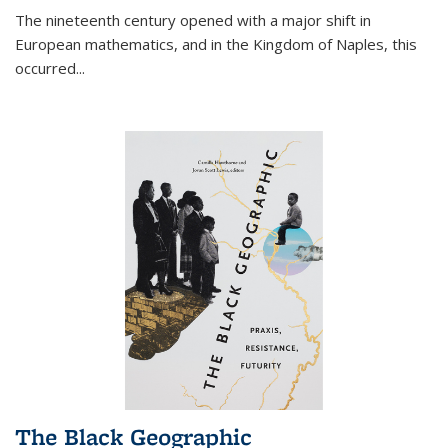
The nineteenth century opened with a major shift in
European mathematics, and in the Kingdom of Naples, this
occurred
...
The Black Geographic