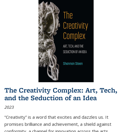
The Creativity Complex: Art, Tech,
and the Seduction of an Idea
2023
“Creativity” is a word that excites and dazzles us. It
promises brilliance and achievement, a shield against
conformity, a channel for innovation across the arts,