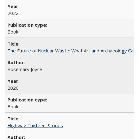
2022
Book
The Future of Nuclear Waste: What Art and Archaeology Can 
Rosemary Joyce
2020
Book
Highway Thirteen: Stories