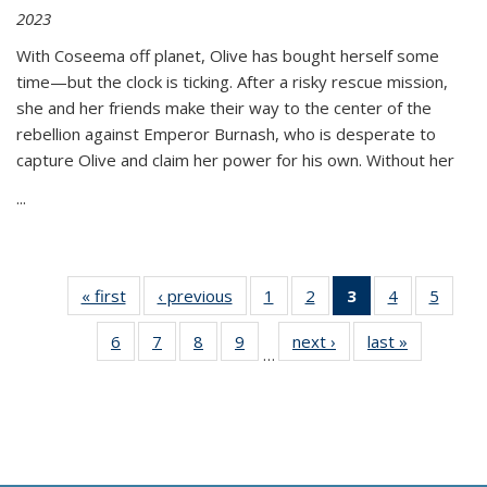
2023
With Coseema off planet, Olive has bought herself some
time—but the clock is ticking. After a risky rescue mission,
she and her friends make their way to the center of the
rebellion against Emperor Burnash, who is desperate to
capture Olive and claim her power for his own. Without her
...
« first
Thumbnail
‹ previous
Thumbnail
1
of 11
2
of 11
3
of 11
4
of 11
5
of
list:
list:
Thumbnail
Thumbnail
Thumbnail
Thumbnail
Thum
6
of 11
7
of 11
8
of 11
9
of 11
next ›
Thumbnail
last »
Thumbnai
Publications
Publications
list:
list:
list:
list:
lis
…
Thumbnail
Thumbnail
Thumbnail
Thumbnail
list:
list:
Publications
Publications
Publications
Publications
Public
list:
list:
list:
list:
Publications
Publicatio
(Current
Publications
Publications
Publications
Publications
page)