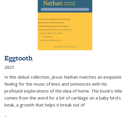
Eggtooth
2023
In this debut collection, Jesse Nathan matches an exquisite
feeling for the music of lines and sentences with his
profound explorations of the idea of home. The book’s title
comes from the word for a bit of cartilage on a baby bird’s
beak, a growth that helps it break out of
...