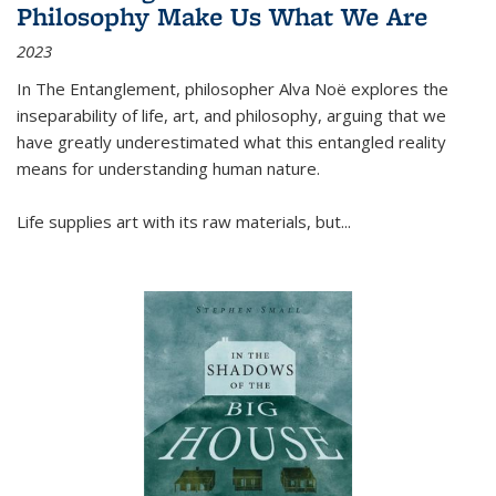
Philosophy Make Us What We Are
2023
In
The Entanglement
, philosopher Alva Noë explores the
inseparability of life, art, and philosophy, arguing that we
have greatly underestimated what this entangled reality
means for understanding human nature.
Life supplies art with its raw materials, but
...