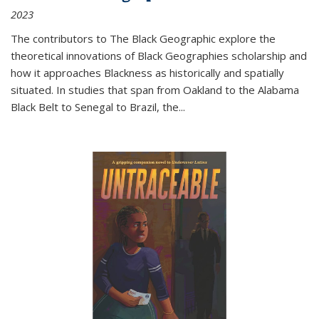
2023
The contributors to
The Black Geographic
explore the
theoretical innovations of Black Geographies scholarship and
how it approaches Blackness as historically and spatially
situated. In studies that span from Oakland to the Alabama
Black Belt to Senegal to Brazil, the
...