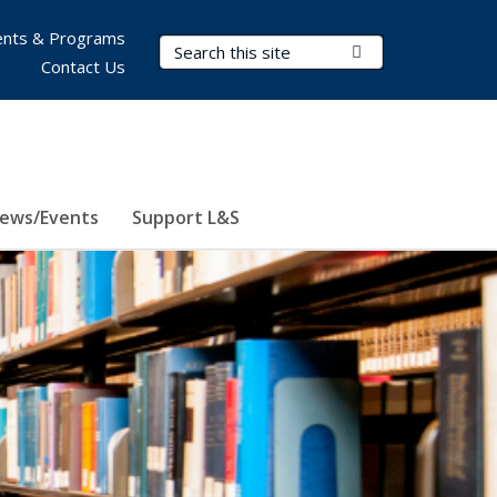
nts & Programs
Search Terms
Submit Search
Contact Us
ews/Events
Support L&S