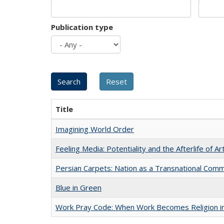
Publication type
Title
Imagining World Order
Feeling Media: Potentiality and the Afterlife of Ar
Persian Carpets: Nation as a Transnational Com
Blue in Green
Work Pray Code: When Work Becomes Religion in S