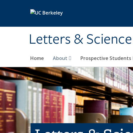
Skip to main content
Letters & Science
Home
About
Prospective Students