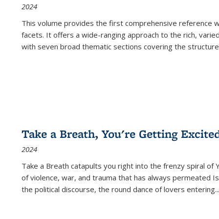
2024
This volume provides the first comprehensive reference wor
facets. It offers a wide-ranging approach to the rich, varie
with seven broad thematic sections covering the structure
Take a Breath, You're Getting Excite
2024
Take a Breath
catapults you right into the frenzy spiral of
of violence, war, and trauma that has always permeated Is
the political discourse, the round dance of lovers entering
..