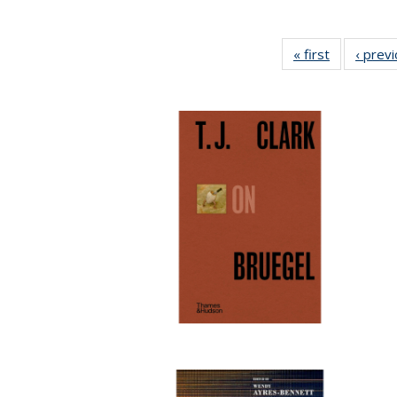
« first
Full listing
‹ prev
table:
Publication