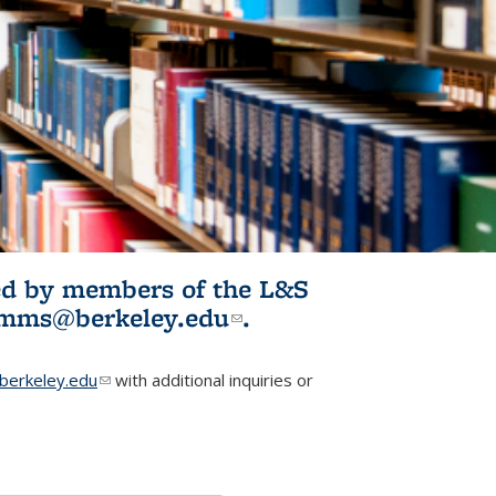
ited by members of the L&S
l)
omms@berkeley.edu
(link sends e-
.
mail)
erkeley.edu
(link sends e-mail)
with additional inquiries or