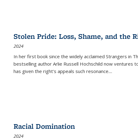
Stolen Pride: Loss, Shame, and the Ri
2024
In her first book since the widely acclaimed
Strangers in T
bestselling author Arlie Russell Hochschild now ventures t
has given the right's appeals such resonance.
...
Racial Domination
2024