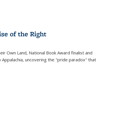
se of the Right
heir Own Land
, National Book Award finalist and
o Appalachia, uncovering the "pride paradox" that