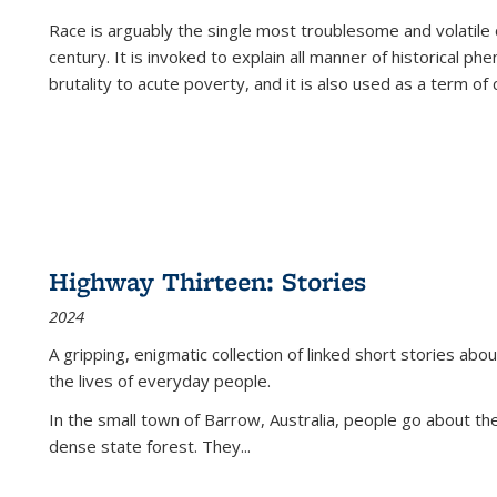
Race is arguably the single most troublesome and volatile c
century. It is invoked to explain all manner of historical p
brutality to acute poverty, and it is also used as a term of c
Highway Thirteen: Stories
2024
A gripping, enigmatic collection of linked short stories about
the lives of everyday people.
In the small town of Barrow, Australia, people go about the
dense state forest. They
...