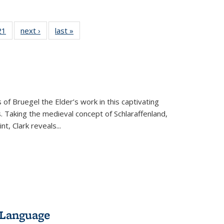
2 Full
21
of 22 Full
next ›
Full listing
last »
Full listing
ng table:
listing table:
table:
table:
cations
Publications
Publications
Publications
 of Bruegel the Elder’s work in this captivating
. Taking the medieval concept of Schlaraffenland,
t, Clark reveals...
 Language