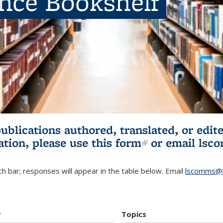
ence Bookshelf
publications authored, translated, or ed
ation, please use
this form
(link is externa
or email
lsc
h bar; responses will appear in the table below. Email
lscomms@b
r
Topics