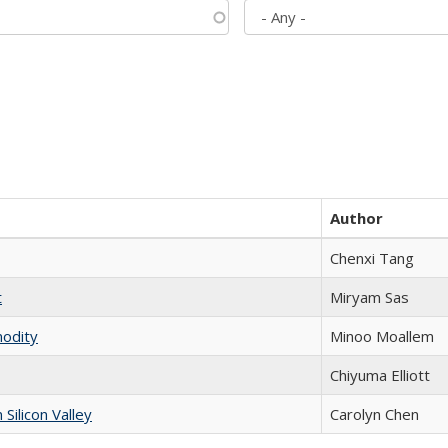
Author
Chenxi Tang
t
​​Miryam Sas
modity
Minoo Moallem
Chiyuma Elliott
ilicon Valley
Carolyn Chen