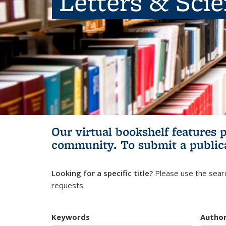
Letters & Sci
Our virtual bookshelf features 
community.
To submit a public
Looking for a specific title?
Please use the searc
requests.
Keywords
Autho