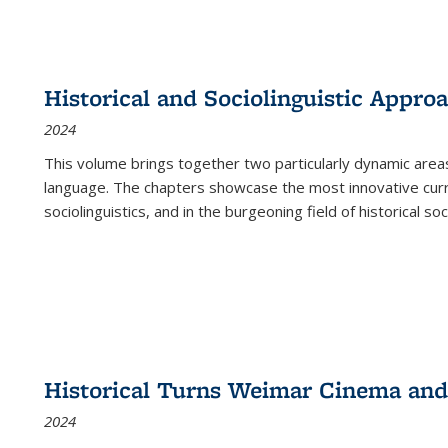
Historical and Sociolinguistic Appro
2024
This volume brings together two particularly dynamic are
language. The chapters showcase the most innovative current
sociolinguistics, and in the burgeoning field of historical soc
Historical Turns Weimar Cinema and 
2024