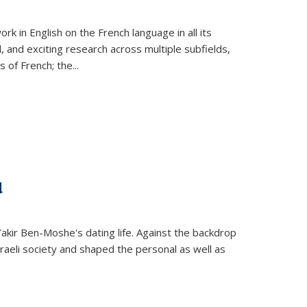
k in English on the French language in all its
d, and exciting research across multiple subfields,
s of French; the
...
d
 Yakir Ben-Moshe's dating life. Against the backdrop
raeli society and shaped the personal as well as
.