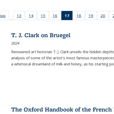
ious
Full listing
13
of 22 Full
14
of 22 Full
15
of 22 Full
16
of 22 Full
17
of 22 Full
18
of 22 Full
19
of 22 Full
20
of 2
…
table:
listing table:
listing table:
listing table:
listing table:
listing
listing table:
listing table:
listi
s
Publications
Publications
Publications
Publications
Publications
table:
Publications
Publications
Publi
Publications
T. J. Clark on Bruegel
(Current
2024
page)
Renowned art historian T. J. Clark unveils the hidden depths
analysis of some of the artist’s most famous masterpieces
a whimsical dreamland of milk and honey, as his starting poin
The Oxford Handbook of the French