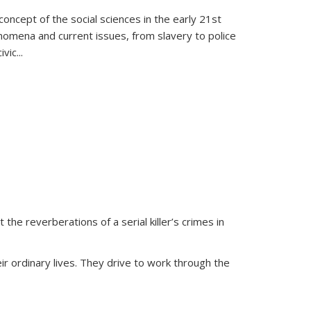
oncept of the social sciences in the early 21st
henomena and current issues, from slavery to police
ivic
...
 the reverberations of a serial killer’s crimes in
ir ordinary lives. They drive to work through the