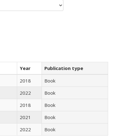
Year
Publication type
2018
Book
2022
Book
2018
Book
2021
Book
2022
Book