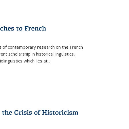
aches to French
as of contemporary research on the French
 scholarship in historical linguistics,
iolinguistics which lies at
...
the Crisis of Historicism