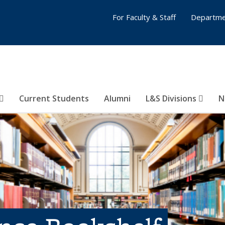
For Faculty & Staff
Departme
Current Students
Alumni
L&S Divisions
N