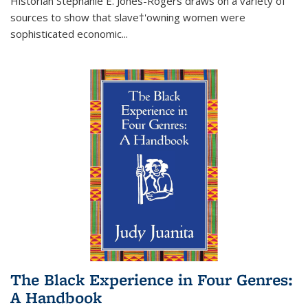
Historian Stephanie E. Jones-Rogers draws on a variety of
sources to show that slave†'owning women were
sophisticated economic...
The Black Experience in Four Genres:
A Handbook