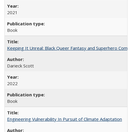
2021
Book
Keeping It Unreal: Black Queer Fantasy and Superhero Comic
Darieck Scott
2022
Book
Engineering Vulnerability In Pursuit of Climate Adaptation