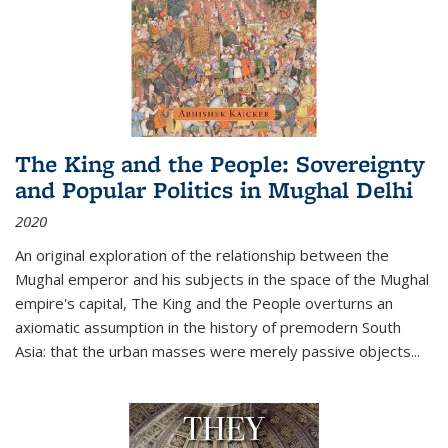
The King and the People: Sovereignty
and Popular Politics in Mughal Delhi
2020
An original exploration of the relationship between the
Mughal emperor and his subjects in the space of the Mughal
empire's capital,
The King and the People
overturns an
axiomatic assumption in the history of premodern South
Asia: that the urban masses were merely passive objects...