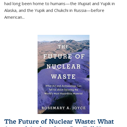
had long been home to humans—the Iñupiat and Yupik in
Alaska, and the Yupik and Chukchi in Russia—before
American...
The Future of Nuclear Waste: What