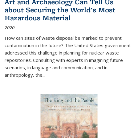
Art and Archaeology Can Tell Us
about Securing the World's Most
Hazardous Material
2020
How can sites of waste disposal be marked to prevent
contamination in the future? The United States government
addressed this challenge in planning for nuclear waste
repositories. Consulting with experts in imagining future
scenarios, in language and communication, and in
anthropology, the
...