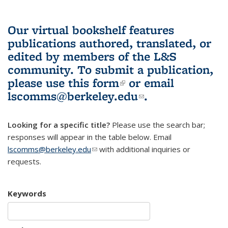
Our virtual bookshelf features
publications authored, translated, or
edited by members of the L&S
community.
To submit a publication,
please use
this form
(link is external)
or email
lscomms@berkeley.edu
(link sends e-
.
mail)
Looking for a specific title?
Please use the search bar;
responses will appear in the table below. Email
lscomms@berkeley.edu
(link sends e-mail)
with additional inquiries or
requests.
Keywords