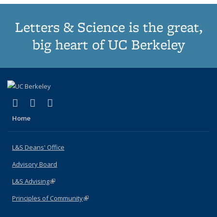
Letters & Science is the great,
big heart of UC Berkeley
(link is external)
(link is external)
(link is external)
X (formerly Twitter)
LinkedIn
Instagram
Home
L&S Deans' Office
Advisory Board
L&S Advising
(link is external)
Principles of Community
(link is external)