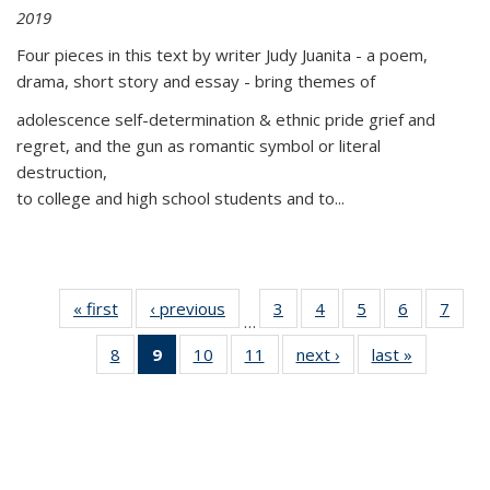
2019
Four pieces in this text by writer Judy Juanita - a poem,
drama, short story and essay - bring themes of
adolescence self-determination & ethnic pride grief and
regret, and the gun as romantic symbol or literal
destruction,
to college and high school students and to...
« first
Thumbnail
‹ previous
Thumbnail
3
of 11
4
of 11
5
of 11
6
of 11
7
o
…
list:
list:
Thumbnail
Thumbnail
Thumbnail
Thumbnai
Thu
8
of 11
9
of 11
10
of 11
11
of 11
next ›
Thumbnail
last »
Thumbnai
Publications
Publications
list:
list:
list:
list:
l
Thumbnail
Thumbnail
Thumbnail
Thumbnail
list:
list:
Publications
Publications
Publications
Publicatio
Publi
list:
list:
list:
list:
Publications
Publicatio
Publications
Publications
Publications
Publications
(Current
page)