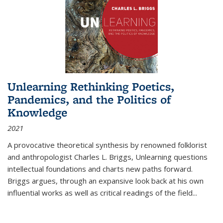
Unlearning Rethinking Poetics,
Pandemics, and the Politics of
Knowledge
2021
A provocative theoretical synthesis by renowned folklorist
and anthropologist Charles L. Briggs, Unlearning questions
intellectual foundations and charts new paths forward.
Briggs argues, through an expansive look back at his own
influential works as well as critical readings of the field
...