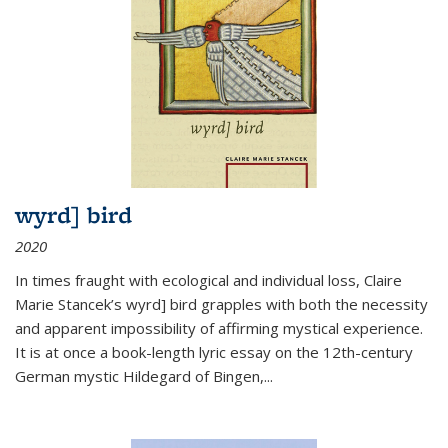
wyrd] bird
2020
In times fraught with ecological and individual loss, Claire
Marie Stancek’s
wyrd] bird
grapples with both the necessity
and apparent impossibility of affirming mystical experience.
It is at once a book-length lyric essay on the 12th-century
German mystic Hildegard of Bingen,
...