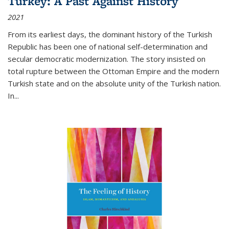
Turkey: A Past Against History
2021
From its earliest days, the dominant history of the Turkish
Republic has been one of national self-determination and
secular democratic modernization. The story insisted on
total rupture between the Ottoman Empire and the modern
Turkish state and on the absolute unity of the Turkish nation.
In...