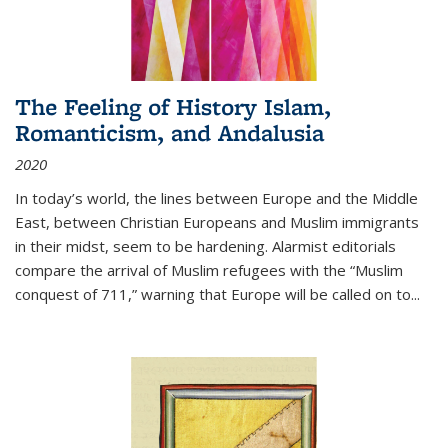
The Feeling of History Islam,
Romanticism, and Andalusia
2020
In today’s world, the lines between Europe and the Middle
East, between Christian Europeans and Muslim immigrants
in their midst, seem to be hardening. Alarmist editorials
compare the arrival of Muslim refugees with the “Muslim
conquest of 711,” warning that Europe will be called on to
...