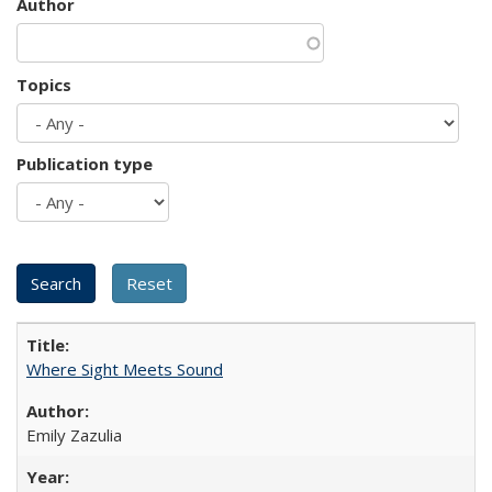
Author
Topics
Publication type
Where Sight Meets Sound
Emily Zazulia