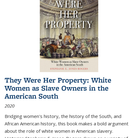
They Were Her Property: White
Women as Slave Owners in the
American South
2020
Bridging women's history, the history of the South, and
African American history, this book makes a bold argument
about the role of white women in American slavery.