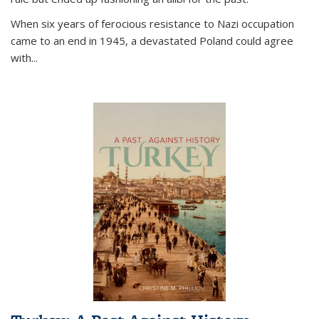
When six years of ferocious resistance to Nazi occupation
came to an end in 1945, a devastated Poland could agree
with...