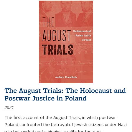
The August Trials: The Holocaust and
Postwar Justice in Poland
2021
The first account of the August Trials, in which postwar
Poland confronted the betrayal of Jewish citizens under Nazi
rule but ended up fashioning an alibi for the past.