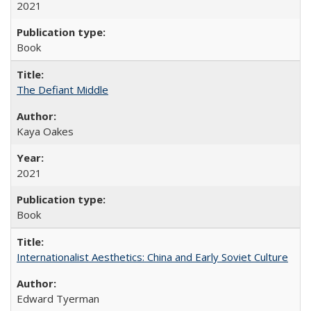
2021
Book
The Defiant Middle
Kaya Oakes
2021
Book
Internationalist Aesthetics: China and Early Soviet Culture
Edward Tyerman