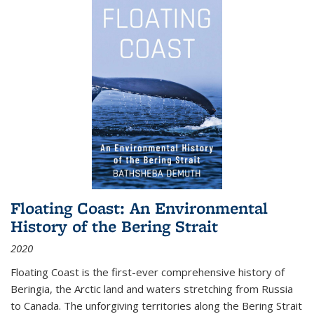
Floating Coast: An Environmental
History of the Bering Strait
2020
Floating Coast is the first-ever comprehensive history of
Beringia, the Arctic land and waters stretching from Russia
to Canada. The unforgiving territories along the Bering Strait