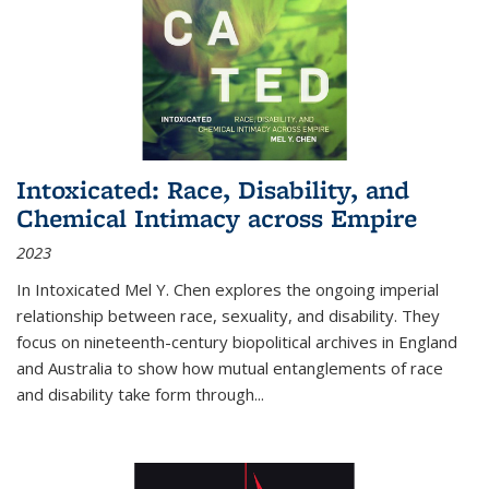
Intoxicated: Race, Disability, and
Chemical Intimacy across Empire
2023
In
Intoxicated
Mel Y. Chen explores the ongoing imperial
relationship between race, sexuality, and disability. They
focus on nineteenth-century biopolitical archives in England
and Australia to show how mutual entanglements of race
and disability take form through
...