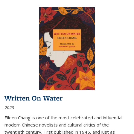
Written On Water
2023
Eileen Chang is one of the most celebrated and influential
modern Chinese novelists and cultural critics of the
twentieth century. First published in 1945, and just as