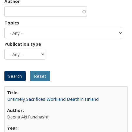
Author
Topics
Publication type
Untimely Sacrifices Work and Death in Finland
Daena Aki Funahashi