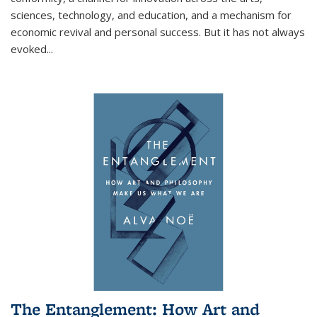
sciences, technology, and education, and a mechanism for
economic revival and personal success. But it has not always
evoked
...
The Entanglement: How Art and