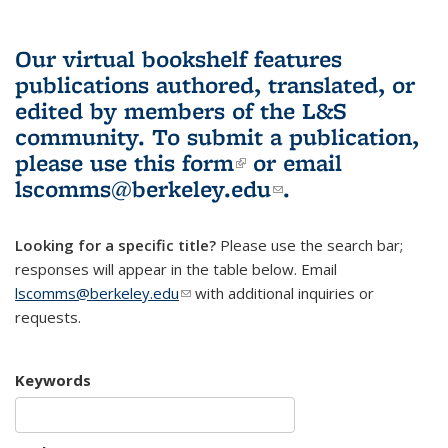
Our virtual bookshelf features
publications authored, translated, or
edited by members of the L&S
community.
To submit a publication,
please use
this form
(link is external)
or email
lscomms@berkeley.edu
(link sends e-
.
mail)
Looking for a specific title?
Please use the search bar;
responses will appear in the table below. Email
lscomms@berkeley.edu
(link sends e-mail)
with additional inquiries or
requests.
Keywords