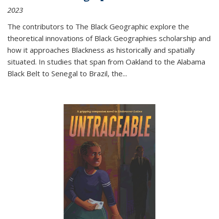
2023
The contributors to
The Black Geographic
explore the
theoretical innovations of Black Geographies scholarship and
how it approaches Blackness as historically and spatially
situated. In studies that span from Oakland to the Alabama
Black Belt to Senegal to Brazil, the
...