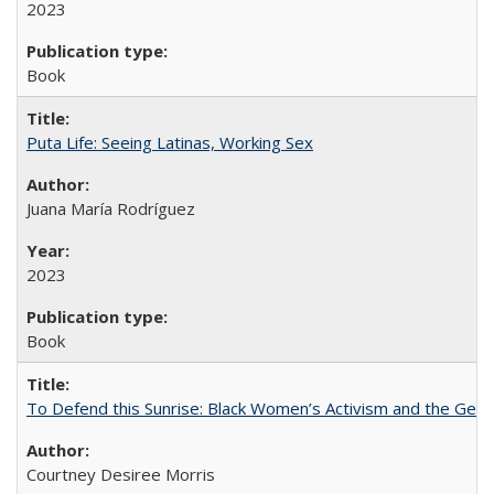
2023
Book
Puta Life: Seeing Latinas, Working Sex
Juana María Rodríguez
2023
Book
To Defend this Sunrise: Black Women’s Activism and the Geog
Courtney Desiree Morris