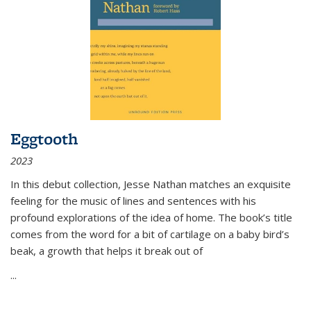
Eggtooth
2023
In this debut collection, Jesse Nathan matches an exquisite
feeling for the music of lines and sentences with his
profound explorations of the idea of home. The book’s title
comes from the word for a bit of cartilage on a baby bird’s
beak, a growth that helps it break out of
...