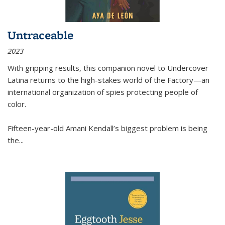
Untraceable
2023
With gripping results, this companion novel to
Undercover
Latina
returns to the high-stakes world of the Factory—an
international organization of spies protecting people of
color.
Fifteen-year-old Amani Kendall’s biggest problem is being
the
...