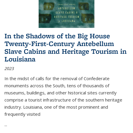
In the Shadows of the Big House
Twenty-First-Century Antebellum
Slave Cabins and Heritage Tourism in
Louisiana
2023
In the midst of calls for the removal of Confederate
monuments across the South, tens of thousands of
museums, buildings, and other historical sites currently
comprise a tourist infrastructure of the southern heritage
industry. Louisiana, one of the most prominent and
frequently visited
...