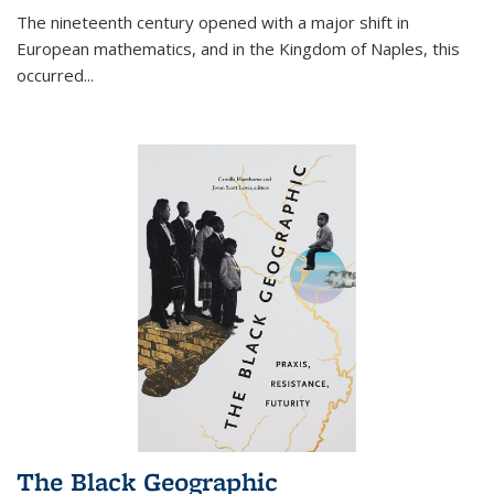
The nineteenth century opened with a major shift in
European mathematics, and in the Kingdom of Naples, this
occurred
...
The Black Geographic