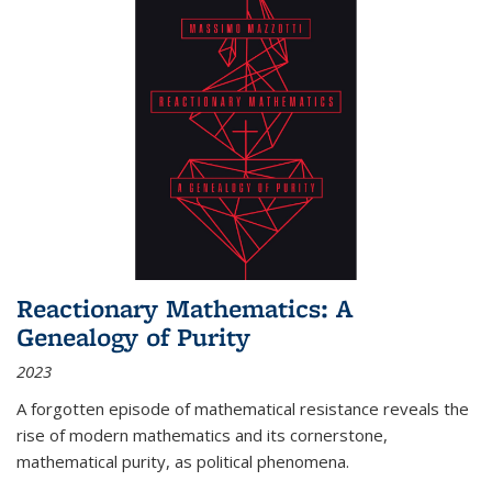
Reactionary Mathematics: A
Genealogy of Purity
2023
A forgotten episode of mathematical resistance reveals the
rise of modern mathematics and its cornerstone,
mathematical purity, as political phenomena.