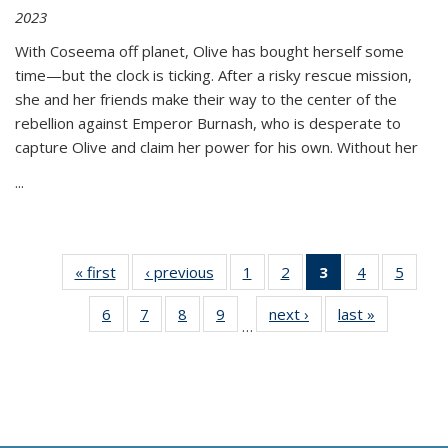
2023
With Coseema off planet, Olive has bought herself some
time—but the clock is ticking. After a risky rescue mission,
she and her friends make their way to the center of the
rebellion against Emperor Burnash, who is desperate to
capture Olive and claim her power for his own. Without her
...
« first
Thumbnail
‹ previous
Thumbnail
1
of 11
2
of 11
3
of 11
4
of 11
5
of
list:
list:
Thumbnail
Thumbnail
Thumbnail
Thumbnail
Thum
6
of 11
7
of 11
8
of 11
9
of 11
next ›
Thumbnail
last »
Thumbnai
Publications
Publications
list:
list:
list:
list:
lis
…
Thumbnail
Thumbnail
Thumbnail
Thumbnail
list:
list:
Publications
Publications
Publications
Publications
Public
list:
list:
list:
list:
Publications
Publicatio
(Current
Publications
Publications
Publications
Publications
page)