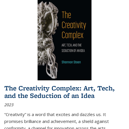
The Creativity Complex: Art, Tech,
and the Seduction of an Idea
2023
“Creativity” is a word that excites and dazzles us. It
promises brilliance and achievement, a shield against
conformity, a channel for innovation across the arts,