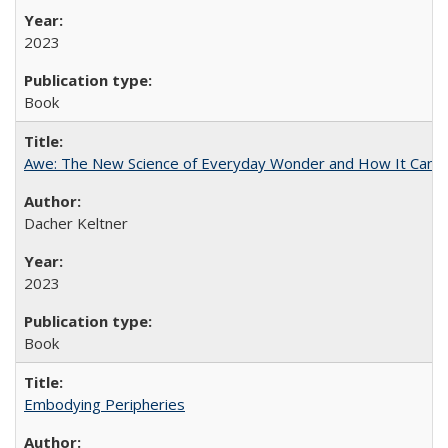
2023
Book
Awe: The New Science of Everyday Wonder and How It Can T
Dacher Keltner
2023
Book
Embodying Peripheries