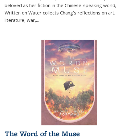
beloved as her fiction in the Chinese-speaking world,
Written on Water collects Chang's reflections on art,
literature, war,...
The Word of the Muse