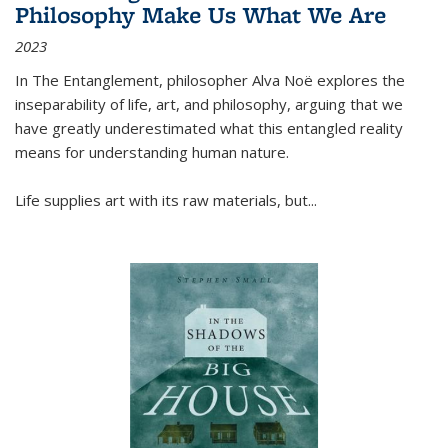
Philosophy Make Us What We Are
2023
In
The Entanglement
, philosopher Alva Noë explores the
inseparability of life, art, and philosophy, arguing that we
have greatly underestimated what this entangled reality
means for understanding human nature.
Life supplies art with its raw materials, but
...