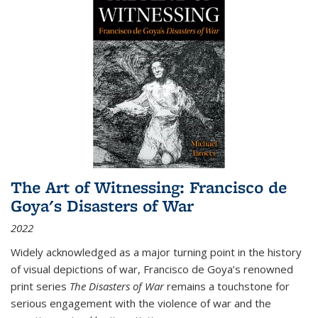
The Art of Witnessing: Francisco de
Goya's Disasters of War
2022
Widely acknowledged as a major turning point in the history
of visual depictions of war, Francisco de Goya’s renowned
print series
The Disasters of War
remains a touchstone for
serious engagement with the violence of war and the