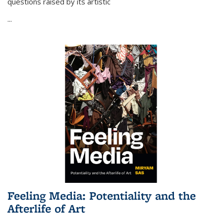
questions raised by its artistic
...
Feeling Media: Potentiality and the
Afterlife of Art