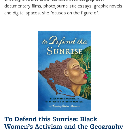
documentary films, photojournalistic essays, graphic novels,
and digital spaces, she focuses on the figure of
...
To Defend this Sunrise: Black
Women’s Activism and the Geography