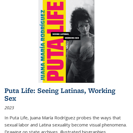
Puta Life: Seeing Latinas, Working
Sex
2023
In
Puta Life
, Juana María Rodríguez probes the ways that
sexual labor and Latina sexuality become visual phenomena.
Drawing on state archives, illustrated biographies,