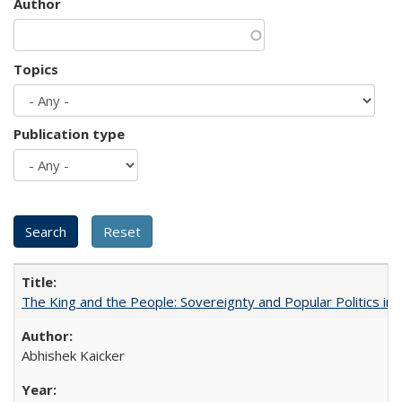
Author
Topics
Publication type
The King and the People: Sovereignty and Popular Politics in 
Abhishek Kaicker