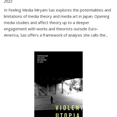
2022
In
Feeling Media
Miryam Sas explores the potentialities and
limitations of media theory and media art in Japan. Opening
media studies and affect theory up to a deeper
engagement with works and theorists outside Euro-
America, Sas offers a framework of analysis she calls the
...