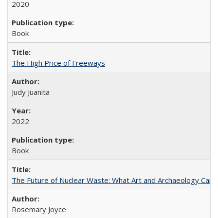
2020
Book
The High Price of Freeways
Judy Juanita
2022
Book
The Future of Nuclear Waste: What Art and Archaeology Can 
Rosemary Joyce