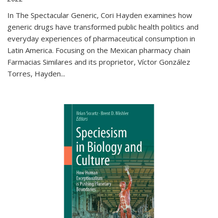
In The Spectacular Generic, Cori Hayden examines how
generic drugs have transformed public health politics and
everyday experiences of pharmaceutical consumption in
Latin America. Focusing on the Mexican pharmacy chain
Farmacias Similares and its proprietor, Víctor González
Torres, Hayden
...