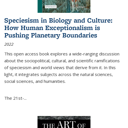
Speciesism in Biology and Culture:
How Human Exceptionalism is
Pushing Planetary Boundaries
2022
This open access book explores a wide-ranging discussion
about the sociopolitical, cultural, and scientific ramifications
of speciesism and world views that derive from it. In this
light, it integrates subjects across the natural sciences,
social sciences, and humanities.
The 21st-...