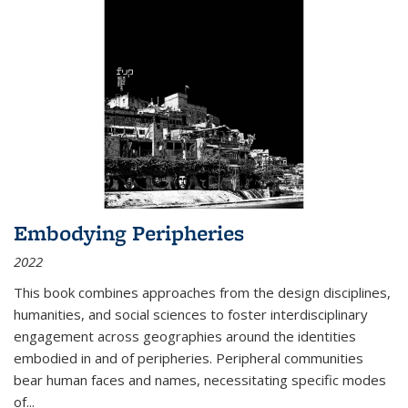
Embodying Peripheries
2022
This book combines approaches from the design disciplines,
humanities, and social sciences to foster interdisciplinary
engagement across geographies around the identities
embodied in and of peripheries. Peripheral communities
bear human faces and names, necessitating specific modes
of
...