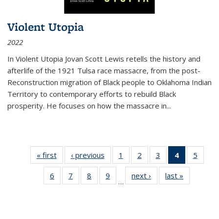
Violent Utopia
2022
In
Violent Utopia
Jovan Scott Lewis retells the history and
afterlife of the 1921 Tulsa race massacre, from the post-
Reconstruction migration of Black people to Oklahoma Indian
Territory to contemporary efforts to rebuild Black
prosperity. He focuses on how the massacre in
...
« first
Thumbnail
‹ previous
Thumbnail
1
of 11
2
of 11
3
of 11
4
of 11
5
of
list:
list:
Thumbnail
Thumbnail
Thumbnail
Thumbnai
Thum
6
of 11
7
of 11
8
of 11
9
of 11
next ›
Thumbnail
last »
Thumbnai
Publications
Publications
list:
list:
list:
list:
lis
…
Thumbnail
Thumbnail
Thumbnail
Thumbnail
list:
list:
Publications
Publications
Publications
Publicatio
Public
list:
list:
list:
list:
Publications
Publicatio
(Current
Publications
Publications
Publications
Publications
page)