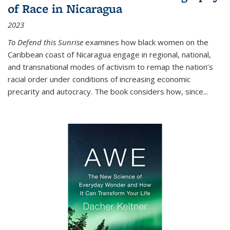
of Race in Nicaragua
2023
To Defend this Sunrise
examines how black women on the
Caribbean coast of Nicaragua engage in regional, national,
and transnational modes of activism to remap the nation’s
racial order under conditions of increasing economic
precarity and autocracy. The book considers how, since
...