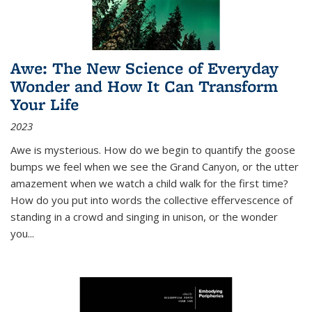
Awe: The New Science of Everyday
Wonder and How It Can Transform
Your Life
2023
Awe is mysterious. How do we begin to quantify the goose
bumps we feel when we see the Grand Canyon, or the utter
amazement when we watch a child walk for the first time?
How do you put into words the collective effervescence of
standing in a crowd and singing in unison, or the wonder
you
...