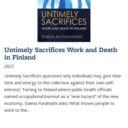
Untimely Sacrifices Work and Death
in Finland
2023
Untimely Sacrifices questions why individuals may give their
time and energy to the collective against their own self-
interest. Turning to Finland where public health officials
named occupational burnout as a "new hazard" of the new
economy, Daena Funahashi asks: What moves people to
work to the...