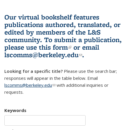
Our virtual bookshelf features
publications authored, translated, or
edited by members of the L&S
community.
To submit a publication,
please use
this form
(link is external)
or email
lscomms@berkeley.edu
(link sends e-
.
mail)
Looking for a specific title?
Please use the search bar;
responses will appear in the table below. Email
lscomms@berkeley.edu
(link sends e-mail)
with additional inquiries or
requests.
Keywords