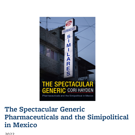
The Spectacular Generic
Pharmaceuticals and the Simipolitical
in Mexico
2022