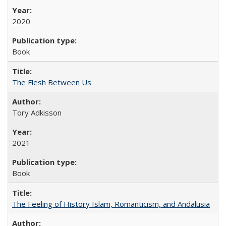
2020
Book
The Flesh Between Us
Tory Adkisson
2021
Book
The Feeling of History Islam, Romanticism, and Andalusia