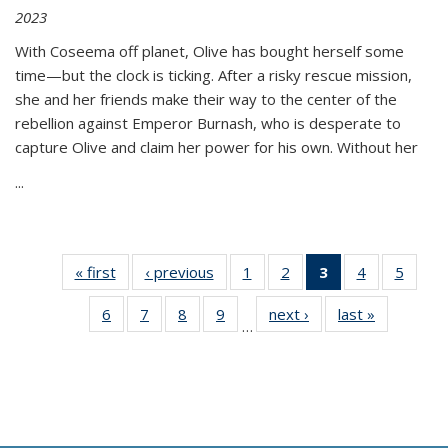
2023
With Coseema off planet, Olive has bought herself some
time—but the clock is ticking. After a risky rescue mission,
she and her friends make their way to the center of the
rebellion against Emperor Burnash, who is desperate to
capture Olive and claim her power for his own. Without her
...
« first
Thumbnail
‹ previous
Thumbnail
1
of 11
2
of 11
3
of 11
4
of 11
5
of
list:
list:
Thumbnail
Thumbnail
Thumbnail
Thumbnail
Thum
6
of 11
7
of 11
8
of 11
9
of 11
next ›
Thumbnail
last »
Thumbnai
Publications
Publications
list:
list:
list:
list:
lis
…
Thumbnail
Thumbnail
Thumbnail
Thumbnail
list:
list:
Publications
Publications
Publications
Publications
Public
list:
list:
list:
list:
Publications
Publicatio
(Current
Publications
Publications
Publications
Publications
page)