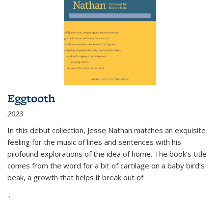
Eggtooth
2023
In this debut collection, Jesse Nathan matches an exquisite
feeling for the music of lines and sentences with his
profound explorations of the idea of home. The book’s title
comes from the word for a bit of cartilage on a baby bird’s
beak, a growth that helps it break out of
...