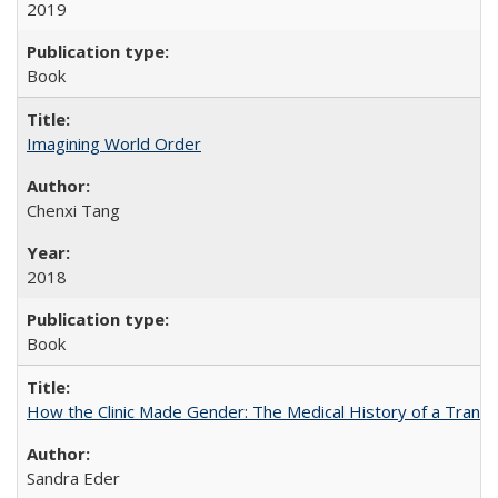
2019
Book
Imagining World Order
Chenxi Tang
2018
Book
How the Clinic Made Gender: The Medical History of a Trans
Sandra Eder