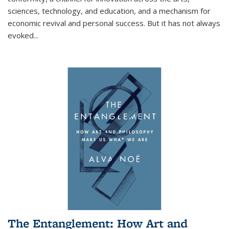
sciences, technology, and education, and a mechanism for
economic revival and personal success. But it has not always
evoked
...
The Entanglement: How Art and