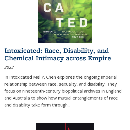
Intoxicated: Race, Disability, and
Chemical Intimacy across Empire
2023
In
Intoxicated
Mel Y. Chen explores the ongoing imperial
relationship between race, sexuality, and disability. They
focus on nineteenth-century biopolitical archives in England
and Australia to show how mutual entanglements of race
and disability take form through
...