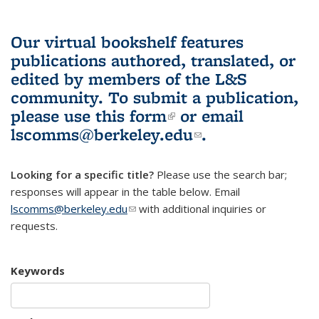
Our virtual bookshelf features
publications authored, translated, or
edited by members of the L&S
community.
To submit a publication,
please use
this form
(link is external)
or email
lscomms@berkeley.edu
(link sends e-
.
mail)
Looking for a specific title?
Please use the search bar;
responses will appear in the table below. Email
lscomms@berkeley.edu
(link sends e-mail)
with additional inquiries or
requests.
Keywords