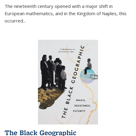
The nineteenth century opened with a major shift in
European mathematics, and in the Kingdom of Naples, this
occurred
...
The Black Geographic