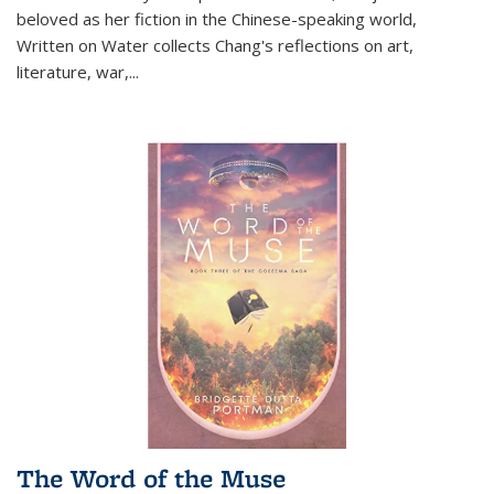
beloved as her fiction in the Chinese-speaking world,
Written on Water collects Chang's reflections on art,
literature, war,...
The Word of the Muse