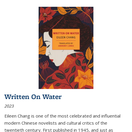
Written On Water
2023
Eileen Chang is one of the most celebrated and influential
modern Chinese novelists and cultural critics of the
twentieth century. First published in 1945, and just as