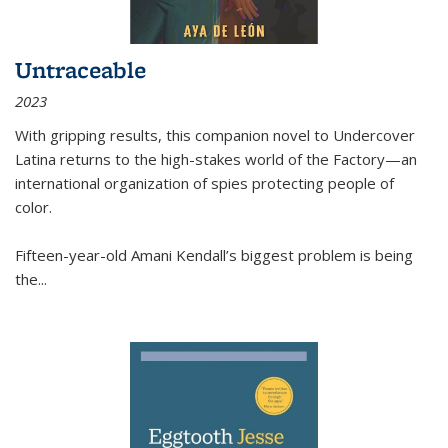
Untraceable
2023
With gripping results, this companion novel to
Undercover
Latina
returns to the high-stakes world of the Factory—an
international organization of spies protecting people of
color.
Fifteen-year-old Amani Kendall’s biggest problem is being
the
...