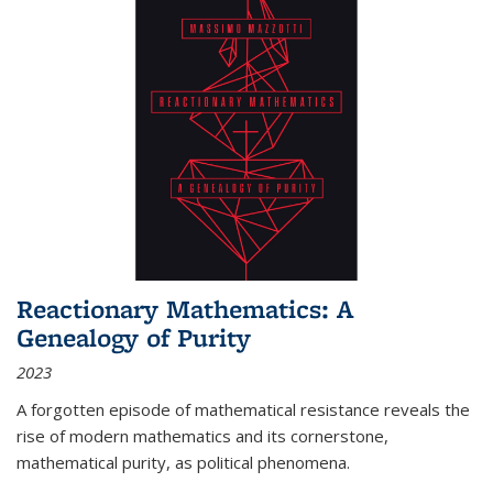
Reactionary Mathematics: A
Genealogy of Purity
2023
A forgotten episode of mathematical resistance reveals the
rise of modern mathematics and its cornerstone,
mathematical purity, as political phenomena.