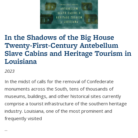
In the Shadows of the Big House
Twenty-First-Century Antebellum
Slave Cabins and Heritage Tourism in
Louisiana
2023
In the midst of calls for the removal of Confederate
monuments across the South, tens of thousands of
museums, buildings, and other historical sites currently
comprise a tourist infrastructure of the southern heritage
industry. Louisiana, one of the most prominent and
frequently visited
...