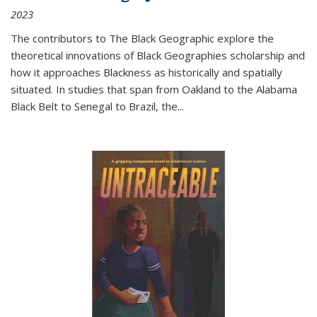
2023
The contributors to
The Black Geographic
explore the
theoretical innovations of Black Geographies scholarship and
how it approaches Blackness as historically and spatially
situated. In studies that span from Oakland to the Alabama
Black Belt to Senegal to Brazil, the
...