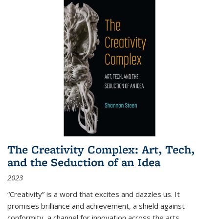
The Creativity Complex: Art, Tech,
and the Seduction of an Idea
2023
“Creativity” is a word that excites and dazzles us. It
promises brilliance and achievement, a shield against
conformity, a channel for innovation across the arts,