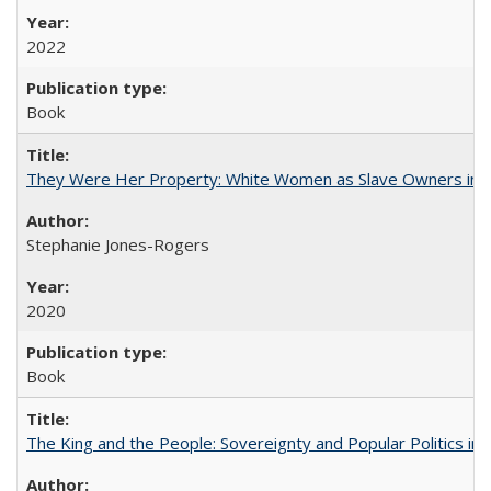
2022
Book
They Were Her Property: White Women as Slave Owners in t
Stephanie Jones-Rogers
2020
Book
The King and the People: Sovereignty and Popular Politics in 