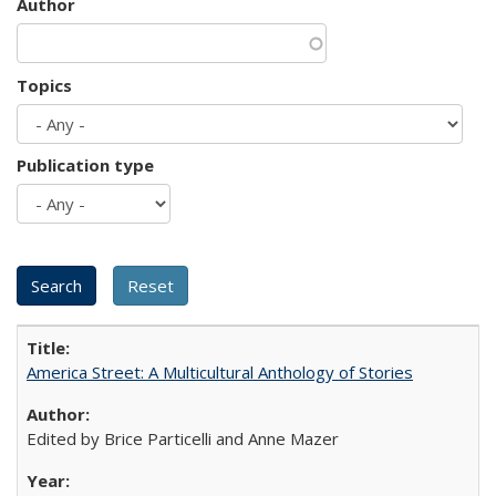
Author
Topics
Publication type
America Street: A Multicultural Anthology of Stories
Edited by Brice Particelli and Anne Mazer