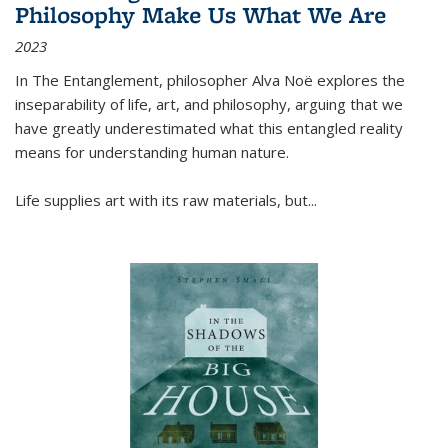
Philosophy Make Us What We Are
2023
In
The Entanglement
, philosopher Alva Noë explores the
inseparability of life, art, and philosophy, arguing that we
have greatly underestimated what this entangled reality
means for understanding human nature.
Life supplies art with its raw materials, but
...