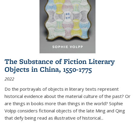
The Substance of Fiction Literary
Objects in China, 1550-1775
2022
Do the portrayals of objects in literary texts represent
historical evidence about the material culture of the past? Or
are things in books more than things in the world? Sophie
Volpp considers fictional objects of the late Ming and Qing
that defy being read as illustrative of historical
...