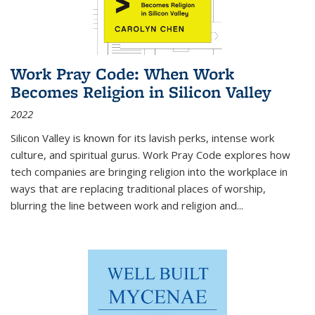
Work Pray Code: When Work
Becomes Religion in Silicon Valley
2022
Silicon Valley is known for its lavish perks, intense work
culture, and spiritual gurus.
Work Pray Code
explores how
tech companies are bringing religion into the workplace in
ways that are replacing traditional places of worship,
blurring the line between work and religion and...