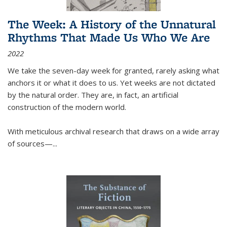
The Week: A History of the Unnatural
Rhythms That Made Us Who We Are
2022
We take the seven-day week for granted, rarely asking what
anchors it or what it does to us. Yet weeks are not dictated
by the natural order. They are, in fact, an artificial
construction of the modern world.
With meticulous archival research that draws on a wide array
of sources—...