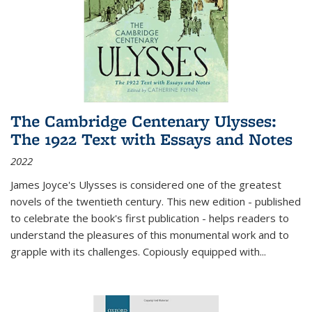
The Cambridge Centenary Ulysses:
The 1922 Text with Essays and Notes
2022
James Joyce's Ulysses is considered one of the greatest
novels of the twentieth century. This new edition - published
to celebrate the book's first publication - helps readers to
understand the pleasures of this monumental work and to
grapple with its challenges. Copiously equipped with
...