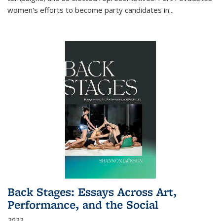
women's efforts to become party candidates in
...
Back Stages: Essays Across Art,
Performance, and the Social
2022