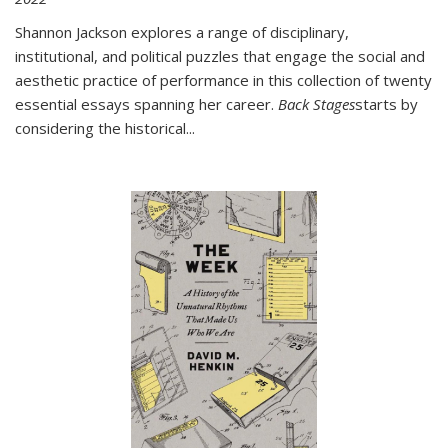
Shannon Jackson explores a range of disciplinary,
institutional, and political puzzles that engage the social and
aesthetic practice of performance in this collection of twenty
essential essays spanning her career.
Back Stages
starts by
considering the historical
...