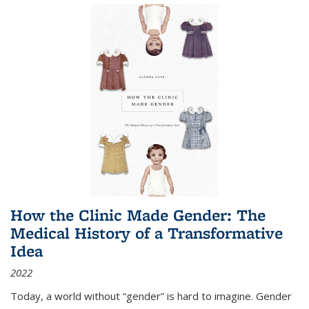
How the Clinic Made Gender: The
Medical History of a Transformative
Idea
2022
Today, a world without “gender” is hard to imagine. Gender