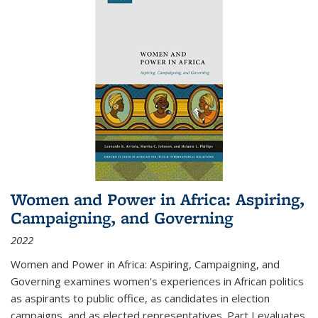
Women and Power in Africa: Aspiring,
Campaigning, and Governing
2022
Women and Power in Africa: Aspiring, Campaigning, and
Governing
examines women's experiences in African politics
as aspirants to public office, as candidates in election
campaigns, and as elected representatives. Part I evaluates