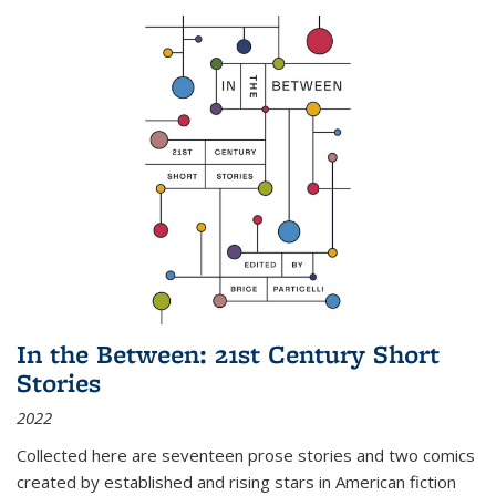
In the Between: 21st Century Short
Stories
2022
Collected here are seventeen prose stories and two comics
created by established and rising stars in American fiction