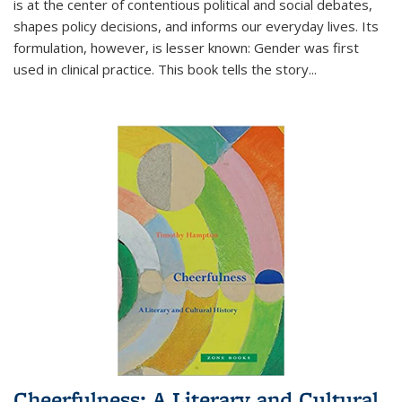
is at the center of contentious political and social debates,
shapes policy decisions, and informs our everyday lives. Its
formulation, however, is lesser known: Gender was first
used in clinical practice. This book tells the story
...
Cheerfulness: A Literary and Cultural