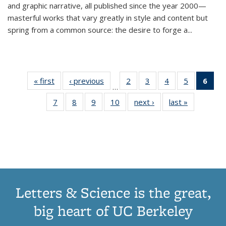
and graphic narrative, all published since the year 2000—
masterful works that vary greatly in style and content but
spring from a common source: the desire to forge a
...
« first
Thumbnail
‹ previous
Thumbnail
2
of 11
3
of 11
4
of 11
5
of 11
6
o
…
list:
list:
Thumbnail
Thumbnail
Thumbnail
Thumbnai
Thu
7
of 11
8
of 11
9
of 11
10
of 11
next ›
Thumbnail
last »
Thumbnail
Publications
Publications
list:
list:
list:
list:
Thumbnail
Thumbnail
Thumbnail
Thumbnail
list:
list:
Publications
Publications
Publications
Publicatio
Publ
list:
list:
list:
list:
Publications
Publication
(C
Publications
Publications
Publications
Publications
p
Letters & Science is the great,
big heart of UC Berkeley