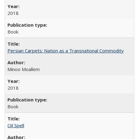
2018
Book
Persian Carpets: Nation as a Transnational Commodity
Minoo Moallem
2018
Book
Oil Spell