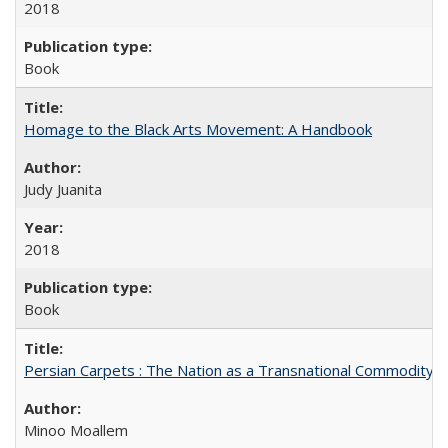
2018
Book
Homage to the Black Arts Movement: A Handbook
Judy Juanita
2018
Book
Persian Carpets : The Nation as a Transnational Commodity
Minoo Moallem