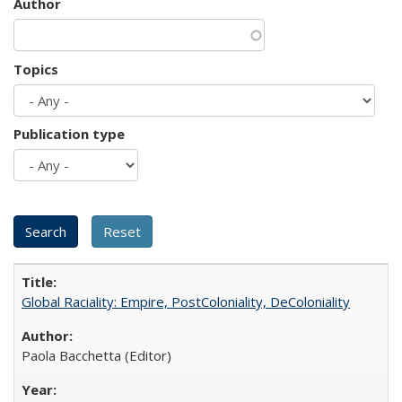
Author
Topics
Publication type
Global Raciality: Empire, PostColoniality, DeColoniality
Paola Bacchetta (Editor)