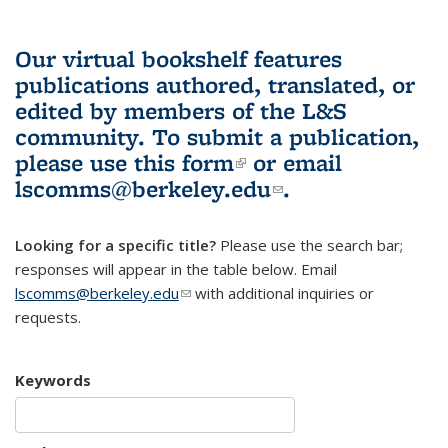
Our virtual bookshelf features
publications authored, translated, or
edited by members of the L&S
community.
To submit a publication,
please use
this form
(link is external)
or email
lscomms@berkeley.edu
(link sends e-
.
mail)
Looking for a specific title?
Please use the search bar;
responses will appear in the table below. Email
lscomms@berkeley.edu
(link sends e-mail)
with additional inquiries or
requests.
Keywords