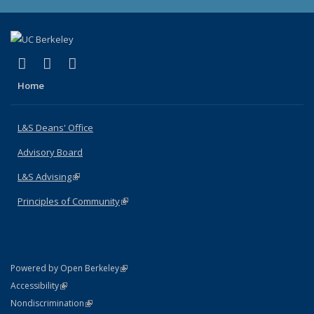
(link is external)
(link is external)
(link is external)
X (formerly Twitter)
LinkedIn
Instagram
Home
L&S Deans' Office
Advisory Board
L&S Advising
(link is external)
Principles of Community
(link is external)
(link is external)
Powered by Open Berkeley
Statement
(link is external)
Accessibility
Policy Statement
(link is external)
Nondiscrimination