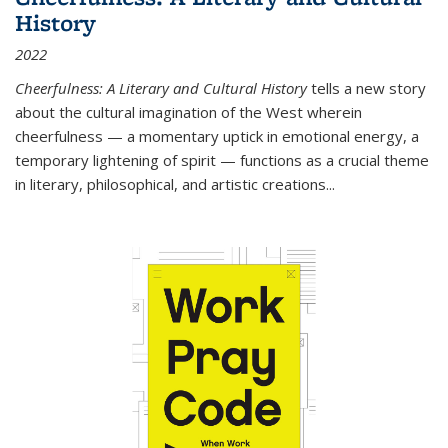
History
2022
Cheerfulness: A Literary and Cultural History
tells a new story
about the cultural imagination of the West wherein
cheerfulness — a momentary uptick in emotional energy, a
temporary lightening of spirit — functions as a crucial theme
in literary, philosophical, and artistic creations...