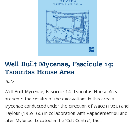
Well Built Mycenae, Fascicule 14:
Tsountas House Area
2022
Well Built Mycenae, Fascicule 14: Tsountas House Area
presents the results of the excavations in this area at
Mycenae conducted under the direction of Wace (1950) and
Taylour (1959–60) in collaboration with Papademetriou and
later Mylonas. Located in the ‘Cult Centre’, the
...