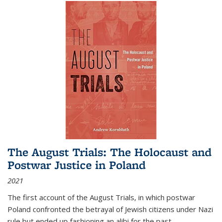
The August Trials: The Holocaust and
Postwar Justice in Poland
2021
The first account of the August Trials, in which postwar
Poland confronted the betrayal of Jewish citizens under Nazi
rule but ended up fashioning an alibi for the past.