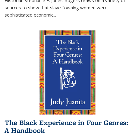
Historian Stephanie E. Jones-Rogers draws on a variety of
sources to show that slave†'owning women were
sophisticated economic...
The Black Experience in Four Genres:
A Handbook