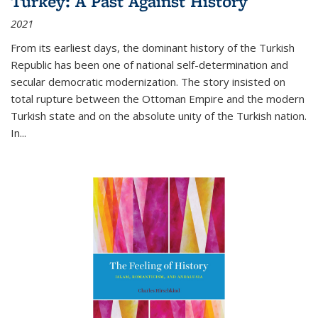
Turkey: A Past Against History
2021
From its earliest days, the dominant history of the Turkish
Republic has been one of national self-determination and
secular democratic modernization. The story insisted on
total rupture between the Ottoman Empire and the modern
Turkish state and on the absolute unity of the Turkish nation.
In...