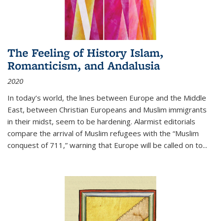
The Feeling of History Islam,
Romanticism, and Andalusia
2020
In today’s world, the lines between Europe and the Middle
East, between Christian Europeans and Muslim immigrants
in their midst, seem to be hardening. Alarmist editorials
compare the arrival of Muslim refugees with the “Muslim
conquest of 711,” warning that Europe will be called on to
...