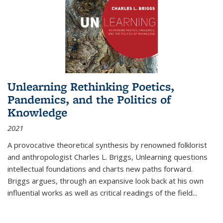
Unlearning Rethinking Poetics,
Pandemics, and the Politics of
Knowledge
2021
A provocative theoretical synthesis by renowned folklorist
and anthropologist Charles L. Briggs, Unlearning questions
intellectual foundations and charts new paths forward.
Briggs argues, through an expansive look back at his own
influential works as well as critical readings of the field
...