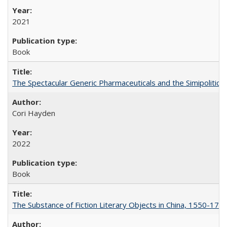
2021
Book
The Spectacular Generic Pharmaceuticals and the Simipolitical
Cori Hayden
2022
Book
The Substance of Fiction Literary Objects in China, 1550-177