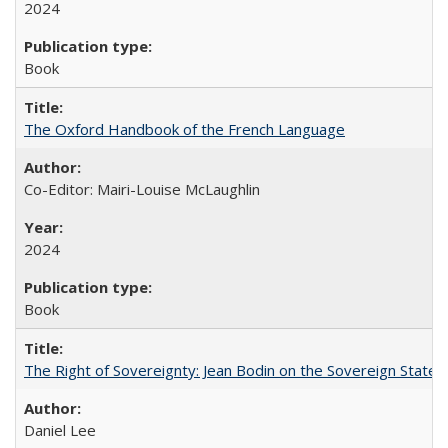
2024
Book
The Oxford Handbook of the French Language
Co-Editor: Mairi-Louise McLaughlin
2024
Book
The Right of Sovereignty: Jean Bodin on the Sovereign State 
Daniel Lee