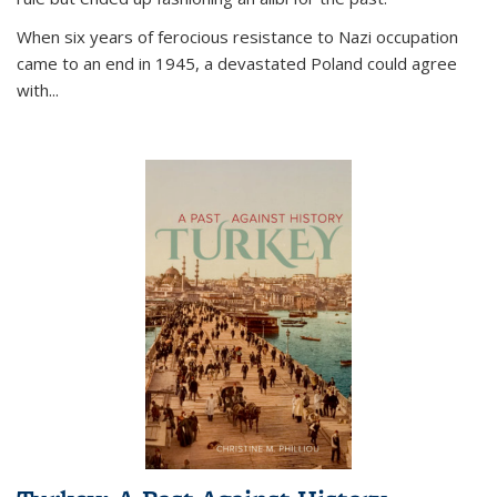
When six years of ferocious resistance to Nazi occupation
came to an end in 1945, a devastated Poland could agree
with...