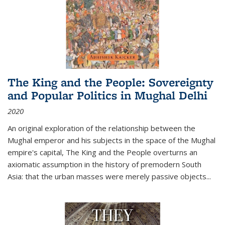
The King and the People: Sovereignty
and Popular Politics in Mughal Delhi
2020
An original exploration of the relationship between the
Mughal emperor and his subjects in the space of the Mughal
empire's capital,
The King and the People
overturns an
axiomatic assumption in the history of premodern South
Asia: that the urban masses were merely passive objects...