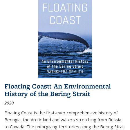
Floating Coast: An Environmental
History of the Bering Strait
2020
Floating Coast is the first-ever comprehensive history of
Beringia, the Arctic land and waters stretching from Russia
to Canada. The unforgiving territories along the Bering Strait