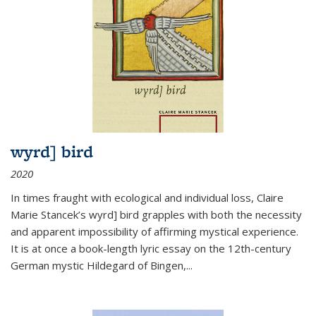
wyrd] bird
2020
In times fraught with ecological and individual loss, Claire
Marie Stancek’s
wyrd] bird
grapples with both the necessity
and apparent impossibility of affirming mystical experience.
It is at once a book-length lyric essay on the 12th-century
German mystic Hildegard of Bingen,
...