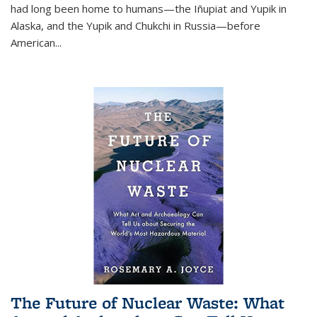
had long been home to humans—the Iñupiat and Yupik in
Alaska, and the Yupik and Chukchi in Russia—before
American...
The Future of Nuclear Waste: What