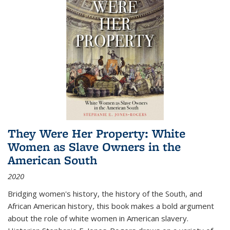
They Were Her Property: White
Women as Slave Owners in the
American South
2020
Bridging women's history, the history of the South, and
African American history, this book makes a bold argument
about the role of white women in American slavery.