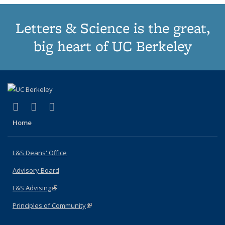
Letters & Science is the great,
big heart of UC Berkeley
(link is external)
(link is external)
(link is external)
X (formerly Twitter)
LinkedIn
Instagram
Home
L&S Deans' Office
Advisory Board
L&S Advising
(link is external)
Principles of Community
(link is external)