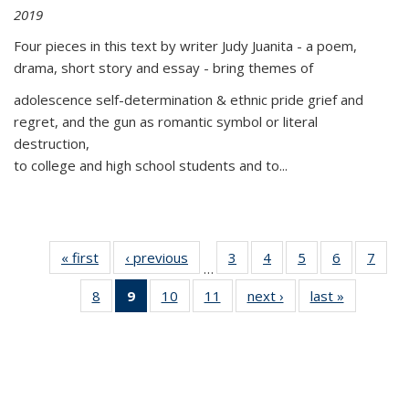
2019
Four pieces in this text by writer Judy Juanita - a poem,
drama, short story and essay - bring themes of
adolescence self-determination & ethnic pride grief and
regret, and the gun as romantic symbol or literal
destruction,
to college and high school students and to...
« first
Thumbnail
‹ previous
Thumbnail
3
of 11
4
of 11
5
of 11
6
of 11
7
o
…
list:
list:
Thumbnail
Thumbnail
Thumbnail
Thumbnai
Thu
8
of 11
9
of 11
10
of 11
11
of 11
next ›
Thumbnail
last »
Thumbnai
Publications
Publications
list:
list:
list:
list:
l
Thumbnail
Thumbnail
Thumbnail
Thumbnail
list:
list:
Publications
Publications
Publications
Publicatio
Publi
list:
list:
list:
list:
Publications
Publicatio
Publications
Publications
Publications
Publications
(Current
page)