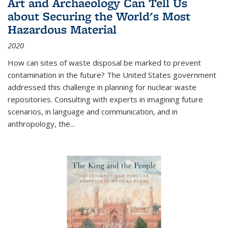
Art and Archaeology Can Tell Us
about Securing the World's Most
Hazardous Material
2020
How can sites of waste disposal be marked to prevent
contamination in the future? The United States government
addressed this challenge in planning for nuclear waste
repositories. Consulting with experts in imagining future
scenarios, in language and communication, and in
anthropology, the
...