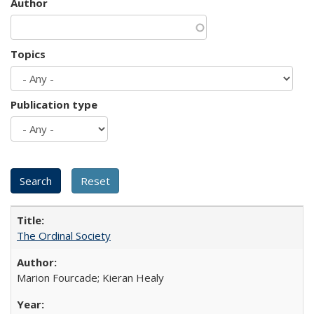
Author
Topics
Publication type
The Ordinal Society
Marion Fourcade; Kieran Healy