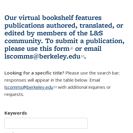
Our virtual bookshelf features
publications authored, translated, or
edited by members of the L&S
community.
To submit a publication,
please use
this form
(link is external)
or email
lscomms@berkeley.edu
(link sends e-
.
mail)
Looking for a specific title?
Please use the search bar;
responses will appear in the table below. Email
lscomms@berkeley.edu
(link sends e-mail)
with additional inquiries or
requests.
Keywords