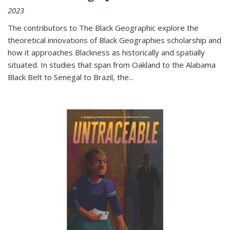
2023
The contributors to
The Black Geographic
explore the
theoretical innovations of Black Geographies scholarship and
how it approaches Blackness as historically and spatially
situated. In studies that span from Oakland to the Alabama
Black Belt to Senegal to Brazil, the
...