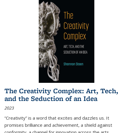
The Creativity Complex: Art, Tech,
and the Seduction of an Idea
2023
“Creativity” is a word that excites and dazzles us. It
promises brilliance and achievement, a shield against
conformity, a channel for innovation across the arts,