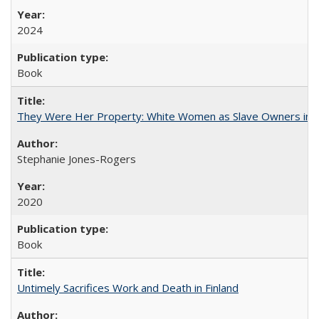
2024
Book
They Were Her Property: White Women as Slave Owners in t
Stephanie Jones-Rogers
2020
Book
Untimely Sacrifices Work and Death in Finland