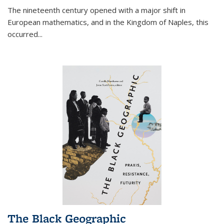
The nineteenth century opened with a major shift in
European mathematics, and in the Kingdom of Naples, this
occurred
...
The Black Geographic