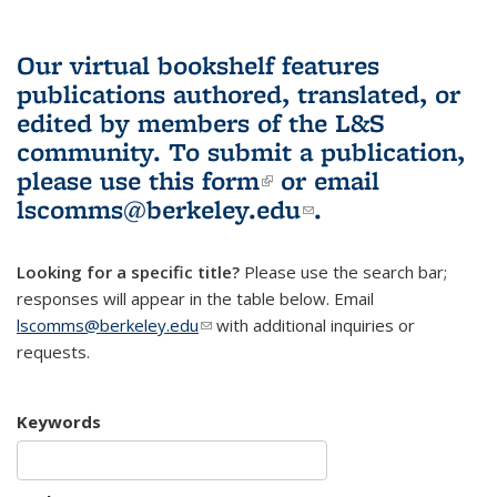
Our virtual bookshelf features
publications authored, translated, or
edited by members of the L&S
community.
To submit a publication,
please use
this form
(link is external)
or email
lscomms@berkeley.edu
(link sends e-
.
mail)
Looking for a specific title?
Please use the search bar;
responses will appear in the table below. Email
lscomms@berkeley.edu
(link sends e-mail)
with additional inquiries or
requests.
Keywords