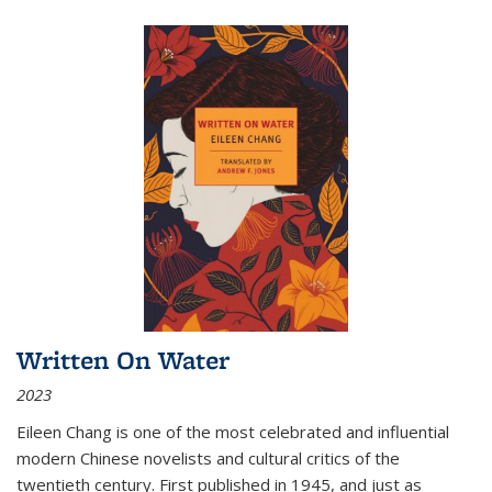
Written On Water
2023
Eileen Chang is one of the most celebrated and influential
modern Chinese novelists and cultural critics of the
twentieth century. First published in 1945, and just as