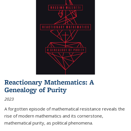
Reactionary Mathematics: A
Genealogy of Purity
2023
A forgotten episode of mathematical resistance reveals the
rise of modern mathematics and its cornerstone,
mathematical purity, as political phenomena.