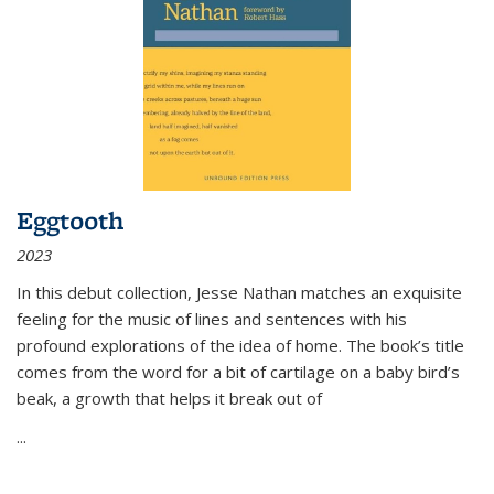
Eggtooth
2023
In this debut collection, Jesse Nathan matches an exquisite
feeling for the music of lines and sentences with his
profound explorations of the idea of home. The book’s title
comes from the word for a bit of cartilage on a baby bird’s
beak, a growth that helps it break out of
...