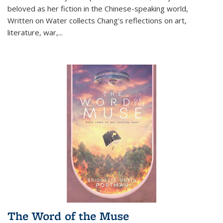
beloved as her fiction in the Chinese-speaking world,
Written on Water collects Chang's reflections on art,
literature, war,...
The Word of the Muse