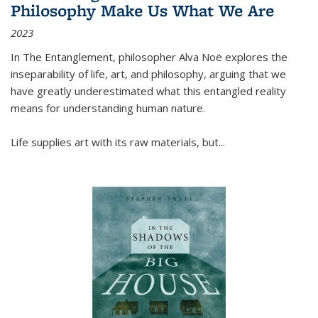
Philosophy Make Us What We Are
2023
In
The Entanglement
, philosopher Alva Noë explores the
inseparability of life, art, and philosophy, arguing that we
have greatly underestimated what this entangled reality
means for understanding human nature.
Life supplies art with its raw materials, but
...