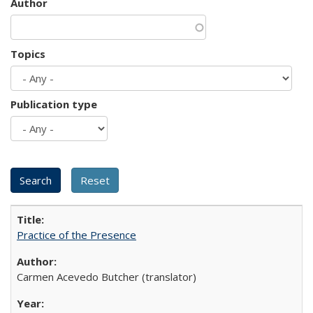
Author
Topics
Publication type
Practice of the Presence
Carmen Acevedo Butcher (translator)