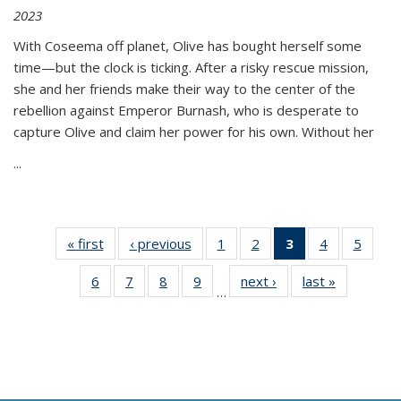
2023
With Coseema off planet, Olive has bought herself some
time—but the clock is ticking. After a risky rescue mission,
she and her friends make their way to the center of the
rebellion against Emperor Burnash, who is desperate to
capture Olive and claim her power for his own. Without her
...
« first
Thumbnail
‹ previous
Thumbnail
1
of 11
2
of 11
3
of 11
4
of 11
5
of
list:
list:
Thumbnail
Thumbnail
Thumbnail
Thumbnail
Thum
6
of 11
7
of 11
8
of 11
9
of 11
next ›
Thumbnail
last »
Thumbnai
Publications
Publications
list:
list:
list:
list:
lis
…
Thumbnail
Thumbnail
Thumbnail
Thumbnail
list:
list:
Publications
Publications
Publications
Publications
Public
list:
list:
list:
list:
Publications
Publicatio
(Current
Publications
Publications
Publications
Publications
page)