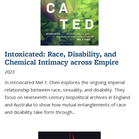
Intoxicated: Race, Disability, and
Chemical Intimacy across Empire
2023
In
Intoxicated
Mel Y. Chen explores the ongoing imperial
relationship between race, sexuality, and disability. They
focus on nineteenth-century biopolitical archives in England
and Australia to show how mutual entanglements of race
and disability take form through
...