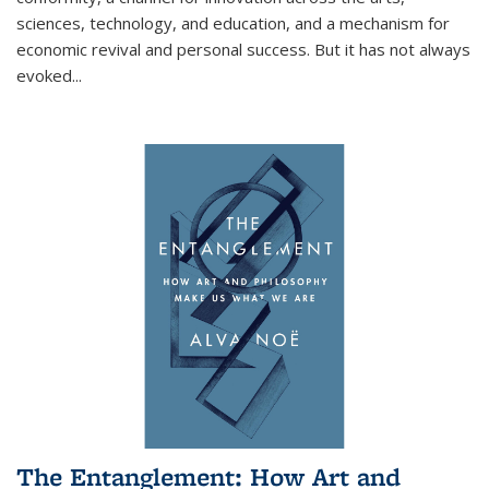
sciences, technology, and education, and a mechanism for
economic revival and personal success. But it has not always
evoked
...
The Entanglement: How Art and