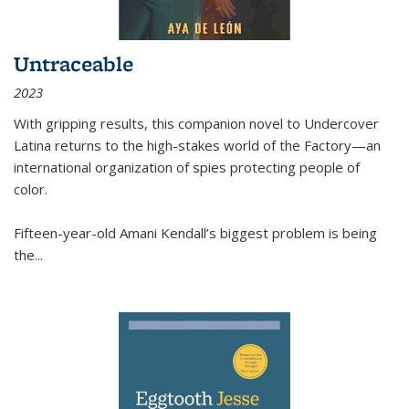
Untraceable
2023
With gripping results, this companion novel to
Undercover
Latina
returns to the high-stakes world of the Factory—an
international organization of spies protecting people of
color.
Fifteen-year-old Amani Kendall’s biggest problem is being
the
...