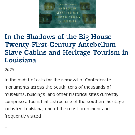
In the Shadows of the Big House
Twenty-First-Century Antebellum
Slave Cabins and Heritage Tourism in
Louisiana
2023
In the midst of calls for the removal of Confederate
monuments across the South, tens of thousands of
museums, buildings, and other historical sites currently
comprise a tourist infrastructure of the southern heritage
industry. Louisiana, one of the most prominent and
frequently visited
...