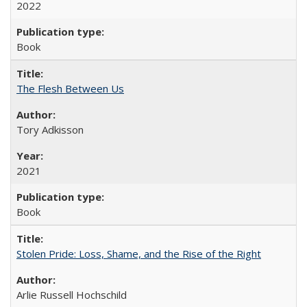
2022
Book
The Flesh Between Us
Tory Adkisson
2021
Book
Stolen Pride: Loss, Shame, and the Rise of the Right
Arlie Russell Hochschild