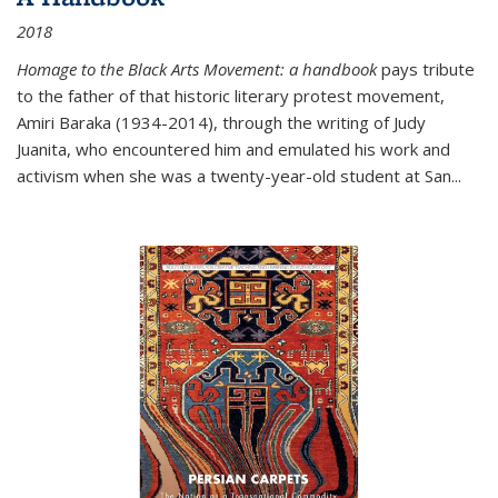
2018
Homage to the Black Arts Movement: a handbook
pays tribute
to the father of that historic literary protest movement,
Amiri Baraka (1934-2014), through the writing of Judy
Juanita, who encountered him and emulated his work and
activism when she was a twenty-year-old student at San...