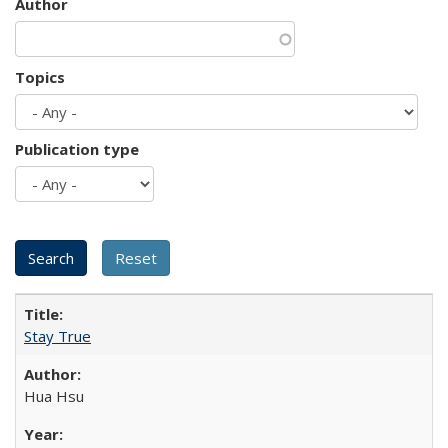
Author
Topics
Publication type
Stay True
Hua Hsu