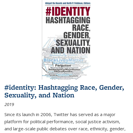
#identity: Hashtagging Race, Gender,
Sexuality, and Nation
2019
Since its launch in 2006, Twitter has served as a major
platform for political performance, social justice activism,
and large-scale public debates over race, ethnicity, gender,