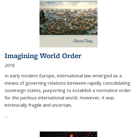
Imagining World Order
2018
In early modern Europe, international law emerged as a
means of governing relations between rapidly consolidating
sovereign states, purporting to establish a normative order
for the perilous international world. However, it was
intrinsically fragile and uncertain,
...