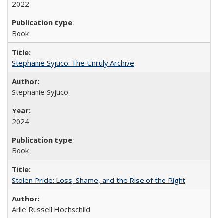
2022
Book
Stephanie Syjuco: The Unruly Archive
Stephanie Syjuco
2024
Book
Stolen Pride: Loss, Shame, and the Rise of the Right
Arlie Russell Hochschild