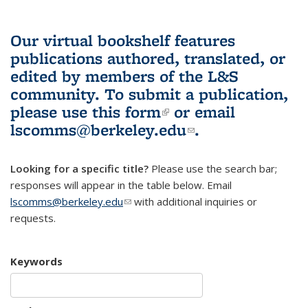
Our virtual bookshelf features
publications authored, translated, or
edited by members of the L&S
community.
To submit a publication,
please use
this form
(link is external)
or email
lscomms@berkeley.edu
(link sends e-
.
mail)
Looking for a specific title?
Please use the search bar;
responses will appear in the table below. Email
lscomms@berkeley.edu
(link sends e-mail)
with additional inquiries or
requests.
Keywords