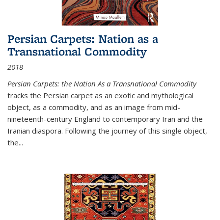
Persian Carpets: Nation as a
Transnational Commodity
2018
Persian Carpets: the Nation As a Transnational Commodity
tracks the Persian carpet as an exotic and mythological
object, as a commodity, and as an image from mid-
nineteenth-century England to contemporary Iran and the
Iranian diaspora. Following the journey of this single object,
the...