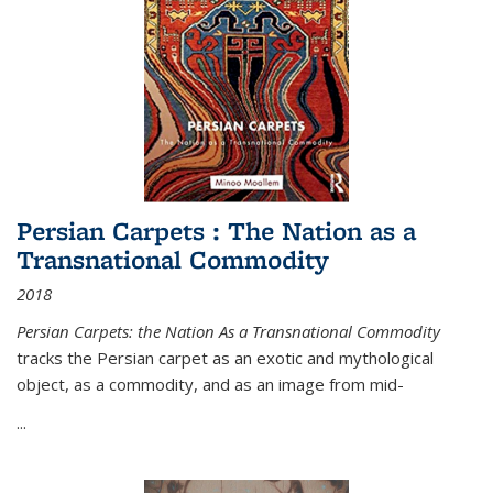
Persian Carpets : The Nation as a
Transnational Commodity
2018
Persian Carpets: the Nation As a Transnational Commodity
tracks the Persian carpet as an exotic and mythological
object, as a commodity, and as an image from mid-
...