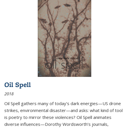
Oil Spell
2018
Oil Spell gathers many of today’s dark energies—US drone
strikes, environmental disaster—and asks: what kind of tool
is poetry to mirror these violences? Oil Spell animates
diverse influences—Dorothy Wordsworth’s journals,