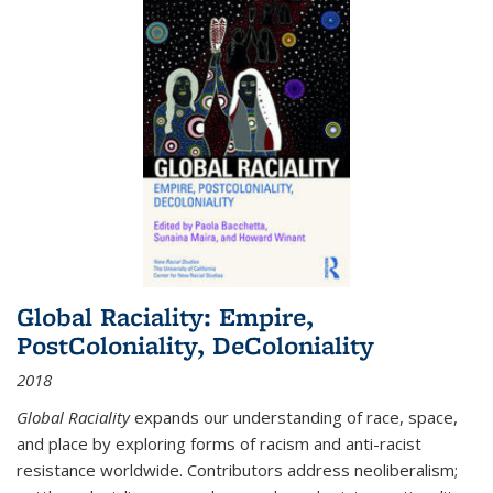
Global Raciality: Empire,
PostColoniality, DeColoniality
2018
Global Raciality
expands our understanding of race, space,
and place by exploring forms of racism and anti-racist
resistance worldwide. Contributors address neoliberalism;