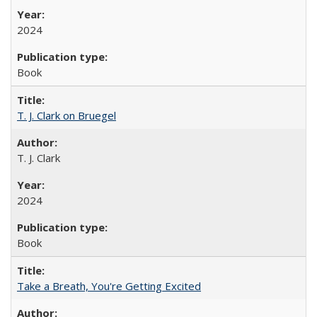
2024
Book
T. J. Clark on Bruegel
T. J. Clark
2024
Book
Take a Breath, You're Getting Excited