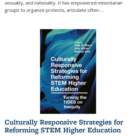
sexuality, and nationality. It has empowered minoritarian
groups to organize protests, articulate often-
...
Culturally Responsive Strategies for
Reforming STEM Higher Education