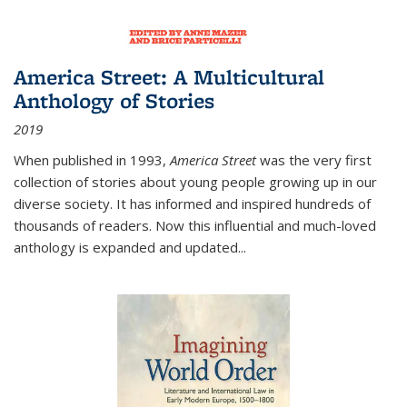
America Street: A Multicultural
Anthology of Stories
2019
When published in 1993,
America Street
was the very first
collection of stories about young people growing up in our
diverse society. It has informed and inspired hundreds of
thousands of readers. Now this influential and much-loved
anthology is expanded and updated
...