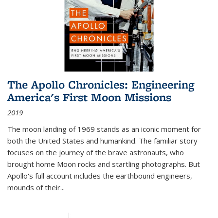
The Apollo Chronicles: Engineering
America's First Moon Missions
2019
The moon landing of 1969 stands as an iconic moment for
both the United States and humankind. The familiar story
focuses on the journey of the brave astronauts, who
brought home Moon rocks and startling photographs. But
Apollo's full account includes the earthbound engineers,
mounds of their...