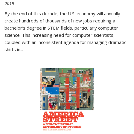
2019
By the end of this decade, the U.S. economy will annually
create hundreds of thousands of new jobs requiring a
bachelor's degree in STEM fields, particularly computer
science. This increasing need for computer scientists,
coupled with an inconsistent agenda for managing dramatic
shifts in
...