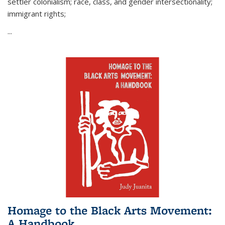
settler colonialism; race, class, and gender intersectionality;
immigrant rights;
...
Homage to the Black Arts Movement:
A Handbook