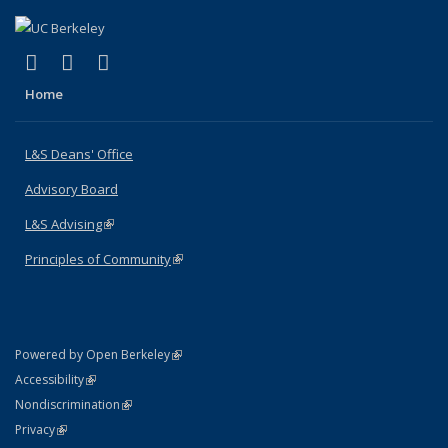
(link is external)
(link is external)
(link is external)
X (formerly Twitter)
LinkedIn
Instagram
Home
L&S Deans' Office
Advisory Board
L&S Advising
(link is external)
Principles of Community
(link is external)
(link is external)
Powered by Open Berkeley
Statement
(link is external)
Accessibility
Policy Statement
(link is external)
Nondiscrimination
Statement
(link is external)
Privacy