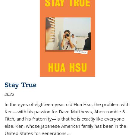
Stay True
2022
In the eyes of eighteen-year-old Hua Hsu, the problem with
Ken—with his passion for Dave Matthews, Abercrombie &
Fitch, and his fraternity—is that he is
exactly
like everyone
else. Ken, whose Japanese American family has been in the
United States for generations,
...