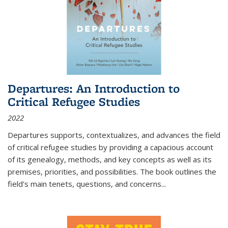
Departures: An Introduction to
Critical Refugee Studies
2022
Departures
supports, contextualizes, and advances the field
of critical refugee studies by providing a capacious account
of its genealogy, methods, and key concepts as well as its
premises, priorities, and possibilities. The book outlines the
field's main tenets, questions, and concerns
...