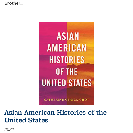
Brother...
Asian American Histories of the
United States
2022