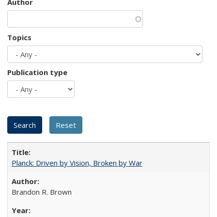
Author
Topics
Publication type
Planck: Driven by Vision, Broken by War
Brandon R. Brown