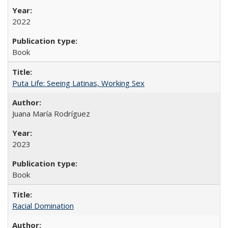
2022
Book
Puta Life: Seeing Latinas, Working Sex
Juana María Rodríguez
2023
Book
Racial Domination