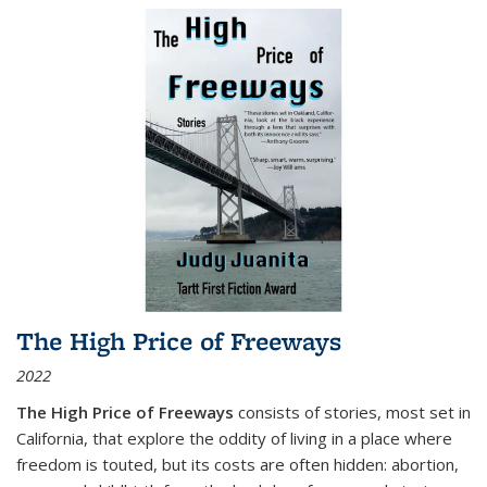
The High Price of Freeways
2022
The High Price of Freeways
consists of stories, most set in
California, that explore the oddity of living in a place where
freedom is touted, but its costs are often hidden: abortion,