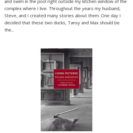
and swim in the pool right outside my kitchen window of the
complex where I live. Throughout the years my husband,
Steve, and I created many stories about them. One day I
decided that these two ducks, Tansy and Max should be
the
...