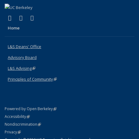
(link is external)
(link is external)
(link is external)
X (formerly Twitter)
LinkedIn
Instagram
Home
L&S Deans' Office
Advisory Board
L&S Advising
(link is external)
Principles of Community
(link is external)
(link is external)
Powered by Open Berkeley
Statement
(link is external)
Accessibility
Policy Statement
(link is external)
Nondiscrimination
Statement
(link is external)
Privacy