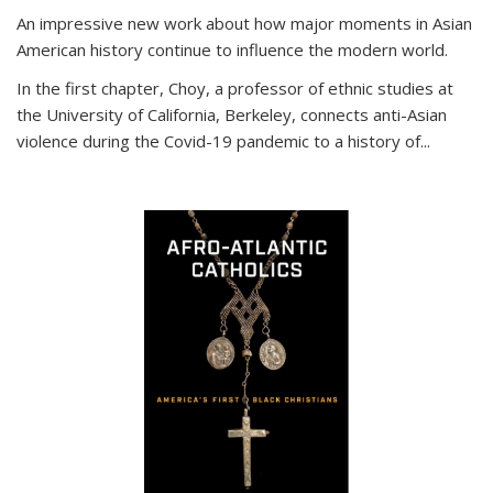
An impressive new work about how major moments in Asian
American history continue to influence the modern world.
In the first chapter, Choy, a professor of ethnic studies at
the University of California, Berkeley, connects anti-Asian
violence during the Covid-19 pandemic to a history of...