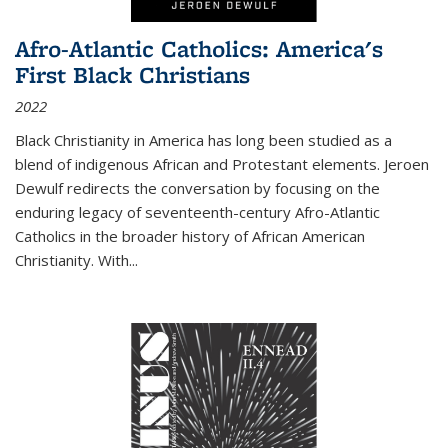
Afro-Atlantic Catholics: America's
First Black Christians
2022
Black Christianity in America has long been studied as a
blend of indigenous African and Protestant elements. Jeroen
Dewulf redirects the conversation by focusing on the
enduring legacy of seventeenth-century Afro-Atlantic
Catholics in the broader history of African American
Christianity. With...