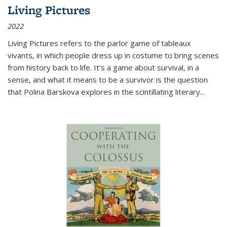
Living Pictures
2022
Living Pictures refers to the parlor game of tableaux
vivants, in which people dress up in costume to bring scenes
from history back to life. It’s a game about survival, in a
sense, and what it means to be a survivor is the question
that Polina Barskova explores in the scintillating literary...