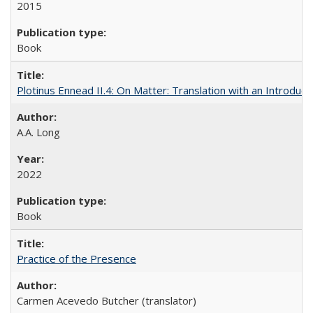
2015
Book
Plotinus Ennead II.4: On Matter: Translation with an Introdu
A.A. Long
2022
Book
Practice of the Presence
Carmen Acevedo Butcher (translator)