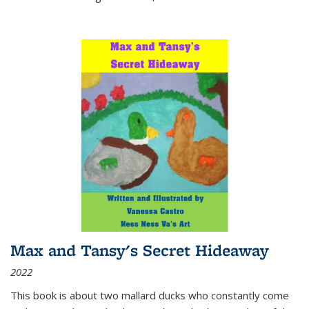
Max and Tansy's Secret Hideaway
2022
This book is about two mallard ducks who constantly come