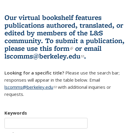
Our virtual bookshelf features
publications authored, translated, or
edited by members of the L&S
community.
To submit a publication,
please use
this form
(link is external)
or email
lscomms@berkeley.edu
(link sends e-
.
mail)
Looking for a specific title?
Please use the search bar;
responses will appear in the table below. Email
lscomms@berkeley.edu
(link sends e-mail)
with additional inquiries or
requests.
Keywords