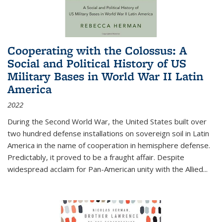
Cooperating with the Colossus: A
Social and Political History of US
Military Bases in World War II Latin
America
2022
During the Second World War, the United States built over
two hundred defense installations on sovereign soil in Latin
America in the name of cooperation in hemisphere defense.
Predictably, it proved to be a fraught affair. Despite
widespread acclaim for Pan-American unity with the Allied
...