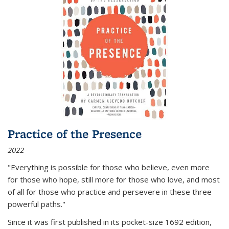
Practice of the Presence
2022
"Everything is possible for those who believe, even more
for those who hope, still more for those who love, and most
of all
for those who practice and persevere in these three
powerful paths."
Since it was first published in its pocket-size 1692 edition,