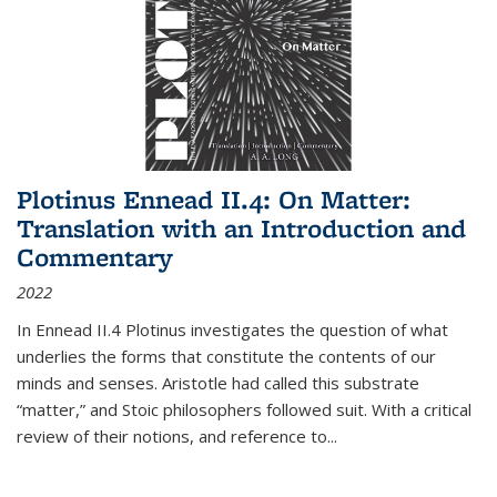
Plotinus Ennead II.4: On Matter:
Translation with an Introduction and
Commentary
2022
In
Ennead
II.4 Plotinus investigates the question of what
underlies the forms that constitute the contents of our
minds and senses. Aristotle had called this substrate
“matter,” and Stoic philosophers followed suit. With a critical
review of their notions, and reference to
...