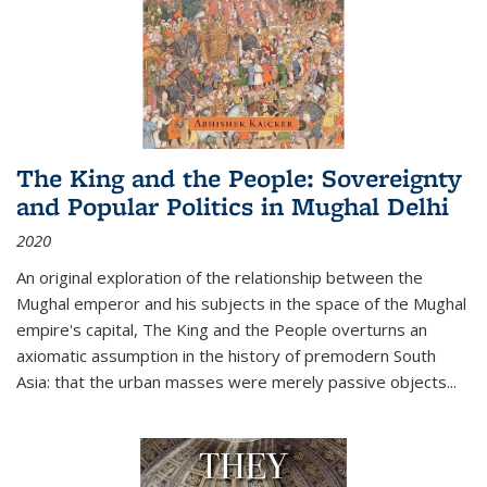
The King and the People: Sovereignty
and Popular Politics in Mughal Delhi
2020
An original exploration of the relationship between the
Mughal emperor and his subjects in the space of the Mughal
empire's capital,
The King and the People
overturns an
axiomatic assumption in the history of premodern South
Asia: that the urban masses were merely passive objects...