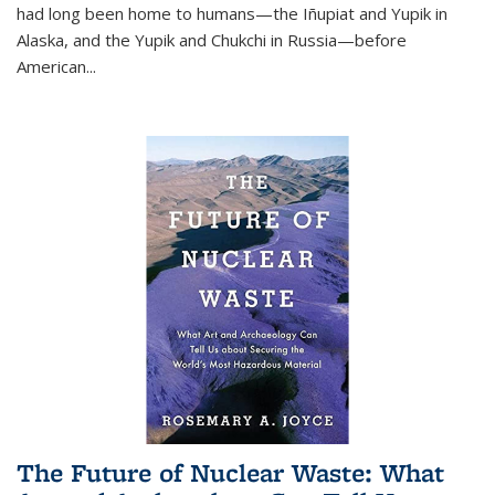
had long been home to humans—the Iñupiat and Yupik in
Alaska, and the Yupik and Chukchi in Russia—before
American...
The Future of Nuclear Waste: What