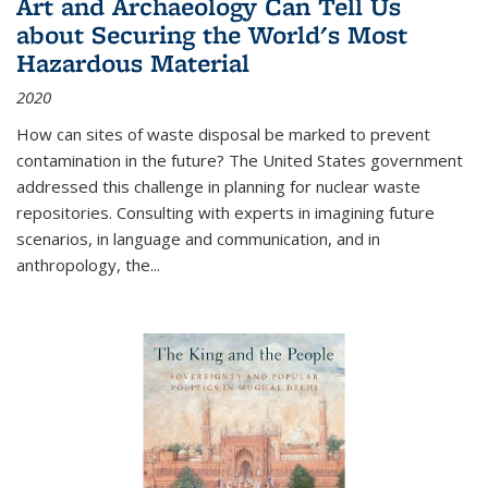
Art and Archaeology Can Tell Us
about Securing the World's Most
Hazardous Material
2020
How can sites of waste disposal be marked to prevent
contamination in the future? The United States government
addressed this challenge in planning for nuclear waste
repositories. Consulting with experts in imagining future
scenarios, in language and communication, and in
anthropology, the
...