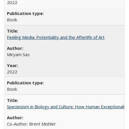
2022
Book
Feeling Media: Potentiality and the Afterlife of Art
​​Miryam Sas
2022
Book
Speciesism in Biology and Culture: How Human Exceptionalis
Co-Author: Brent Mishler