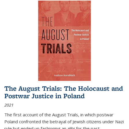
The August Trials: The Holocaust and
Postwar Justice in Poland
2021
The first account of the August Trials, in which postwar
Poland confronted the betrayal of Jewish citizens under Nazi
rule but ended up fashioning an alibi for the past.