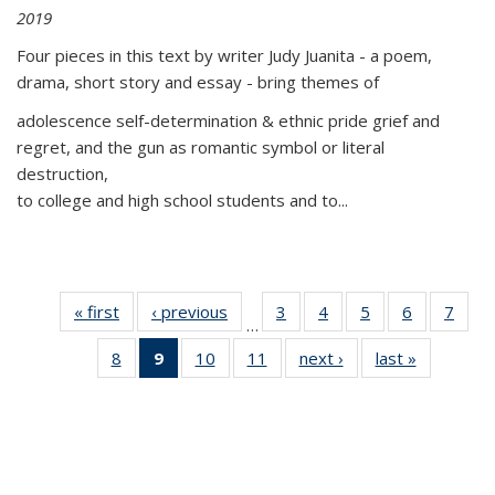
2019
Four pieces in this text by writer Judy Juanita - a poem,
drama, short story and essay - bring themes of
adolescence self-determination & ethnic pride grief and
regret, and the gun as romantic symbol or literal
destruction,
to college and high school students and to...
« first
Thumbnail
‹ previous
Thumbnail
3
of 11
4
of 11
5
of 11
6
of 11
7
o
…
list:
list:
Thumbnail
Thumbnail
Thumbnail
Thumbnai
Thu
8
of 11
9
of 11
10
of 11
11
of 11
next ›
Thumbnail
last »
Thumbnai
Publications
Publications
list:
list:
list:
list:
l
Thumbnail
Thumbnail
Thumbnail
Thumbnail
list:
list:
Publications
Publications
Publications
Publicatio
Publi
list:
list:
list:
list:
Publications
Publicatio
Publications
Publications
Publications
Publications
(Current
page)