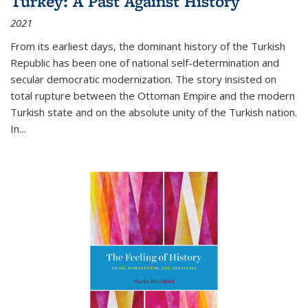
Turkey: A Past Against History
2021
From its earliest days, the dominant history of the Turkish
Republic has been one of national self-determination and
secular democratic modernization. The story insisted on
total rupture between the Ottoman Empire and the modern
Turkish state and on the absolute unity of the Turkish nation.
In...