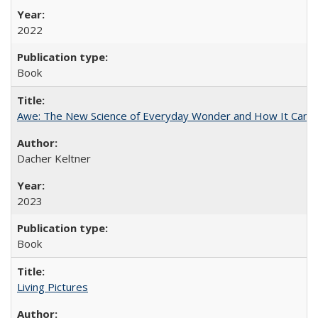
2022
Book
Awe: The New Science of Everyday Wonder and How It Can T
Dacher Keltner
2023
Book
Living Pictures