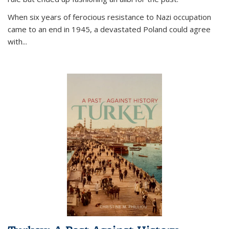
When six years of ferocious resistance to Nazi occupation
came to an end in 1945, a devastated Poland could agree
with...