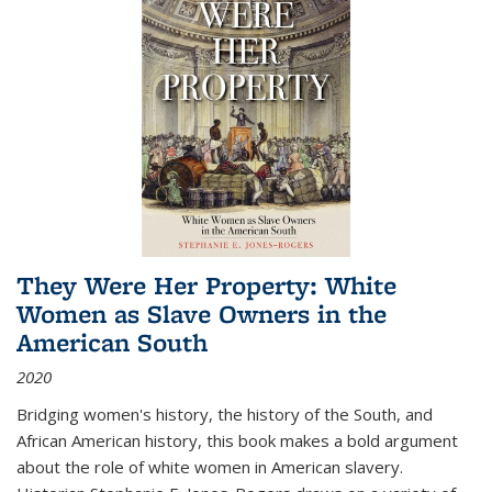
They Were Her Property: White
Women as Slave Owners in the
American South
2020
Bridging women's history, the history of the South, and
African American history, this book makes a bold argument
about the role of white women in American slavery.