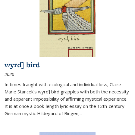
wyrd] bird
2020
In times fraught with ecological and individual loss, Claire
Marie Stancek’s
wyrd] bird
grapples with both the necessity
and apparent impossibility of affirming mystical experience.
It is at once a book-length lyric essay on the 12th-century
German mystic Hildegard of Bingen,
...