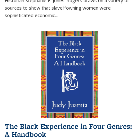
Historian Stephanie E. Jones-Rogers draws on a variety of
sources to show that slave†'owning women were
sophisticated economic...
The Black Experience in Four Genres:
A Handbook