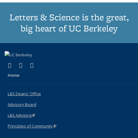
Letters & Science is the great,
big heart of UC Berkeley
(link is external)
(link is external)
(link is external)
X (formerly Twitter)
LinkedIn
Instagram
Home
L&S Deans' Office
Advisory Board
L&S Advising
(link is external)
Principles of Community
(link is external)