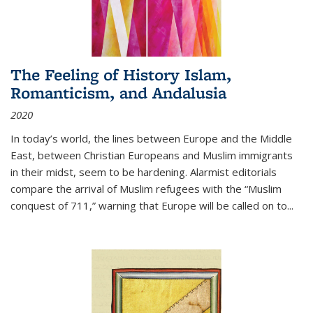
The Feeling of History Islam,
Romanticism, and Andalusia
2020
In today’s world, the lines between Europe and the Middle
East, between Christian Europeans and Muslim immigrants
in their midst, seem to be hardening. Alarmist editorials
compare the arrival of Muslim refugees with the “Muslim
conquest of 711,” warning that Europe will be called on to
...