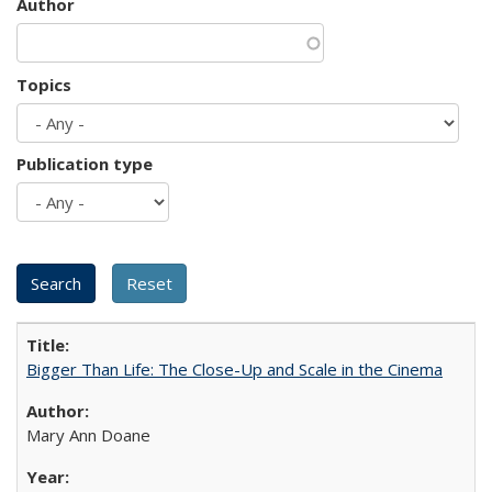
Author
Topics
Publication type
Bigger Than Life: The Close-Up and Scale in the Cinema
Mary Ann Doane