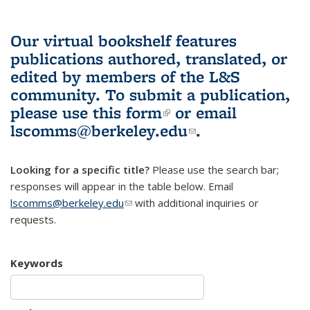
Our virtual bookshelf features
publications authored, translated, or
edited by members of the L&S
community.
To submit a publication,
please use
this form
(link is external)
or email
lscomms@berkeley.edu
(link sends e-
.
mail)
Looking for a specific title?
Please use the search bar;
responses will appear in the table below. Email
lscomms@berkeley.edu
(link sends e-mail)
with additional inquiries or
requests.
Keywords