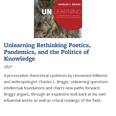
Unlearning Rethinking Poetics,
Pandemics, and the Politics of
Knowledge
2021
A provocative theoretical synthesis by renowned folklorist
and anthropologist Charles L. Briggs, Unlearning questions
intellectual foundations and charts new paths forward.
Briggs argues, through an expansive look back at his own
influential works as well as critical readings of the field
...