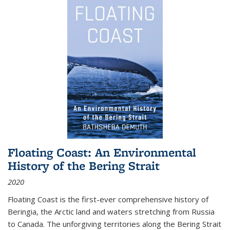
Floating Coast: An Environmental
History of the Bering Strait
2020
Floating Coast is the first-ever comprehensive history of
Beringia, the Arctic land and waters stretching from Russia
to Canada. The unforgiving territories along the Bering Strait