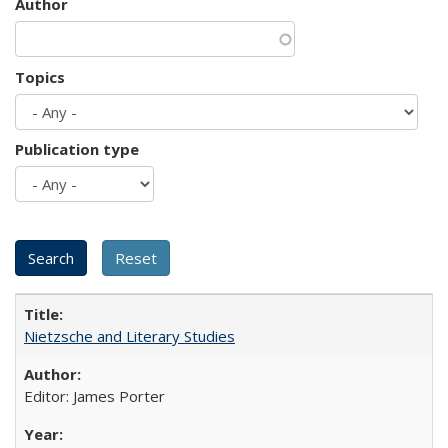
Author
Topics
Publication type
Nietzsche and Literary Studies
Editor: James Porter