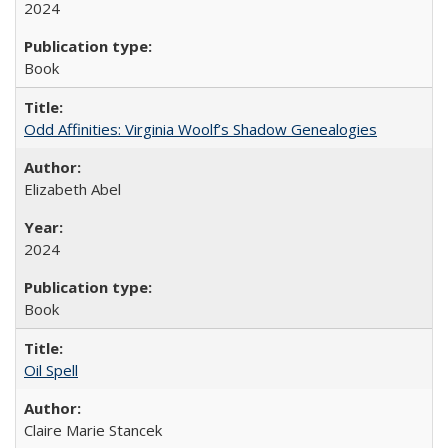
2024
Book
Odd Affinities: Virginia Woolf’s Shadow Genealogies
Elizabeth Abel
2024
Book
Oil Spell
Claire Marie Stancek