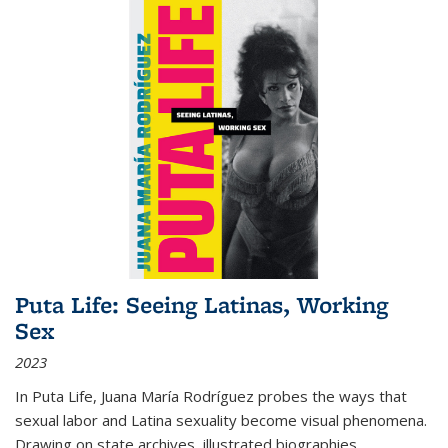
Puta Life: Seeing Latinas, Working
Sex
2023
In
Puta Life
, Juana María Rodríguez probes the ways that
sexual labor and Latina sexuality become visual phenomena.
Drawing on state archives, illustrated biographies,