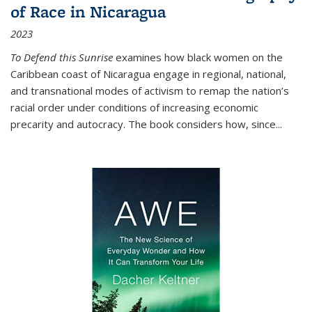
of Race in Nicaragua
2023
To Defend this Sunrise
examines how black women on the
Caribbean coast of Nicaragua engage in regional, national,
and transnational modes of activism to remap the nation’s
racial order under conditions of increasing economic
precarity and autocracy. The book considers how, since
...