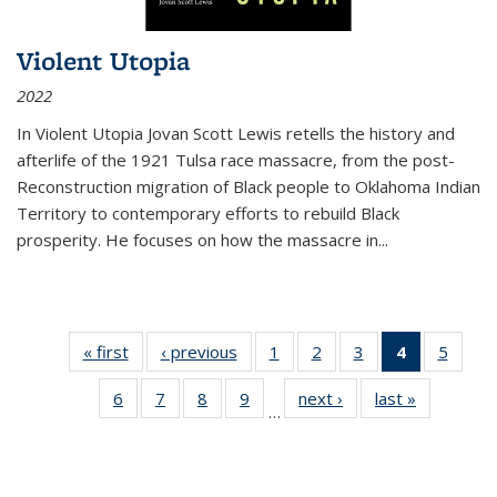
Violent Utopia
2022
In
Violent Utopia
Jovan Scott Lewis retells the history and
afterlife of the 1921 Tulsa race massacre, from the post-
Reconstruction migration of Black people to Oklahoma Indian
Territory to contemporary efforts to rebuild Black
prosperity. He focuses on how the massacre in
...
« first
Thumbnail
‹ previous
Thumbnail
1
of 11
2
of 11
3
of 11
4
of 11
5
of
list:
list:
Thumbnail
Thumbnail
Thumbnail
Thumbnai
Thum
6
of 11
7
of 11
8
of 11
9
of 11
next ›
Thumbnail
last »
Thumbnai
Publications
Publications
list:
list:
list:
list:
lis
…
Thumbnail
Thumbnail
Thumbnail
Thumbnail
list:
list:
Publications
Publications
Publications
Publicatio
Public
list:
list:
list:
list:
Publications
Publicatio
(Current
Publications
Publications
Publications
Publications
page)