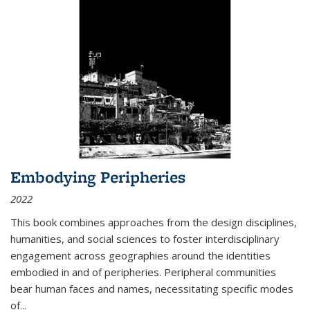
Embodying Peripheries
2022
This book combines approaches from the design disciplines,
humanities, and social sciences to foster interdisciplinary
engagement across geographies around the identities
embodied in and of peripheries. Peripheral communities
bear human faces and names, necessitating specific modes
of
...