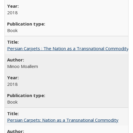
2018
Book
Persian Carpets : The Nation as a Transnational Commodity
Minoo Moallem
2018
Book
Persian Carpets: Nation as a Transnational Commodity