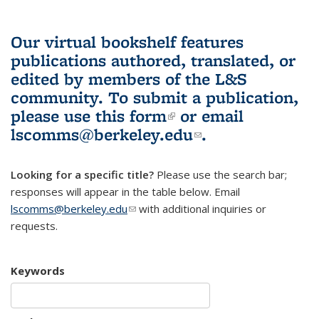
Our virtual bookshelf features
publications authored, translated, or
edited by members of the L&S
community.
To submit a publication,
please use
this form
(link is external)
or email
lscomms@berkeley.edu
(link sends e-
.
mail)
Looking for a specific title?
Please use the search bar;
responses will appear in the table below. Email
lscomms@berkeley.edu
(link sends e-mail)
with additional inquiries or
requests.
Keywords