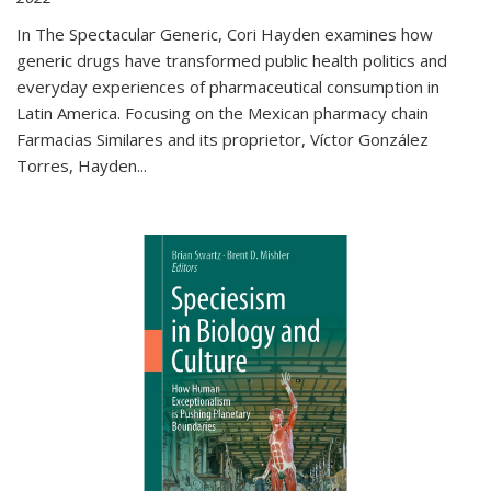
In The Spectacular Generic, Cori Hayden examines how
generic drugs have transformed public health politics and
everyday experiences of pharmaceutical consumption in
Latin America. Focusing on the Mexican pharmacy chain
Farmacias Similares and its proprietor, Víctor González
Torres, Hayden
...