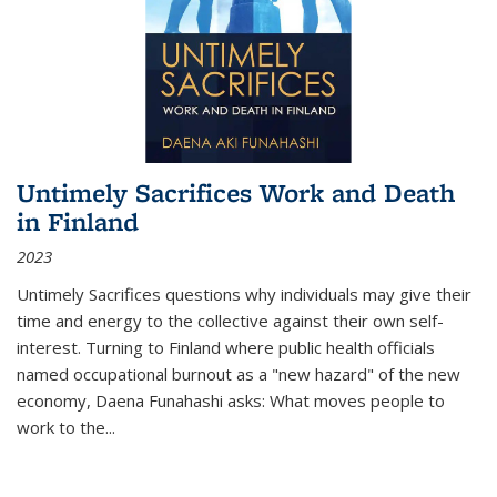
Untimely Sacrifices Work and Death
in Finland
2023
Untimely Sacrifices questions why individuals may give their
time and energy to the collective against their own self-
interest. Turning to Finland where public health officials
named occupational burnout as a "new hazard" of the new
economy, Daena Funahashi asks: What moves people to
work to the...