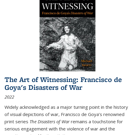
The Art of Witnessing: Francisco de
Goya's Disasters of War
2022
Widely acknowledged as a major turning point in the history
of visual depictions of war, Francisco de Goya’s renowned
print series
The Disasters of War
remains a touchstone for
serious engagement with the violence of war and the