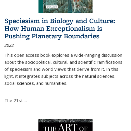
Speciesism in Biology and Culture:
How Human Exceptionalism is
Pushing Planetary Boundaries
2022
This open access book explores a wide-ranging discussion
about the sociopolitical, cultural, and scientific ramifications
of speciesism and world views that derive from it. In this
light, it integrates subjects across the natural sciences,
social sciences, and humanities.
The 21st-...