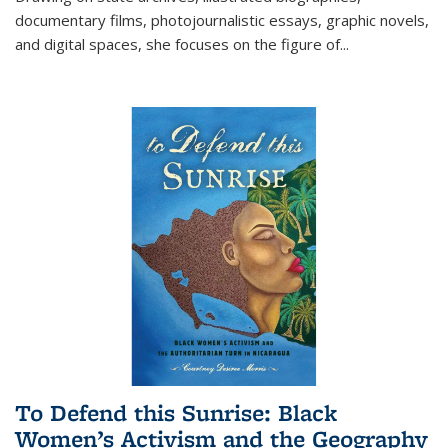
documentary films, photojournalistic essays, graphic novels,
and digital spaces, she focuses on the figure of
...
To Defend this Sunrise: Black
Women’s Activism and the Geography