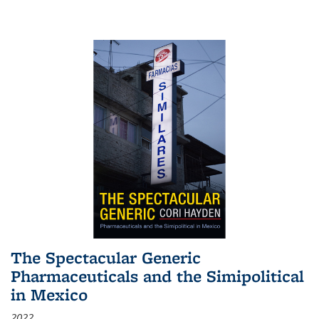
The Spectacular Generic
Pharmaceuticals and the Simipolitical
in Mexico
2022