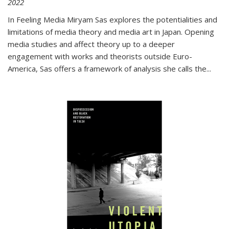
2022
In
Feeling Media
Miryam Sas explores the potentialities and
limitations of media theory and media art in Japan. Opening
media studies and affect theory up to a deeper
engagement with works and theorists outside Euro-
America, Sas offers a framework of analysis she calls the
...