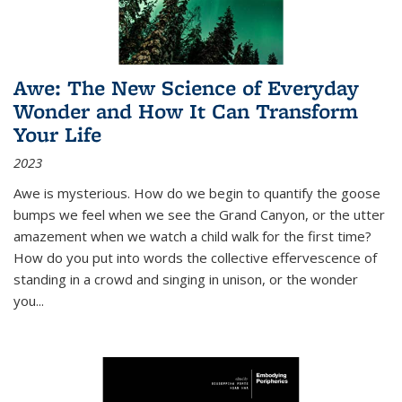
Awe: The New Science of Everyday
Wonder and How It Can Transform
Your Life
2023
Awe is mysterious. How do we begin to quantify the goose
bumps we feel when we see the Grand Canyon, or the utter
amazement when we watch a child walk for the first time?
How do you put into words the collective effervescence of
standing in a crowd and singing in unison, or the wonder
you
...