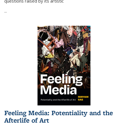
questions raised by its artistic
...
Feeling Media: Potentiality and the
Afterlife of Art