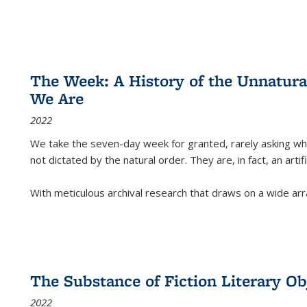
The Week: A History of the Unnatu
We Are
2022
We take the seven-day week for granted, rarely asking wha
not dictated by the natural order. They are, in fact, an arti
With meticulous archival research that draws on a wide arr
The Substance of Fiction Literary Obj
2022