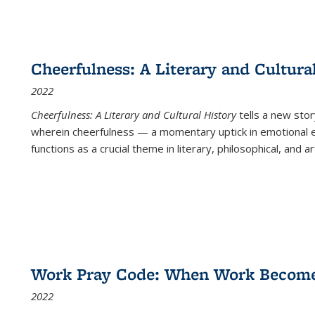
Cheerfulness: A Literary and Cultura
2022
Cheerfulness: A Literary and Cultural History
tells a new stor
wherein cheerfulness — a momentary uptick in emotional e
functions as a crucial theme in literary, philosophical, and art
Work Pray Code: When Work Becomes 
2022