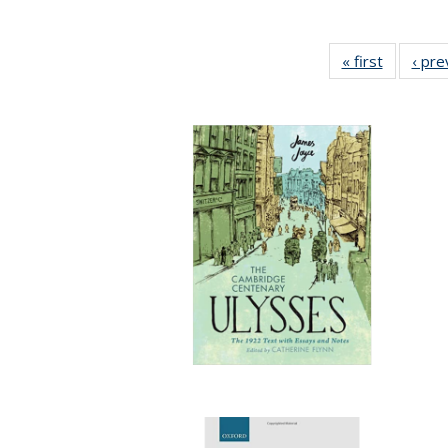
« first
Full listi
‹ pre
table:
Publicati