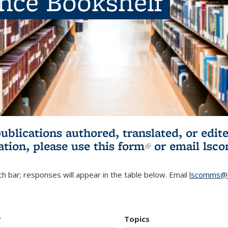
ence Bookshelf
publications authored, translated, or ed
ation, please use
this form
(link is externa
or email
lsc
h bar; responses will appear in the table below. Email
lscomms@b
r
Topics