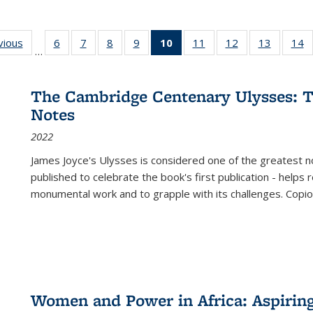
ng
vious
Full listing
6
of 22 Full
7
of 22 Full
8
of 22 Full
9
of 22 Full
10
of 22 Full
11
of 22 Full
12
of 22 Full
13
of 22 Fu
14
…
table:
listing table:
listing table:
listing table:
listing table:
listing
listing table:
listing table:
listing ta
li
ons
Publications
Publications
Publications
Publications
Publications
table:
Publications
Publications
Publicat
P
Publications
The Cambridge Centenary Ulysses: T
(Current
Notes
page)
2022
James Joyce's Ulysses is considered one of the greatest no
published to celebrate the book's first publication - helps
monumental work and to grapple with its challenges. Copi
Women and Power in Africa: Aspirin