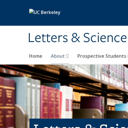
Skip to main content
Letters & Science
Home
About
Prospective Students