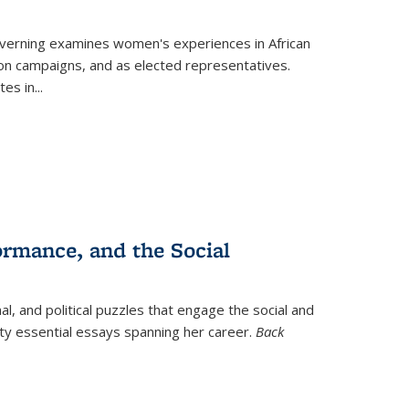
verning
examines women's experiences in African
ction campaigns, and as elected representatives.
tes in
...
ormance, and the Social
al, and political puzzles that engage the social and
nty essential essays spanning her career.
Back