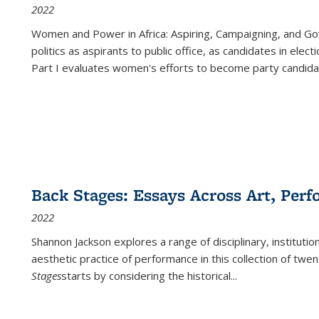
2022
Women and Power in Africa: Aspiring, Campaigning, and Go
politics as aspirants to public office, as candidates in ele
Part I evaluates women's efforts to become party candida
Back Stages: Essays Across Art, Perf
2022
Shannon Jackson explores a range of disciplinary, institution
aesthetic practice of performance in this collection of twe
Stages
starts by considering the historical
...