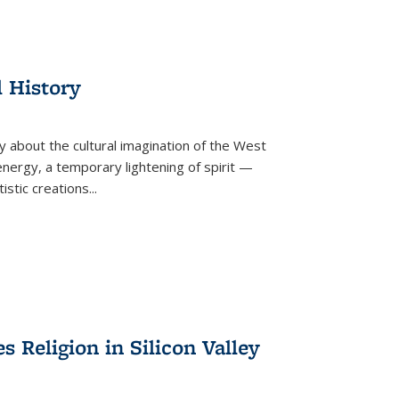
l History
y about the cultural imagination of the West
nergy, a temporary lightening of spirit —
istic creations...
Religion in Silicon Valley