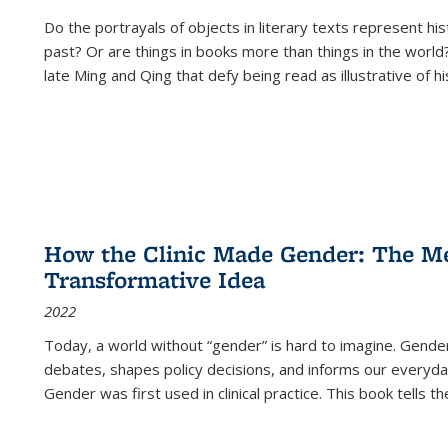
Do the portrayals of objects in literary texts represent his
past? Or are things in books more than things in the world?
late Ming and Qing that defy being read as illustrative of hi
How the Clinic Made Gender: The Med
Transformative Idea
2022
Today, a world without “gender” is hard to imagine. Gender i
debates, shapes policy decisions, and informs our everyday
Gender was first used in clinical practice. This book tells t