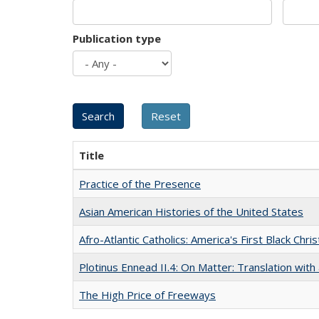
Publication type
Title
Practice of the Presence
Asian American Histories of the United States
Afro-Atlantic Catholics: America's First Black Chris
Plotinus Ennead II.4: On Matter: Translation wi
The High Price of Freeways