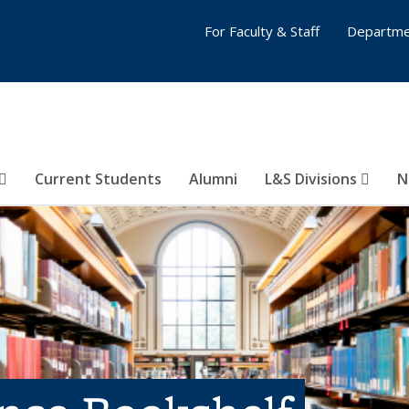
For Faculty & Staff
Departme
Current Students
Alumni
L&S Divisions
N