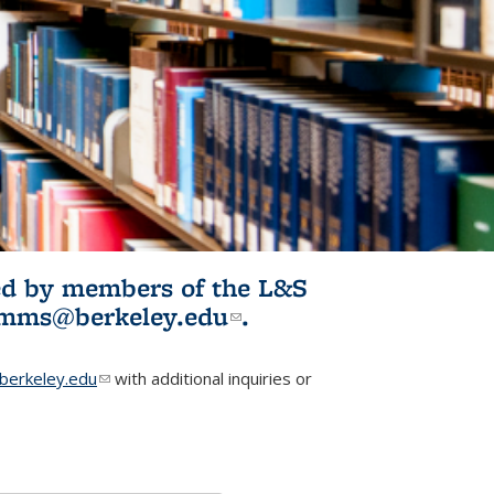
ited by members of the L&S
l)
omms@berkeley.edu
(link sends e-
.
mail)
erkeley.edu
(link sends e-mail)
with additional inquiries or