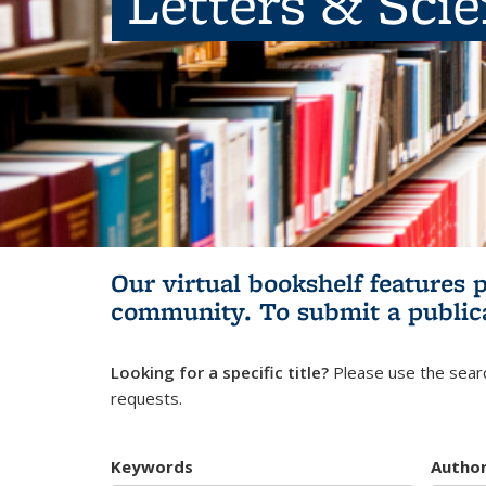
Letters & Sci
Our virtual bookshelf features 
community.
To submit a public
Looking for a specific title?
Please use the searc
requests.
Keywords
Autho