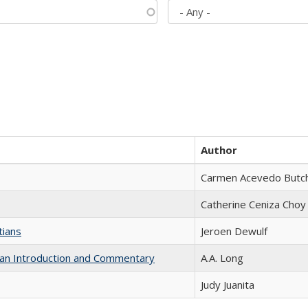
Author
Carmen Acevedo Butche
Catherine Ceniza Choy
tians
Jeroen Dewulf
th an Introduction and Commentary
A.A. Long
Judy Juanita