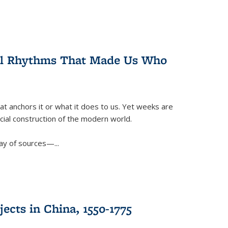
ral Rhythms That Made Us Who
t anchors it or what it does to us. Yet weeks are
ficial construction of the modern world.
ay of sources—...
ects in China, 1550-1775