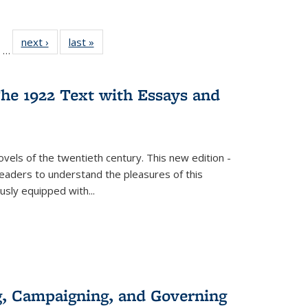
ll
of 22 Full
next ›
Full listing
last »
Full listing
…
ble:
sting table:
table:
table:
ions
ublications
Publications
Publications
he 1922 Text with Essays and
vels of the twentieth century. This new edition -
 readers to understand the pleasures of this
ously equipped with
...
g, Campaigning, and Governing