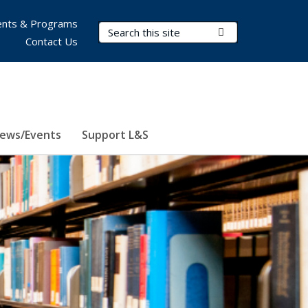
nts & Programs
Search Terms
Submit Search
Contact Us
ews/Events
Support L&S