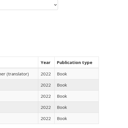
Year
Publication type
r (translator)
2022
Book
2022
Book
2022
Book
2022
Book
2022
Book