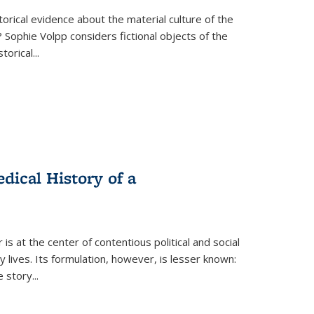
torical evidence about the material culture of the
 Sophie Volpp considers fictional objects of the
storical
...
ical History of a
s at the center of contentious political and social
 lives. Its formulation, however, is lesser known:
he story
...