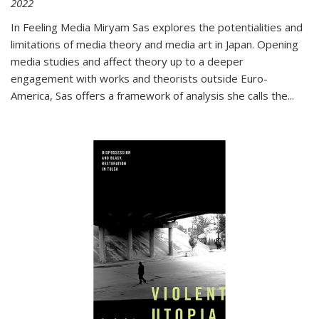
2022
In
Feeling Media
Miryam Sas explores the potentialities and
limitations of media theory and media art in Japan. Opening
media studies and affect theory up to a deeper
engagement with works and theorists outside Euro-
America, Sas offers a framework of analysis she calls the
...