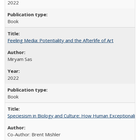
2022
Book
Feeling Media: Potentiality and the Afterlife of Art
​​Miryam Sas
2022
Book
Speciesism in Biology and Culture: How Human Exceptionalis
Co-Author: Brent Mishler