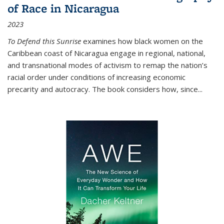
of Race in Nicaragua
2023
To Defend this Sunrise
examines how black women on the
Caribbean coast of Nicaragua engage in regional, national,
and transnational modes of activism to remap the nation’s
racial order under conditions of increasing economic
precarity and autocracy. The book considers how, since
...