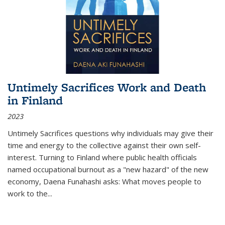
Untimely Sacrifices Work and Death
in Finland
2023
Untimely Sacrifices questions why individuals may give their
time and energy to the collective against their own self-
interest. Turning to Finland where public health officials
named occupational burnout as a "new hazard" of the new
economy, Daena Funahashi asks: What moves people to
work to the...