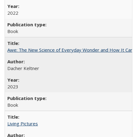
2022
Book
Awe: The New Science of Everyday Wonder and How It Can T
Dacher Keltner
2023
Book
Living Pictures