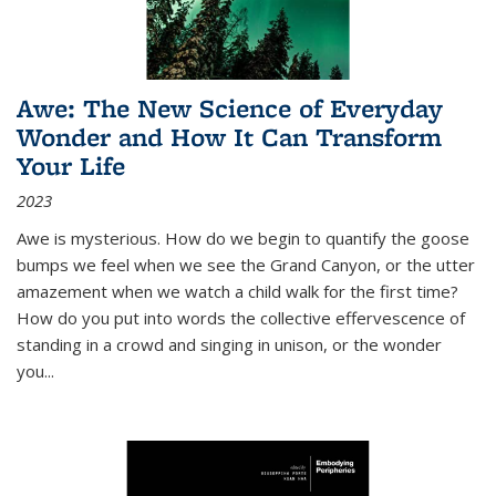
Awe: The New Science of Everyday
Wonder and How It Can Transform
Your Life
2023
Awe is mysterious. How do we begin to quantify the goose
bumps we feel when we see the Grand Canyon, or the utter
amazement when we watch a child walk for the first time?
How do you put into words the collective effervescence of
standing in a crowd and singing in unison, or the wonder
you
...