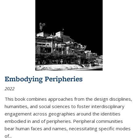
Embodying Peripheries
2022
This book combines approaches from the design disciplines,
humanities, and social sciences to foster interdisciplinary
engagement across geographies around the identities
embodied in and of peripheries. Peripheral communities
bear human faces and names, necessitating specific modes
of
...