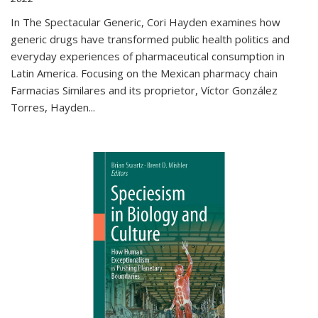
In The Spectacular Generic, Cori Hayden examines how
generic drugs have transformed public health politics and
everyday experiences of pharmaceutical consumption in
Latin America. Focusing on the Mexican pharmacy chain
Farmacias Similares and its proprietor, Víctor González
Torres, Hayden
...