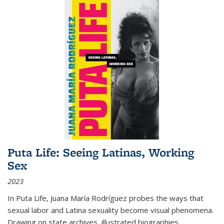
Puta Life: Seeing Latinas, Working
Sex
2023
In
Puta Life
, Juana María Rodríguez probes the ways that
sexual labor and Latina sexuality become visual phenomena.
Drawing on state archives, illustrated biographies,