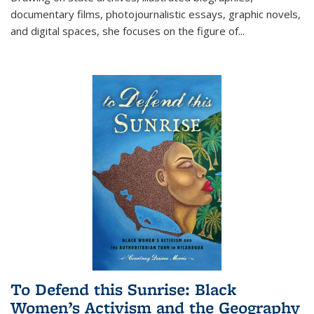
documentary films, photojournalistic essays, graphic novels,
and digital spaces, she focuses on the figure of
...
To Defend this Sunrise: Black
Women’s Activism and the Geography