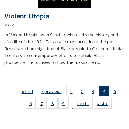
Violent Utopia
2022
In
Violent Utopia
Jovan Scott Lewis retells the history and
afterlife of the 1921 Tulsa race massacre, from the post-
Reconstruction migration of Black people to Oklahoma Indian
Territory to contemporary efforts to rebuild Black
prosperity. He focuses on how the massacre in
...
« first
Thumbnail
‹ previous
Thumbnail
1
of 11
2
of 11
3
of 11
4
of 11
5
of
list:
list:
Thumbnail
Thumbnail
Thumbnail
Thumbnai
Thum
6
of 11
7
of 11
8
of 11
9
of 11
next ›
Thumbnail
last »
Thumbnai
Publications
Publications
list:
list:
list:
list:
lis
…
Thumbnail
Thumbnail
Thumbnail
Thumbnail
list:
list:
Publications
Publications
Publications
Publicatio
Public
list:
list:
list:
list:
Publications
Publicatio
(Current
Publications
Publications
Publications
Publications
page)