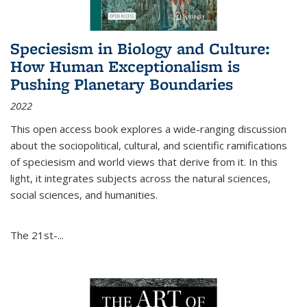
Speciesism in Biology and Culture:
How Human Exceptionalism is
Pushing Planetary Boundaries
2022
This open access book explores a wide-ranging discussion
about the sociopolitical, cultural, and scientific ramifications
of speciesism and world views that derive from it. In this
light, it integrates subjects across the natural sciences,
social sciences, and humanities.
The 21st-...