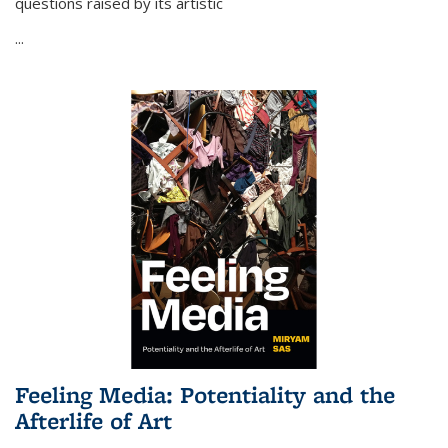
questions raised by its artistic
...
Feeling Media: Potentiality and the
Afterlife of Art