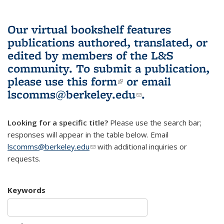
Our virtual bookshelf features
publications authored, translated, or
edited by members of the L&S
community.
To submit a publication,
please use
this form
(link is external)
or email
lscomms@berkeley.edu
(link sends e-
.
mail)
Looking for a specific title?
Please use the search bar;
responses will appear in the table below. Email
lscomms@berkeley.edu
(link sends e-mail)
with additional inquiries or
requests.
Keywords