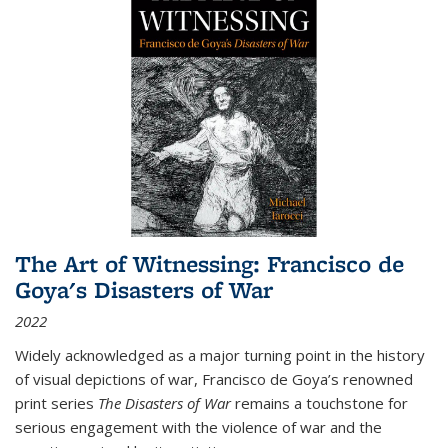
The Art of Witnessing: Francisco de
Goya's Disasters of War
2022
Widely acknowledged as a major turning point in the history
of visual depictions of war, Francisco de Goya’s renowned
print series
The Disasters of War
remains a touchstone for
serious engagement with the violence of war and the