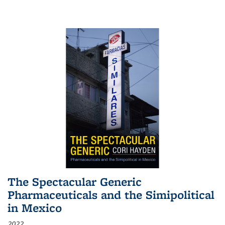
The Spectacular Generic
Pharmaceuticals and the Simipolitical
in Mexico
2022