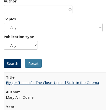
Author
Topics
Publication type
Bigger Than Life: The Close-Up and Scale in the Cinema
Mary Ann Doane