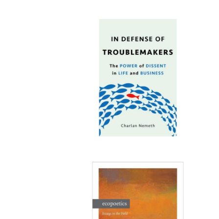
Publi