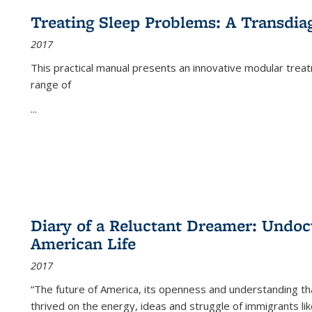
Treating Sleep Problems: A Transdia
2017
This practical manual presents an innovative modular trea
range of
...
Diary of a Reluctant Dreamer: Undoc
American Life
2017
“The future of America, its openness and understanding t
thrived on the energy, ideas and struggle of immigrants l