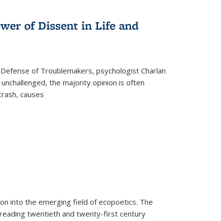
s
ations
Publications
Publications
wer of Dissent in Life and
 Defense of Troublemakers, psychologist Charlan
 unchallenged, the majority opinion is often
 crash, causes
on into the emerging field of ecopoetics. The
eading twentieth and twenty-first century