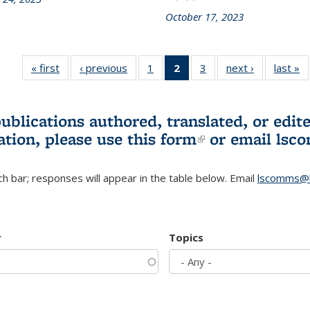
October 17, 2023
« first
L&S
‹ previous
L&S
1
of 3 L&S
2
of 3 L&S
3
of 3 L&S
next ›
L&S
last »
Bookshelf
Bookshelf
Bookshelf
Bookshelf
Bookshelf
Bookshelf
B
News
News
News
News
News
News
(Current
publications authored, translated, or ed
page)
ation, please use
this form
(link is externa
or email
lsc
h bar; responses will appear in the table below. Email
lscomms@b
r
Topics