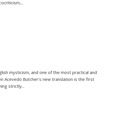
criticism,...
lish mysticism, and one of the most practical and
en Acevedo Butcher’s new translation is the first
ing strictly
...