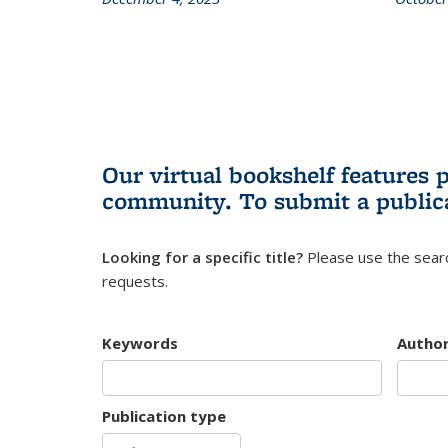
Our virtual bookshelf features 
community.
To submit a public
Looking for a specific title?
Please use the searc
requests.
Keywords
Autho
Publication type