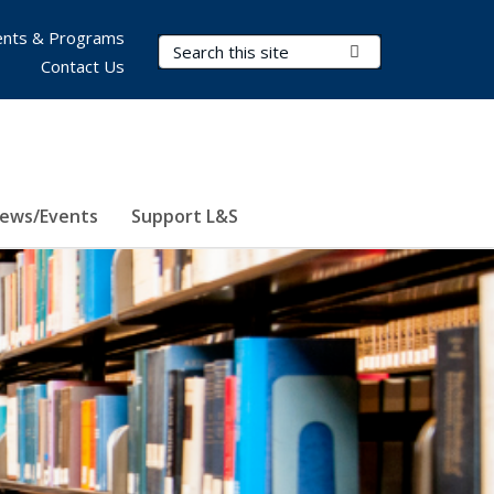
nts & Programs
Search Terms
Submit Search
Contact Us
ews/Events
Support L&S