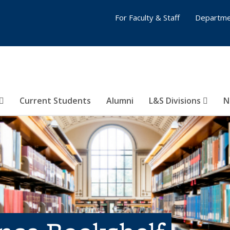
For Faculty & Staff
Departme
Current Students
Alumni
L&S Divisions
N