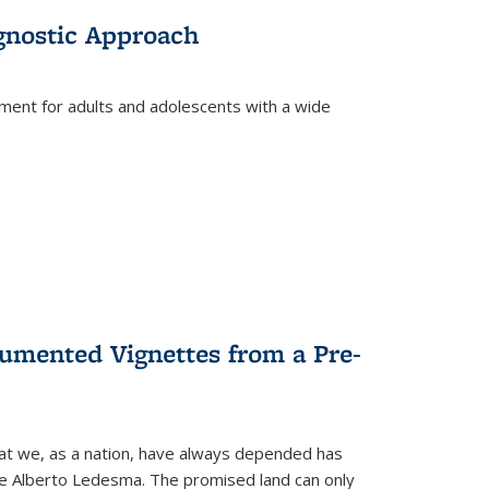
gnostic Approach
tment for adults and adolescents with a wide
umented Vignettes from a Pre-
hat we, as a nation, have always depended has
ike Alberto Ledesma. The promised land can only