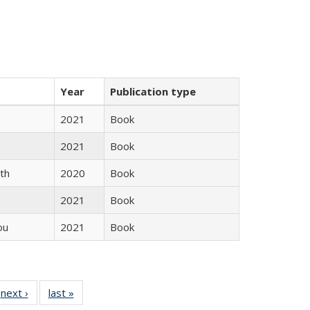
Year
Publication type
2021
Book
2021
Book
th
2020
Book
2021
Book
ou
2021
Book
 Full
next ›
Full listing
last »
Full listing
:
 table:
table:
table: