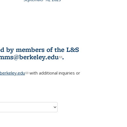
L&S
ookshelf
News
ited by members of the L&S
l)
omms@berkeley.edu
(link sends e-
.
mail)
erkeley.edu
(link sends e-mail)
with additional inquiries or