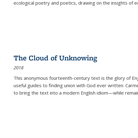
ecological poetry and poetics, drawing on the insights of eco
The Cloud of Unknowing
2018
This anonymous fourteenth-century text is the glory of Eng
useful guides to finding union with God ever written. Carm
to bring the text into a modern English idiom—while remain