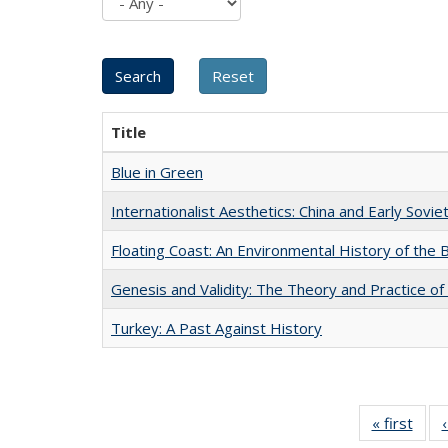
Title
Blue in Green
Internationalist Aesthetics: China and Early Sovie
Floating Coast: An Environmental History of the B
Genesis and Validity: The Theory and Practice of 
Turkey: A Past Against History
« first
Full 
ta