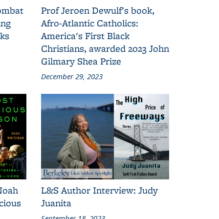
combat
Prof Jeroen Dewulf's book,
ing
Afro-Atlantic Catholics:
oks
America's First Black
Christians, awarded 2023 John
Gilmary Shea Prize
December 29, 2023
Noah
L&S Author Interview: Judy
cious
Juanita
September 18, 2023