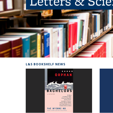
Letters & Sci
L&S BOOKSHELF NEWS