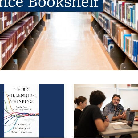
ence Bookshelf