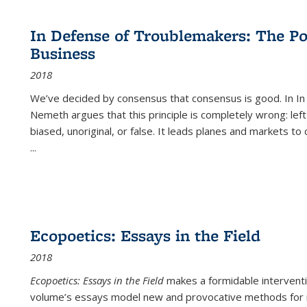
cations
Publications
Publications
table:
Publications
Publications
Publications
Publications
Publications
Publication
Public
Publications
In Defense of Troublemakers: The Po
(Current
Business
page)
2018
We’ve decided by consensus that consensus is good. In In
Nemeth argues that this principle is completely wrong: left
biased, unoriginal, or false. It leads planes and markets to
...
Ecopoetics: Essays in the Field
2018
Ecopoetics: Essays in the Field
makes a formidable interventi
volume’s essays model new and provocative methods for r