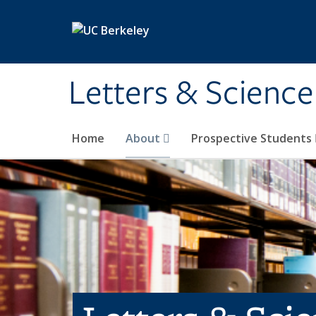
Skip to main content
Letters & Science
Home
About
Prospective Students