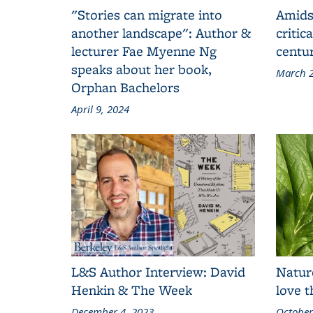
"Stories can migrate into
Amids
another landscape": Author &
critic
lecturer Fae Myenne Ng
centu
speaks about her book,
March 2
Orphan Bachelors
April 9, 2024
L&S Author Interview: David
Natur
Henkin & The Week
love 
December 4, 2023
October