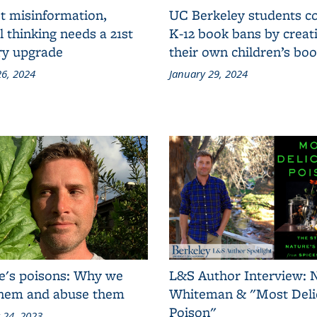
t misinformation,
UC Berkeley students 
al thinking needs a 21st
K-12 book bans by creat
ry upgrade
their own children’s bo
6, 2024
January 29, 2024
e's poisons: Why we
L&S Author Interview: 
them and abuse them
Whiteman & "Most Deli
Poison"
 24, 2023