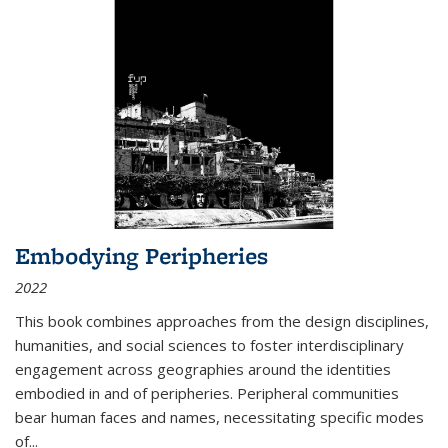
Embodying Peripheries
2022
This book combines approaches from the design disciplines,
humanities, and social sciences to foster interdisciplinary
engagement across geographies around the identities
embodied in and of peripheries. Peripheral communities
bear human faces and names, necessitating specific modes
of
...