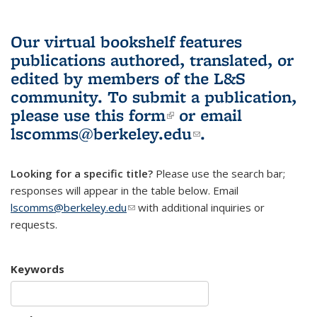
Our virtual bookshelf features
publications authored, translated, or
edited by members of the L&S
community.
To submit a publication,
please use
this form
(link is external)
or email
lscomms@berkeley.edu
(link sends e-
.
mail)
Looking for a specific title?
Please use the search bar;
responses will appear in the table below. Email
lscomms@berkeley.edu
(link sends e-mail)
with additional inquiries or
requests.
Keywords