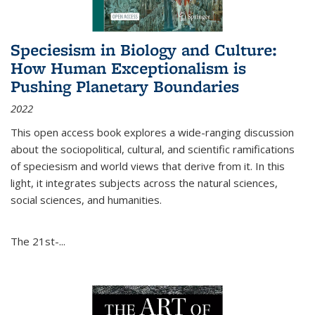
Speciesism in Biology and Culture:
How Human Exceptionalism is
Pushing Planetary Boundaries
2022
This open access book explores a wide-ranging discussion
about the sociopolitical, cultural, and scientific ramifications
of speciesism and world views that derive from it. In this
light, it integrates subjects across the natural sciences,
social sciences, and humanities.
The 21st-...