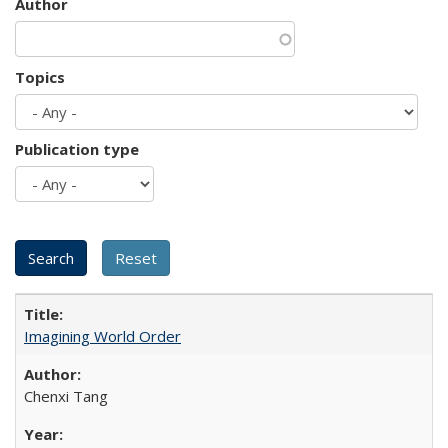
Author
Topics
Publication type
Imagining World Order
Chenxi Tang