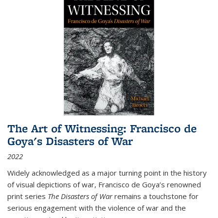
The Art of Witnessing: Francisco de
Goya's Disasters of War
2022
Widely acknowledged as a major turning point in the history
of visual depictions of war, Francisco de Goya’s renowned
print series
The Disasters of War
remains a touchstone for
serious engagement with the violence of war and the