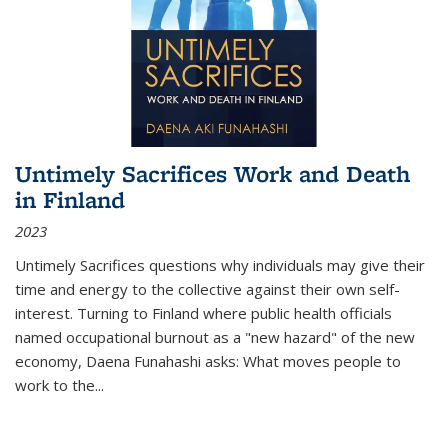
Untimely Sacrifices Work and Death
in Finland
2023
Untimely Sacrifices questions why individuals may give their
time and energy to the collective against their own self-
interest. Turning to Finland where public health officials
named occupational burnout as a "new hazard" of the new
economy, Daena Funahashi asks: What moves people to
work to the...