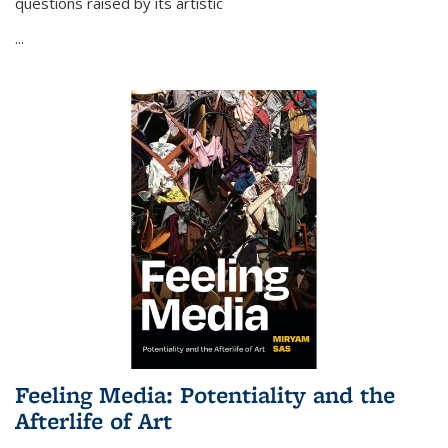
questions raised by its artistic
...
Feeling Media: Potentiality and the
Afterlife of Art