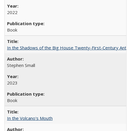
2022
Book
In the Shadows of the Big House Twenty-First-Century Antebe
Stephen Small
2023
Book
In the Volcano's Mouth