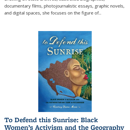
documentary films, photojournalistic essays, graphic novels,
and digital spaces, she focuses on the figure of
...
To Defend this Sunrise: Black
Women’s Activism and the Geography