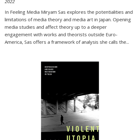
2022
In
Feeling Media
Miryam Sas explores the potentialities and
limitations of media theory and media art in Japan. Opening
media studies and affect theory up to a deeper
engagement with works and theorists outside Euro-
America, Sas offers a framework of analysis she calls the
...