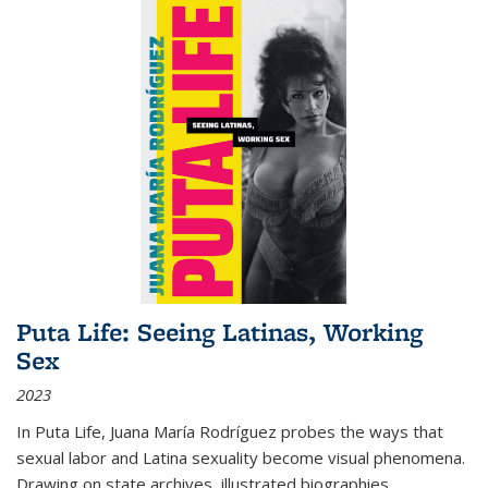
Puta Life: Seeing Latinas, Working
Sex
2023
In
Puta Life
, Juana María Rodríguez probes the ways that
sexual labor and Latina sexuality become visual phenomena.
Drawing on state archives, illustrated biographies,