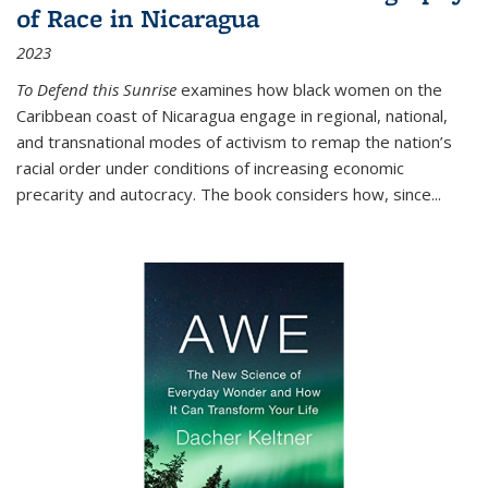
of Race in Nicaragua
2023
To Defend this Sunrise
examines how black women on the
Caribbean coast of Nicaragua engage in regional, national,
and transnational modes of activism to remap the nation’s
racial order under conditions of increasing economic
precarity and autocracy. The book considers how, since
...