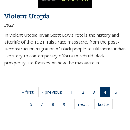
Violent Utopia
2022
In
Violent Utopia
Jovan Scott Lewis retells the history and
afterlife of the 1921 Tulsa race massacre, from the post-
Reconstruction migration of Black people to Oklahoma Indian
Territory to contemporary efforts to rebuild Black
prosperity. He focuses on how the massacre in
...
« first
Thumbnail
‹ previous
Thumbnail
1
of 11
2
of 11
3
of 11
4
of 11
5
of
list:
list:
Thumbnail
Thumbnail
Thumbnail
Thumbnai
Thum
6
of 11
7
of 11
8
of 11
9
of 11
next ›
Thumbnail
last »
Thumbnai
Publications
Publications
list:
list:
list:
list:
lis
…
Thumbnail
Thumbnail
Thumbnail
Thumbnail
list:
list:
Publications
Publications
Publications
Publicatio
Public
list:
list:
list:
list:
Publications
Publicatio
(Current
Publications
Publications
Publications
Publications
page)