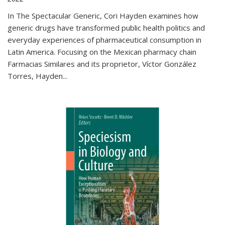
In The Spectacular Generic, Cori Hayden examines how
generic drugs have transformed public health politics and
everyday experiences of pharmaceutical consumption in
Latin America. Focusing on the Mexican pharmacy chain
Farmacias Similares and its proprietor, Víctor González
Torres, Hayden
...