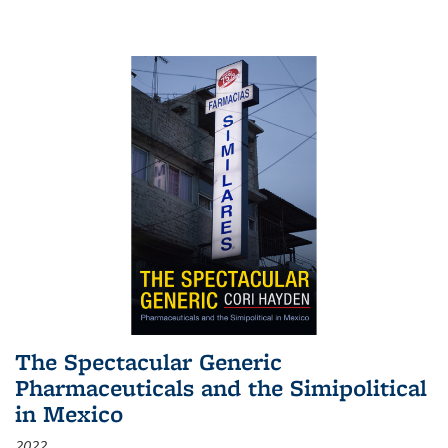
The Spectacular Generic
Pharmaceuticals and the Simipolitical
in Mexico
2022