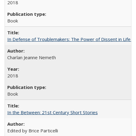
2018
Book
In Defense of Troublemakers: The Power of Dissent in Life a
Charlan Jeanne Nemeth
2018
Book
In the Between: 21st Century Short Stories
Edited by Brice Particelli