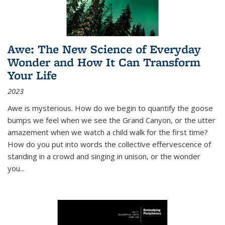
Awe: The New Science of Everyday
Wonder and How It Can Transform
Your Life
2023
Awe is mysterious. How do we begin to quantify the goose
bumps we feel when we see the Grand Canyon, or the utter
amazement when we watch a child walk for the first time?
How do you put into words the collective effervescence of
standing in a crowd and singing in unison, or the wonder
you
...