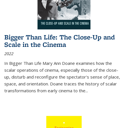
Bigger Than Life: The Close-Up and
Scale in the Cinema
2022
In
Bigger Than Life
Mary Ann Doane examines how the
scalar operations of cinema, especially those of the close-
up, disturb and reconfigure the spectator's sense of place,
space, and orientation. Doane traces the history of scalar
transformations from early cinema to the
...