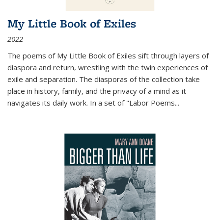
My Little Book of Exiles
2022
The poems of My Little Book of Exiles sift through layers of
diaspora and return, wrestling with the twin experiences of
exile and separation. The diasporas of the collection take
place in history, family, and the privacy of a mind as it
navigates its daily work. In a set of "Labor Poems
...