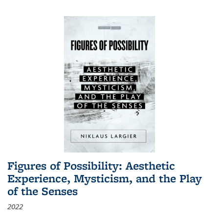
Figures of Possibility: Aesthetic
Experience, Mysticism, and the Play
of the Senses
2022