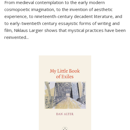
From medieval contemplation to the early modern
cosmopoetic imagination, to the invention of aesthetic
experience, to nineteenth-century decadent literature, and
to early-twentieth century essayistic forms of writing and
film, Niklaus Largier shows that mystical practices have been
reinvented...