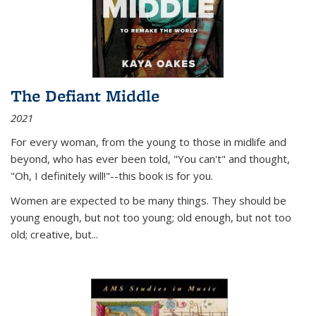
The Defiant Middle
2021
For every woman, from the young to those in midlife and
beyond, who has ever been told, "You can't" and thought,
"Oh, I definitely will!"--this book is for you.
Women are expected to be many things. They should be
young enough, but not too young; old enough, but not too
old; creative, but...