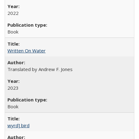
2022
Book
Written On Water
Translated by Andrew F. Jones
2023
Book
wyrd] bird