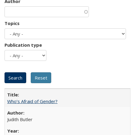
Author
Topics
Publication type
Who’s Afraid of Gender?
Judith Butler