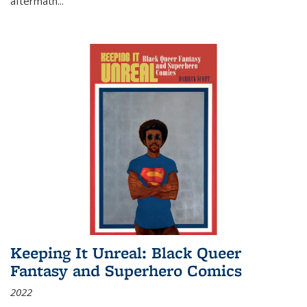
aftermath
...
Keeping It Unreal: Black Queer
Fantasy and Superhero Comics
2022