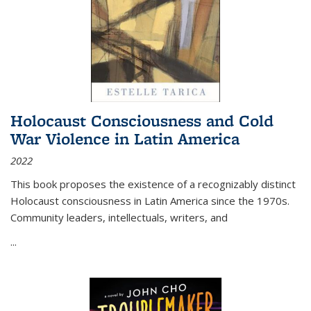
Holocaust Consciousness and Cold
War Violence in Latin America
2022
This book proposes the existence of a recognizably distinct
Holocaust consciousness in Latin America since the 1970s.
Community leaders, intellectuals, writers, and
...