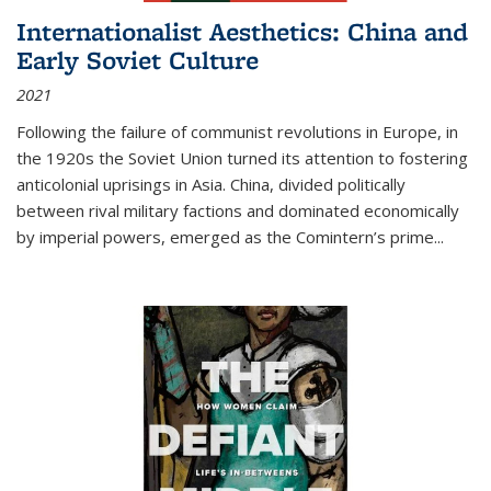
Internationalist Aesthetics: China and
Early Soviet Culture
2021
Following the failure of communist revolutions in Europe, in
the 1920s the Soviet Union turned its attention to fostering
anticolonial uprisings in Asia. China, divided politically
between rival military factions and dominated economically
by imperial powers, emerged as the Comintern’s prime...