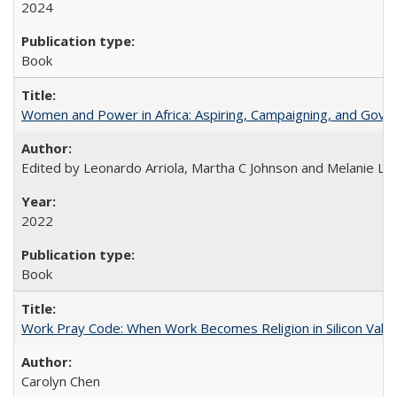
2024
Book
Women and Power in Africa: Aspiring, Campaigning, and Gove
Edited by Leonardo Arriola, Martha C Johnson and Melanie L Ph
2022
Book
Work Pray Code: When Work Becomes Religion in Silicon Valle
Carolyn Chen