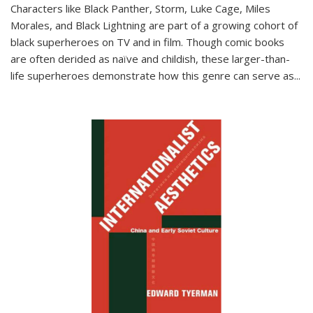
Characters like Black Panther, Storm, Luke Cage, Miles
Morales, and Black Lightning are part of a growing cohort of
black superheroes on TV and in film. Though comic books
are often derided as naïve and childish, these larger-than-
life superheroes demonstrate how this genre can serve as
...