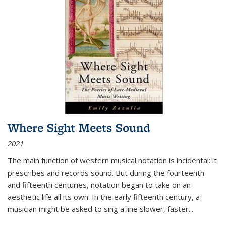
Where Sight Meets Sound
2021
The main function of western musical notation is incidental: it
prescribes and records sound. But during the fourteenth
and fifteenth centuries, notation began to take on an
aesthetic life all its own. In the early fifteenth century, a
musician might be asked to sing a line slower, faster
...