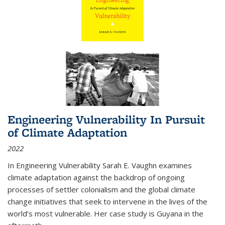
Engineering Vulnerability In Pursuit
of Climate Adaptation
2022
In Engineering Vulnerability Sarah E. Vaughn examines
climate adaptation against the backdrop of ongoing
processes of settler colonialism and the global climate
change initiatives that seek to intervene in the lives of the
world’s most vulnerable. Her case study is Guyana in the