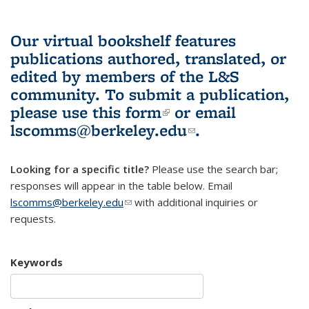
Our virtual bookshelf features
publications authored, translated, or
edited by members of the L&S
community.
To submit a publication,
please use
this form
(link is external)
or email
lscomms@berkeley.edu
(link sends e-
.
mail)
Looking for a specific title?
Please use the search bar;
responses will appear in the table below. Email
lscomms@berkeley.edu
(link sends e-mail)
with additional inquiries or
requests.
Keywords