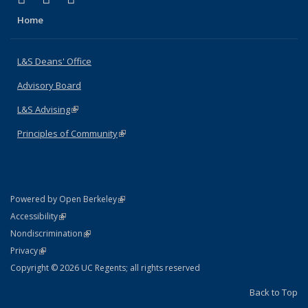
Home
L&S Deans' Office
Advisory Board
L&S Advising
(link is external)
Principles of Community
(link is external)
(link is external)
Powered by Open Berkeley
Statement
(link is external)
Accessibility
Policy Statement
(link is external)
Nondiscrimination
Statement
(link is external)
Privacy
Copyright © 2026 UC Regents; all rights reserved
Back to Top