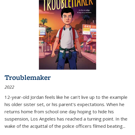
Troublemaker
2022
12-year-old Jordan feels like he can't live up to the example
his older sister set, or his parent's expectations. When he
returns home from school one day hoping to hide his
suspension, Los Angeles has reached a turning point. In the
wake of the acquittal of the police officers filmed beating...