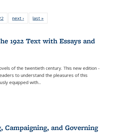
2 Full
22
of 22 Full
next ›
Full listing
last »
Full listing
ng table:
listing table:
table:
table:
cations
Publications
Publications
Publications
he 1922 Text with Essays and
vels of the twentieth century. This new edition -
 readers to understand the pleasures of this
ously equipped with
...
g, Campaigning, and Governing