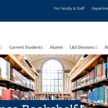
For Faculty & Staff
Departme
Current Students
Alumni
L&S Divisions
N