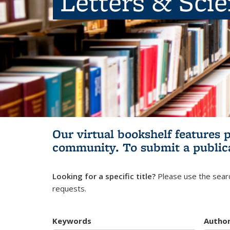
Letters & Sci
Our virtual bookshelf features 
community.
To submit a public
Looking for a specific title?
Please use the searc
requests.
Keywords
Autho