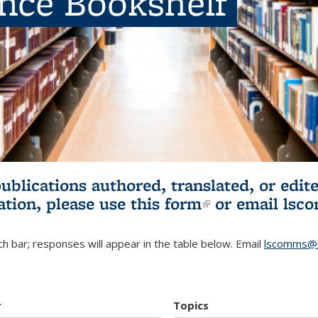
ence Bookshelf
publications authored, translated, or ed
ation, please use
this form
(link is externa
or email
lsc
h bar; responses will appear in the table below. Email
lscomms@b
r
Topics