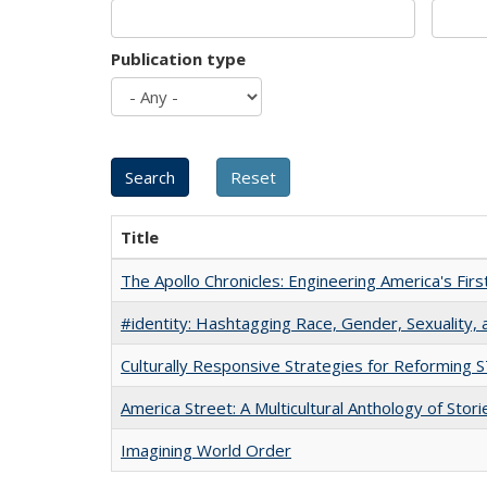
Publication type
Title
The Apollo Chronicles: Engineering America's Fir
#identity: Hashtagging Race, Gender, Sexuality, 
Culturally Responsive Strategies for Reforming
America Street: A Multicultural Anthology of Stori
Imagining World Order