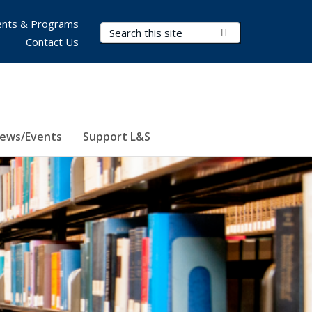
nts & Programs
Search Terms
Submit Search
Contact Us
ews/Events
Support L&S