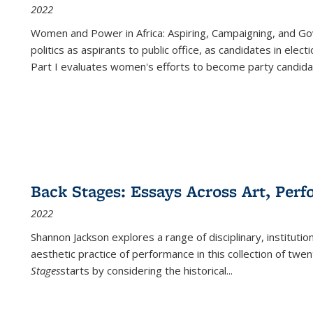
2022
Women and Power in Africa: Aspiring, Campaigning, and Go
politics as aspirants to public office, as candidates in ele
Part I evaluates women's efforts to become party candida
Back Stages: Essays Across Art, Perf
2022
Shannon Jackson explores a range of disciplinary, institution
aesthetic practice of performance in this collection of twe
Stages
starts by considering the historical
...