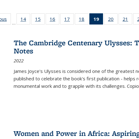
ious
Full listing
14
of 22 Full
15
of 22 Full
16
of 22 Full
17
of 22 Full
18
of 22 Full
19
of 22 Full
20
of 22 Full
21
of 2
…
table:
listing table:
listing table:
listing table:
listing table:
listing table:
listing
listing table:
listi
s
Publications
Publications
Publications
Publications
Publications
Publications
table:
Publications
Publi
Publications
The Cambridge Centenary Ulysses: T
(Current
Notes
page)
2022
James Joyce's Ulysses is considered one of the greatest no
published to celebrate the book's first publication - helps
monumental work and to grapple with its challenges. Copi
Women and Power in Africa: Aspirin