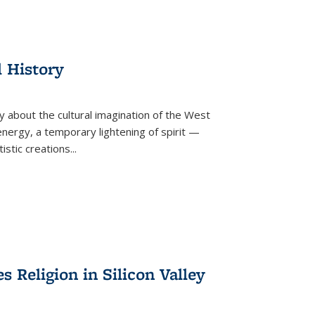
l History
y about the cultural imagination of the West
nergy, a temporary lightening of spirit —
istic creations...
Religion in Silicon Valley