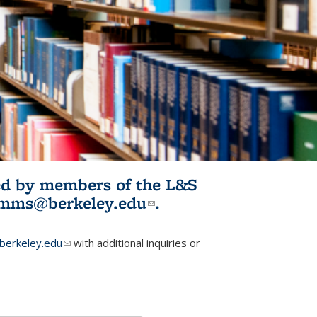
ited by members of the L&S
l)
omms@berkeley.edu
(link sends e-
.
mail)
erkeley.edu
(link sends e-mail)
with additional inquiries or