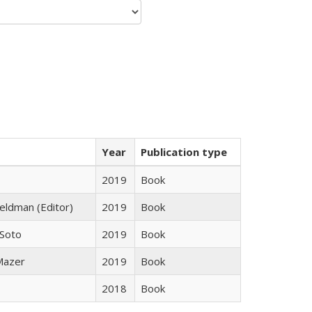
Year
Publication type
2019
Book
Feldman (Editor)
2019
Book
 Soto
2019
Book
 Mazer
2019
Book
2018
Book