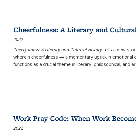
Cheerfulness: A Literary and Cultura
2022
Cheerfulness: A Literary and Cultural History
tells a new stor
wherein cheerfulness — a momentary uptick in emotional e
functions as a crucial theme in literary, philosophical, and art
Work Pray Code: When Work Becomes 
2022