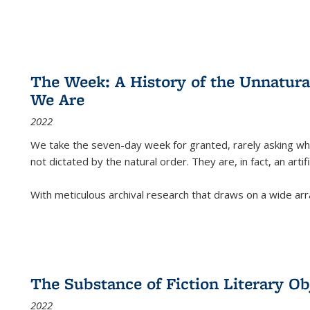
The Week: A History of the Unnatu
We Are
2022
We take the seven-day week for granted, rarely asking wha
not dictated by the natural order. They are, in fact, an arti
With meticulous archival research that draws on a wide arr
The Substance of Fiction Literary Obj
2022