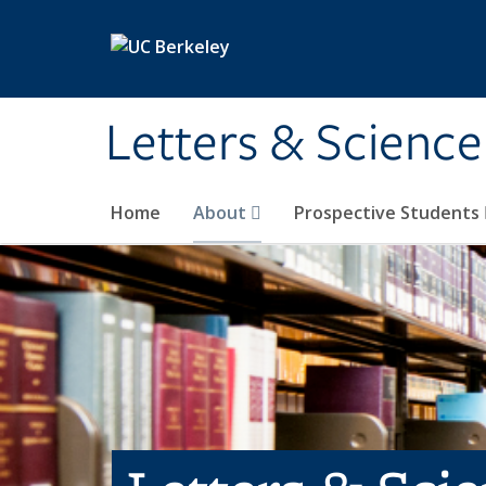
Skip to main content
Letters & Science
Home
About
Prospective Students