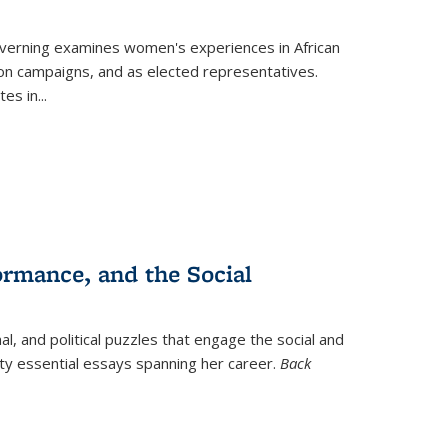
verning
examines women's experiences in African
ction campaigns, and as elected representatives.
tes in
...
ormance, and the Social
al, and political puzzles that engage the social and
nty essential essays spanning her career.
Back