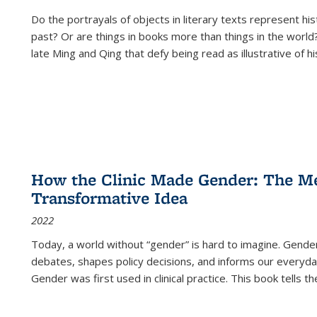
Do the portrayals of objects in literary texts represent his
past? Or are things in books more than things in the world?
late Ming and Qing that defy being read as illustrative of hi
How the Clinic Made Gender: The Med
Transformative Idea
2022
Today, a world without “gender” is hard to imagine. Gender i
debates, shapes policy decisions, and informs our everyday
Gender was first used in clinical practice. This book tells t