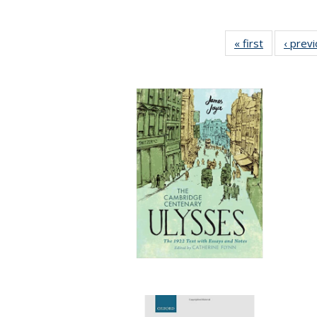
« first
Full listing
‹ prev
table:
Publication