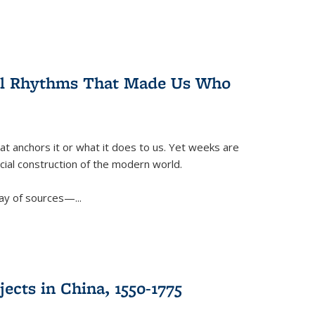
ral Rhythms That Made Us Who
t anchors it or what it does to us. Yet weeks are
ficial construction of the modern world.
ay of sources—...
ects in China, 1550-1775