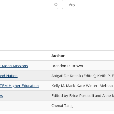
Author
st Moon Missions
Brandon R. Brown
and Nation
Abigail De Kosnik (Editor); Keith P. 
 STEM Higher Education
Kelly M. Mack; Kate Winter; Melissa
es
Edited by Brice Particelli and Anne
Chenxi Tang