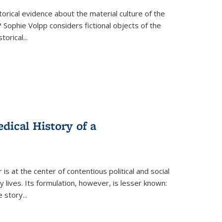
torical evidence about the material culture of the
 Sophie Volpp considers fictional objects of the
storical
...
ical History of a
s at the center of contentious political and social
 lives. Its formulation, however, is lesser known:
he story
...