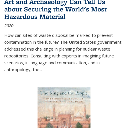
Art and Archaeology Can Tell Us
about Securing the World's Most
Hazardous Material
2020
How can sites of waste disposal be marked to prevent
contamination in the future? The United States government
addressed this challenge in planning for nuclear waste
repositories. Consulting with experts in imagining future
scenarios, in language and communication, and in
anthropology, the
...