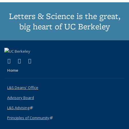
Letters & Science is the great,
big heart of UC Berkeley
(link is external)
(link is external)
(link is external)
X (formerly Twitter)
LinkedIn
Instagram
Home
L&S Deans' Office
Advisory Board
L&S Advising
(link is external)
Principles of Community
(link is external)