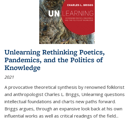
Unlearning Rethinking Poetics,
Pandemics, and the Politics of
Knowledge
2021
A provocative theoretical synthesis by renowned folklorist
and anthropologist Charles L. Briggs, Unlearning questions
intellectual foundations and charts new paths forward.
Briggs argues, through an expansive look back at his own
influential works as well as critical readings of the field
...