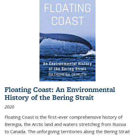
Floating Coast: An Environmental
History of the Bering Strait
2020
Floating Coast is the first-ever comprehensive history of
Beringia, the Arctic land and waters stretching from Russia
to Canada. The unforgiving territories along the Bering Strait