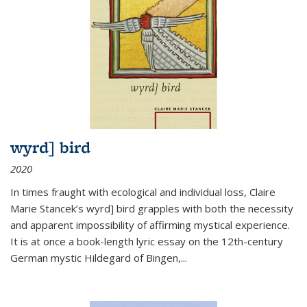
wyrd] bird
2020
In times fraught with ecological and individual loss, Claire
Marie Stancek’s
wyrd] bird
grapples with both the necessity
and apparent impossibility of affirming mystical experience.
It is at once a book-length lyric essay on the 12th-century
German mystic Hildegard of Bingen,
...