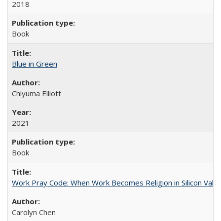
2018
Book
Blue in Green
Chiyuma Elliott
2021
Book
Work Pray Code: When Work Becomes Religion in Silicon Valle
Carolyn Chen