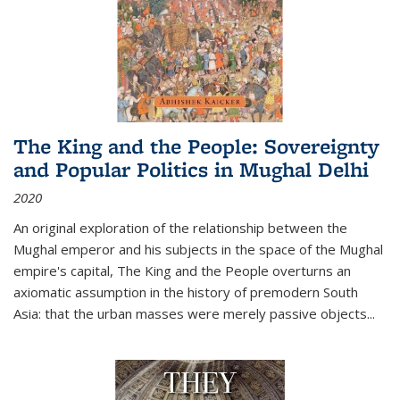
The King and the People: Sovereignty
and Popular Politics in Mughal Delhi
2020
An original exploration of the relationship between the
Mughal emperor and his subjects in the space of the Mughal
empire's capital,
The King and the People
overturns an
axiomatic assumption in the history of premodern South
Asia: that the urban masses were merely passive objects...