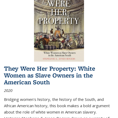
They Were Her Property: White
Women as Slave Owners in the
American South
2020
Bridging women's history, the history of the South, and
African American history, this book makes a bold argument
about the role of white women in American slavery.