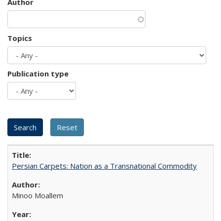
Author
Topics
Publication type
Persian Carpets: Nation as a Transnational Commodity
Minoo Moallem