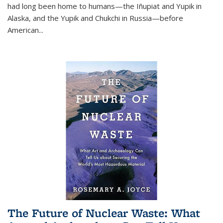
had long been home to humans—the Iñupiat and Yupik in
Alaska, and the Yupik and Chukchi in Russia—before
American...
The Future of Nuclear Waste: What