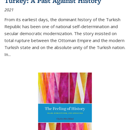
Turkey: A Past Against History
2021
From its earliest days, the dominant history of the Turkish
Republic has been one of national self-determination and
secular democratic modernization. The story insisted on
total rupture between the Ottoman Empire and the modern
Turkish state and on the absolute unity of the Turkish nation.
In...