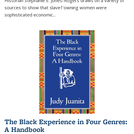
Historian Stephanie E. Jones-Rogers draws on a variety of
sources to show that slave†'owning women were
sophisticated economic...
The Black Experience in Four Genres:
A Handbook