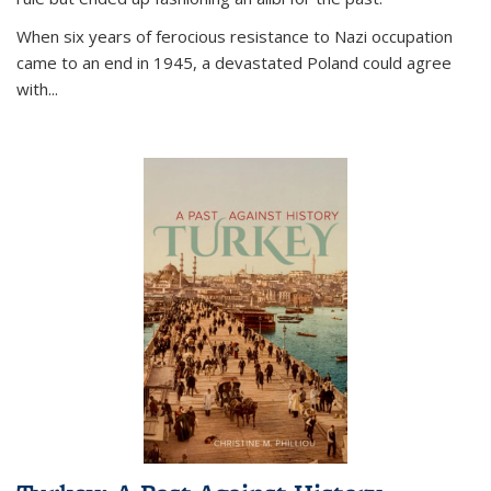
When six years of ferocious resistance to Nazi occupation
came to an end in 1945, a devastated Poland could agree
with...