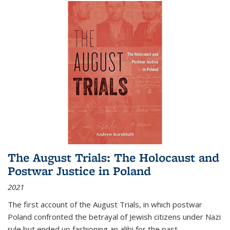
The August Trials: The Holocaust and
Postwar Justice in Poland
2021
The first account of the August Trials, in which postwar
Poland confronted the betrayal of Jewish citizens under Nazi
rule but ended up fashioning an alibi for the past.