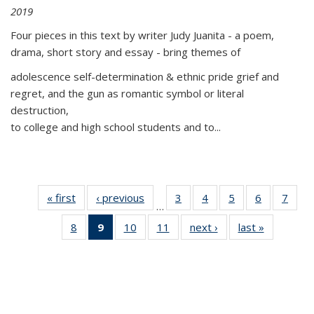
2019
Four pieces in this text by writer Judy Juanita - a poem,
drama, short story and essay - bring themes of
adolescence self-determination & ethnic pride grief and
regret, and the gun as romantic symbol or literal
destruction,
to college and high school students and to...
« first
Thumbnail
‹ previous
Thumbnail
3
of 11
4
of 11
5
of 11
6
of 11
7
o
…
list:
list:
Thumbnail
Thumbnail
Thumbnail
Thumbnai
Thu
8
of 11
9
of 11
10
of 11
11
of 11
next ›
Thumbnail
last »
Thumbnai
Publications
Publications
list:
list:
list:
list:
l
Thumbnail
Thumbnail
Thumbnail
Thumbnail
list:
list:
Publications
Publications
Publications
Publicatio
Publi
list:
list:
list:
list:
Publications
Publicatio
Publications
Publications
Publications
Publications
(Current
page)