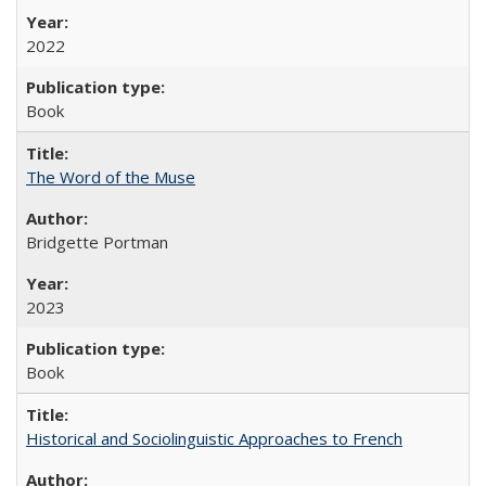
2022
Book
The Word of the Muse
Bridgette Portman
2023
Book
Historical and Sociolinguistic Approaches to French