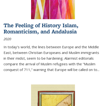
The Feeling of History Islam,
Romanticism, and Andalusia
2020
In today’s world, the lines between Europe and the Middle
East, between Christian Europeans and Muslim immigrants
in their midst, seem to be hardening. Alarmist editorials
compare the arrival of Muslim refugees with the “Muslim
conquest of 711,” warning that Europe will be called on to
...