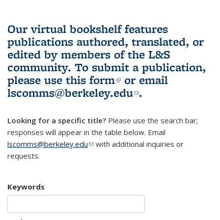
Our virtual bookshelf features
publications authored, translated, or
edited by members of the L&S
community.
To submit a publication,
please use
this form
(link is external)
or email
lscomms@berkeley.edu
(link sends e-
.
mail)
Looking for a specific title?
Please use the search bar;
responses will appear in the table below. Email
lscomms@berkeley.edu
(link sends e-mail)
with additional inquiries or
requests.
Keywords