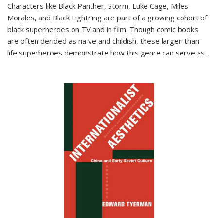
Characters like Black Panther, Storm, Luke Cage, Miles
Morales, and Black Lightning are part of a growing cohort of
black superheroes on TV and in film. Though comic books
are often derided as naïve and childish, these larger-than-
life superheroes demonstrate how this genre can serve as
...