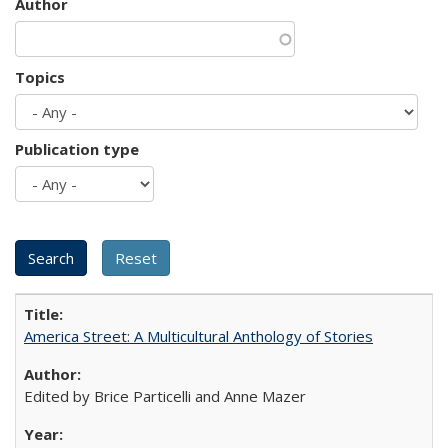
Author
Topics
Publication type
America Street: A Multicultural Anthology of Stories
Edited by Brice Particelli and Anne Mazer