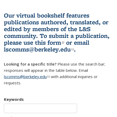
Our virtual bookshelf features
publications authored, translated, or
edited by members of the L&S
community.
To submit a publication,
please use
this form
(link is external)
or email
lscomms@berkeley.edu
(link sends e-
.
mail)
Looking for a specific title?
Please use the search bar;
responses will appear in the table below. Email
lscomms@berkeley.edu
(link sends e-mail)
with additional inquiries or
requests.
Keywords