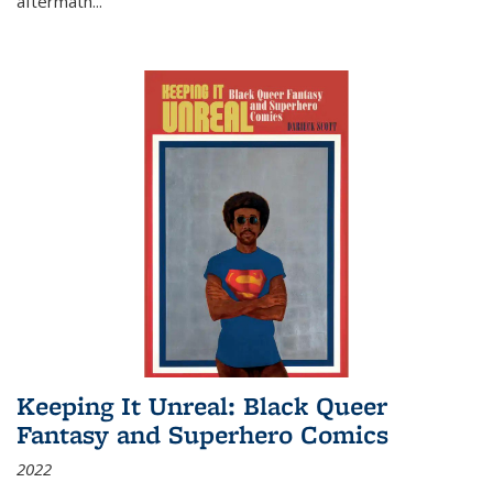
aftermath
...
Keeping It Unreal: Black Queer
Fantasy and Superhero Comics
2022