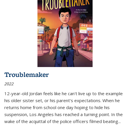
Troublemaker
2022
12-year-old Jordan feels like he can't live up to the example
his older sister set, or his parent's expectations. When he
returns home from school one day hoping to hide his
suspension, Los Angeles has reached a turning point. In the
wake of the acquittal of the police officers filmed beating...