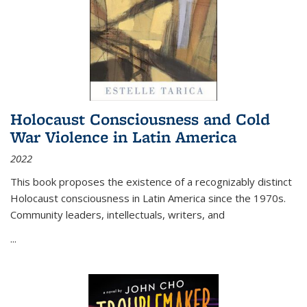
Holocaust Consciousness and Cold
War Violence in Latin America
2022
This book proposes the existence of a recognizably distinct
Holocaust consciousness in Latin America since the 1970s.
Community leaders, intellectuals, writers, and
...