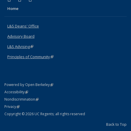
Home
L&S Deans' Office
Advisory Board
L&S Advising
(link is external)
Principles of Community
(link is external)
(link is external)
Powered by Open Berkeley
Statement
(link is external)
Accessibility
Policy Statement
(link is external)
Nondiscrimination
Statement
(link is external)
Privacy
Copyright © 2026 UC Regents; all rights reserved
Back to Top