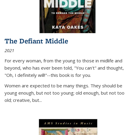
The Defiant Middle
2021
For every woman, from the young to those in midlife and
beyond, who has ever been told, "You can't" and thought,
"Oh, I definitely will!"--this book is for you.
Women are expected to be many things. They should be
young enough, but not too young; old enough, but not too
old; creative, but...