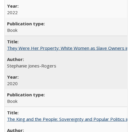
2022
Book
They Were Her Property: White Women as Slave Owners in t
Stephanie Jones-Rogers
2020
Book
The King and the People: Sovereignty and Popular Politics in 