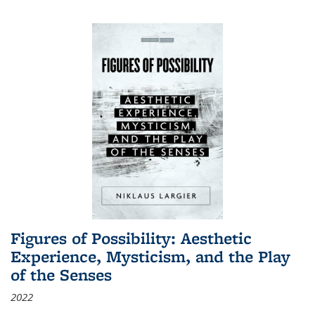
Figures of Possibility: Aesthetic
Experience, Mysticism, and the Play
of the Senses
2022