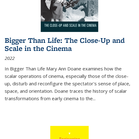
Bigger Than Life: The Close-Up and
Scale in the Cinema
2022
In
Bigger Than Life
Mary Ann Doane examines how the
scalar operations of cinema, especially those of the close-
up, disturb and reconfigure the spectator's sense of place,
space, and orientation. Doane traces the history of scalar
transformations from early cinema to the
...