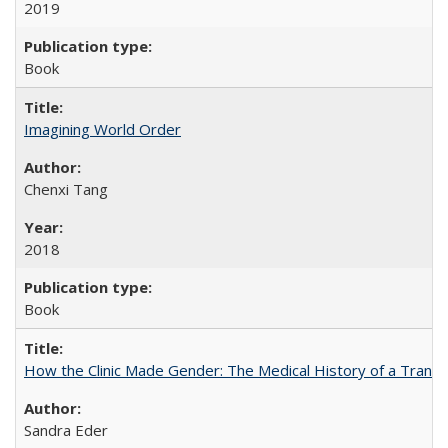
2019
Book
Imagining World Order
Chenxi Tang
2018
Book
How the Clinic Made Gender: The Medical History of a Trans
Sandra Eder