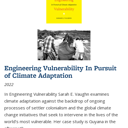
Engineering Vulnerability In Pursuit
of Climate Adaptation
2022
In Engineering Vulnerability Sarah E. Vaughn examines
climate adaptation against the backdrop of ongoing
processes of settler colonialism and the global climate
change initiatives that seek to intervene in the lives of the
world’s most vulnerable. Her case study is Guyana in the