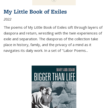
My Little Book of Exiles
2022
The poems of My Little Book of Exiles sift through layers of
diaspora and return, wrestling with the twin experiences of
exile and separation. The diasporas of the collection take
place in history, family, and the privacy of a mind as it
navigates its daily work. In a set of "Labor Poems
...