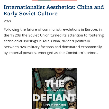
Internationalist Aesthetics: China and
Early Soviet Culture
2021
Following the failure of communist revolutions in Europe, in
the 1920s the Soviet Union turned its attention to fostering
anticolonial uprisings in Asia. China, divided politically
between rival military factions and dominated economically
by imperial powers, emerged as the Comintern’s prime...