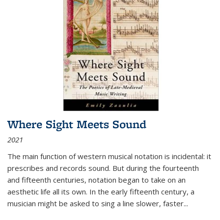
Where Sight Meets Sound
2021
The main function of western musical notation is incidental: it
prescribes and records sound. But during the fourteenth
and fifteenth centuries, notation began to take on an
aesthetic life all its own. In the early fifteenth century, a
musician might be asked to sing a line slower, faster
...