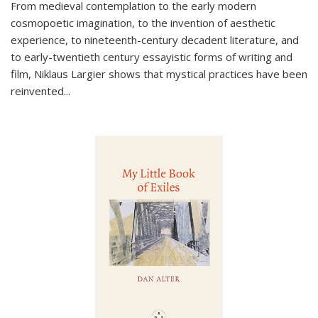
From medieval contemplation to the early modern
cosmopoetic imagination, to the invention of aesthetic
experience, to nineteenth-century decadent literature, and
to early-twentieth century essayistic forms of writing and
film, Niklaus Largier shows that mystical practices have been
reinvented...