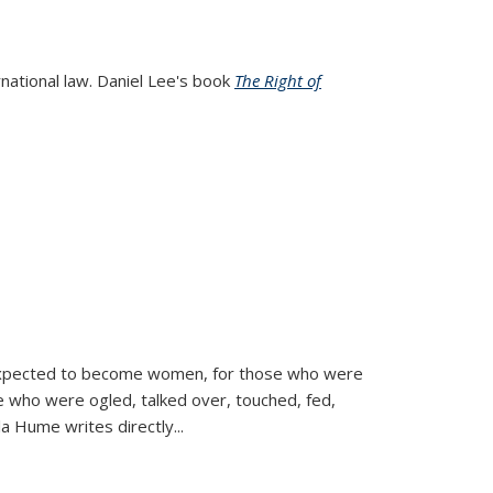
rnational law. Daniel Lee's book
The Right of
d expected to become women, for those who were
se who were ogled, talked over, touched, fed,
la Hume writes directly
...