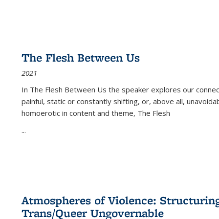
The Flesh Between Us
2021
In
The Flesh Between Us
the speaker explores our connect
painful, static or constantly shifting, or, above all, unavoi
homoerotic in content and theme,
The Flesh
...
Atmospheres of Violence: Structurin
Trans/Queer Ungovernable