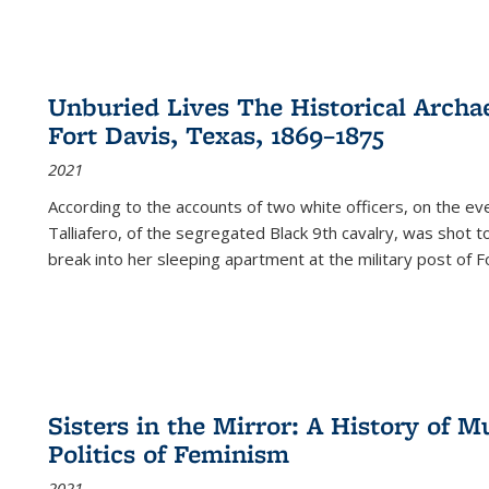
Unburied Lives The Historical Archae
Fort Davis, Texas, 1869–1875
2021
According to the accounts of two white officers, on the e
Talliafero, of the segregated Black 9th cavalry, was shot t
break into her sleeping apartment at the military post of F
Sisters in the Mirror: A History of
Politics of Feminism
2021