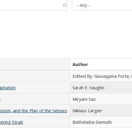
Author
Edited By: Giuseppina Forte;
aptation
Sarah E. Vaughn
t
​​Miryam Sas
ticism, and the Play of the Senses
Niklaus Largier
ering Strait
Bathsheba Demuth