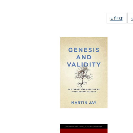
« first
Full 
ta
Publi