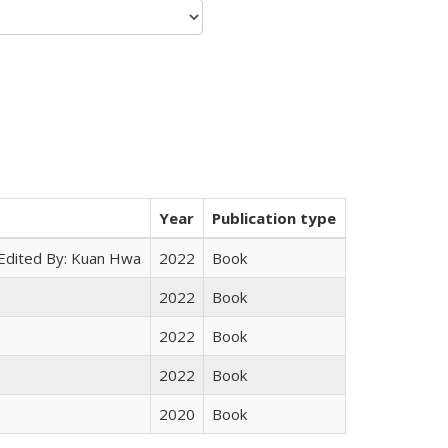
Year
Publication type
 Edited By: Kuan Hwa
2022
Book
2022
Book
2022
Book
2022
Book
2020
Book