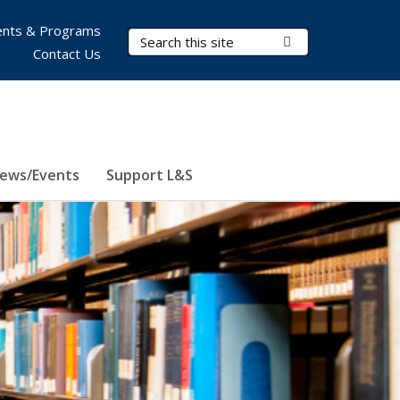
nts & Programs
Search Terms
Submit Search
Contact Us
ews/Events
Support L&S