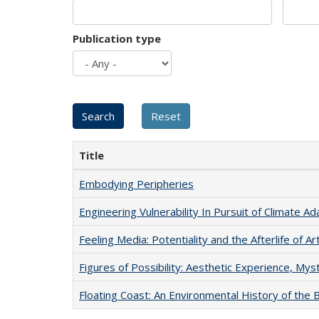
Publication type
Title
Embodying Peripheries
Engineering Vulnerability In Pursuit of Climate Ad
Feeling Media: Potentiality and the Afterlife of Ar
Figures of Possibility: Aesthetic Experience, Mys
Floating Coast: An Environmental History of the B