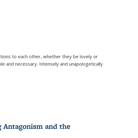
ions to each other, whether they be lovely or
dable and necessary. Intensely and unapologetically
g Antagonism and the