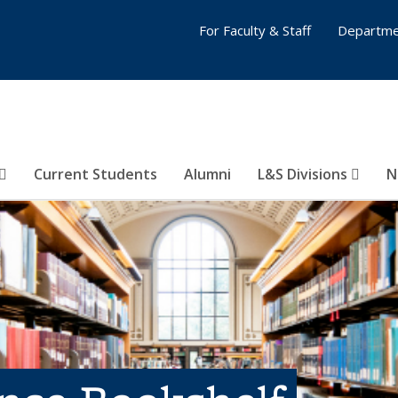
For Faculty & Staff
Departme
Current Students
Alumni
L&S Divisions
N