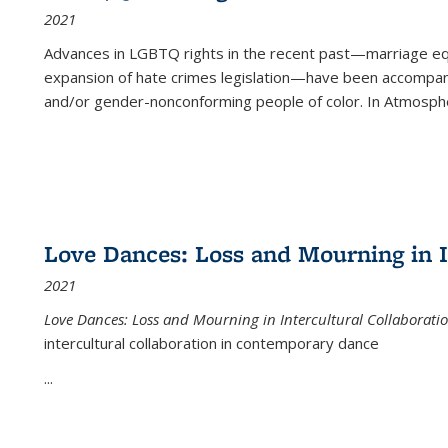
2021
Advances in LGBTQ rights in the recent past—marriage equal
expansion of hate crimes legislation—have been accompanie
and/or gender-nonconforming people of color. In
Atmospher
Love Dances: Loss and Mourning in I
2021
Love Dances: Loss and Mourning in Intercultural Collaborati
intercultural collaboration in contemporary dance
...