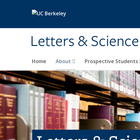
Skip to main content
Letters & Science
Home
About
Prospective Students