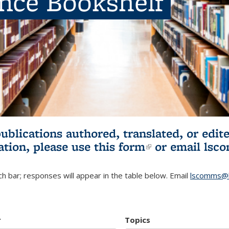
ence Bookshelf
publications authored, translated, or ed
ation, please use
this form
(link is externa
or email
lsc
h bar; responses will appear in the table below. Email
lscomms@b
r
Topics