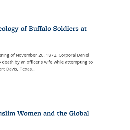
ology of Buffalo Soldiers at
vening of November 20, 1872, Corporal Daniel
o death by an officer's wife while attempting to
ort Davis, Texas.
...
 Muslim Women and the Global