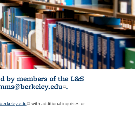
ited by members of the L&S
l)
omms@berkeley.edu
(link sends e-
.
mail)
erkeley.edu
(link sends e-mail)
with additional inquiries or