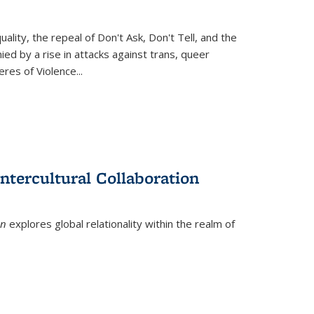
ity, the repeal of Don't Ask, Don't Tell, and the
d by a rise in attacks against trans, queer
es of Violence...
ntercultural Collaboration
on
explores global relationality within the realm of