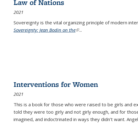
Law of Nations
2021
Sovereignty is the vital organizing principle of modern inte
Sovereignty: Jean Bodin on the
(link is external)
...
Interventions for Women
2021
This is a book for those who were raised to be girls an
told they were too girly and not girly enough, and for tho
imagined, and indoctrinated in ways they didn’t want. Ange