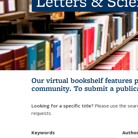
Letters & Sci
Our virtual bookshelf features 
community.
To submit a public
Looking for a specific title?
Please use the searc
requests.
Keywords
Autho