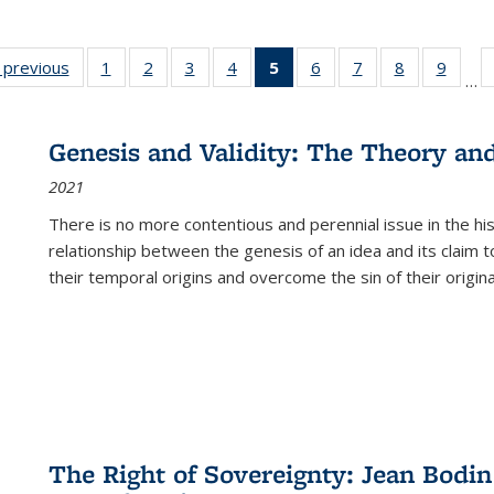
listing
‹ previous
Full listing
1
of 22 Full
2
of 22 Full
3
of 22 Full
4
of 22 Full
5
of 22 Full
6
of 22 Full
7
of 22 Full
8
of 22 Full
9
of 22
…
ble:
table:
listing table:
listing table:
listing table:
listing table:
listing
listing table:
listing table:
listing table
listing
cations
Publications
Publications
Publications
Publications
Publications
table:
Publications
Publications
Publication
Public
Publications
Genesis and Validity: The Theory and 
(Current
2021
page)
There is no more contentious and perennial issue in the 
relationship between the genesis of an idea and its claim t
their temporal origins and overcome the sin of their original
The Right of Sovereignty: Jean Bodin