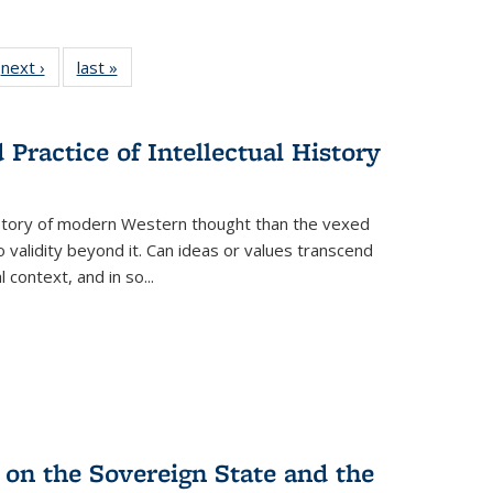
 Full
next ›
Full listing
last »
Full listing
:
 table:
table:
table:
s
ations
Publications
Publications
Practice of Intellectual History
history of modern Western thought than the vexed
o validity beyond it. Can ideas or values transcend
 context, and in so...
 on the Sovereign State and the