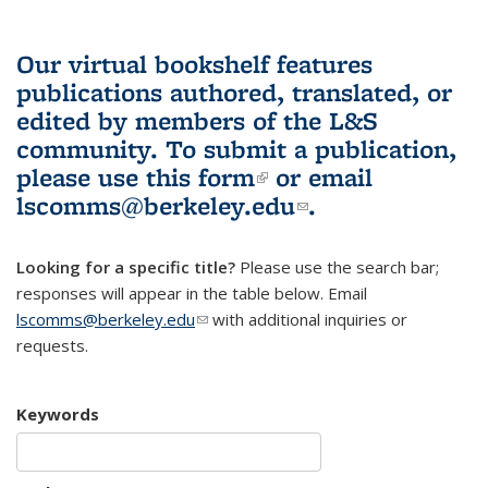
Our virtual bookshelf features
publications authored, translated, or
edited by members of the L&S
community.
To submit a publication,
please use
this form
(link is external)
or email
lscomms@berkeley.edu
(link sends e-
.
mail)
Looking for a specific title?
Please use the search bar;
responses will appear in the table below. Email
lscomms@berkeley.edu
(link sends e-mail)
with additional inquiries or
requests.
Keywords