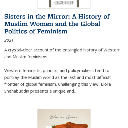
Sisters in the Mirror: A History of
Muslim Women and the Global
Politics of Feminism
2021
A crystal-clear account of the entangled history of Western
and Muslim feminisms.
Western feminists, pundits, and policymakers tend to
portray the Muslim world as the last and most difficult
frontier of global feminism. Challenging this view, Elora
Shehabuddin presents a unique and
...