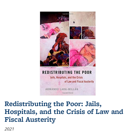
Redistributing the Poor: Jails,
Hospitals, and the Crisis of Law and
Fiscal Austerity
2021