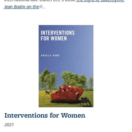
Jean Bodin on the
(link is external)
...
Interventions for Women
2021