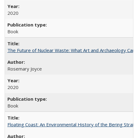
2020
Book
The Future of Nuclear Waste: What Art and Archaeology Can 
Rosemary Joyce
2020
Book
Floating Coast: An Environmental History of the Bering Strait