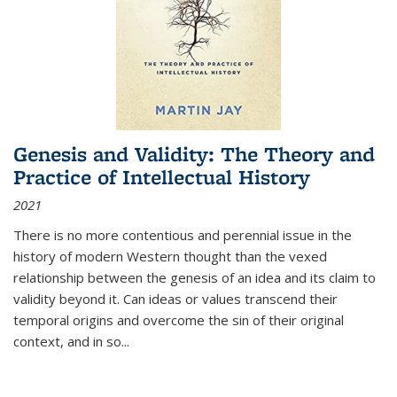
Genesis and Validity: The Theory and
Practice of Intellectual History
2021
There is no more contentious and perennial issue in the
history of modern Western thought than the vexed
relationship between the genesis of an idea and its claim to
validity beyond it. Can ideas or values transcend their
temporal origins and overcome the sin of their original
context, and in so...