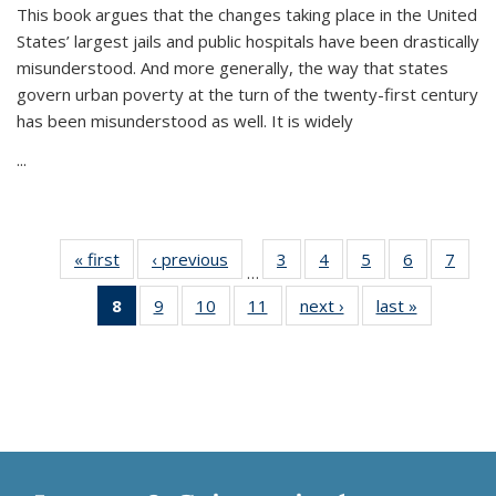
This book argues that the changes taking place in the United
States’ largest jails and public hospitals have been drastically
misunderstood. And more generally, the way that states
govern urban poverty at the turn of the twenty-first century
has been misunderstood as well. It is widely
...
« first
Thumbnail
‹ previous
Thumbnail
3
of 11
4
of 11
5
of 11
6
of 11
7
o
…
list:
list:
Thumbnail
Thumbnail
Thumbnail
Thumbnai
Thu
8
of 11
9
of 11
10
of 11
11
of 11
next ›
Thumbnail
last »
Thumbnai
Publications
Publications
list:
list:
list:
list:
l
Thumbnail
Thumbnail
Thumbnail
Thumbnail
list:
list:
Publications
Publications
Publications
Publicatio
Publi
list:
list:
list:
list:
Publications
Publicatio
Publications
Publications
Publications
Publications
(Current
page)