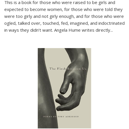
This is a book for those who were raised to be girls and
expected to become women, for those who were told they
were too girly and not girly enough, and for those who were
ogled, talked over, touched, fed, imagined, and indoctrinated
in ways they didn’t want. Angela Hume writes directly
...