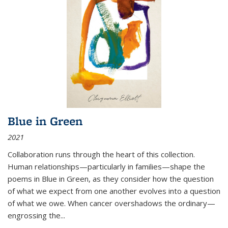
Blue in Green
2021
Collaboration runs through the heart of this collection.
Human relationships—particularly in families—shape the
poems in Blue in Green, as they consider how the question
of what we expect from one another evolves into a question
of what we owe. When cancer overshadows the ordinary—
engrossing the...