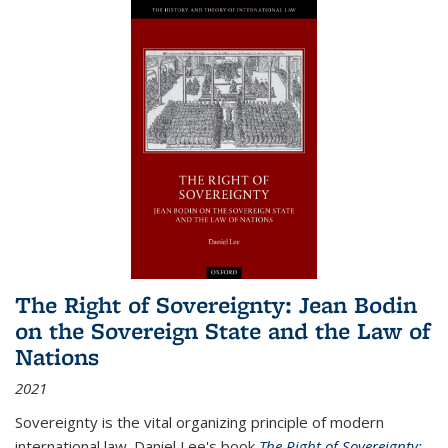
The Right of Sovereignty: Jean Bodin
on the Sovereign State and the Law of
Nations
2021
Sovereignty is the vital organizing principle of modern
international law. Daniel Lee's book
The Right of Sovereignty: