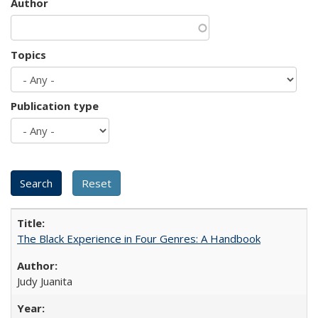
Author
Topics
Publication type
The Black Experience in Four Genres: A Handbook
Judy Juanita