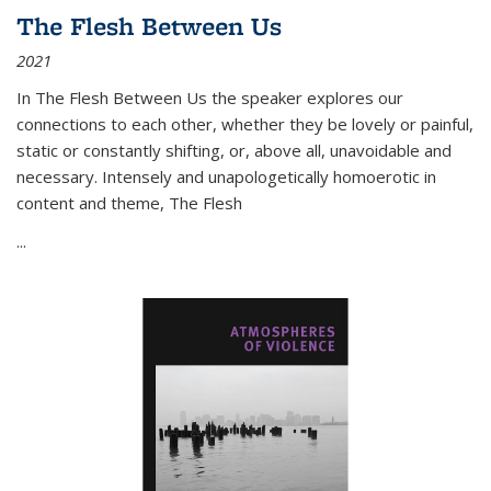
The Flesh Between Us
2021
In
The Flesh Between Us
the speaker explores our
connections to each other, whether they be lovely or painful,
static or constantly shifting, or, above all, unavoidable and
necessary. Intensely and unapologetically homoerotic in
content and theme,
The Flesh
...