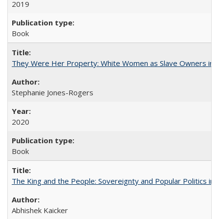
2019
Book
They Were Her Property: White Women as Slave Owners in t
Stephanie Jones-Rogers
2020
Book
The King and the People: Sovereignty and Popular Politics in 
Abhishek Kaicker