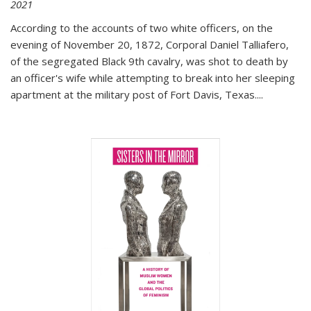
2021
According to the accounts of two white officers, on the
evening of November 20, 1872, Corporal Daniel Talliafero,
of the segregated Black 9th cavalry, was shot to death by
an officer's wife while attempting to break into her sleeping
apartment at the military post of Fort Davis, Texas.
...