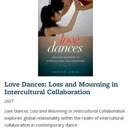
Love Dances: Loss and Mourning in
Intercultural Collaboration
2021
Love Dances: Loss and Mourning in Intercultural Collaboration
explores global relationality within the realm of intercultural
collaboration in contemporary dance