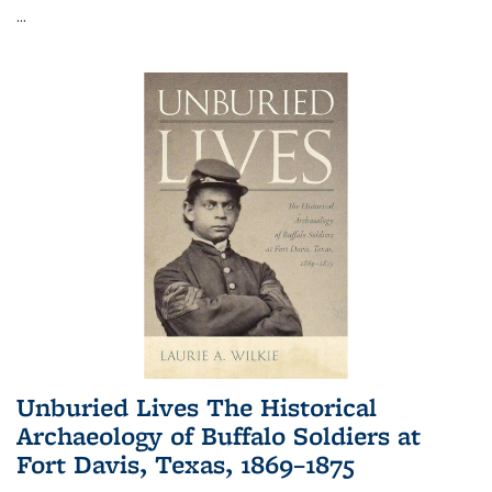
...
Unburied Lives The Historical
Archaeology of Buffalo Soldiers at
Fort Davis, Texas, 1869–1875