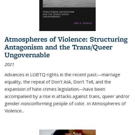
Atmospheres of Violence: Structuring
Antagonism and the Trans/Queer
Ungovernable
2021
Advances in LGBTQ rights in the recent past—marriage
equality, the repeal of Don't Ask, Don't Tell, and the
expansion of hate crimes legislation—have been
accompanied by a rise in attacks against trans, queer and/or
gender-nonconforming people of color. In
Atmospheres of
Violence...