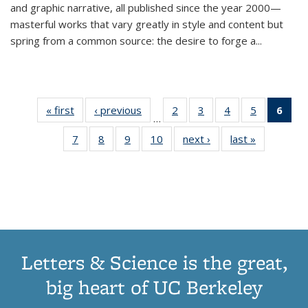
and graphic narrative, all published since the year 2000—
masterful works that vary greatly in style and content but
spring from a common source: the desire to forge a
...
« first
Thumbnail
‹ previous
Thumbnail
2
of 11
3
of 11
4
of 11
5
of 11
6
o
…
list:
list:
Thumbnail
Thumbnail
Thumbnail
Thumbnai
Thu
7
of 11
8
of 11
9
of 11
10
of 11
next ›
Thumbnail
last »
Thumbnail
Publications
Publications
list:
list:
list:
list:
Thumbnail
Thumbnail
Thumbnail
Thumbnail
list:
list:
Publications
Publications
Publications
Publicatio
Publ
list:
list:
list:
list:
Publications
Publication
(C
Publications
Publications
Publications
Publications
p
Letters & Science is the great,
big heart of UC Berkeley