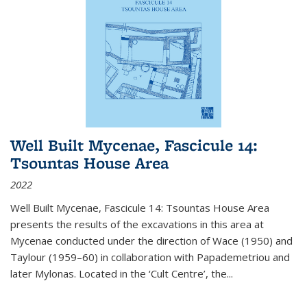
Well Built Mycenae, Fascicule 14:
Tsountas House Area
2022
Well Built Mycenae, Fascicule 14: Tsountas House Area
presents the results of the excavations in this area at
Mycenae conducted under the direction of Wace (1950) and
Taylour (1959–60) in collaboration with Papademetriou and
later Mylonas. Located in the ‘Cult Centre’, the
...