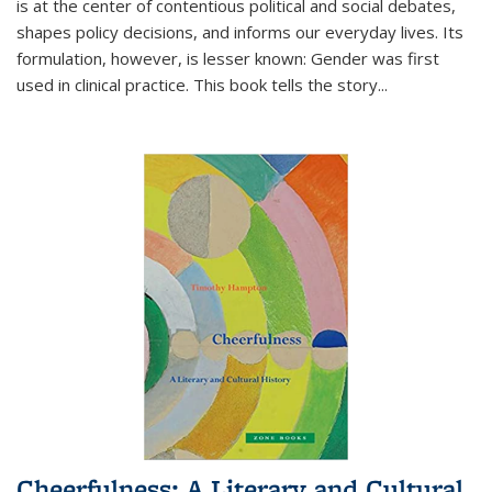
is at the center of contentious political and social debates,
shapes policy decisions, and informs our everyday lives. Its
formulation, however, is lesser known: Gender was first
used in clinical practice. This book tells the story
...
Cheerfulness: A Literary and Cultural