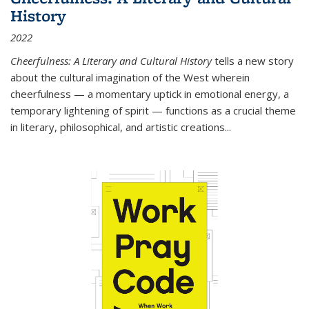
History
2022
Cheerfulness: A Literary and Cultural History
tells a new story
about the cultural imagination of the West wherein
cheerfulness — a momentary uptick in emotional energy, a
temporary lightening of spirit — functions as a crucial theme
in literary, philosophical, and artistic creations...