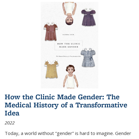
How the Clinic Made Gender: The
Medical History of a Transformative
Idea
2022
Today, a world without “gender” is hard to imagine. Gender