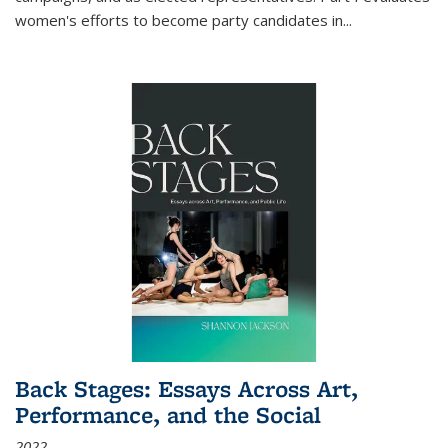
women's efforts to become party candidates in
...
Back Stages: Essays Across Art,
Performance, and the Social
2022