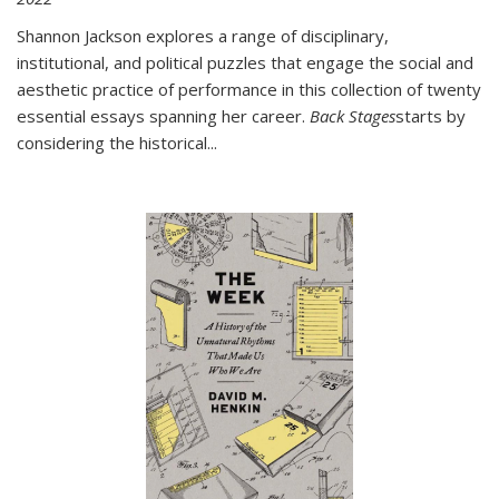
Shannon Jackson explores a range of disciplinary,
institutional, and political puzzles that engage the social and
aesthetic practice of performance in this collection of twenty
essential essays spanning her career.
Back Stages
starts by
considering the historical
...