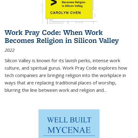
Work Pray Code: When Work
Becomes Religion in Silicon Valley
2022
Silicon Valley is known for its lavish perks, intense work
culture, and spiritual gurus.
Work Pray Code
explores how
tech companies are bringing religion into the workplace in
ways that are replacing traditional places of worship,
blurring the line between work and religion and...