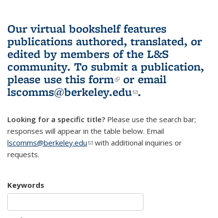
Our virtual bookshelf features
publications authored, translated, or
edited by members of the L&S
community.
To submit a publication,
please use
this form
(link is external)
or email
lscomms@berkeley.edu
(link sends e-
.
mail)
Looking for a specific title?
Please use the search bar;
responses will appear in the table below. Email
lscomms@berkeley.edu
(link sends e-mail)
with additional inquiries or
requests.
Keywords