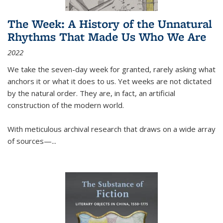
The Week: A History of the Unnatural
Rhythms That Made Us Who We Are
2022
We take the seven-day week for granted, rarely asking what
anchors it or what it does to us. Yet weeks are not dictated
by the natural order. They are, in fact, an artificial
construction of the modern world.
With meticulous archival research that draws on a wide array
of sources—...