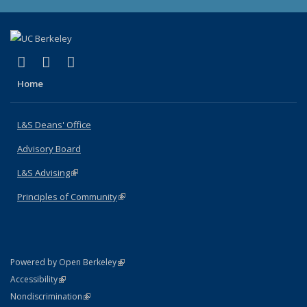
(link is external)
(link is external)
(link is external)
X (formerly Twitter)
LinkedIn
Instagram
Home
L&S Deans' Office
Advisory Board
L&S Advising
(link is external)
Principles of Community
(link is external)
(link is external)
Powered by Open Berkeley
Statement
(link is external)
Accessibility
Policy Statement
(link is external)
Nondiscrimination