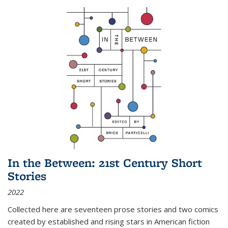
In the Between: 21st Century Short
Stories
2022
Collected here are seventeen prose stories and two comics
created by established and rising stars in American fiction