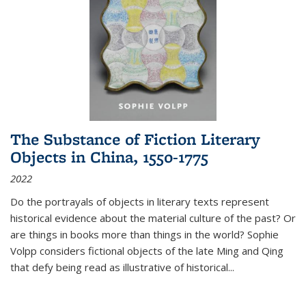
The Substance of Fiction Literary
Objects in China, 1550-1775
2022
Do the portrayals of objects in literary texts represent
historical evidence about the material culture of the past? Or
are things in books more than things in the world? Sophie
Volpp considers fictional objects of the late Ming and Qing
that defy being read as illustrative of historical
...