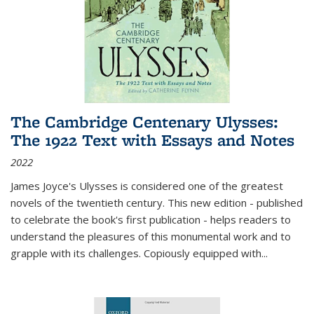
The Cambridge Centenary Ulysses:
The 1922 Text with Essays and Notes
2022
James Joyce's Ulysses is considered one of the greatest
novels of the twentieth century. This new edition - published
to celebrate the book's first publication - helps readers to
understand the pleasures of this monumental work and to
grapple with its challenges. Copiously equipped with
...