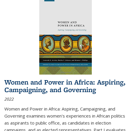
Women and Power in Africa: Aspiring,
Campaigning, and Governing
2022
Women and Power in Africa: Aspiring, Campaigning, and
Governing
examines women's experiences in African politics
as aspirants to public office, as candidates in election
campaigns, and as elected representatives. Part I evaluates