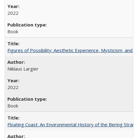
2022
Book
Figures of Possibility: Aesthetic Experience, Mysticism, and t
Niklaus Largier
2022
Book
Floating Coast: An Environmental History of the Bering Strait