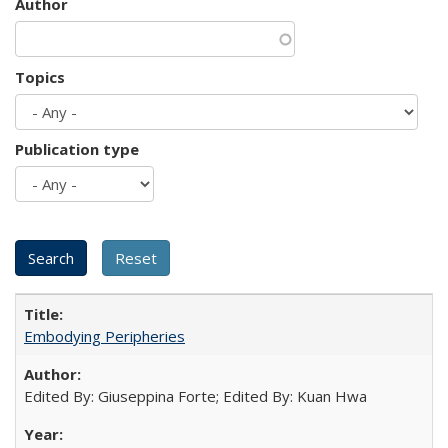
Author
Topics
Publication type
Embodying Peripheries
Edited By: Giuseppina Forte; Edited By: Kuan Hwa