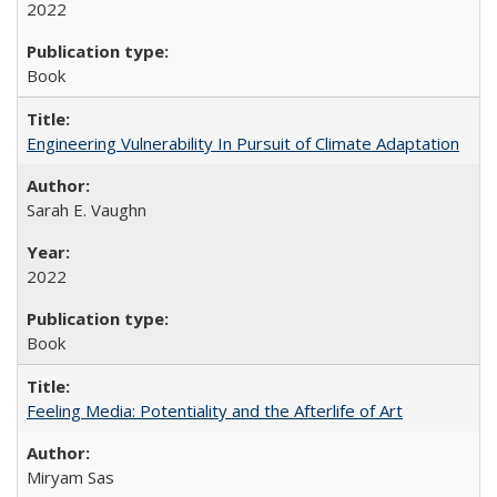
2022
Book
Engineering Vulnerability In Pursuit of Climate Adaptation
Sarah E. Vaughn
2022
Book
Feeling Media: Potentiality and the Afterlife of Art
​​Miryam Sas