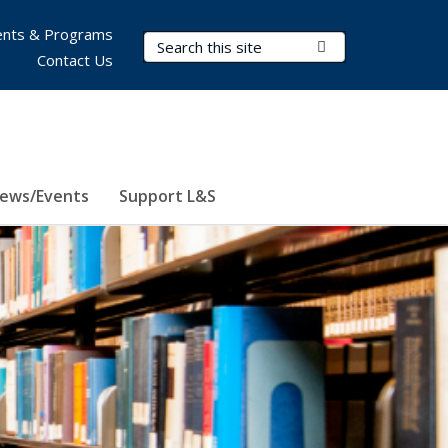
nts & Programs
Search Terms
Submit Search
Contact Us
ews/Events
Support L&S