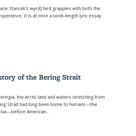
Marie Stancek’s
wyrd] bird
grapples with both the
xperience. It is at once a book-length lyric essay
tory of the Bering Strait
eringia, the Arctic land and waters stretching from
Bering Strait had long been home to humans—the
ussia—before American...