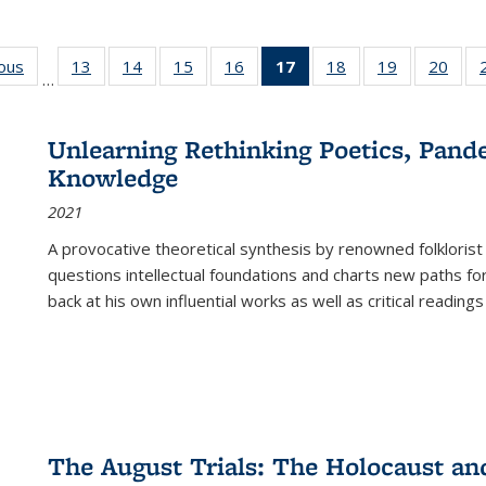
ious
Full listing
13
of 22 Full
14
of 22 Full
15
of 22 Full
16
of 22 Full
17
of 22 Full
18
of 22 Full
19
of 22 Full
20
of 2
…
table:
listing table:
listing table:
listing table:
listing table:
listing
listing table:
listing table:
listi
s
Publications
Publications
Publications
Publications
Publications
table:
Publications
Publications
Publi
Publications
Unlearning Rethinking Poetics, Pande
(Current
Knowledge
page)
2021
A provocative theoretical synthesis by renowned folklorist
questions intellectual foundations and charts new paths f
back at his own influential works as well as critical readings
The August Trials: The Holocaust an