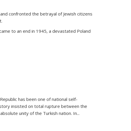
land confronted the betrayal of Jewish citizens
t.
 came to an end in 1945, a devastated Poland
 Republic has been one of national self-
story insisted on total rupture between the
olute unity of the Turkish nation. In...