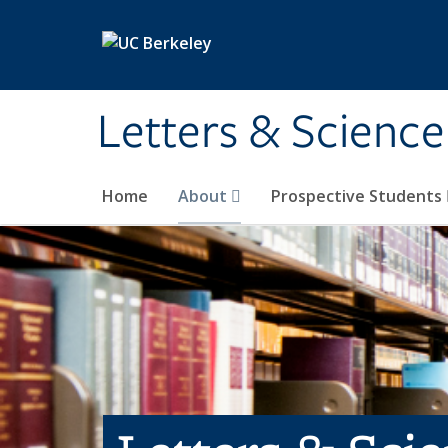
Skip to main content
Letters & Science
Home
About
Prospective Students