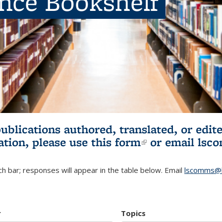
ence Bookshelf
publications authored, translated, or ed
ation, please use
this form
(link is externa
or email
lsc
h bar; responses will appear in the table below. Email
lscomms@b
r
Topics