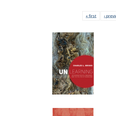
« first
Full listing
‹ prev
table:
Publication