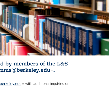
ited by members of the L&S
l)
omms@berkeley.edu
(link sends e-
.
mail)
erkeley.edu
(link sends e-mail)
with additional inquiries or