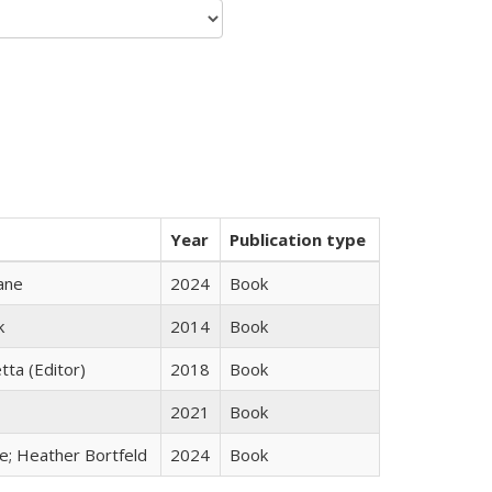
Year
Publication type
ane
2024
Book
k
2014
Book
tta (Editor)
2018
Book
2021
Book
ge; Heather Bortfeld
2024
Book