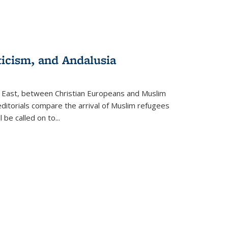
ticism, and Andalusia
e East, between Christian Europeans and Muslim
editorials compare the arrival of Muslim refugees
 be called on to
...