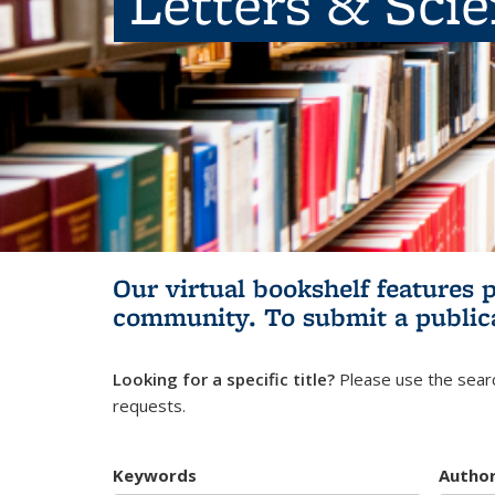
Letters & Sci
Our virtual bookshelf features 
community.
To submit a public
Looking for a specific title?
Please use the searc
requests.
Keywords
Autho