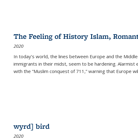
The Feeling of History Islam, Roman
2020
In today’s world, the lines between Europe and the Middl
immigrants in their midst, seem to be hardening. Alarmist 
with the “Muslim conquest of 711,” warning that Europe will
wyrd] bird
2020