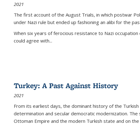
2021
The first account of the August Trials, in which postwar Po
under Nazi rule but ended up fashioning an alibi for the pas
When six years of ferocious resistance to Nazi occupation
could agree with...
Turkey: A Past Against History
2021
From its earliest days, the dominant history of the Turkish
determination and secular democratic modernization. The 
Ottoman Empire and the modern Turkish state and on the abs