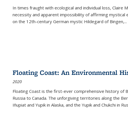
In times fraught with ecological and individual loss, Claire 
necessity and apparent impossibility of affirming mystical e
on the 12th-century German mystic Hildegard of Bingen,
...
Floating Coast: An Environmental His
2020
Floating Coast is the first-ever comprehensive history of B
Russia to Canada. The unforgiving territories along the 
Iñupiat and Yupik in Alaska, and the Yupik and Chukchi in R