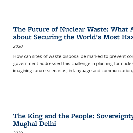
The Future of Nuclear Waste: What A
about Securing the World's Most Ha
2020
How can sites of waste disposal be marked to prevent con
government addressed this challenge in planning for nuclea
imagining future scenarios, in language and communication,
The King and the People: Sovereignty
Mughal Delhi
2020