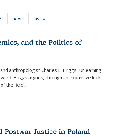
2 Full
21
of 22 Full
next ›
Full listing
last »
Full listing
ng table:
listing table:
table:
table:
cations
Publications
Publications
Publications
mics, and the Politics of
 and anthropologist Charles L. Briggs, Unlearning
orward. Briggs argues, through an expansive look
 of the field
...
d Postwar Justice in Poland