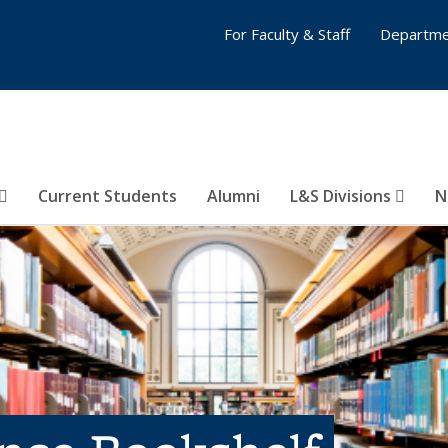
For Faculty & Staff
Departme
Current Students
Alumni
L&S Divisions
N