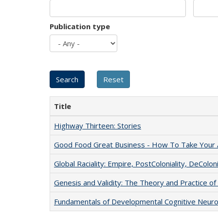
Publication type
Title
Highway Thirteen: Stories
Good Food Great Business - How To Take Your A
Global Raciality: Empire, PostColoniality, DeColoni
Genesis and Validity: The Theory and Practice of 
Fundamentals of Developmental Cognitive Neuro