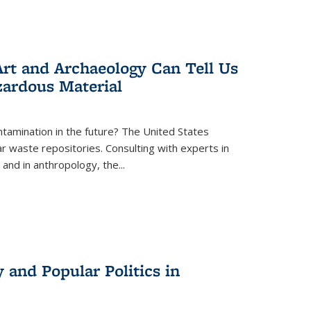
rt and Archaeology Can Tell Us
zardous Material
tamination in the future? The United States
r waste repositories. Consulting with experts in
 and in anthropology, the
...
 and Popular Politics in