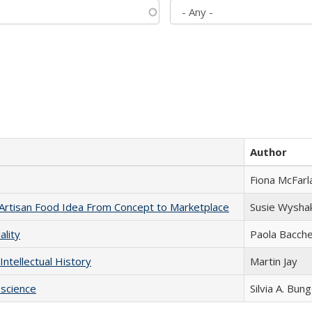
Author
Fiona McFarl
rtisan Food Idea From Concept to Marketplace
Susie Wysha
ality
Paola Bacche
Intellectual History
Martin Jay
science
Silvia A. Bun