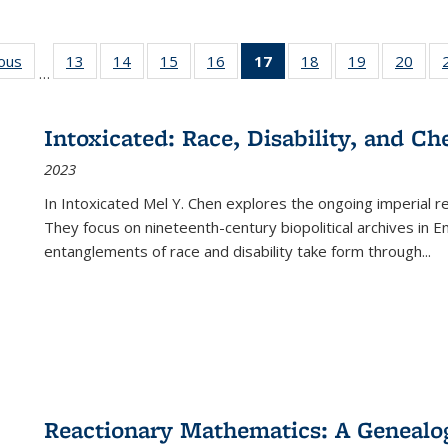
ious
Full listing
13
of 22 Full
14
of 22 Full
15
of 22 Full
16
of 22 Full
17
of 22 Full
18
of 22 Full
19
of 22 Full
20
of 2
…
table:
listing table:
listing table:
listing table:
listing table:
listing
listing table:
listing table:
listi
s
Publications
Publications
Publications
Publications
Publications
table:
Publications
Publications
Publi
Publications
Intoxicated: Race, Disability, and C
(Current
2023
page)
In
Intoxicated
Mel Y. Chen explores the ongoing imperial rel
They focus on nineteenth-century biopolitical archives in 
entanglements of race and disability take form through
...
Reactionary Mathematics: A Genealog