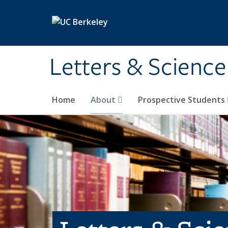
Skip to main content
Letters & Science
Home
About
Prospective Students