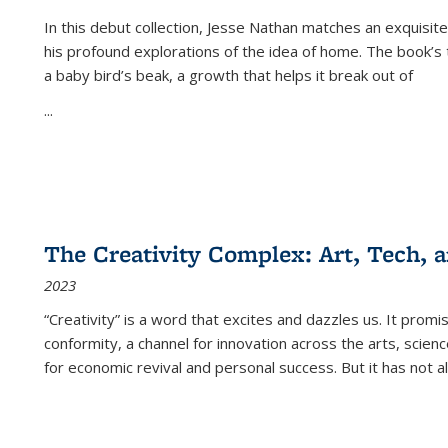
In this debut collection, Jesse Nathan matches an exquisite
his profound explorations of the idea of home. The book’s t
a baby bird’s beak, a growth that helps it break out of
...
The Creativity Complex: Art, Tech, a
2023
“Creativity” is a word that excites and dazzles us. It promi
conformity, a channel for innovation across the arts, scie
for economic revival and personal success. But it has not