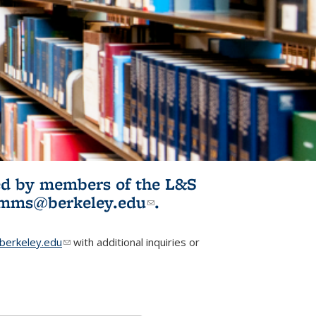
ited by members of the L&S
l)
omms@berkeley.edu
(link sends e-
.
mail)
erkeley.edu
(link sends e-mail)
with additional inquiries or