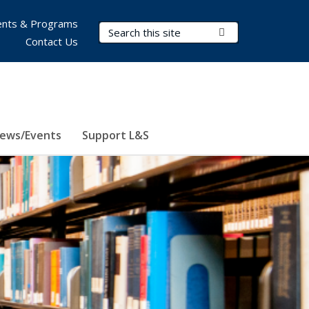
nts & Programs
Search Terms
Submit Search
Contact Us
ews/Events
Support L&S