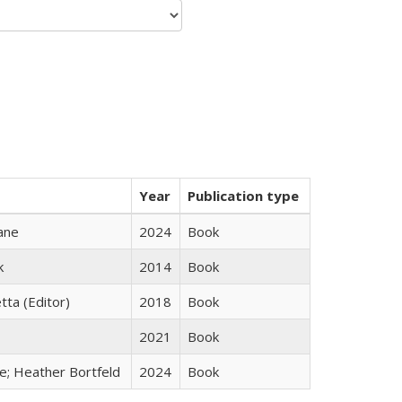
Year
Publication type
ane
2024
Book
k
2014
Book
tta (Editor)
2018
Book
2021
Book
ge; Heather Bortfeld
2024
Book