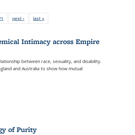
2 Full
21
of 22 Full
next ›
Full listing
last »
Full listing
ng table:
listing table:
table:
table:
cations
Publications
Publications
Publications
hemical Intimacy across Empire
ationship between race, sexuality, and disability.
England and Australia to show how mutual
y of Purity