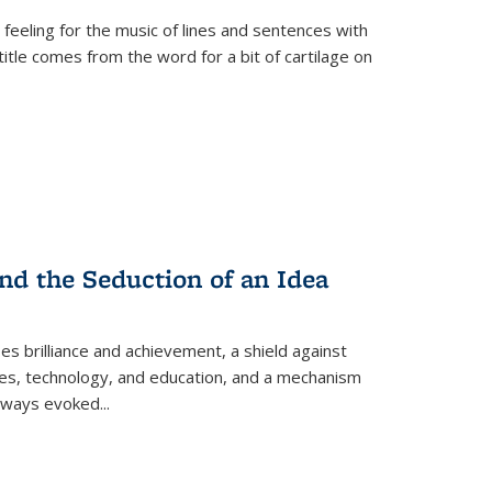
 feeling for the music of lines and sentences with
itle comes from the word for a bit of cartilage on
nd the Seduction of an Idea
ses brilliance and achievement, a shield against
nces, technology, and education, and a mechanism
 always evoked
...