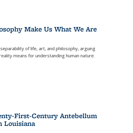
losophy Make Us What We Are
eparability of life, art, and philosophy, arguing
reality means for understanding human nature.
enty-First-Century Antebellum
n Louisiana