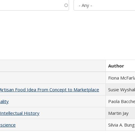
Author
Fiona McFarl
rtisan Food Idea From Concept to Marketplace
Susie Wysha
ality
Paola Bacche
Intellectual History
Martin Jay
science
Silvia A. Bun