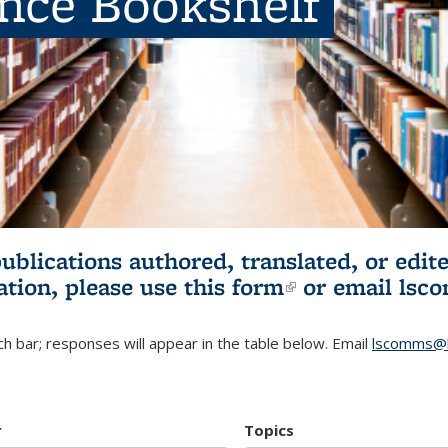
ence Bookshelf
publications authored, translated, or ed
ation, please use
this form
(link is externa
or email
lsc
h bar; responses will appear in the table below. Email
lscomms@b
r
Topics