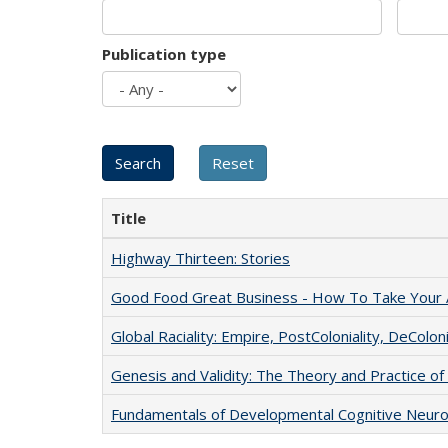
Publication type
Title
Highway Thirteen: Stories
Good Food Great Business - How To Take Your A
Global Raciality: Empire, PostColoniality, DeColoni
Genesis and Validity: The Theory and Practice of 
Fundamentals of Developmental Cognitive Neuro