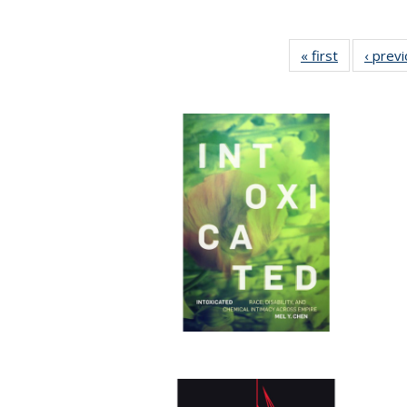
« first
Full listing
‹ prev
table:
Publication