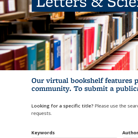
Letters & Sci
Our virtual bookshelf features 
community.
To submit a public
Looking for a specific title?
Please use the searc
requests.
Keywords
Autho