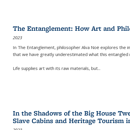
The Entanglement: How Art and Phi
2023
In
The Entanglement
, philosopher Alva Noë explores the ins
that we have greatly underestimated what this entangled 
Life supplies art with its raw materials, but
...
In the Shadows of the Big House Tw
Slave Cabins and Heritage Tourism i
2023