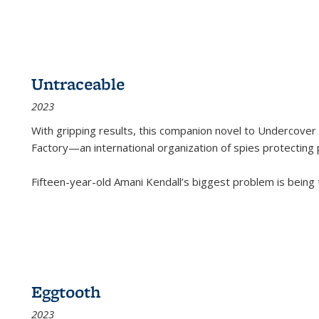
Untraceable
2023
With gripping results, this companion novel to
Undercover 
Factory—an international organization of spies protecting 
Fifteen-year-old Amani Kendall’s biggest problem is being
Eggtooth
2023