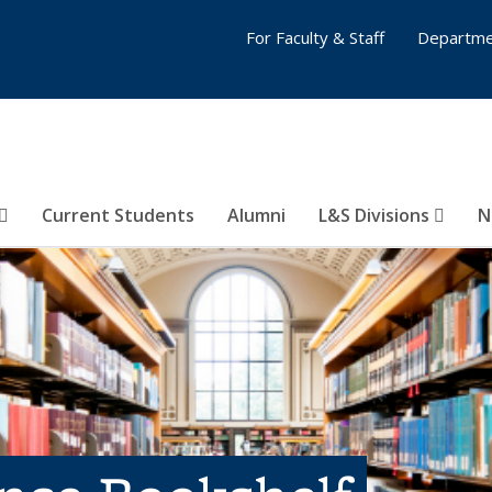
For Faculty & Staff
Departme
Current Students
Alumni
L&S Divisions
N