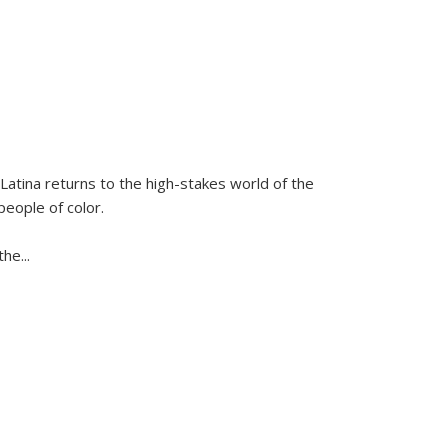
Latina
returns to the high-stakes world of the
people of color.
 the
...