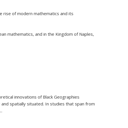
he rise of modern mathematics and its
pean mathematics, and in the Kingdom of Naples,
retical innovations of Black Geographies
 and spatially situated. In studies that span from
...