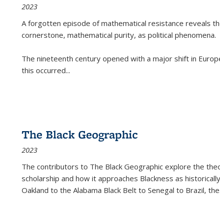
2023
A forgotten episode of mathematical resistance reveals t
cornerstone, mathematical purity, as political phenomena.
The nineteenth century opened with a major shift in Euro
this occurred
...
The Black Geographic
2023
The contributors to
The Black Geographic
explore the theo
scholarship and how it approaches Blackness as historically
Oakland to the Alabama Black Belt to Senegal to Brazil, the