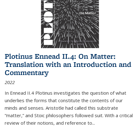
Plotinus Ennead II.4: On Matter:
Translation with an Introduction and
Commentary
2022
In
Ennead
II.4 Plotinus investigates the question of what
underlies the forms that constitute the contents of our
minds and senses. Aristotle had called this substrate
“matter,” and Stoic philosophers followed suit. With a critical
review of their notions, and reference to
...