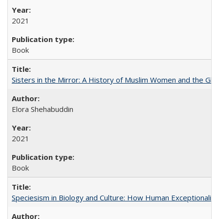
2021
Book
Sisters in the Mirror: A History of Muslim Women and the Glob
Elora Shehabuddin
2021
Book
Speciesism in Biology and Culture: How Human Exceptionalis