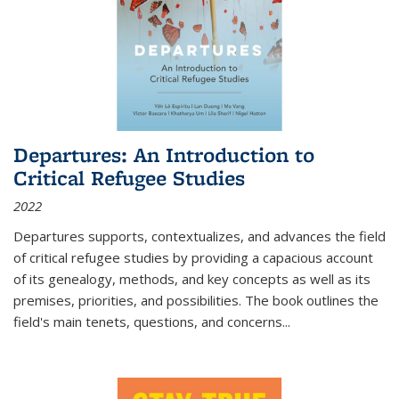
Departures: An Introduction to
Critical Refugee Studies
2022
Departures
supports, contextualizes, and advances the field
of critical refugee studies by providing a capacious account
of its genealogy, methods, and key concepts as well as its
premises, priorities, and possibilities. The book outlines the
field's main tenets, questions, and concerns
...