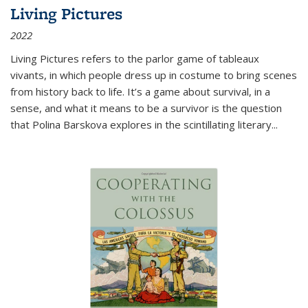
Living Pictures
2022
Living Pictures refers to the parlor game of tableaux
vivants, in which people dress up in costume to bring scenes
from history back to life. It’s a game about survival, in a
sense, and what it means to be a survivor is the question
that Polina Barskova explores in the scintillating literary...