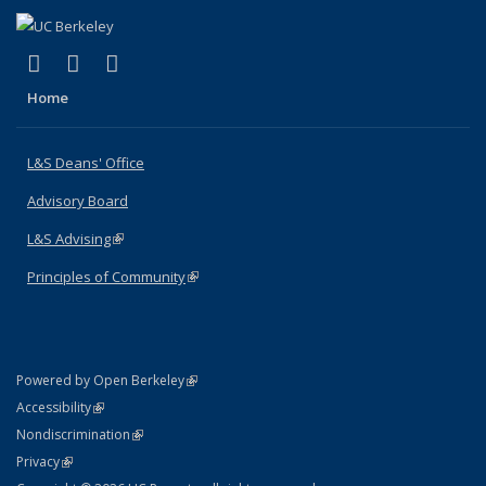
(link is external)
(link is external)
(link is external)
X (formerly Twitter)
LinkedIn
Instagram
Home
L&S Deans' Office
Advisory Board
L&S Advising
(link is external)
Principles of Community
(link is external)
(link is external)
Powered by Open Berkeley
Statement
(link is external)
Accessibility
Policy Statement
(link is external)
Nondiscrimination
Statement
(link is external)
Privacy