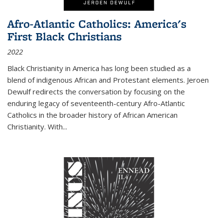
Afro-Atlantic Catholics: America's
First Black Christians
2022
Black Christianity in America has long been studied as a
blend of indigenous African and Protestant elements. Jeroen
Dewulf redirects the conversation by focusing on the
enduring legacy of seventeenth-century Afro-Atlantic
Catholics in the broader history of African American
Christianity. With...