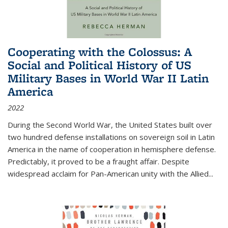
Cooperating with the Colossus: A
Social and Political History of US
Military Bases in World War II Latin
America
2022
During the Second World War, the United States built over
two hundred defense installations on sovereign soil in Latin
America in the name of cooperation in hemisphere defense.
Predictably, it proved to be a fraught affair. Despite
widespread acclaim for Pan-American unity with the Allied
...