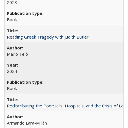
2023
Book
Reading Greek Tragedy with Judith Butler
Mario Telò
2024
Book
Redistributing the Poor: Jails, Hospitals, and the Crisis of Law
Armando Lara-Millán