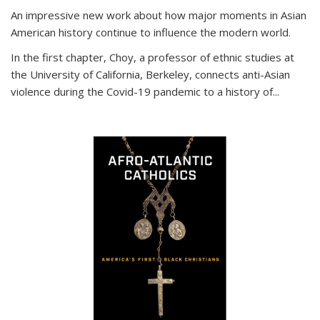
An impressive new work about how major moments in Asian
American history continue to influence the modern world.
In the first chapter, Choy, a professor of ethnic studies at
the University of California, Berkeley, connects anti-Asian
violence during the Covid-19 pandemic to a history of...