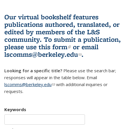
Our virtual bookshelf features
publications authored, translated, or
edited by members of the L&S
community.
To submit a publication,
please use
this form
(link is external)
or email
lscomms@berkeley.edu
(link sends e-
.
mail)
Looking for a specific title?
Please use the search bar;
responses will appear in the table below. Email
lscomms@berkeley.edu
(link sends e-mail)
with additional inquiries or
requests.
Keywords