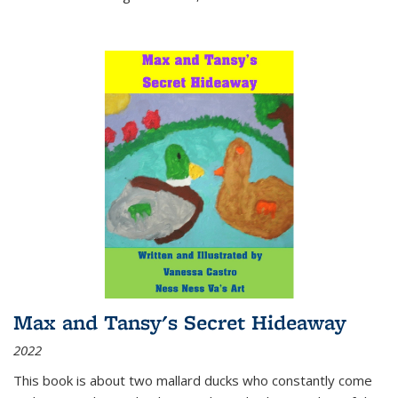
Max and Tansy's Secret Hideaway
2022
This book is about two mallard ducks who constantly come