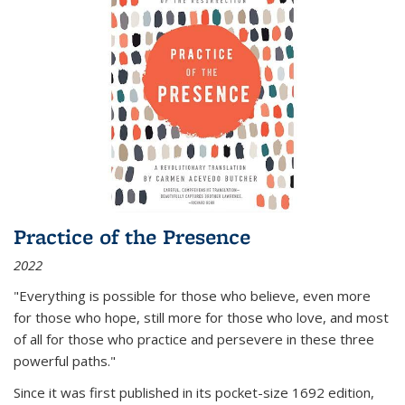
Practice of the Presence
2022
"Everything is possible for those who believe, even more
for those who hope, still more for those who love, and most
of all
for those who practice and persevere in these three
powerful paths."
Since it was first published in its pocket-size 1692 edition,