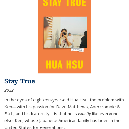
Stay True
2022
In the eyes of eighteen-year-old Hua Hsu, the problem with
Ken—with his passion for Dave Matthews, Abercrombie &
Fitch, and his fraternity—is that he is
exactly
like everyone
else. Ken, whose Japanese American family has been in the
United States for generations,
...