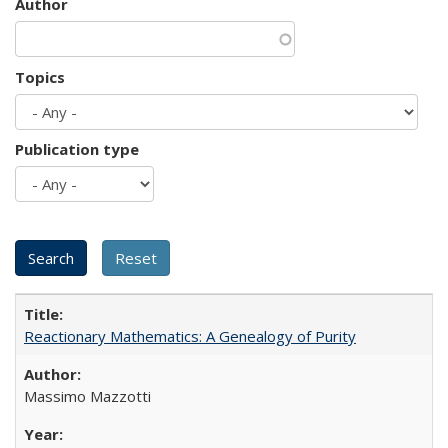
Author
Topics
Publication type
Reactionary Mathematics: A Genealogy of Purity
Massimo Mazzotti