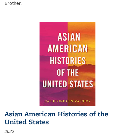
Brother...
Asian American Histories of the
United States
2022