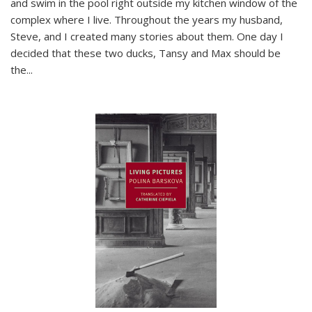
and swim in the pool right outside my kitchen window of the
complex where I live. Throughout the years my husband,
Steve, and I created many stories about them. One day I
decided that these two ducks, Tansy and Max should be
the
...