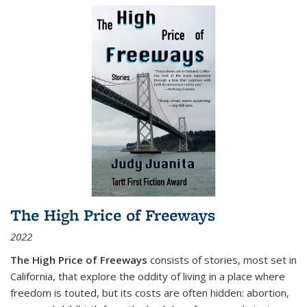
The High Price of Freeways
2022
The High Price of Freeways
consists of stories, most set in
California, that explore the oddity of living in a place where
freedom is touted, but its costs are often hidden: abortion,