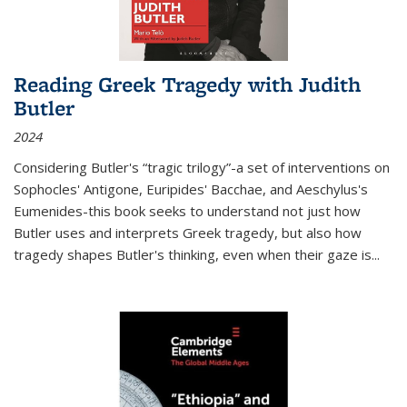
Reading Greek Tragedy with Judith
Butler
2024
Considering Butler's “tragic trilogy”-a set of interventions on
Sophocles' Antigone, Euripides' Bacchae, and Aeschylus's
Eumenides-this book seeks to understand not just how
Butler uses and interprets Greek tragedy, but also how
tragedy shapes Butler's thinking, even when their gaze is
...