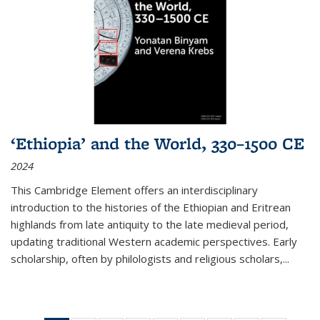
‘Ethiopia’ and the World, 330–1500 CE
2024
This Cambridge Element offers an interdisciplinary
introduction to the histories of the Ethiopian and Eritrean
highlands from late antiquity to the late medieval period,
updating traditional Western academic perspectives. Early
scholarship, often by philologists and religious scholars,
...