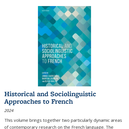
Historical and Sociolinguistic
Approaches to French
2024
This volume brings together two particularly dynamic areas
of contemporary research on the French language. The