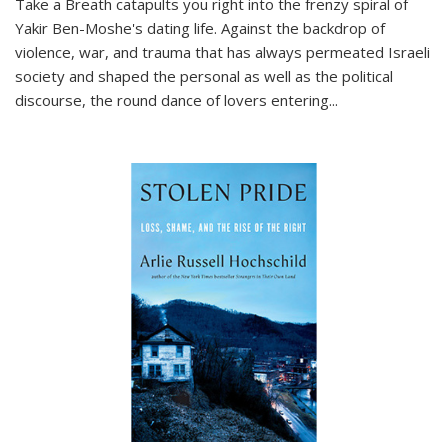
Take a Breath
catapults you right into the frenzy spiral of
Yakir Ben-Moshe's dating life. Against the backdrop of
violence, war, and trauma that has always permeated Israeli
society and shaped the personal as well as the political
discourse, the round dance of lovers entering
...