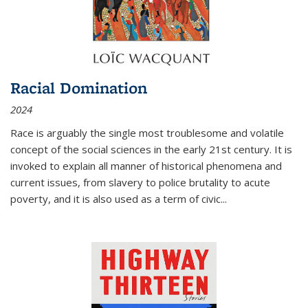
Racial Domination
2024
Race is arguably the single most troublesome and volatile
concept of the social sciences in the early 21st century. It is
invoked to explain all manner of historical phenomena and
current issues, from slavery to police brutality to acute
poverty, and it is also used as a term of civic
...