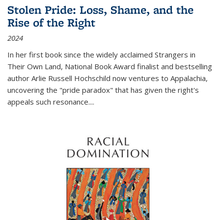
Stolen Pride: Loss, Shame, and the
Rise of the Right
2024
In her first book since the widely acclaimed
Strangers in
Their Own Land
, National Book Award finalist and bestselling
author Arlie Russell Hochschild now ventures to Appalachia,
uncovering the "pride paradox" that has given the right's
appeals such resonance.
...