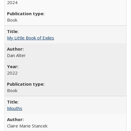
2024
Book
My Little Book of Exiles
Dan Alter
2022
Book
Mouths
Claire Marie Stancek