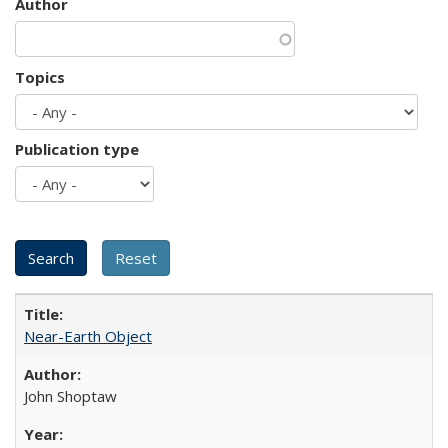
Author
Topics
Publication type
Near-Earth Object
John Shoptaw