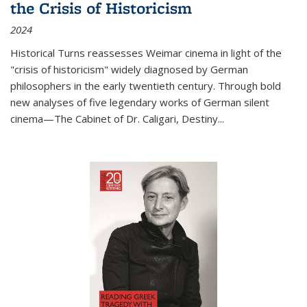
the Crisis of Historicism
2024
Historical Turns
reassesses Weimar cinema in light of the
"crisis of historicism" widely diagnosed by German
philosophers in the early twentieth century. Through bold
new analyses of five legendary works of German silent
cinema—
The Cabinet of Dr. Caligari
,
Destiny...