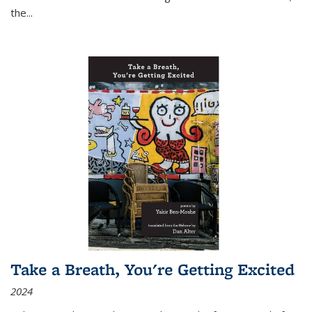
the
...
Take a Breath, You're Getting Excited
2024