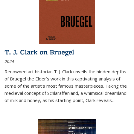
T. J. Clark on Bruegel
2024
Renowned art historian T. J. Clark unveils the hidden depths
of Bruegel the Elder’s work in this captivating analysis of
some of the artist’s most famous masterpieces. Taking the
medieval concept of Schlaraffenland, a whimsical dreamland
of milk and honey, as his starting point, Clark reveals...