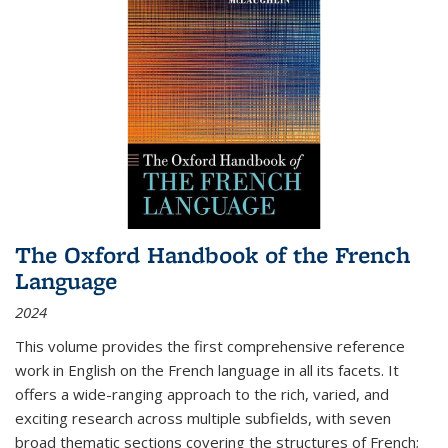
The Oxford Handbook of the French
Language
2024
This volume provides the first comprehensive reference
work in English on the French language in all its facets. It
offers a wide-ranging approach to the rich, varied, and
exciting research across multiple subfields, with seven
broad thematic sections covering the structures of French;