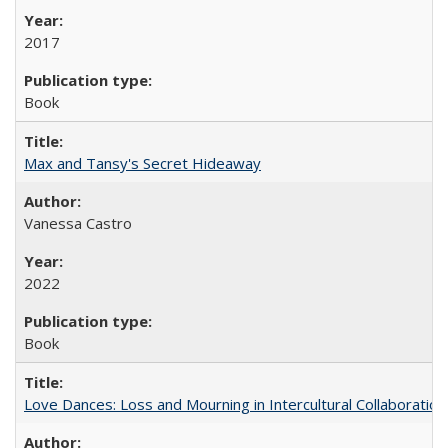
2017
Book
Max and Tansy's Secret Hideaway
Vanessa Castro
2022
Book
Love Dances: Loss and Mourning in Intercultural Collaboration