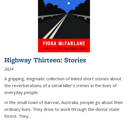
Highway Thirteen: Stories
2024
A gripping, enigmatic collection of linked short stories about
the reverberations of a serial killer’s crimes in the lives of
everyday people.
In the small town of Barrow, Australia, people go about their
ordinary lives. They drive to work through the dense state
forest. They
...