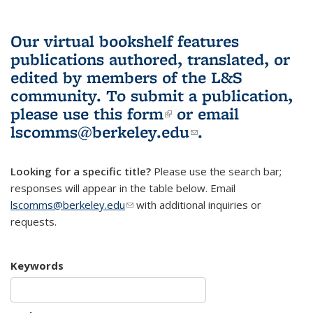
Our virtual bookshelf features
publications authored, translated, or
edited by members of the L&S
community.
To submit a publication,
please use
this form
(link is external)
or email
lscomms@berkeley.edu
(link sends e-
.
mail)
Looking for a specific title?
Please use the search bar;
responses will appear in the table below. Email
lscomms@berkeley.edu
(link sends e-mail)
with additional inquiries or
requests.
Keywords