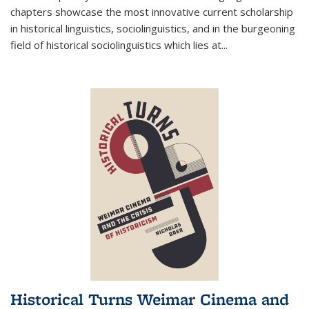
chapters showcase the most innovative current scholarship
in historical linguistics, sociolinguistics, and in the burgeoning
field of historical sociolinguistics which lies at
...
Historical Turns Weimar Cinema and