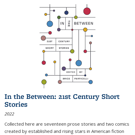
In the Between: 21st Century Short
Stories
2022
Collected here are seventeen prose stories and two comics
created by established and rising stars in American fiction