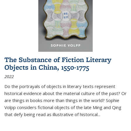
The Substance of Fiction Literary
Objects in China, 1550-1775
2022
Do the portrayals of objects in literary texts represent
historical evidence about the material culture of the past? Or
are things in books more than things in the world? Sophie
Volpp considers fictional objects of the late Ming and Qing
that defy being read as illustrative of historical
...