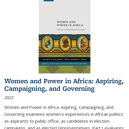
Women and Power in Africa: Aspiring,
Campaigning, and Governing
2022
Women and Power in Africa: Aspiring, Campaigning, and
Governing
examines women's experiences in African politics
as aspirants to public office, as candidates in election
campaigns, and as elected representatives. Part I evaluates