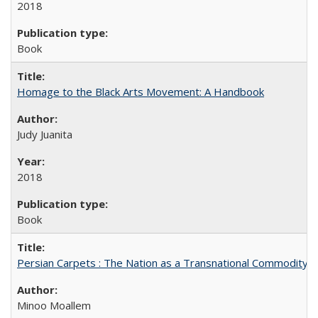
2018
Book
Homage to the Black Arts Movement: A Handbook
Judy Juanita
2018
Book
Persian Carpets : The Nation as a Transnational Commodity
Minoo Moallem