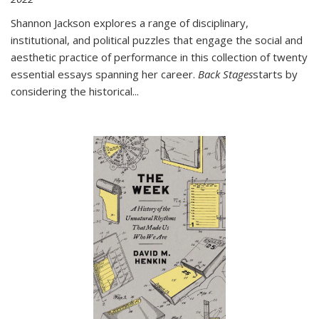
Shannon Jackson explores a range of disciplinary,
institutional, and political puzzles that engage the social and
aesthetic practice of performance in this collection of twenty
essential essays spanning her career.
Back Stages
starts by
considering the historical
...