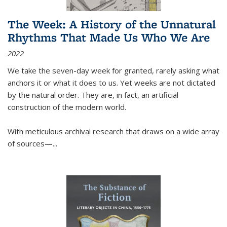
The Week: A History of the Unnatural
Rhythms That Made Us Who We Are
2022
We take the seven-day week for granted, rarely asking what
anchors it or what it does to us. Yet weeks are not dictated
by the natural order. They are, in fact, an artificial
construction of the modern world.
With meticulous archival research that draws on a wide array
of sources—...