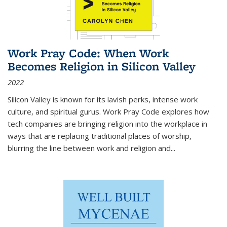
Work Pray Code: When Work
Becomes Religion in Silicon Valley
2022
Silicon Valley is known for its lavish perks, intense work
culture, and spiritual gurus.
Work Pray Code
explores how
tech companies are bringing religion into the workplace in
ways that are replacing traditional places of worship,
blurring the line between work and religion and...