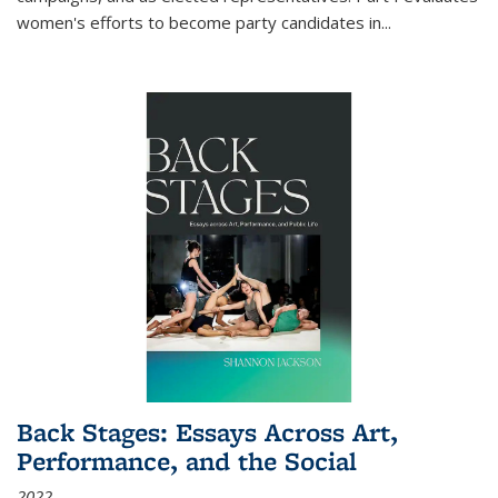
women's efforts to become party candidates in
...
Back Stages: Essays Across Art,
Performance, and the Social
2022