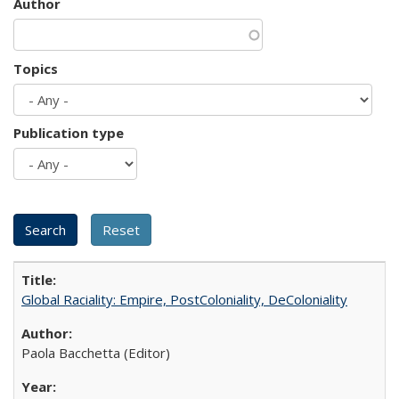
Author
Topics
Publication type
Global Raciality: Empire, PostColoniality, DeColoniality
Paola Bacchetta (Editor)