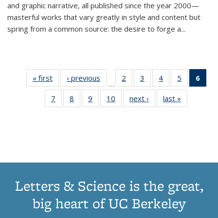
and graphic narrative, all published since the year 2000—
masterful works that vary greatly in style and content but
spring from a common source: the desire to forge a
...
« first
Thumbnail
‹ previous
Thumbnail
2
of 11
3
of 11
4
of 11
5
of 11
6
o
…
list:
list:
Thumbnail
Thumbnail
Thumbnail
Thumbnai
Thu
7
of 11
8
of 11
9
of 11
10
of 11
next ›
Thumbnail
last »
Thumbnail
Publications
Publications
list:
list:
list:
list:
Thumbnail
Thumbnail
Thumbnail
Thumbnail
list:
list:
Publications
Publications
Publications
Publicatio
Publ
list:
list:
list:
list:
Publications
Publication
(C
Publications
Publications
Publications
Publications
p
Letters & Science is the great,
big heart of UC Berkeley