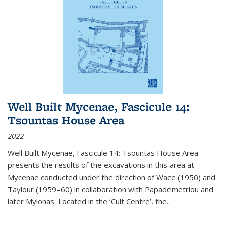
Well Built Mycenae, Fascicule 14:
Tsountas House Area
2022
Well Built Mycenae, Fascicule 14: Tsountas House Area
presents the results of the excavations in this area at
Mycenae conducted under the direction of Wace (1950) and
Taylour (1959–60) in collaboration with Papademetriou and
later Mylonas. Located in the ‘Cult Centre’, the
...