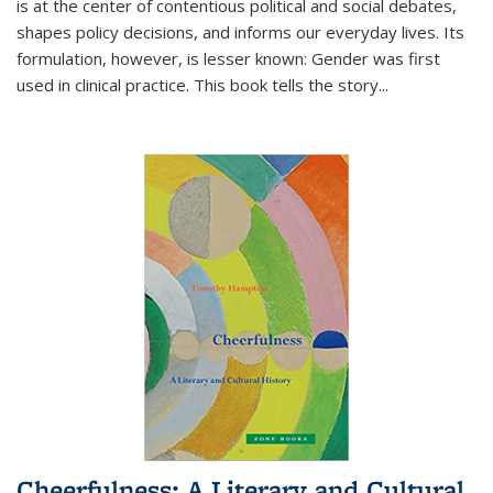
is at the center of contentious political and social debates,
shapes policy decisions, and informs our everyday lives. Its
formulation, however, is lesser known: Gender was first
used in clinical practice. This book tells the story
...
Cheerfulness: A Literary and Cultural