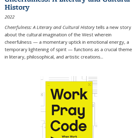
History
2022
Cheerfulness: A Literary and Cultural History
tells a new story
about the cultural imagination of the West wherein
cheerfulness — a momentary uptick in emotional energy, a
temporary lightening of spirit — functions as a crucial theme
in literary, philosophical, and artistic creations...