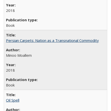
2018
Book
Persian Carpets: Nation as a Transnational Commodity
Minoo Moallem
2018
Book
Oil Spell