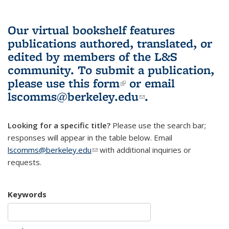
Our virtual bookshelf features
publications authored, translated, or
edited by members of the L&S
community.
To submit a publication,
please use
this form
(link is external)
or email
lscomms@berkeley.edu
(link sends e-
.
mail)
Looking for a specific title?
Please use the search bar;
responses will appear in the table below. Email
lscomms@berkeley.edu
(link sends e-mail)
with additional inquiries or
requests.
Keywords