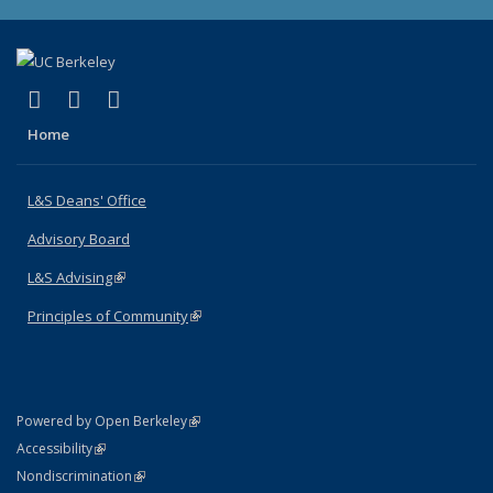
(link is external)
(link is external)
(link is external)
X (formerly Twitter)
LinkedIn
Instagram
Home
L&S Deans' Office
Advisory Board
L&S Advising
(link is external)
Principles of Community
(link is external)
(link is external)
Powered by Open Berkeley
Statement
(link is external)
Accessibility
Policy Statement
(link is external)
Nondiscrimination