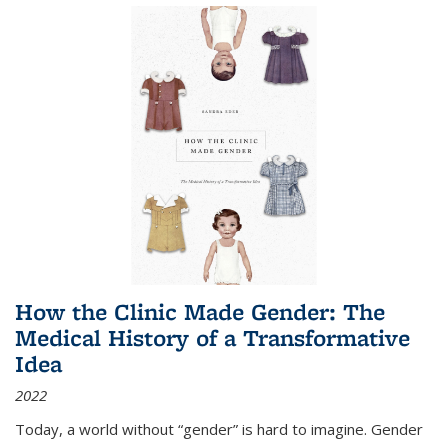
How the Clinic Made Gender: The
Medical History of a Transformative
Idea
2022
Today, a world without “gender” is hard to imagine. Gender