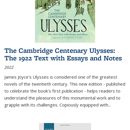
The Cambridge Centenary Ulysses:
The 1922 Text with Essays and Notes
2022
James Joyce's Ulysses is considered one of the greatest
novels of the twentieth century. This new edition - published
to celebrate the book's first publication - helps readers to
understand the pleasures of this monumental work and to
grapple with its challenges. Copiously equipped with
...