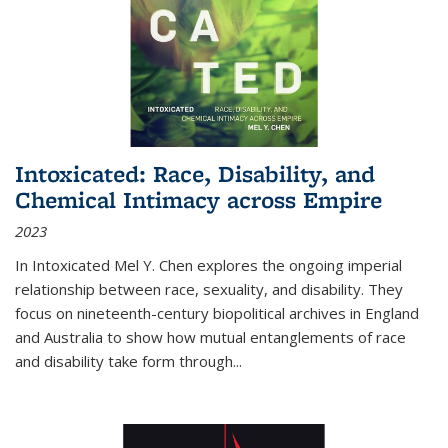
Intoxicated: Race, Disability, and
Chemical Intimacy across Empire
2023
In
Intoxicated
Mel Y. Chen explores the ongoing imperial
relationship between race, sexuality, and disability. They
focus on nineteenth-century biopolitical archives in England
and Australia to show how mutual entanglements of race
and disability take form through
...