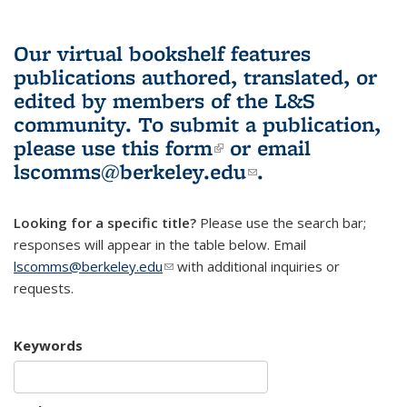
Our virtual bookshelf features
publications authored, translated, or
edited by members of the L&S
community.
To submit a publication,
please use
this form
(link is external)
or email
lscomms@berkeley.edu
(link sends e-
.
mail)
Looking for a specific title?
Please use the search bar;
responses will appear in the table below. Email
lscomms@berkeley.edu
(link sends e-mail)
with additional inquiries or
requests.
Keywords