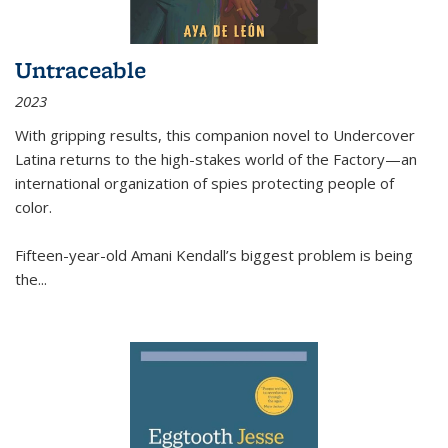
Untraceable
2023
With gripping results, this companion novel to
Undercover
Latina
returns to the high-stakes world of the Factory—an
international organization of spies protecting people of
color.
Fifteen-year-old Amani Kendall’s biggest problem is being
the
...