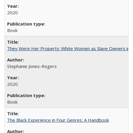
2020
Book
They Were Her Property: White Women as Slave Owners in t
Stephanie Jones-Rogers
2020
Book
The Black Experience in Four Genres: A Handbook