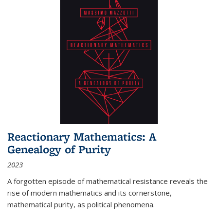
Reactionary Mathematics: A
Genealogy of Purity
2023
A forgotten episode of mathematical resistance reveals the
rise of modern mathematics and its cornerstone,
mathematical purity, as political phenomena.