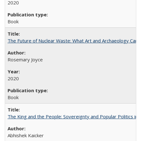
2020
Book
The Future of Nuclear Waste: What Art and Archaeology Can 
Rosemary Joyce
2020
Book
The King and the People: Sovereignty and Popular Politics in 
Abhishek Kaicker