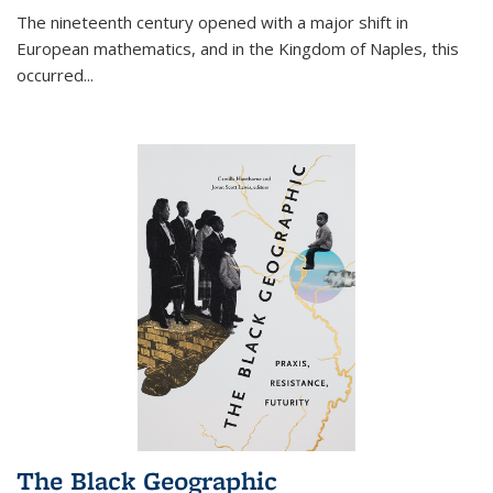
The nineteenth century opened with a major shift in
European mathematics, and in the Kingdom of Naples, this
occurred
...
The Black Geographic