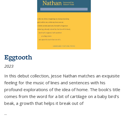
Eggtooth
2023
In this debut collection, Jesse Nathan matches an exquisite
feeling for the music of lines and sentences with his
profound explorations of the idea of home. The book’s title
comes from the word for a bit of cartilage on a baby bird’s
beak, a growth that helps it break out of
...