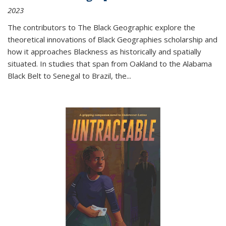
2023
The contributors to
The Black Geographic
explore the
theoretical innovations of Black Geographies scholarship and
how it approaches Blackness as historically and spatially
situated. In studies that span from Oakland to the Alabama
Black Belt to Senegal to Brazil, the
...