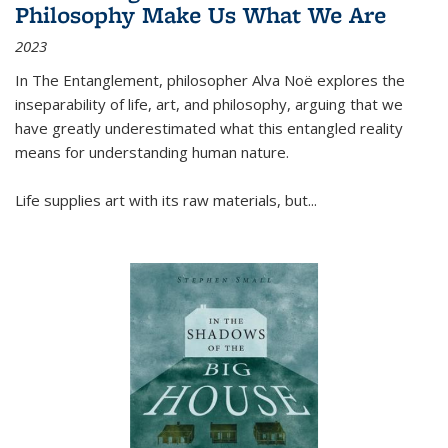
Philosophy Make Us What We Are
2023
In
The Entanglement
, philosopher Alva Noë explores the
inseparability of life, art, and philosophy, arguing that we
have greatly underestimated what this entangled reality
means for understanding human nature.
Life supplies art with its raw materials, but
...