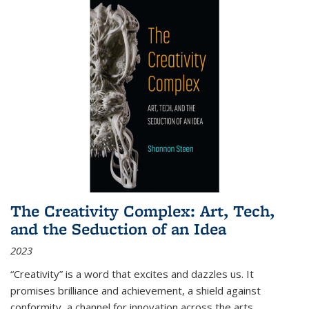
The Creativity Complex: Art, Tech,
and the Seduction of an Idea
2023
“Creativity” is a word that excites and dazzles us. It
promises brilliance and achievement, a shield against
conformity, a channel for innovation across the arts,