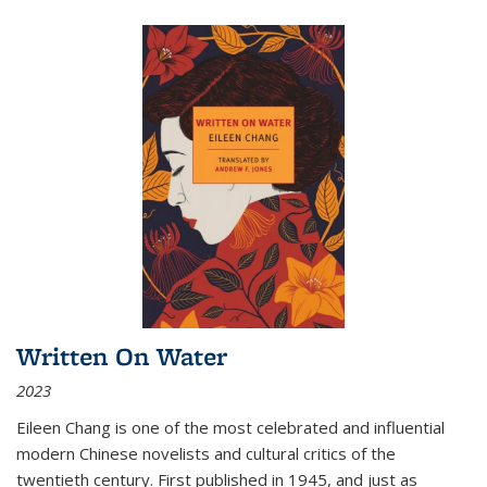
Written On Water
2023
Eileen Chang is one of the most celebrated and influential
modern Chinese novelists and cultural critics of the
twentieth century. First published in 1945, and just as