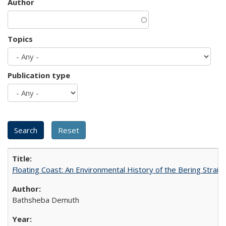
Author
Topics
Publication type
Floating Coast: An Environmental History of the Bering Strait
Bathsheba Demuth