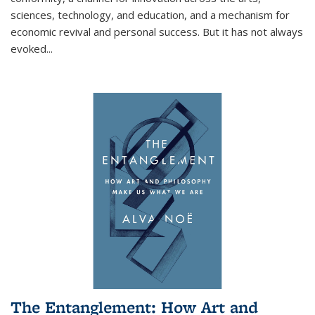
sciences, technology, and education, and a mechanism for
economic revival and personal success. But it has not always
evoked
...
The Entanglement: How Art and