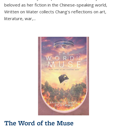
beloved as her fiction in the Chinese-speaking world,
Written on Water collects Chang's reflections on art,
literature, war,...
The Word of the Muse