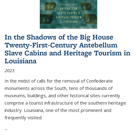
In the Shadows of the Big House
Twenty-First-Century Antebellum
Slave Cabins and Heritage Tourism in
Louisiana
2023
In the midst of calls for the removal of Confederate
monuments across the South, tens of thousands of
museums, buildings, and other historical sites currently
comprise a tourist infrastructure of the southern heritage
industry. Louisiana, one of the most prominent and
frequently visited
...