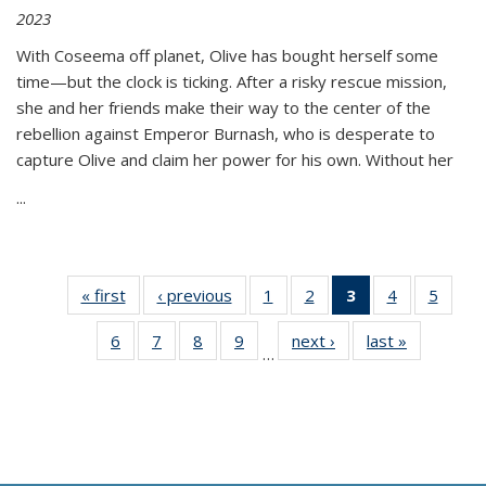
2023
With Coseema off planet, Olive has bought herself some
time—but the clock is ticking. After a risky rescue mission,
she and her friends make their way to the center of the
rebellion against Emperor Burnash, who is desperate to
capture Olive and claim her power for his own. Without her
...
« first
Thumbnail
‹ previous
Thumbnail
1
of 11
2
of 11
3
of 11
4
of 11
5
of
list:
list:
Thumbnail
Thumbnail
Thumbnail
Thumbnail
Thum
6
of 11
7
of 11
8
of 11
9
of 11
next ›
Thumbnail
last »
Thumbnai
Publications
Publications
list:
list:
list:
list:
lis
…
Thumbnail
Thumbnail
Thumbnail
Thumbnail
list:
list:
Publications
Publications
Publications
Publications
Public
list:
list:
list:
list:
Publications
Publicatio
(Current
Publications
Publications
Publications
Publications
page)