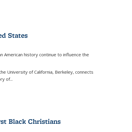
ed States
American history continue to influence the
the University of California, Berkeley, connects
y of...
rst Black Christians