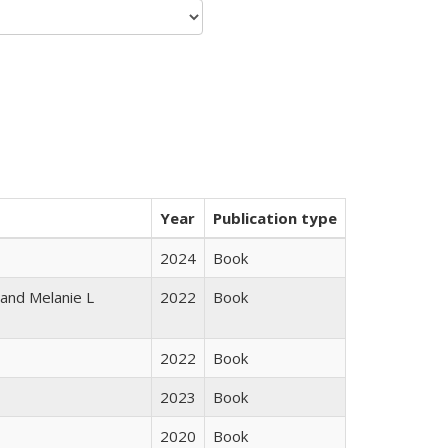
Year
Publication type
2024
Book
 and Melanie L
2022
Book
2022
Book
2023
Book
2020
Book