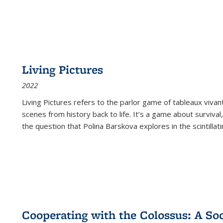
Living Pictures
2022
Living Pictures refers to the parlor game of tableaux vivan
scenes from history back to life. It’s a game about survival
the question that Polina Barskova explores in the scintillating
Cooperating with the Colossus: A Soci