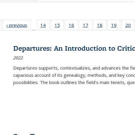
Full listing
‹ previous
Full listing
14
of 22 Full
15
of 22 Full
16
of 22 Full
17
of 22 Full
18
of 22 Full
19
of 22 Fu
20
…
table:
table:
listing table:
listing table:
listing table:
listing table:
listing table:
listing ta
li
ublications
Publications
Publications
Publications
Publications
Publications
Publications
Publicati
Pu
Departures: An Introduction to Criti
2022
Departures
supports, contextualizes, and advances the fiel
capacious account of its genealogy, methods, and key conce
possibilities. The book outlines the field's main tenets, qu