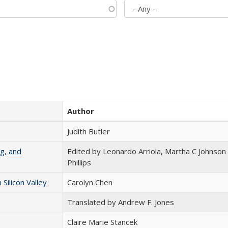
Author
Judith Butler
g, and
Edited by Leonardo Arriola, Martha C Johnson
Phillips
ilicon Valley
Carolyn Chen
Translated by Andrew F. Jones
Claire Marie Stancek