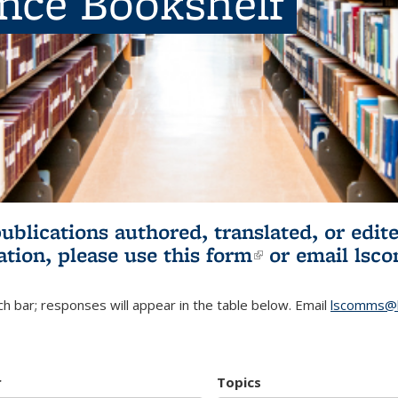
ence Bookshelf
publications authored, translated, or ed
ation, please use
this form
(link is externa
or email
lsc
h bar; responses will appear in the table below. Email
lscomms@b
r
Topics