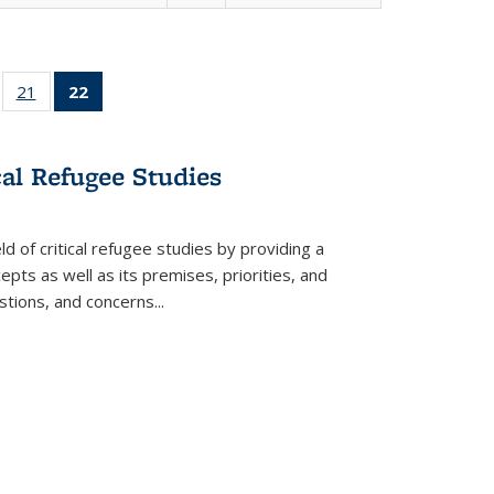
ll
of 22 Full
21
of 22 Full
22
of 22 Full
ble:
sting table:
listing table:
listing
ons
blications
Publications
table:
Publications
cal Refugee Studies
(Current
page)
d of critical refugee studies by providing a
pts as well as its premises, priorities, and
estions, and concerns
...