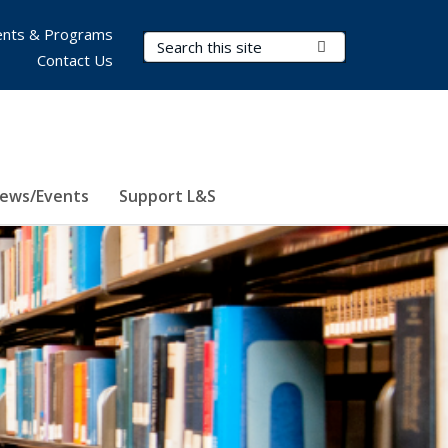
nts & Programs
Search Terms
Submit Search
Contact Us
ews/Events
Support L&S