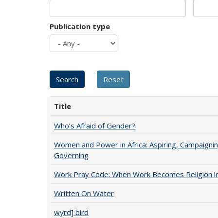
Publication type
Title
Who’s Afraid of Gender?
Women and Power in Africa: Aspiring, Campaignin
Governing
Work Pray Code: When Work Becomes Religion in S
Written On Water
wyrd] bird