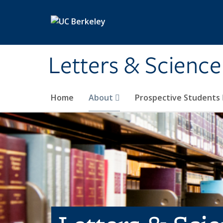
Skip to main content
Letters & Science
Home
About
Prospective Students