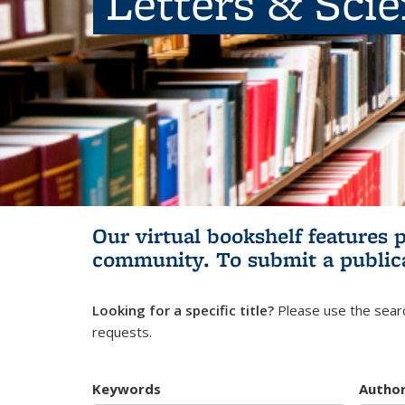
Letters & Sci
Our virtual bookshelf features 
community.
To submit a public
Looking for a specific title?
Please use the searc
requests.
Keywords
Autho