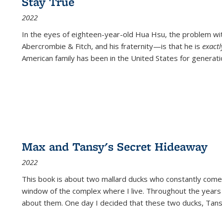
Stay True
2022
In the eyes of eighteen-year-old Hua Hsu, the problem w
Abercrombie & Fitch, and his fraternity—is that he is
exact
American family has been in the United States for generati
Max and Tansy's Secret Hideaway
2022
This book is about two mallard ducks who constantly come 
window of the complex where I live. Throughout the years
about them. One day I decided that these two ducks, Tan