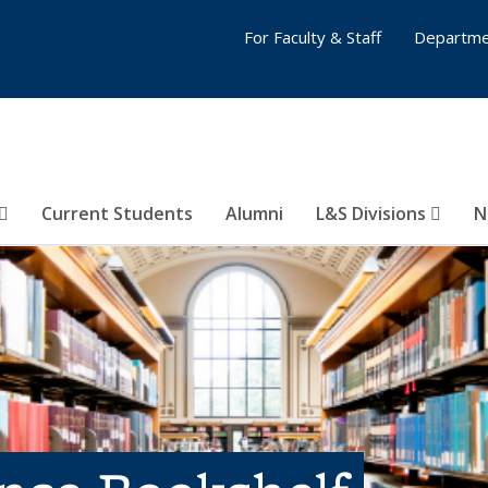
For Faculty & Staff
Departme
Current Students
Alumni
L&S Divisions
N