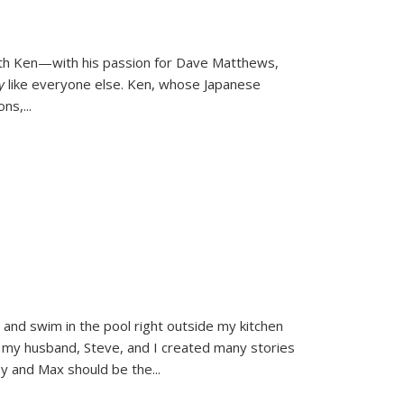
ith Ken—with his passion for Dave Matthews,
ly
like everyone else. Ken, whose Japanese
ons,
...
and swim in the pool right outside my kitchen
 my husband, Steve, and I created many stories
sy and Max should be the
...