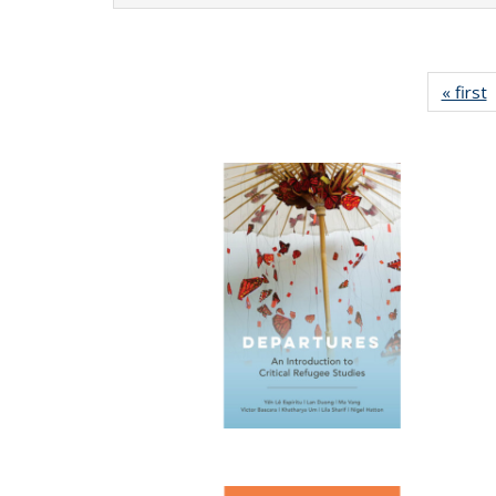
« first
P