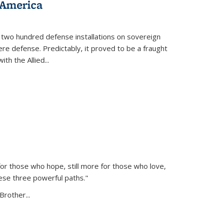
 America
 two hundred defense installations on sovereign
ere defense. Predictably, it proved to be a fraught
ith the Allied
...
or those who hope, still more for those who love,
ese three powerful paths."
Brother...