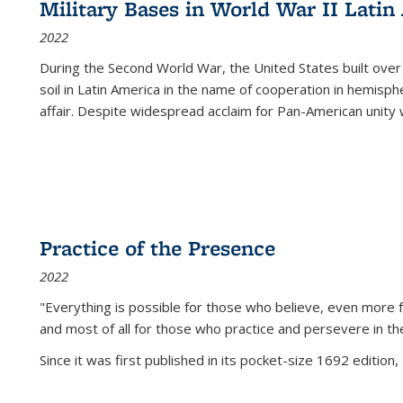
Military Bases in World War II Latin
2022
During the Second World War, the United States built over
soil in Latin America in the name of cooperation in hemisph
affair. Despite widespread acclaim for Pan-American unity w
Practice of the Presence
2022
"Everything is possible for those who believe, even more f
and most of all
for those who practice and persevere in th
Since it was first published in its pocket-size 1692 edition, 