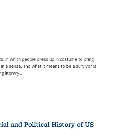
ts, in which people dress up in costume to bring
, in a sense, and what it means to be a survivor is
 literary...
al and Political History of US