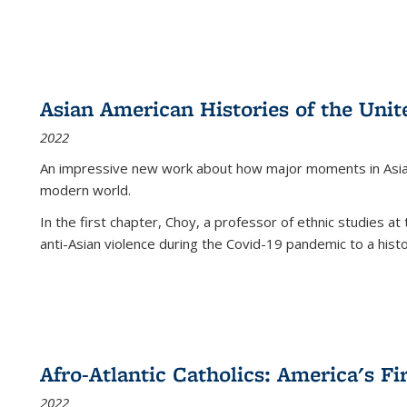
Asian American Histories of the Unit
2022
An impressive new work about how major moments in Asian 
modern world.
In the first chapter, Choy, a professor of ethnic studies at 
anti-Asian violence during the Covid-19 pandemic to a histor
Afro-Atlantic Catholics: America's Fi
2022