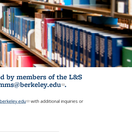
ited by members of the L&S
l)
omms@berkeley.edu
(link sends e-
.
mail)
erkeley.edu
(link sends e-mail)
with additional inquiries or