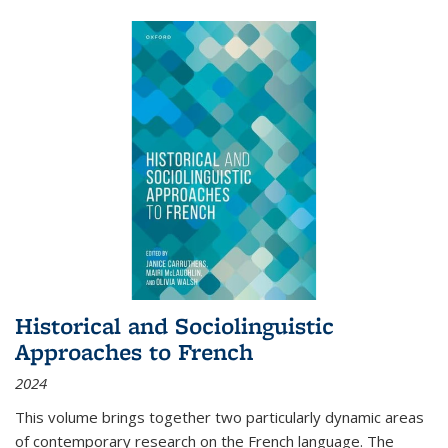
Historical and Sociolinguistic
Approaches to French
2024
This volume brings together two particularly dynamic areas
of contemporary research on the French language. The