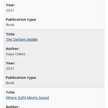
2021
Book
The Defiant Middle
Kaya Oakes
2021
Book
Where Sight Meets Sound