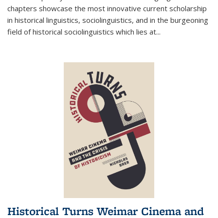
chapters showcase the most innovative current scholarship
in historical linguistics, sociolinguistics, and in the burgeoning
field of historical sociolinguistics which lies at
...
Historical Turns Weimar Cinema and