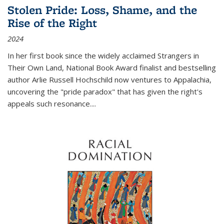
Stolen Pride: Loss, Shame, and the
Rise of the Right
2024
In her first book since the widely acclaimed
Strangers in
Their Own Land
, National Book Award finalist and bestselling
author Arlie Russell Hochschild now ventures to Appalachia,
uncovering the "pride paradox" that has given the right's
appeals such resonance.
...