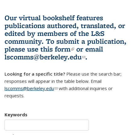
Our virtual bookshelf features
publications authored, translated, or
edited by members of the L&S
community.
To submit a publication,
please use
this form
(link is external)
or email
lscomms@berkeley.edu
(link sends e-
.
mail)
Looking for a specific title?
Please use the search bar;
responses will appear in the table below. Email
lscomms@berkeley.edu
(link sends e-mail)
with additional inquiries or
requests.
Keywords