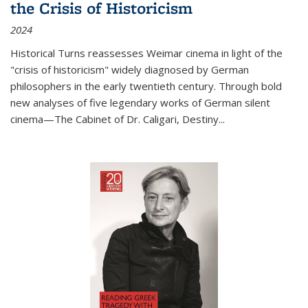
the Crisis of Historicism
2024
Historical Turns
reassesses Weimar cinema in light of the
"crisis of historicism" widely diagnosed by German
philosophers in the early twentieth century. Through bold
new analyses of five legendary works of German silent
cinema—
The Cabinet of Dr. Caligari
,
Destiny...