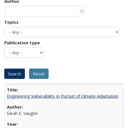
Author
Topics
Publication type
Engineering Vulnerability In Pursuit of Climate Adaptation
Sarah E. Vaughn