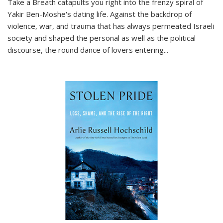
Take a Breath
catapults you right into the frenzy spiral of
Yakir Ben-Moshe's dating life. Against the backdrop of
violence, war, and trauma that has always permeated Israeli
society and shaped the personal as well as the political
discourse, the round dance of lovers entering
...