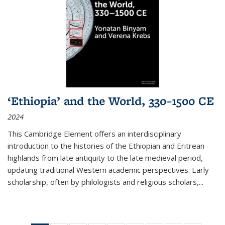
‘Ethiopia’ and the World, 330–1500 CE
2024
This Cambridge Element offers an interdisciplinary
introduction to the histories of the Ethiopian and Eritrean
highlands from late antiquity to the late medieval period,
updating traditional Western academic perspectives. Early
scholarship, often by philologists and religious scholars,
...