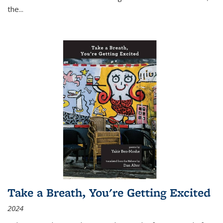
the
...
Take a Breath, You're Getting Excited
2024