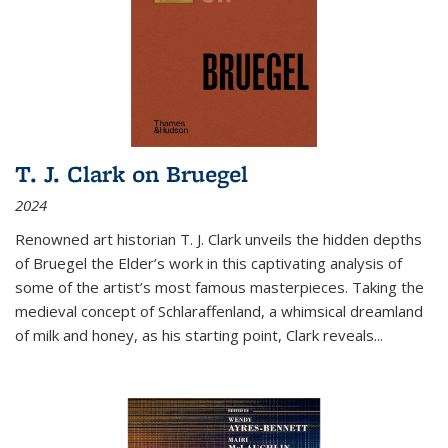
T. J. Clark on Bruegel
2024
Renowned art historian T. J. Clark unveils the hidden depths
of Bruegel the Elder’s work in this captivating analysis of
some of the artist’s most famous masterpieces. Taking the
medieval concept of Schlaraffenland, a whimsical dreamland
of milk and honey, as his starting point, Clark reveals...