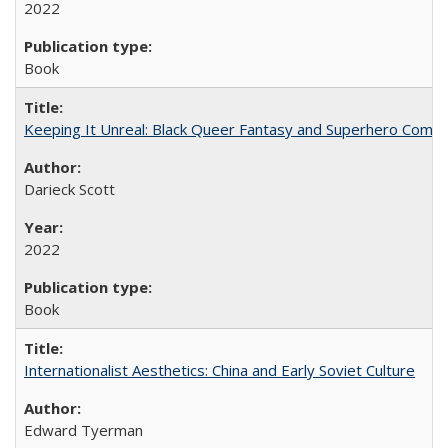
2022
Book
Keeping It Unreal: Black Queer Fantasy and Superhero Comic
Darieck Scott
2022
Book
Internationalist Aesthetics: China and Early Soviet Culture
Edward Tyerman