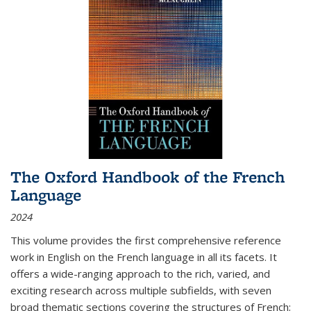
The Oxford Handbook of the French
Language
2024
This volume provides the first comprehensive reference
work in English on the French language in all its facets. It
offers a wide-ranging approach to the rich, varied, and
exciting research across multiple subfields, with seven
broad thematic sections covering the structures of French;