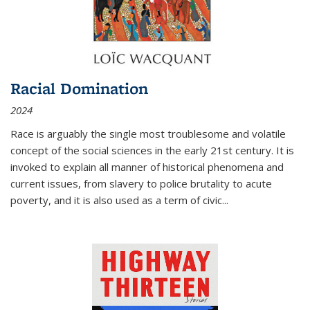
Racial Domination
2024
Race is arguably the single most troublesome and volatile
concept of the social sciences in the early 21st century. It is
invoked to explain all manner of historical phenomena and
current issues, from slavery to police brutality to acute
poverty, and it is also used as a term of civic
...