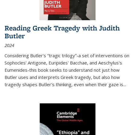
Reading Greek Tragedy with Judith
Butler
2024
Considering Butler's “tragic trilogy”-a set of interventions on
Sophocles' Antigone, Euripides' Bacchae, and Aeschylus's
Eumenides-this book seeks to understand not just how
Butler uses and interprets Greek tragedy, but also how
tragedy shapes Butler's thinking, even when their gaze is
...