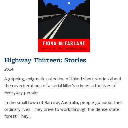
Highway Thirteen: Stories
2024
A gripping, enigmatic collection of linked short stories about
the reverberations of a serial killer’s crimes in the lives of
everyday people.
In the small town of Barrow, Australia, people go about their
ordinary lives. They drive to work through the dense state
forest. They
...