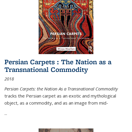
Persian Carpets : The Nation as a
Transnational Commodity
2018
Persian Carpets: the Nation As a Transnational Commodity
tracks the Persian carpet as an exotic and mythological
object, as a commodity, and as an image from mid-
...