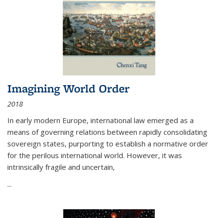
Imagining World Order
2018
In early modern Europe, international law emerged as a
means of governing relations between rapidly consolidating
sovereign states, purporting to establish a normative order
for the perilous international world. However, it was
intrinsically fragile and uncertain,
...