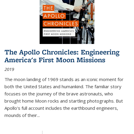
The Apollo Chronicles: Engineering
America's First Moon Missions
2019
The moon landing of 1969 stands as an iconic moment for
both the United States and humankind. The familiar story
focuses on the journey of the brave astronauts, who
brought home Moon rocks and startling photographs. But
Apollo's full account includes the earthbound engineers,
mounds of their...