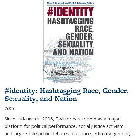
#identity: Hashtagging Race, Gender,
Sexuality, and Nation
2019
Since its launch in 2006, Twitter has served as a major
platform for political performance, social justice activism,
and large-scale public debates over race, ethnicity, gender,