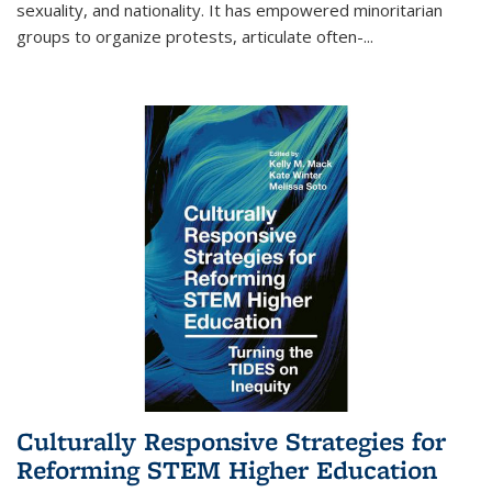
sexuality, and nationality. It has empowered minoritarian
groups to organize protests, articulate often-
...
Culturally Responsive Strategies for
Reforming STEM Higher Education