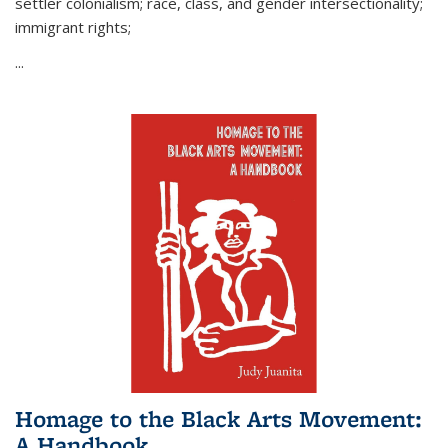
settler colonialism; race, class, and gender intersectionality;
immigrant rights;
...
Homage to the Black Arts Movement:
A Handbook