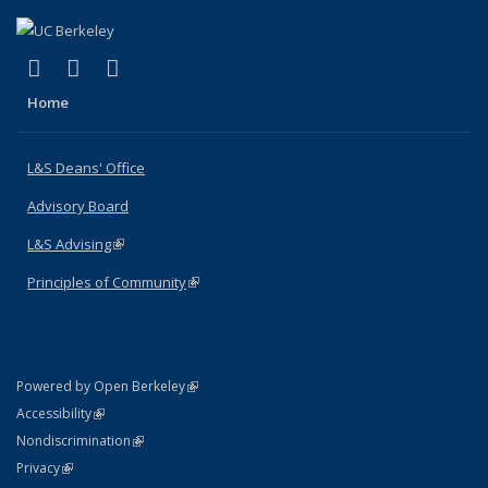
(link is external)
(link is external)
(link is external)
X (formerly Twitter)
LinkedIn
Instagram
Home
L&S Deans' Office
Advisory Board
L&S Advising
(link is external)
Principles of Community
(link is external)
(link is external)
Powered by Open Berkeley
Statement
(link is external)
Accessibility
Policy Statement
(link is external)
Nondiscrimination
Statement
(link is external)
Privacy