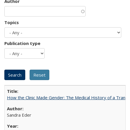
Author
Topics
Publication type
How the Clinic Made Gender: The Medical History of a Trans
Sandra Eder