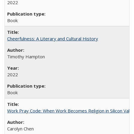
2022
Book
Cheerfulness: A Literary and Cultural History
Timothy Hampton
2022
Book
Work Pray Code: When Work Becomes Religion in Silicon Valle
Carolyn Chen