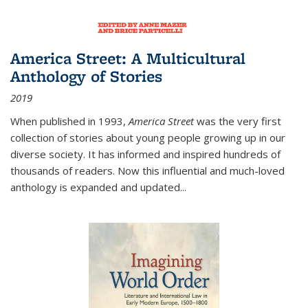
America Street: A Multicultural
Anthology of Stories
2019
When published in 1993,
America Street
was the very first
collection of stories about young people growing up in our
diverse society. It has informed and inspired hundreds of
thousands of readers. Now this influential and much-loved
anthology is expanded and updated
...