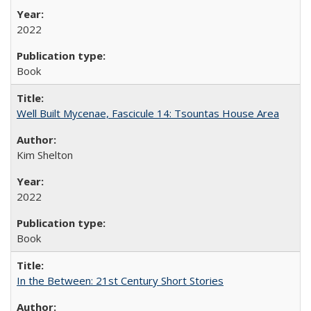
2022
Book
Well Built Mycenae, Fascicule 14: Tsountas House Area
Kim Shelton
2022
Book
In the Between: 21st Century Short Stories