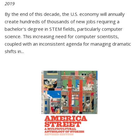
2019
By the end of this decade, the U.S. economy will annually
create hundreds of thousands of new jobs requiring a
bachelor's degree in STEM fields, particularly computer
science. This increasing need for computer scientists,
coupled with an inconsistent agenda for managing dramatic
shifts in
...