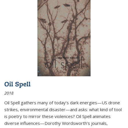
Oil Spell
2018
Oil Spell gathers many of today’s dark energies—US drone
strikes, environmental disaster—and asks: what kind of tool
is poetry to mirror these violences? Oil Spell animates
diverse influences—Dorothy Wordsworth’s journals,