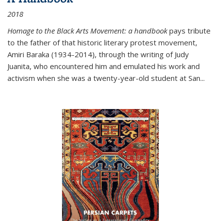
2018
Homage to the Black Arts Movement: a handbook
pays tribute
to the father of that historic literary protest movement,
Amiri Baraka (1934-2014), through the writing of Judy
Juanita, who encountered him and emulated his work and
activism when she was a twenty-year-old student at San...