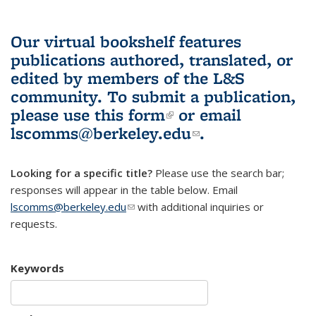
Our virtual bookshelf features
publications authored, translated, or
edited by members of the L&S
community.
To submit a publication,
please use
this form
(link is external)
or email
lscomms@berkeley.edu
(link sends e-
.
mail)
Looking for a specific title?
Please use the search bar;
responses will appear in the table below. Email
lscomms@berkeley.edu
(link sends e-mail)
with additional inquiries or
requests.
Keywords