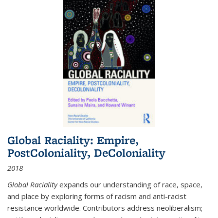
Global Raciality: Empire,
PostColoniality, DeColoniality
2018
Global Raciality
expands our understanding of race, space,
and place by exploring forms of racism and anti-racist
resistance worldwide. Contributors address neoliberalism;