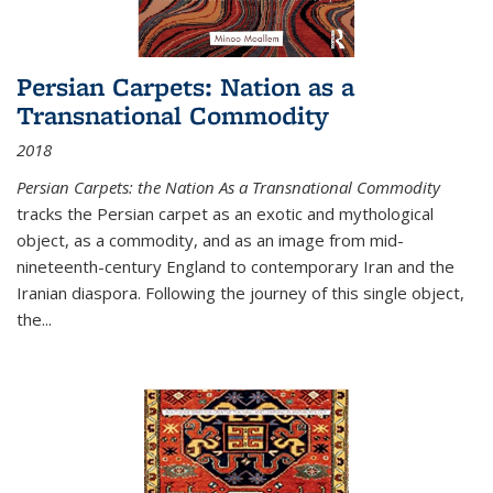
Persian Carpets: Nation as a
Transnational Commodity
2018
Persian Carpets: the Nation As a Transnational Commodity
tracks the Persian carpet as an exotic and mythological
object, as a commodity, and as an image from mid-
nineteenth-century England to contemporary Iran and the
Iranian diaspora. Following the journey of this single object,
the...