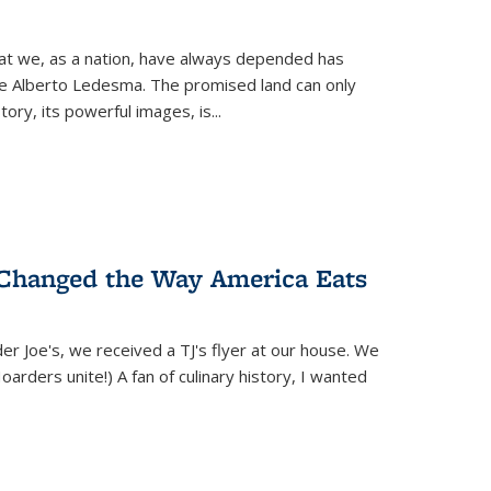
hat we, as a nation, have always depended has
ike Alberto Ledesma. The promised land can only
y, its powerful images, is...
 Changed the Way America Eats
r Joe's, we received a TJ's flyer at our house. We
(Hoarders unite!) A fan of culinary history, I wanted