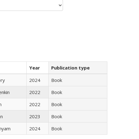
Year
Publication type
ery
2024
Book
enkin
2022
Book
n
2022
Book
ón
2023
Book
inyam
2024
Book