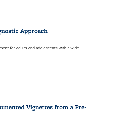
gnostic Approach
tment for adults and adolescents with a wide
umented Vignettes from a Pre-