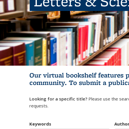
Letters & Sci
Our virtual bookshelf features 
community.
To submit a public
Looking for a specific title?
Please use the searc
requests.
Keywords
Autho