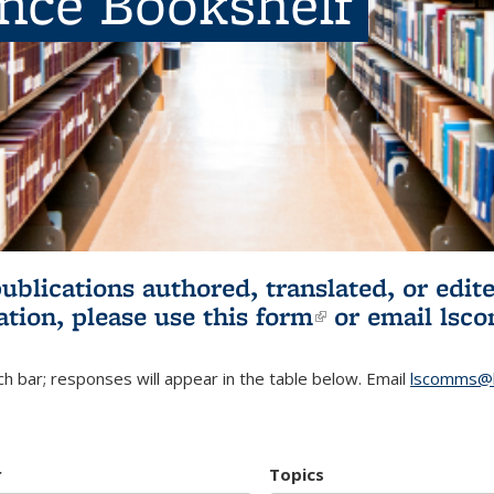
ence Bookshelf
publications authored, translated, or ed
ation, please use
this form
(link is externa
or email
lsc
h bar; responses will appear in the table below. Email
lscomms@b
r
Topics