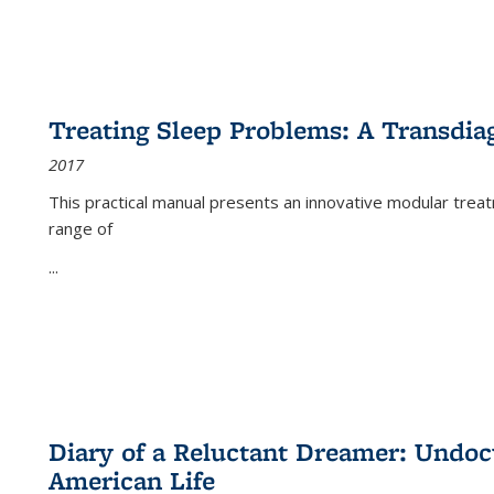
Treating Sleep Problems: A Transdia
2017
This practical manual presents an innovative modular trea
range of
...
Diary of a Reluctant Dreamer: Undoc
American Life