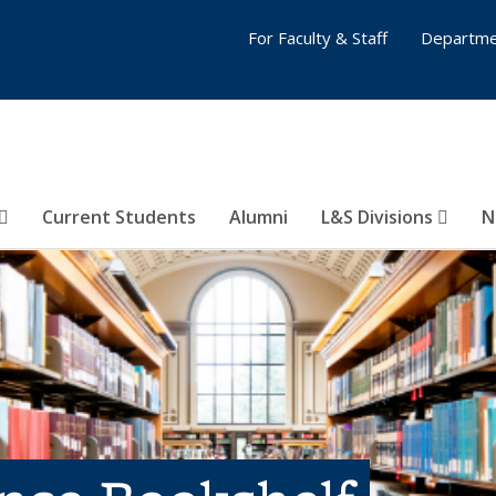
For Faculty & Staff
Departme
Current Students
Alumni
L&S Divisions
N