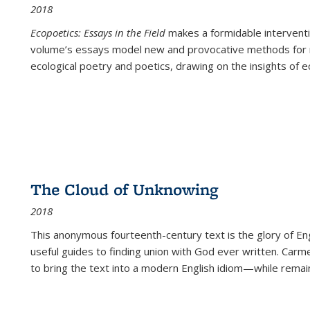
2018
Ecopoetics: Essays in the Field
makes a formidable interventi
volume’s essays model new and provocative methods for r
ecological poetry and poetics, drawing on the insights of eco
The Cloud of Unknowing
2018
This anonymous fourteenth-century text is the glory of Eng
useful guides to finding union with God ever written. Carm
to bring the text into a modern English idiom—while remain