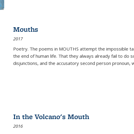
Mouths
2017
Poetry. The poems in MOUTHS attempt the impossible tas
the end of human life. That they always already fail to do so
disjunctions, and the accusatory second person pronoun, 
In the Volcano's Mouth
2016