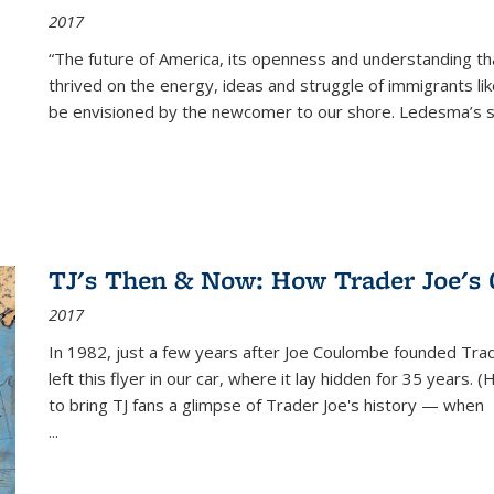
2017
“The future of America, its openness and understanding t
thrived on the energy, ideas and struggle of immigrants l
be envisioned by the newcomer to our shore. Ledesma’s stor
TJ's Then & Now: How Trader Joe's
2017
In 1982, just a few years after Joe Coulombe founded Trade
left this flyer in our car, where it lay hidden for 35 years. 
to bring TJ fans a glimpse of Trader Joe's history — when
...