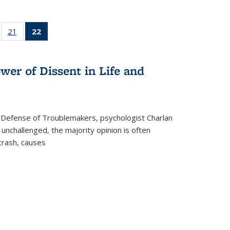
ll
of 22 Full
21
of 22 Full
22
of 22 Full
ble:
sting table:
listing table:
listing
ons
blications
Publications
table:
Publications
wer of Dissent in Life and
(Current
page)
 Defense of Troublemakers, psychologist Charlan
 unchallenged, the majority opinion is often
 crash, causes