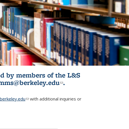
ited by members of the L&S
l)
omms@berkeley.edu
(link sends e-
.
mail)
erkeley.edu
(link sends e-mail)
with additional inquiries or