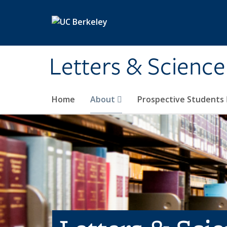
Skip to main content
Letters & Science
Home
About
Prospective Students