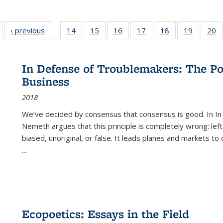
Full listing
‹ previous
Full listing
14
of 22 Full
15
of 22 Full
16
of 22 Full
17
of 22 Full
18
of 22 Full
19
of 22 Fu
20
…
table:
table:
listing table:
listing table:
listing table:
listing table:
listing table:
listing ta
li
ublications
Publications
Publications
Publications
Publications
Publications
Publications
Publicati
Pu
In Defense of Troublemakers: The Po
Business
2018
We’ve decided by consensus that consensus is good. In In
Nemeth argues that this principle is completely wrong: left
biased, unoriginal, or false. It leads planes and markets to
...
Ecopoetics: Essays in the Field