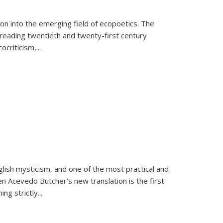
on into the emerging field of ecopoetics. The
eading twentieth and twenty-first century
criticism,...
lish mysticism, and one of the most practical and
en Acevedo Butcher’s new translation is the first
ing strictly
...