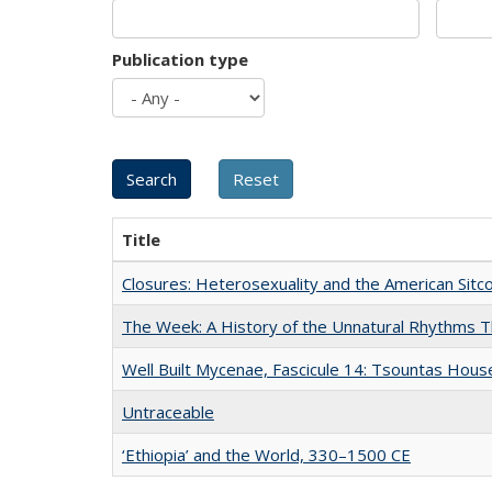
Publication type
Title
Closures: Heterosexuality and the American Sit
The Week: A History of the Unnatural Rhythms
Well Built Mycenae, Fascicule 14: Tsountas Hous
Untraceable
‘Ethiopia’ and the World, 330–1500 CE