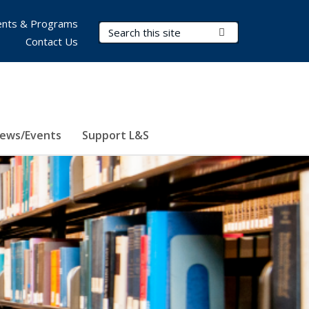
nts & Programs
Search Terms
Submit Search
Contact Us
ews/Events
Support L&S