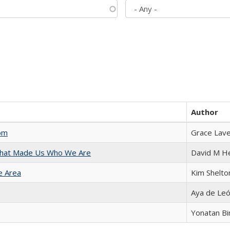
Author
com
Grace Lav
 That Made Us Who We Are
David M H
e Area
Kim Shelto
Aya de Le
Yonatan B