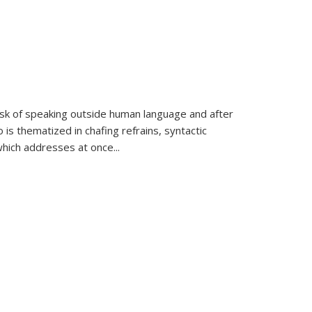
k of speaking outside human language and after
 is thematized in chafing refrains, syntactic
which addresses at once
...