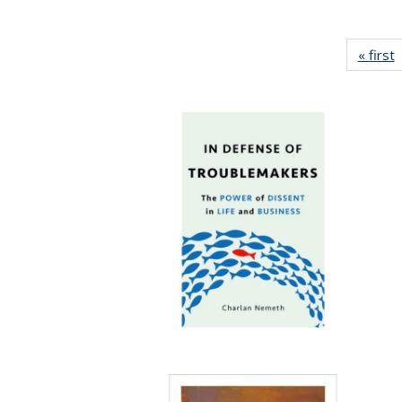
« first
P