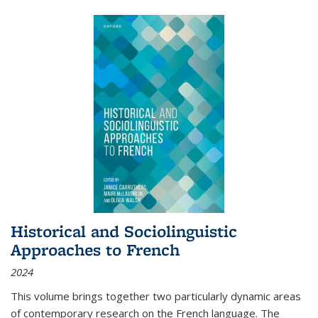
Historical and Sociolinguistic
Approaches to French
2024
This volume brings together two particularly dynamic areas
of contemporary research on the French language. The