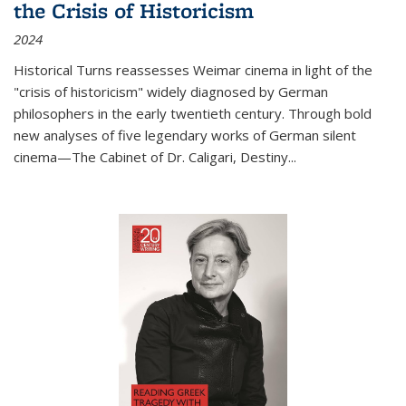
the Crisis of Historicism
2024
Historical Turns
reassesses Weimar cinema in light of the
"crisis of historicism" widely diagnosed by German
philosophers in the early twentieth century. Through bold
new analyses of five legendary works of German silent
cinema—
The Cabinet of Dr. Caligari
,
Destiny...