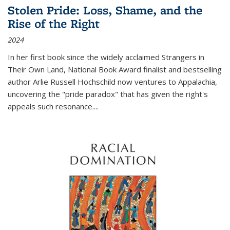
Stolen Pride: Loss, Shame, and the
Rise of the Right
2024
In her first book since the widely acclaimed
Strangers in
Their Own Land
, National Book Award finalist and bestselling
author Arlie Russell Hochschild now ventures to Appalachia,
uncovering the "pride paradox" that has given the right's
appeals such resonance.
...