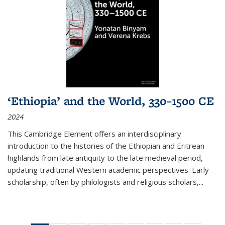
‘Ethiopia’ and the World, 330–1500 CE
2024
This Cambridge Element offers an interdisciplinary
introduction to the histories of the Ethiopian and Eritrean
highlands from late antiquity to the late medieval period,
updating traditional Western academic perspectives. Early
scholarship, often by philologists and religious scholars,
...