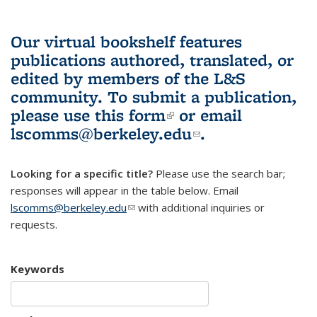
Our virtual bookshelf features
publications authored, translated, or
edited by members of the L&S
community.
To submit a publication,
please use
this form
(link is external)
or email
lscomms@berkeley.edu
(link sends e-
.
mail)
Looking for a specific title?
Please use the search bar;
responses will appear in the table below. Email
lscomms@berkeley.edu
(link sends e-mail)
with additional inquiries or
requests.
Keywords