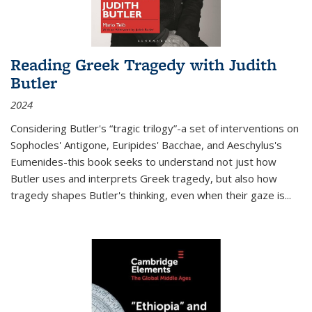
Reading Greek Tragedy with Judith
Butler
2024
Considering Butler's “tragic trilogy”-a set of interventions on
Sophocles' Antigone, Euripides' Bacchae, and Aeschylus's
Eumenides-this book seeks to understand not just how
Butler uses and interprets Greek tragedy, but also how
tragedy shapes Butler's thinking, even when their gaze is
...