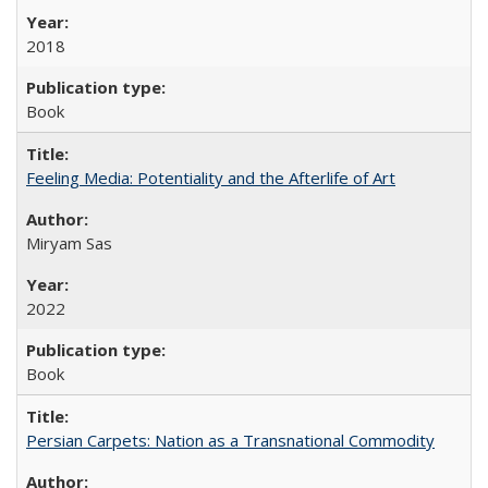
2018
Book
Feeling Media: Potentiality and the Afterlife of Art
​​Miryam Sas
2022
Book
Persian Carpets: Nation as a Transnational Commodity