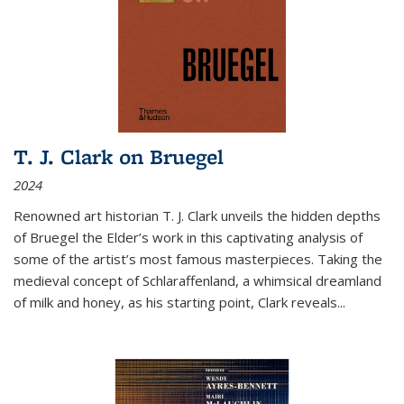
T. J. Clark on Bruegel
2024
Renowned art historian T. J. Clark unveils the hidden depths
of Bruegel the Elder’s work in this captivating analysis of
some of the artist’s most famous masterpieces. Taking the
medieval concept of Schlaraffenland, a whimsical dreamland
of milk and honey, as his starting point, Clark reveals...