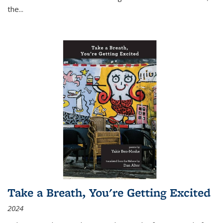
the
...
Take a Breath, You're Getting Excited
2024