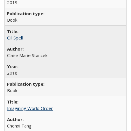
2019
Book
Oil Spell
Claire Marie Stancek
2018
Book
Imagining World Order
Chenxi Tang