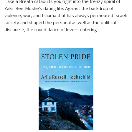
Take a Breath
catapults you right into the frenzy spiral of
Yakir Ben-Moshe's dating life. Against the backdrop of
violence, war, and trauma that has always permeated Israeli
society and shaped the personal as well as the political
discourse, the round dance of lovers entering
...