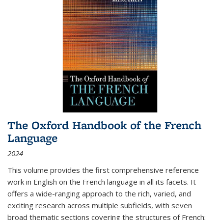
The Oxford Handbook of the French
Language
2024
This volume provides the first comprehensive reference
work in English on the French language in all its facets. It
offers a wide-ranging approach to the rich, varied, and
exciting research across multiple subfields, with seven
broad thematic sections covering the structures of French;