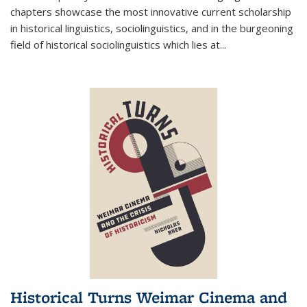
chapters showcase the most innovative current scholarship
in historical linguistics, sociolinguistics, and in the burgeoning
field of historical sociolinguistics which lies at
...
Historical Turns Weimar Cinema and