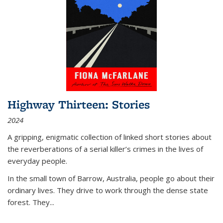
Highway Thirteen: Stories
2024
A gripping, enigmatic collection of linked short stories about
the reverberations of a serial killer’s crimes in the lives of
everyday people.
In the small town of Barrow, Australia, people go about their
ordinary lives. They drive to work through the dense state
forest. They
...