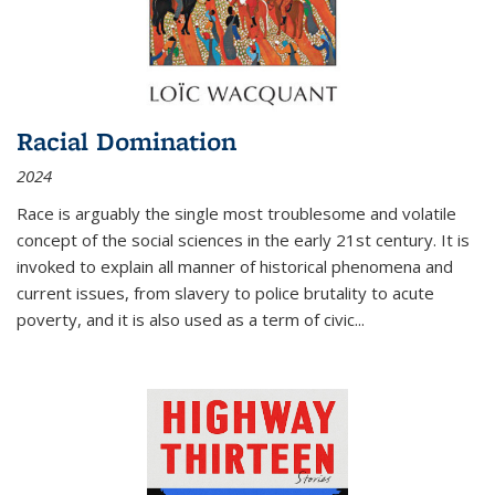
Racial Domination
2024
Race is arguably the single most troublesome and volatile
concept of the social sciences in the early 21st century. It is
invoked to explain all manner of historical phenomena and
current issues, from slavery to police brutality to acute
poverty, and it is also used as a term of civic
...