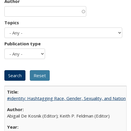
Author
Topics
Publication type
#identity: Hashtagging Race, Gender, Sexuality, and Nation
Abigail De Kosnik (Editor); Keith P. Feldman (Editor)