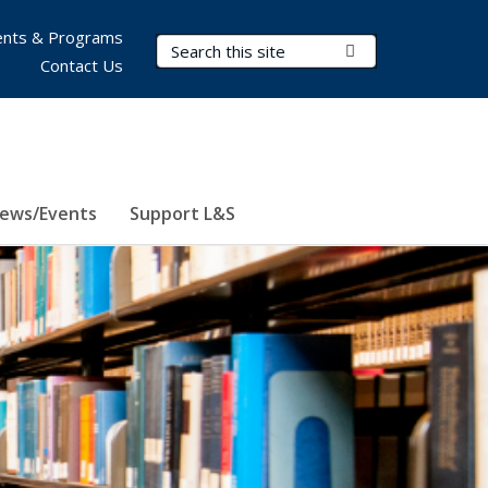
nts & Programs
Search Terms
Submit Search
Contact Us
ews/Events
Support L&S