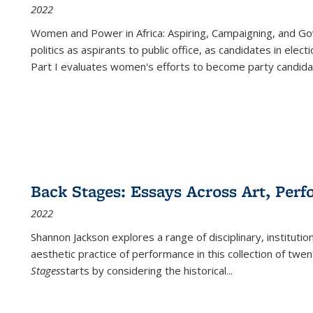
2022
Women and Power in Africa: Aspiring, Campaigning, and Go
politics as aspirants to public office, as candidates in ele
Part I evaluates women's efforts to become party candida
Back Stages: Essays Across Art, Perf
2022
Shannon Jackson explores a range of disciplinary, institution
aesthetic practice of performance in this collection of twe
Stages
starts by considering the historical
...