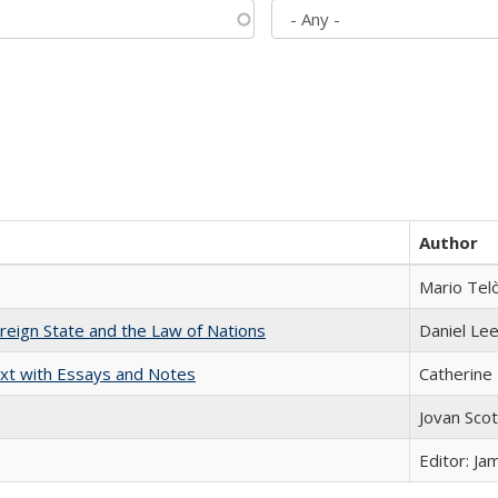
Author
Mario Tel
ereign State and the Law of Nations
Daniel Le
xt with Essays and Notes
Catherine 
Jovan Sco
Editor: Ja