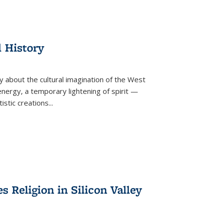
l History
y about the cultural imagination of the West
nergy, a temporary lightening of spirit —
istic creations...
Religion in Silicon Valley