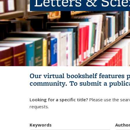
Letters & Sci
Our virtual bookshelf features 
community.
To submit a public
Looking for a specific title?
Please use the searc
requests.
Keywords
Autho