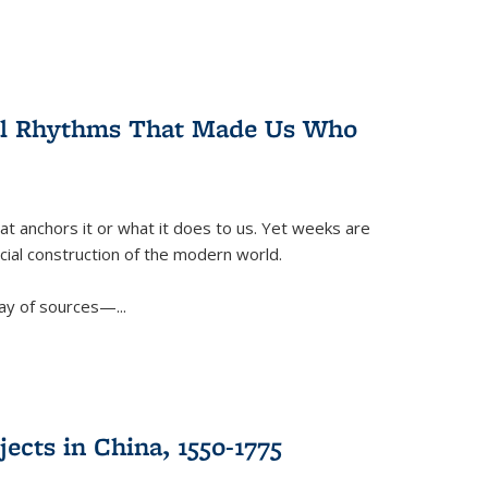
ral Rhythms That Made Us Who
t anchors it or what it does to us. Yet weeks are
ficial construction of the modern world.
ay of sources—...
ects in China, 1550-1775