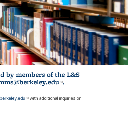
ited by members of the L&S
l)
omms@berkeley.edu
(link sends e-
.
mail)
erkeley.edu
(link sends e-mail)
with additional inquiries or