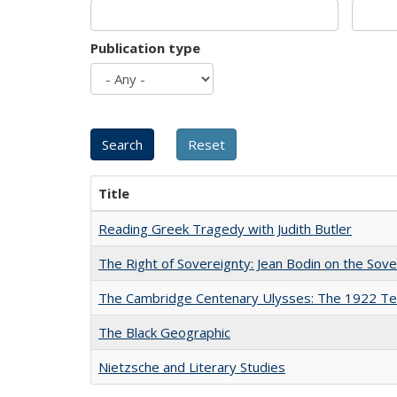
Publication type
Title
Reading Greek Tragedy with Judith Butler
The Right of Sovereignty: Jean Bodin on the Sov
The Cambridge Centenary Ulysses: The 1922 Te
The Black Geographic
Nietzsche and Literary Studies