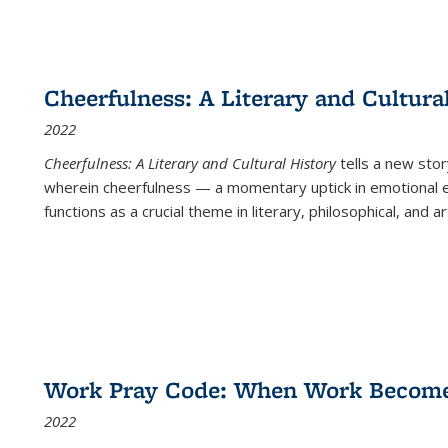
Cheerfulness: A Literary and Cultura
2022
Cheerfulness: A Literary and Cultural History
tells a new stor
wherein cheerfulness — a momentary uptick in emotional e
functions as a crucial theme in literary, philosophical, and art
Work Pray Code: When Work Becomes 
2022