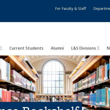
For Faculty & Staff
Departme
Current Students
Alumni
L&S Divisions
N