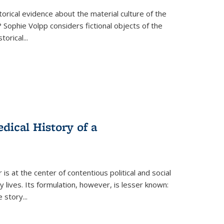
torical evidence about the material culture of the
 Sophie Volpp considers fictional objects of the
storical
...
ical History of a
s at the center of contentious political and social
 lives. Its formulation, however, is lesser known:
he story
...