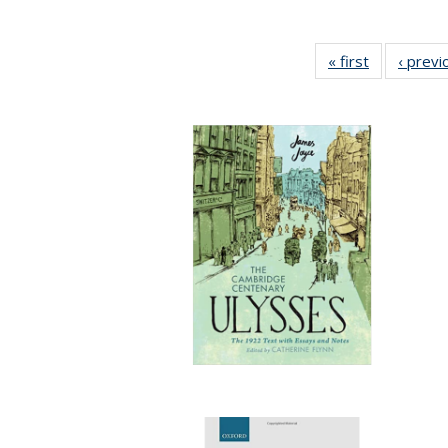
« first
Full listing
‹ previ
table:
Publication