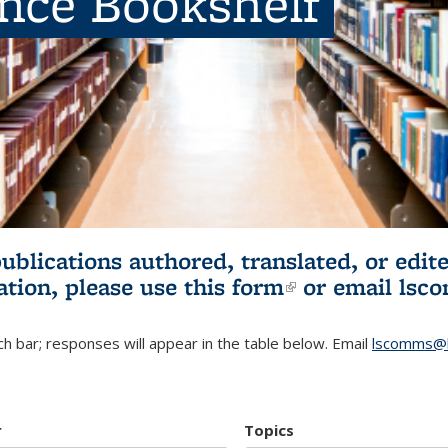
ence Bookshelf
publications authored, translated, or ed
ation, please use
this form
(link is externa
or email
lsc
h bar; responses will appear in the table below. Email
lscomms@b
r
Topics