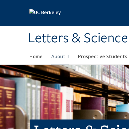
Skip to main content
Letters & Science
Home
About
Prospective Students