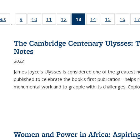
ous
Full listing
9
of 22 Full
10
of 22 Full
11
of 22 Full
12
of 22 Full
13
of 22 Full
14
of 22 Full
15
of 22 Full
16
of 22
17
…
table:
listing table:
listing table:
listing table:
listing table:
listing
listing table:
listing table:
listing 
s
Publications
Publications
Publications
Publications
Publications
table:
Publications
Publications
Public
Publications
The Cambridge Centenary Ulysses: T
(Current
Notes
page)
2022
James Joyce's Ulysses is considered one of the greatest no
published to celebrate the book's first publication - helps
monumental work and to grapple with its challenges. Copi
Women and Power in Africa: Aspirin