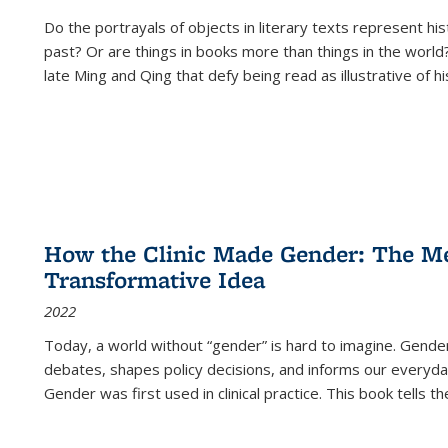
Do the portrayals of objects in literary texts represent his
past? Or are things in books more than things in the world?
late Ming and Qing that defy being read as illustrative of hi
How the Clinic Made Gender: The Med
Transformative Idea
2022
Today, a world without “gender” is hard to imagine. Gender i
debates, shapes policy decisions, and informs our everyday
Gender was first used in clinical practice. This book tells t