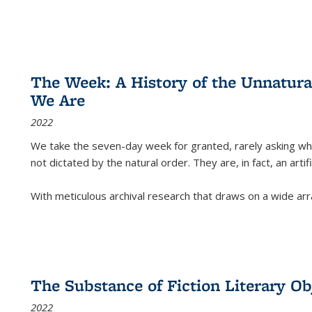
The Week: A History of the Unnatu
We Are
2022
We take the seven-day week for granted, rarely asking wha
not dictated by the natural order. They are, in fact, an arti
With meticulous archival research that draws on a wide arr
The Substance of Fiction Literary Obj
2022