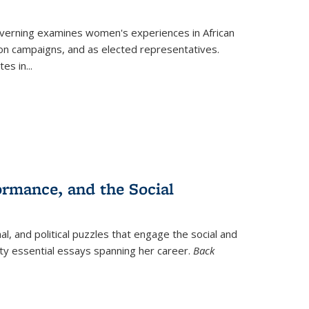
verning
examines women's experiences in African
ction campaigns, and as elected representatives.
tes in
...
ormance, and the Social
al, and political puzzles that engage the social and
nty essential essays spanning her career.
Back