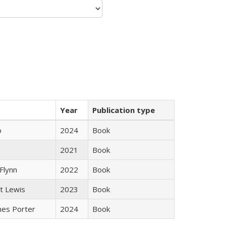
Year
Publication type
ò
2024
Book
e
2021
Book
Flynn
2022
Book
tt Lewis
2023
Book
mes Porter
2024
Book