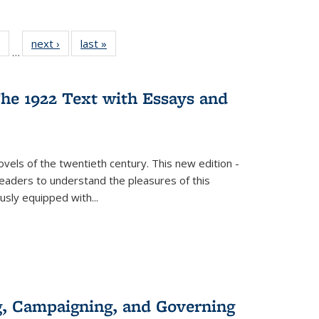
 Full
of 22 Full
next ›
Full listing
last »
Full listing
…
table:
listing table:
table:
table:
ations
Publications
Publications
Publications
he 1922 Text with Essays and
vels of the twentieth century. This new edition -
 readers to understand the pleasures of this
ously equipped with
...
g, Campaigning, and Governing