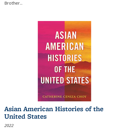
Brother...
Asian American Histories of the
United States
2022