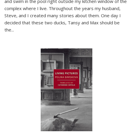
and swim in the pool right outside my kitchen window of the
complex where I live. Throughout the years my husband,
Steve, and I created many stories about them. One day I
decided that these two ducks, Tansy and Max should be
the
...