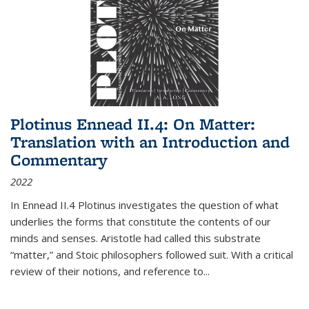
Plotinus Ennead II.4: On Matter:
Translation with an Introduction and
Commentary
2022
In
Ennead
II.4 Plotinus investigates the question of what
underlies the forms that constitute the contents of our
minds and senses. Aristotle had called this substrate
“matter,” and Stoic philosophers followed suit. With a critical
review of their notions, and reference to
...