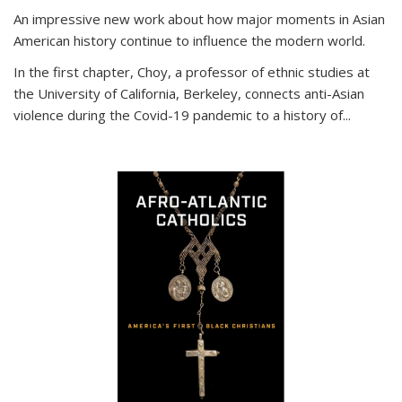
An impressive new work about how major moments in Asian
American history continue to influence the modern world.
In the first chapter, Choy, a professor of ethnic studies at
the University of California, Berkeley, connects anti-Asian
violence during the Covid-19 pandemic to a history of...