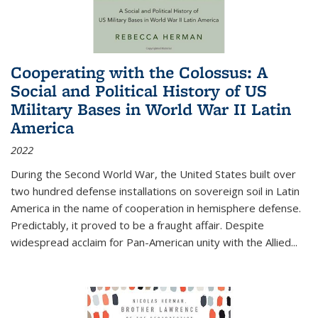
Cooperating with the Colossus: A
Social and Political History of US
Military Bases in World War II Latin
America
2022
During the Second World War, the United States built over
two hundred defense installations on sovereign soil in Latin
America in the name of cooperation in hemisphere defense.
Predictably, it proved to be a fraught affair. Despite
widespread acclaim for Pan-American unity with the Allied
...