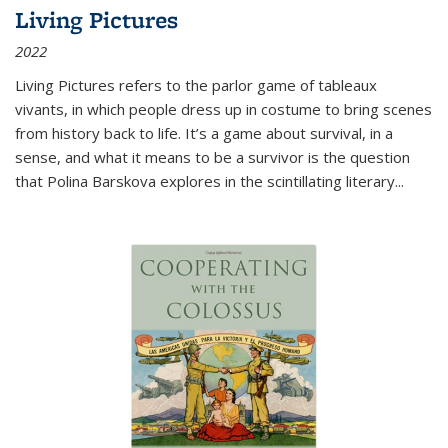
Living Pictures
2022
Living Pictures refers to the parlor game of tableaux
vivants, in which people dress up in costume to bring scenes
from history back to life. It’s a game about survival, in a
sense, and what it means to be a survivor is the question
that Polina Barskova explores in the scintillating literary...