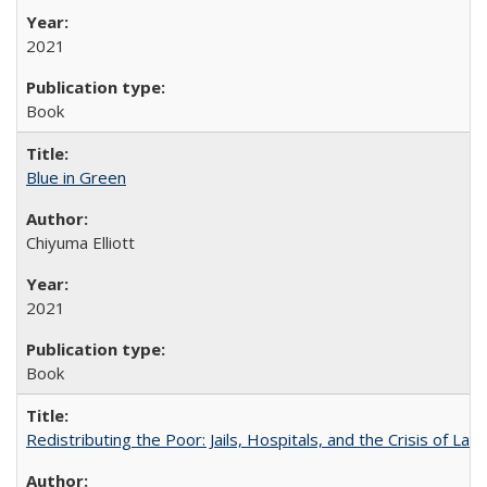
2021
Book
Blue in Green
Chiyuma Elliott
2021
Book
Redistributing the Poor: Jails, Hospitals, and the Crisis of Law