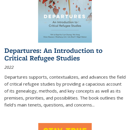
Departures: An Introduction to
Critical Refugee Studies
2022
Departures
supports, contextualizes, and advances the field
of critical refugee studies by providing a capacious account
of its genealogy, methods, and key concepts as well as its
premises, priorities, and possibilities. The book outlines the
field's main tenets, questions, and concerns
...