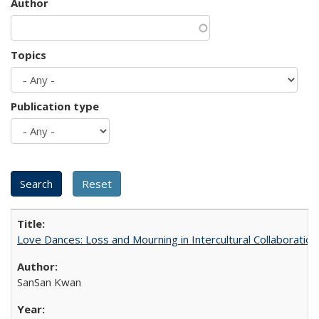
Author
Topics
Publication type
Love Dances: Loss and Mourning in Intercultural Collaboration
SanSan Kwan