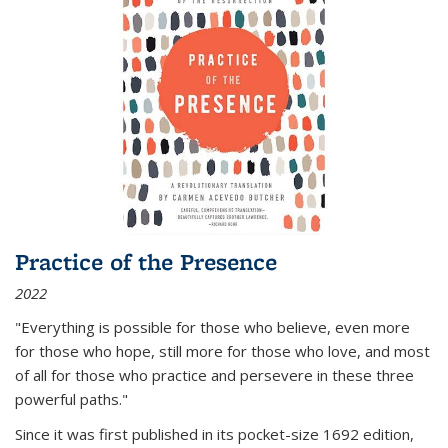
Practice of the Presence
2022
"Everything is possible for those who believe, even more
for those who hope, still more for those who love, and most
of all
for those who practice and persevere in these three
powerful paths."
Since it was first published in its pocket-size 1692 edition,