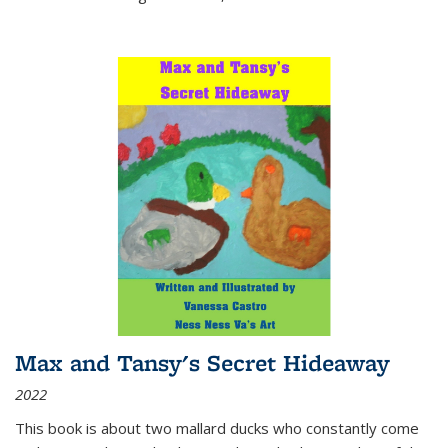
Max and Tansy's Secret Hideaway
2022
This book is about two mallard ducks who constantly come