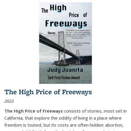
The High Price of Freeways
2022
The High Price of Freeways
consists of stories, most set in
California, that explore the oddity of living in a place where
freedom is touted, but its costs are often hidden: abortion,