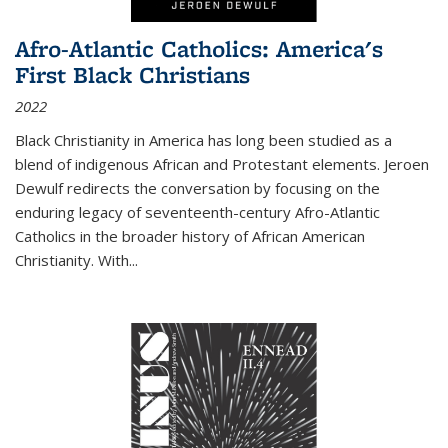
Afro-Atlantic Catholics: America's
First Black Christians
2022
Black Christianity in America has long been studied as a
blend of indigenous African and Protestant elements. Jeroen
Dewulf redirects the conversation by focusing on the
enduring legacy of seventeenth-century Afro-Atlantic
Catholics in the broader history of African American
Christianity. With...