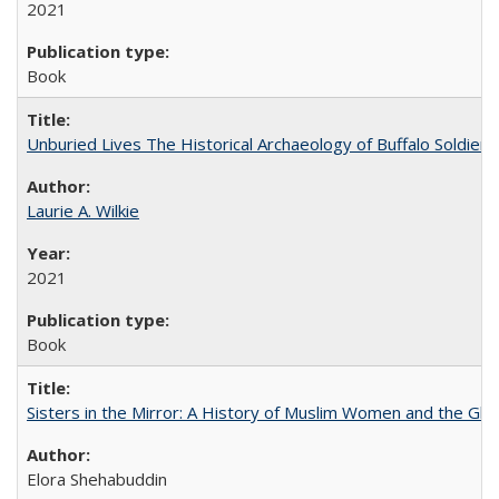
2021
Book
Unburied Lives The Historical Archaeology of Buffalo Soldier
Laurie A. Wilkie
2021
Book
Sisters in the Mirror: A History of Muslim Women and the Glob
Elora Shehabuddin