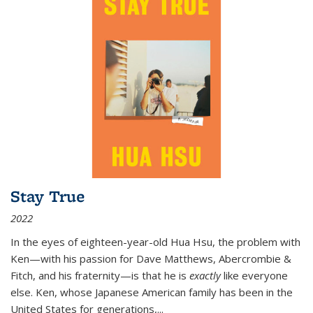
Stay True
2022
In the eyes of eighteen-year-old Hua Hsu, the problem with
Ken—with his passion for Dave Matthews, Abercrombie &
Fitch, and his fraternity—is that he is
exactly
like everyone
else. Ken, whose Japanese American family has been in the
United States for generations,
...