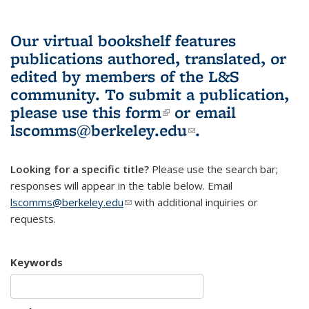
Our virtual bookshelf features
publications authored, translated, or
edited by members of the L&S
community.
To submit a publication,
please use
this form
(link is external)
or email
lscomms@berkeley.edu
(link sends e-
.
mail)
Looking for a specific title?
Please use the search bar;
responses will appear in the table below. Email
lscomms@berkeley.edu
(link sends e-mail)
with additional inquiries or
requests.
Keywords