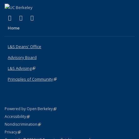
(link is external)
(link is external)
(link is external)
X (formerly Twitter)
LinkedIn
Instagram
Home
L&S Deans' Office
Advisory Board
L&S Advising
(link is external)
Principles of Community
(link is external)
(link is external)
Powered by Open Berkeley
Statement
(link is external)
Accessibility
Policy Statement
(link is external)
Nondiscrimination
Statement
(link is external)
Privacy