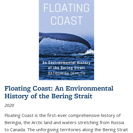
Floating Coast: An Environmental
History of the Bering Strait
2020
Floating Coast is the first-ever comprehensive history of
Beringia, the Arctic land and waters stretching from Russia
to Canada. The unforgiving territories along the Bering Strait