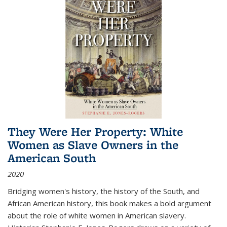
They Were Her Property: White
Women as Slave Owners in the
American South
2020
Bridging women's history, the history of the South, and
African American history, this book makes a bold argument
about the role of white women in American slavery.