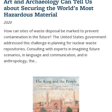
Art and Archaeology Can Tell Us
about Securing the World's Most
Hazardous Material
2020
How can sites of waste disposal be marked to prevent
contamination in the future? The United States government
addressed this challenge in planning for nuclear waste
repositories. Consulting with experts in imagining future
scenarios, in language and communication, and in
anthropology, the
...