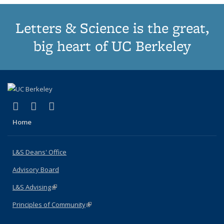
Letters & Science is the great,
big heart of UC Berkeley
(link is external)
(link is external)
(link is external)
X (formerly Twitter)
LinkedIn
Instagram
Home
L&S Deans' Office
Advisory Board
L&S Advising
(link is external)
Principles of Community
(link is external)