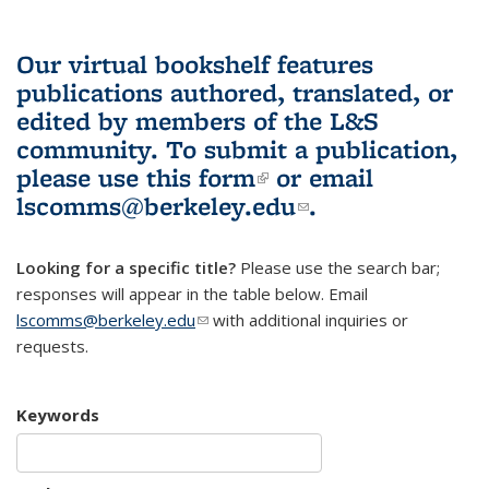
Our virtual bookshelf features
publications authored, translated, or
edited by members of the L&S
community.
To submit a publication,
please use
this form
(link is external)
or email
lscomms@berkeley.edu
(link sends e-
.
mail)
Looking for a specific title?
Please use the search bar;
responses will appear in the table below. Email
lscomms@berkeley.edu
(link sends e-mail)
with additional inquiries or
requests.
Keywords