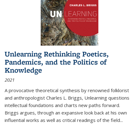
Unlearning Rethinking Poetics,
Pandemics, and the Politics of
Knowledge
2021
A provocative theoretical synthesis by renowned folklorist
and anthropologist Charles L. Briggs, Unlearning questions
intellectual foundations and charts new paths forward.
Briggs argues, through an expansive look back at his own
influential works as well as critical readings of the field
...