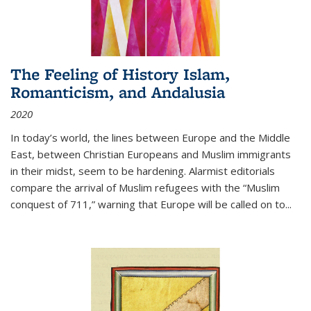
The Feeling of History Islam,
Romanticism, and Andalusia
2020
In today’s world, the lines between Europe and the Middle
East, between Christian Europeans and Muslim immigrants
in their midst, seem to be hardening. Alarmist editorials
compare the arrival of Muslim refugees with the “Muslim
conquest of 711,” warning that Europe will be called on to
...