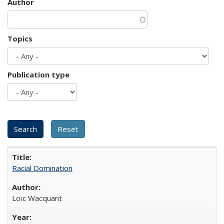
Author
Topics
Publication type
Racial Domination
Loïc Wacquant