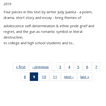
2019
Four pieces in this text by writer Judy Juanita - a poem,
drama, short story and essay - bring themes of
adolescence self-determination & ethnic pride grief and
regret, and the gun as romantic symbol or literal
destruction,
to college and high school students and to...
« first
Thumbnail
‹ previous
Thumbnail
3
of 11
4
of 11
5
of 11
6
of 11
7
o
…
list:
list:
Thumbnail
Thumbnail
Thumbnail
Thumbnai
Thu
8
of 11
9
of 11
10
of 11
11
of 11
next ›
Thumbnail
last »
Thumbnai
Publications
Publications
list:
list:
list:
list:
l
Thumbnail
Thumbnail
Thumbnail
Thumbnail
list:
list:
Publications
Publications
Publications
Publicatio
Publi
list:
list:
list:
list:
Publications
Publicatio
Publications
Publications
Publications
Publications
(Current
page)