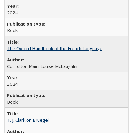
2024
Book
The Oxford Handbook of the French Language
Co-Editor: Mairi-Louise McLaughlin
2024
Book
T. J. Clark on Bruegel