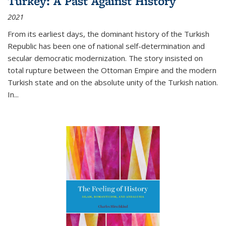
Turkey: A Past Against History
2021
From its earliest days, the dominant history of the Turkish
Republic has been one of national self-determination and
secular democratic modernization. The story insisted on
total rupture between the Ottoman Empire and the modern
Turkish state and on the absolute unity of the Turkish nation.
In...