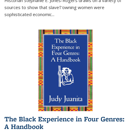
Historian Stephanie E. Jones-Rogers draws on a variety of
sources to show that slave†'owning women were
sophisticated economic...
The Black Experience in Four Genres:
A Handbook