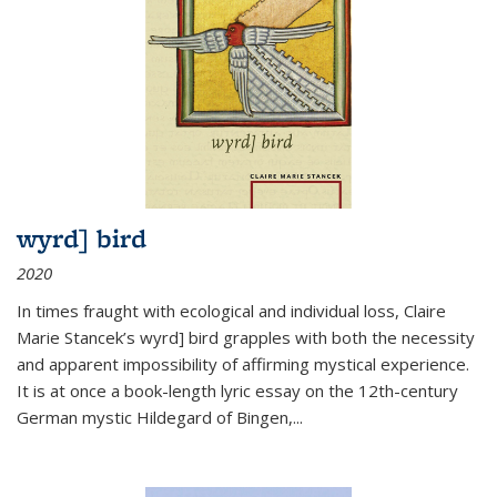
wyrd] bird
2020
In times fraught with ecological and individual loss, Claire
Marie Stancek’s
wyrd] bird
grapples with both the necessity
and apparent impossibility of affirming mystical experience.
It is at once a book-length lyric essay on the 12th-century
German mystic Hildegard of Bingen,
...