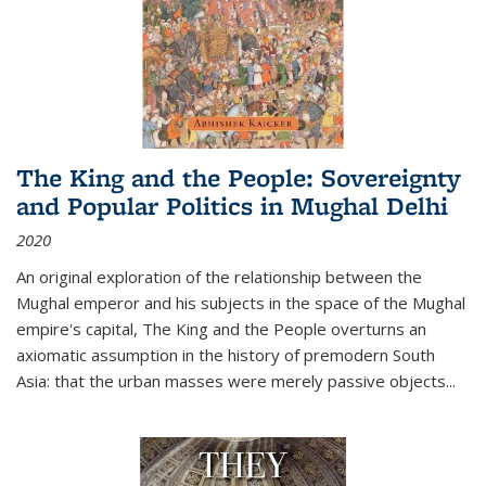
The King and the People: Sovereignty
and Popular Politics in Mughal Delhi
2020
An original exploration of the relationship between the
Mughal emperor and his subjects in the space of the Mughal
empire's capital,
The King and the People
overturns an
axiomatic assumption in the history of premodern South
Asia: that the urban masses were merely passive objects...