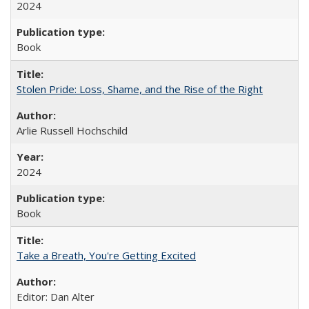
2024
Book
Stolen Pride: Loss, Shame, and the Rise of the Right
Arlie Russell Hochschild
2024
Book
Take a Breath, You're Getting Excited
Editor: Dan Alter