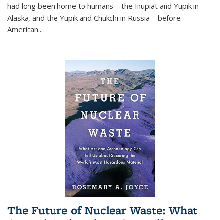
had long been home to humans—the Iñupiat and Yupik in
Alaska, and the Yupik and Chukchi in Russia—before
American...
The Future of Nuclear Waste: What