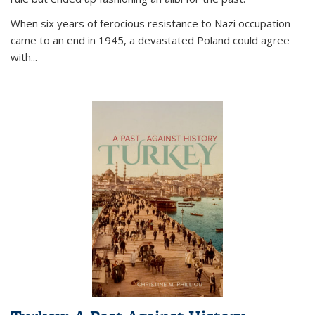
When six years of ferocious resistance to Nazi occupation
came to an end in 1945, a devastated Poland could agree
with...