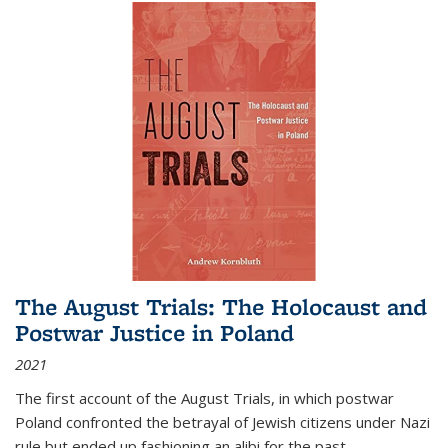
The August Trials: The Holocaust and
Postwar Justice in Poland
2021
The first account of the August Trials, in which postwar
Poland confronted the betrayal of Jewish citizens under Nazi
rule but ended up fashioning an alibi for the past.