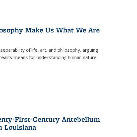
losophy Make Us What We Are
eparability of life, art, and philosophy, arguing
reality means for understanding human nature.
enty-First-Century Antebellum
n Louisiana