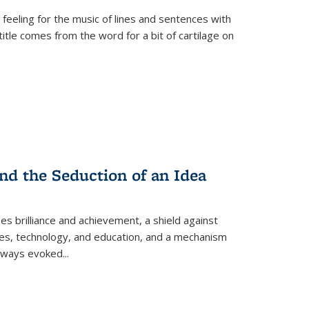
 feeling for the music of lines and sentences with
itle comes from the word for a bit of cartilage on
nd the Seduction of an Idea
ses brilliance and achievement, a shield against
nces, technology, and education, and a mechanism
 always evoked
...