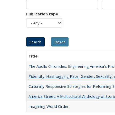
Publication type
Title
The Apollo Chronicles: Engineering America's Fir
#identity: Hashtagging Race, Gender, Sexuality, 
Culturally Responsive Strategies for Reforming
America Street: A Multicultural Anthology of Stori
Imagining World Order