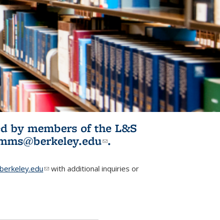
ited by members of the L&S
l)
omms@berkeley.edu
(link sends e-
.
mail)
erkeley.edu
(link sends e-mail)
with additional inquiries or