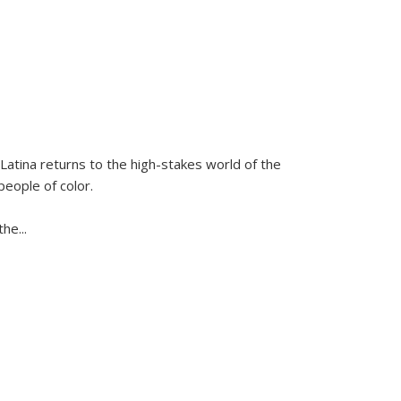
Latina
returns to the high-stakes world of the
people of color.
 the
...