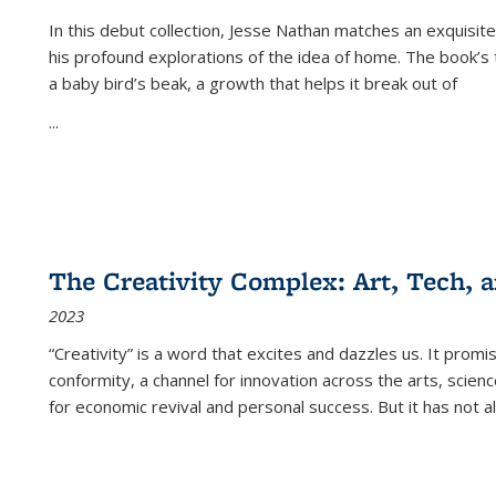
In this debut collection, Jesse Nathan matches an exquisite
his profound explorations of the idea of home. The book’s t
a baby bird’s beak, a growth that helps it break out of
...
The Creativity Complex: Art, Tech, a
2023
“Creativity” is a word that excites and dazzles us. It promi
conformity, a channel for innovation across the arts, scie
for economic revival and personal success. But it has not