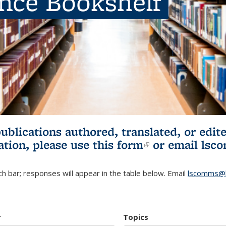
ence Bookshelf
publications authored, translated, or ed
ation, please use
this form
(link is externa
or email
lsc
h bar; responses will appear in the table below. Email
lscomms@b
r
Topics