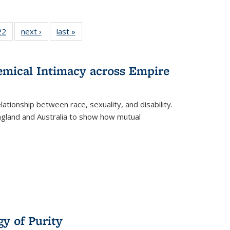
2 Full
22
of 22 Full
next ›
Full listing
last »
Full listing
ng table:
listing table:
table:
table:
cations
Publications
Publications
Publications
hemical Intimacy across Empire
ationship between race, sexuality, and disability.
England and Australia to show how mutual
y of Purity