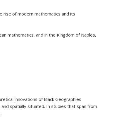
he rise of modern mathematics and its
pean mathematics, and in the Kingdom of Naples,
retical innovations of Black Geographies
 and spatially situated. In studies that span from
...