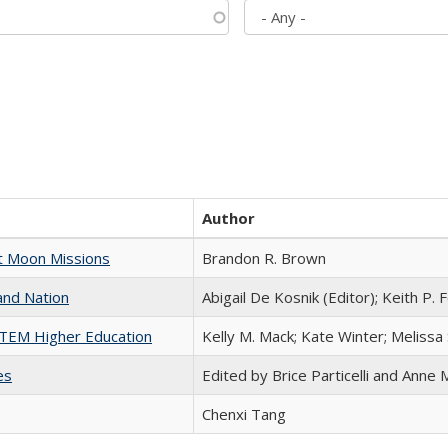
Author
st Moon Missions
Brandon R. Brown
and Nation
Abigail De Kosnik (Editor); Keith P. 
 STEM Higher Education
Kelly M. Mack; Kate Winter; Melissa
es
Edited by Brice Particelli and Anne
Chenxi Tang