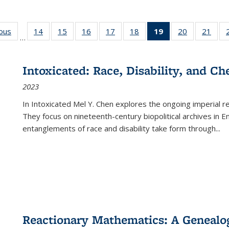
ious
Full listing
14
of 22 Full
15
of 22 Full
16
of 22 Full
17
of 22 Full
18
of 22 Full
19
of 22 Full
20
of 22 Full
21
of 2
…
table:
listing table:
listing table:
listing table:
listing table:
listing table:
listing
listing table:
listi
s
Publications
Publications
Publications
Publications
Publications
Publications
table:
Publications
Publi
Publications
Intoxicated: Race, Disability, and C
(Current
2023
page)
In
Intoxicated
Mel Y. Chen explores the ongoing imperial rel
They focus on nineteenth-century biopolitical archives in 
entanglements of race and disability take form through
...
Reactionary Mathematics: A Genealog