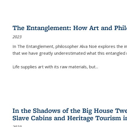
The Entanglement: How Art and Phi
2023
In
The Entanglement
, philosopher Alva Noë explores the ins
that we have greatly underestimated what this entangled 
Life supplies art with its raw materials, but
...
In the Shadows of the Big House Tw
Slave Cabins and Heritage Tourism i
2023