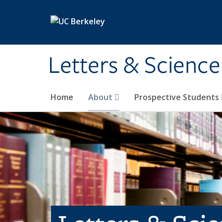
Skip to main content
Letters & Science
Home
About
Prospective Students