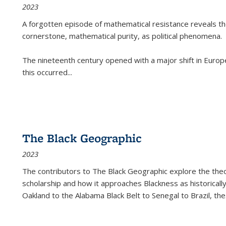
2023
A forgotten episode of mathematical resistance reveals t
cornerstone, mathematical purity, as political phenomena.
The nineteenth century opened with a major shift in Euro
this occurred
...
The Black Geographic
2023
The contributors to
The Black Geographic
explore the theo
scholarship and how it approaches Blackness as historically
Oakland to the Alabama Black Belt to Senegal to Brazil, the