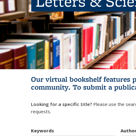
Letters & Sci
Our virtual bookshelf features 
community.
To submit a public
Looking for a specific title?
Please use the searc
requests.
Keywords
Autho