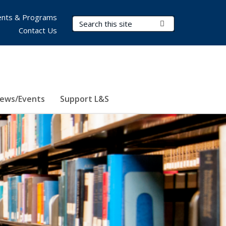
nts & Programs
Search Terms
Submit Search
Contact Us
ews/Events
Support L&S