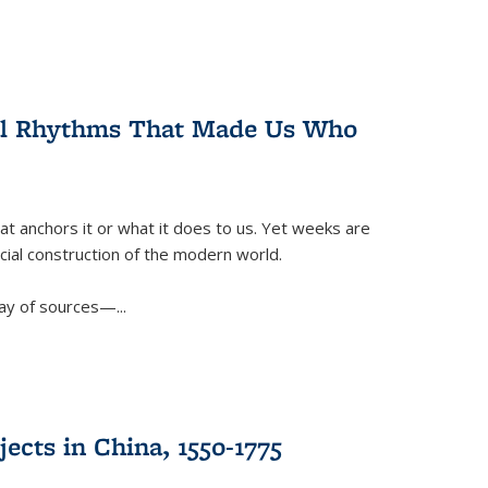
ral Rhythms That Made Us Who
t anchors it or what it does to us. Yet weeks are
ficial construction of the modern world.
ay of sources—...
ects in China, 1550-1775