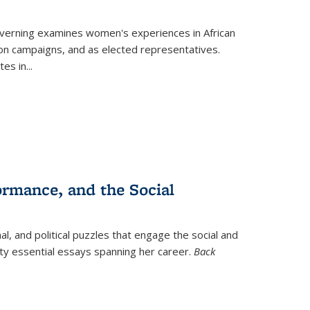
verning
examines women's experiences in African
ction campaigns, and as elected representatives.
tes in
...
ormance, and the Social
al, and political puzzles that engage the social and
nty essential essays spanning her career.
Back