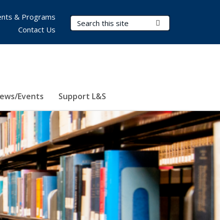
nts & Programs
Search Terms
Submit Search
Contact Us
ews/Events
Support L&S