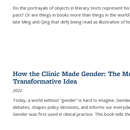
Do the portrayals of objects in literary texts represent his
past? Or are things in books more than things in the world?
late Ming and Qing that defy being read as illustrative of hi
How the Clinic Made Gender: The Med
Transformative Idea
2022
Today, a world without “gender” is hard to imagine. Gender i
debates, shapes policy decisions, and informs our everyday
Gender was first used in clinical practice. This book tells t