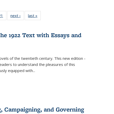
2 Full
21
of 22 Full
next ›
Full listing
last »
Full listing
ng table:
listing table:
table:
table:
cations
Publications
Publications
Publications
he 1922 Text with Essays and
vels of the twentieth century. This new edition -
 readers to understand the pleasures of this
ously equipped with
...
g, Campaigning, and Governing