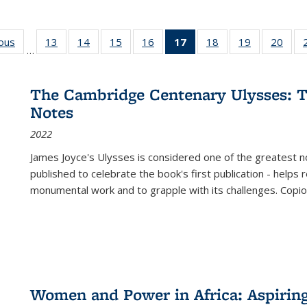
ious
Full listing
13
of 22 Full
14
of 22 Full
15
of 22 Full
16
of 22 Full
17
of 22 Full
18
of 22 Full
19
of 22 Full
20
of 2
…
table:
listing table:
listing table:
listing table:
listing table:
listing
listing table:
listing table:
listi
s
Publications
Publications
Publications
Publications
Publications
table:
Publications
Publications
Publi
Publications
The Cambridge Centenary Ulysses: T
(Current
Notes
page)
2022
James Joyce's Ulysses is considered one of the greatest no
published to celebrate the book's first publication - helps
monumental work and to grapple with its challenges. Copi
Women and Power in Africa: Aspirin