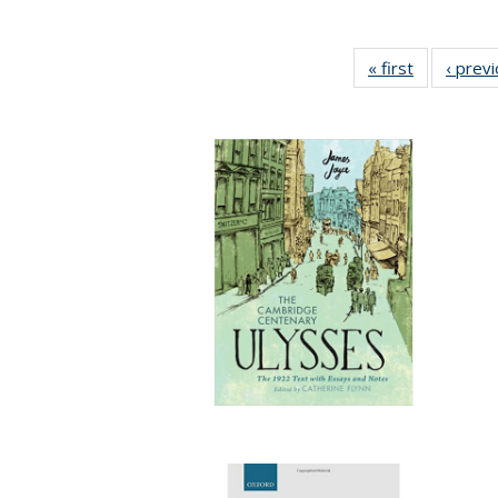
« first
Full listing
‹ prev
table:
Publication