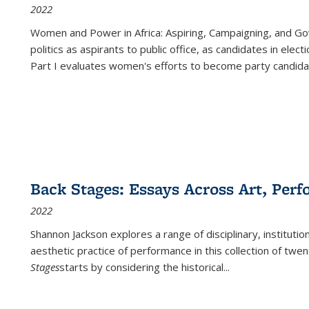
2022
Women and Power in Africa: Aspiring, Campaigning, and Go
politics as aspirants to public office, as candidates in ele
Part I evaluates women's efforts to become party candida
Back Stages: Essays Across Art, Perf
2022
Shannon Jackson explores a range of disciplinary, institution
aesthetic practice of performance in this collection of twe
Stages
starts by considering the historical
...