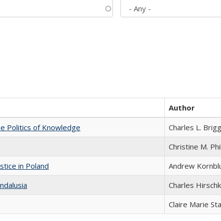
Author
he Politics of Knowledge
Charles L. Brig
Christine M. Phi
stice in Poland
Andrew Kornbl
ndalusia
Charles Hirschk
Claire Marie St