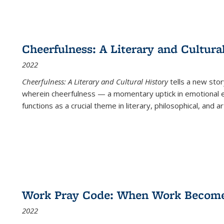
Cheerfulness: A Literary and Cultura
2022
Cheerfulness: A Literary and Cultural History
tells a new stor
wherein cheerfulness — a momentary uptick in emotional e
functions as a crucial theme in literary, philosophical, and art
Work Pray Code: When Work Becomes 
2022