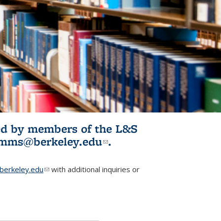
ited by members of the L&S
l)
omms@berkeley.edu
(link sends e-
.
mail)
erkeley.edu
(link sends e-mail)
with additional inquiries or