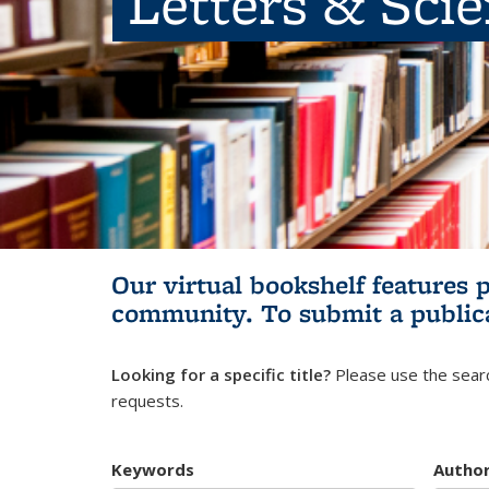
Letters & Sci
Our virtual bookshelf features 
community.
To submit a public
Looking for a specific title?
Please use the searc
requests.
Keywords
Autho