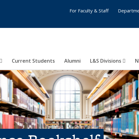
For Faculty & Staff
Departme
Current Students
Alumni
L&S Divisions
N