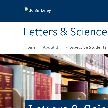
Skip to main content
Letters & Science
Home
About
Prospective Students