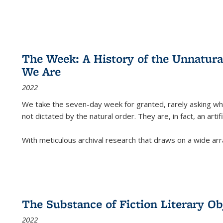
The Week: A History of the Unnatu
We Are
2022
We take the seven-day week for granted, rarely asking wha
not dictated by the natural order. They are, in fact, an arti
With meticulous archival research that draws on a wide arr
The Substance of Fiction Literary Obj
2022