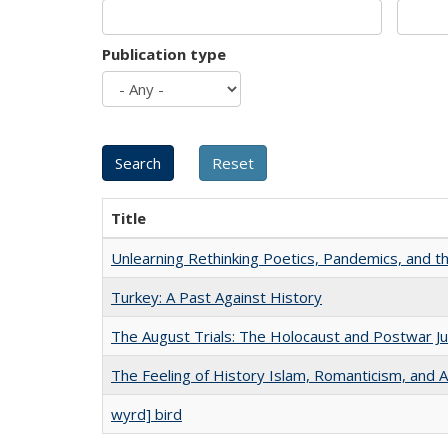
Publication type
Title
Unlearning Rethinking Poetics, Pandemics, and t
Turkey: A Past Against History
The August Trials: The Holocaust and Postwar Ju
The Feeling of History Islam, Romanticism, and A
wyrd] bird