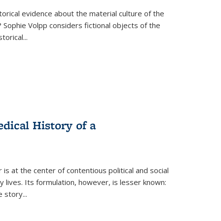
torical evidence about the material culture of the
 Sophie Volpp considers fictional objects of the
storical
...
ical History of a
s at the center of contentious political and social
 lives. Its formulation, however, is lesser known:
he story
...