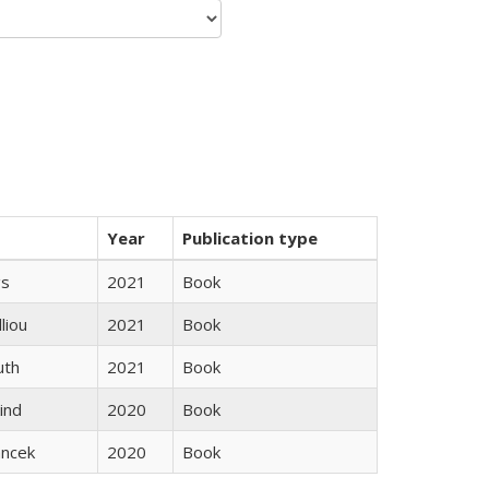
Year
Publication type
gs
2021
Book
lliou
2021
Book
uth
2021
Book
ind
2020
Book
ancek
2020
Book