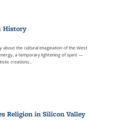
l History
y about the cultural imagination of the West
nergy, a temporary lightening of spirit —
istic creations...
Religion in Silicon Valley