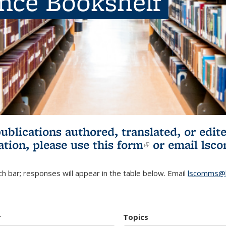
ence Bookshelf
publications authored, translated, or ed
ation, please use
this form
(link is externa
or email
lsc
h bar; responses will appear in the table below. Email
lscomms@b
r
Topics