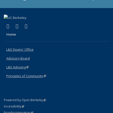
(link is external)
(link is external)
(link is external)
X (formerly Twitter)
LinkedIn
Instagram
Home
L&S Deans' Office
Advisory Board
L&S Advising
(link is external)
Principles of Community
(link is external)
(link is external)
Powered by Open Berkeley
Statement
(link is external)
Accessibility
Policy Statement
(link is external)
Nondiscrimination