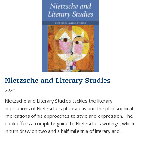
Nietzsche and Literary Studies
2024
Nietzsche and Literary Studies tackles the literary
implications of Nietzsche's philosophy and the philosophical
implications of his approaches to style and expression. The
book offers a complete guide to Nietzsche's writings, which
in turn draw on two and a half millennia of literary and
...