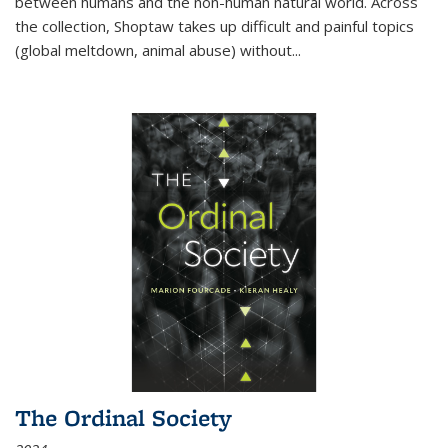
between humans and the non-human natural world. Across
the collection, Shoptaw takes up difficult and painful topics
(global meltdown, animal abuse) without
...
The Ordinal Society