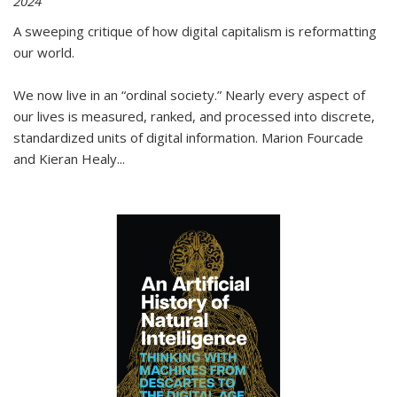
2024
A sweeping critique of how digital capitalism is reformatting
our world.
We now live in an “ordinal society.” Nearly every aspect of
our lives is measured, ranked, and processed into discrete,
standardized units of digital information. Marion Fourcade
and Kieran Healy
...