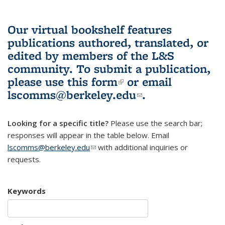
Our virtual bookshelf features
publications authored, translated, or
edited by members of the L&S
community.
To submit a publication,
please use
this form
(link is external)
or email
lscomms@berkeley.edu
(link sends e-
.
mail)
Looking for a specific title?
Please use the search bar;
responses will appear in the table below. Email
lscomms@berkeley.edu
(link sends e-mail)
with additional inquiries or
requests.
Keywords