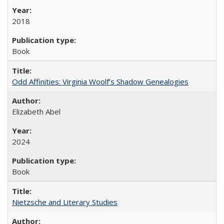
2018
Book
Odd Affinities: Virginia Woolf’s Shadow Genealogies
Elizabeth Abel
2024
Book
Nietzsche and Literary Studies