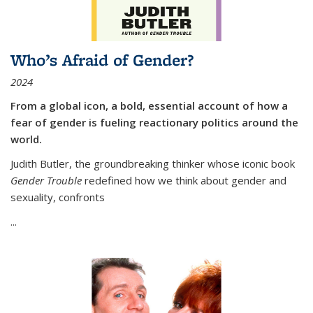
Who’s Afraid of Gender?
2024
From a global icon, a bold, essential account of how a
fear of gender is fueling reactionary politics around the
world.
Judith Butler, the groundbreaking thinker whose iconic book
Gender Trouble
redefined how we think about gender and
sexuality, confronts
...