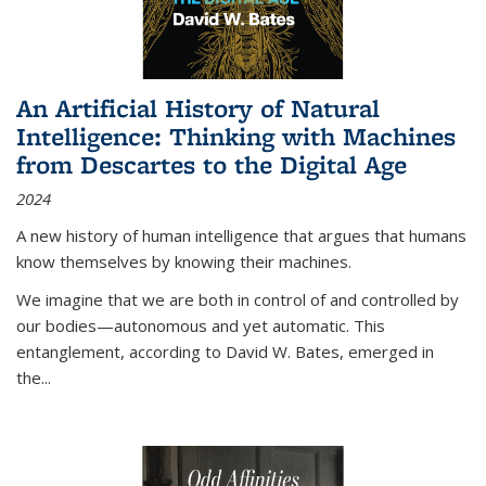
An Artificial History of Natural
Intelligence: Thinking with Machines
from Descartes to the Digital Age
2024
A new history of human intelligence that argues that humans
know themselves by knowing their machines.
We imagine that we are both in control of and controlled by
our bodies—autonomous and yet automatic. This
entanglement, according to David W. Bates, emerged in
the
...