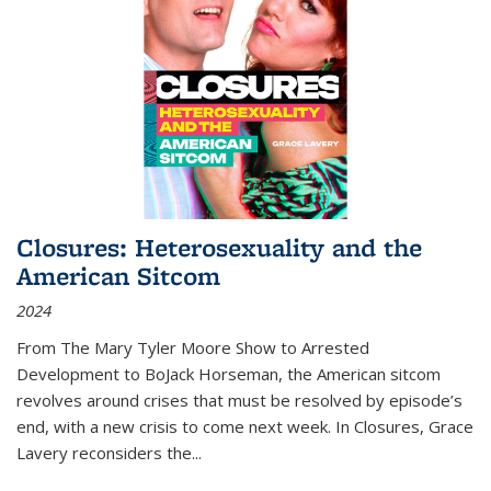
Closures: Heterosexuality and the
American Sitcom
2024
From
The Mary Tyler Moore Show
to
Arrested
Development
to
BoJack Horseman
, the American sitcom
revolves around crises that must be resolved by episode’s
end, with a new crisis to come next week. In
Closures
, Grace
Lavery reconsiders the
...