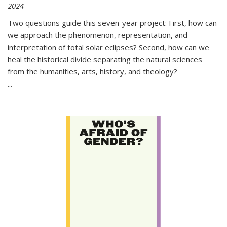
2024
Two questions guide this seven-year project: First, how can
we approach the phenomenon, representation, and
interpretation of total solar eclipses? Second, how can we
heal the historical divide separating the natural sciences
from the humanities, arts, history, and theology?
...