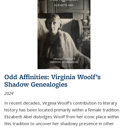
Odd Affinities: Virginia Woolf’s
Shadow Genealogies
2024
In recent decades, Virginia Woolf’s contribution to literary
history has been located primarily within a female tradition.
Elizabeth Abel dislodges Woolf from her iconic place within
this tradition to uncover her shadowy presence in other