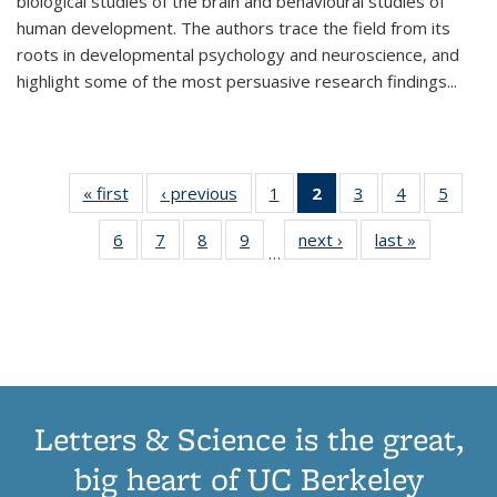
biological studies of the brain and behavioural studies of
human development. The authors trace the field from its
roots in developmental psychology and neuroscience, and
highlight some of the most persuasive research findings
...
« first
Thumbnail
‹ previous
Thumbnail
1
of 11
2
of 11
3
of 11
4
of 11
5
of
list:
list:
Thumbnail
Thumbnail
Thumbnail
Thumbnail
Thum
6
of 11
7
of 11
8
of 11
9
of 11
next ›
Thumbnail
last »
Thumbnai
Publications
Publications
list:
list:
list:
list:
lis
…
Thumbnail
Thumbnail
Thumbnail
Thumbnail
list:
list:
Publications
Publications
Publications
Publications
Public
list:
list:
list:
list:
Publications
Publicatio
(Current
Publications
Publications
Publications
Publications
page)
Letters & Science is the great,
big heart of UC Berkeley