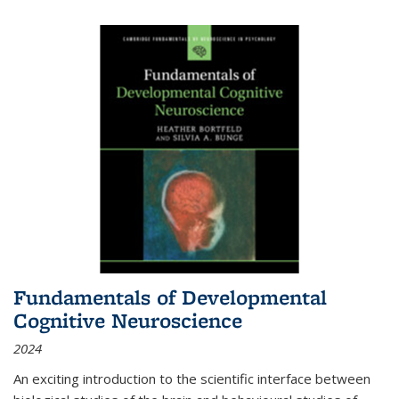
Fundamentals of Developmental
Cognitive Neuroscience
2024
An exciting introduction to the scientific interface between