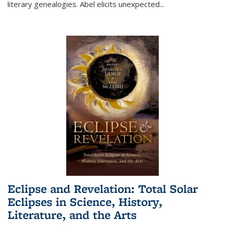
literary genealogies. Abel elicits unexpected
...
Eclipse and Revelation: Total Solar
Eclipses in Science, History,
Literature, and the Arts