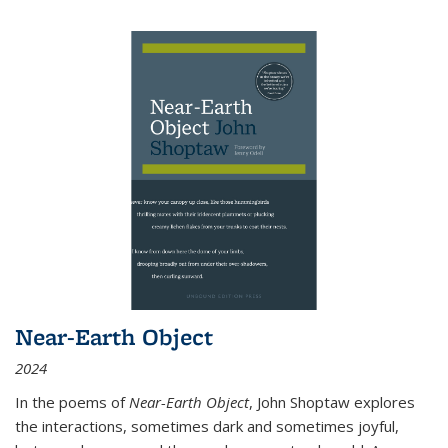
Near-Earth Object
2024
In the poems of
Near-Earth Object
, John Shoptaw explores
the interactions, sometimes dark and sometimes joyful,