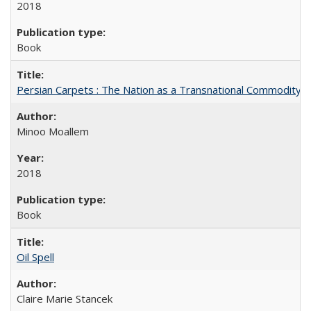
2018
Book
Persian Carpets : The Nation as a Transnational Commodity
Minoo Moallem
2018
Book
Oil Spell
Claire Marie Stancek