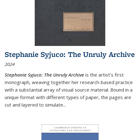
Stephanie Syjuco: The Unruly Archive
2024
Stephanie Syjuco: The Unruly Archive
is the artist’s first
monograph, weaving together her research-based practice
with a substantial array of visual source material. Bound in a
unique format with different types of paper, the pages are
cut and layered to simulate
...