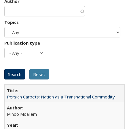
Author
Topics
Publication type
Persian Carpets: Nation as a Transnational Commodity
Minoo Moallem