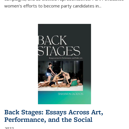
women's efforts to become party candidates in
...
Back Stages: Essays Across Art,
Performance, and the Social
2022