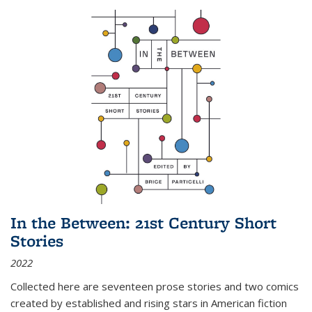
In the Between: 21st Century Short
Stories
2022
Collected here are seventeen prose stories and two comics
created by established and rising stars in American fiction