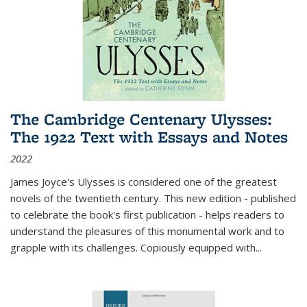
The Cambridge Centenary Ulysses:
The 1922 Text with Essays and Notes
2022
James Joyce's Ulysses is considered one of the greatest
novels of the twentieth century. This new edition - published
to celebrate the book's first publication - helps readers to
understand the pleasures of this monumental work and to
grapple with its challenges. Copiously equipped with
...