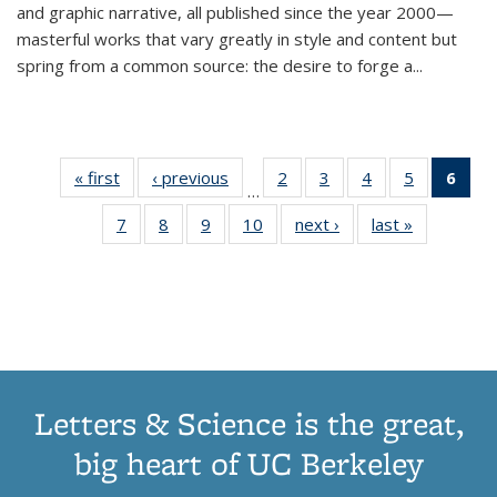
and graphic narrative, all published since the year 2000—
masterful works that vary greatly in style and content but
spring from a common source: the desire to forge a
...
« first
Thumbnail
‹ previous
Thumbnail
2
of 11
3
of 11
4
of 11
5
of 11
6
o
…
list:
list:
Thumbnail
Thumbnail
Thumbnail
Thumbnai
Thu
7
of 11
8
of 11
9
of 11
10
of 11
next ›
Thumbnail
last »
Thumbnail
Publications
Publications
list:
list:
list:
list:
Thumbnail
Thumbnail
Thumbnail
Thumbnail
list:
list:
Publications
Publications
Publications
Publicatio
Publ
list:
list:
list:
list:
Publications
Publication
(C
Publications
Publications
Publications
Publications
p
Letters & Science is the great,
big heart of UC Berkeley