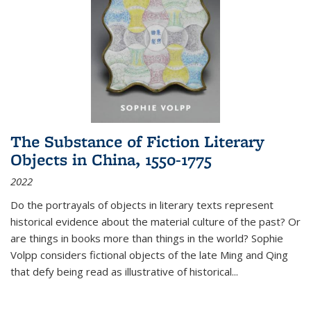
The Substance of Fiction Literary
Objects in China, 1550-1775
2022
Do the portrayals of objects in literary texts represent
historical evidence about the material culture of the past? Or
are things in books more than things in the world? Sophie
Volpp considers fictional objects of the late Ming and Qing
that defy being read as illustrative of historical
...