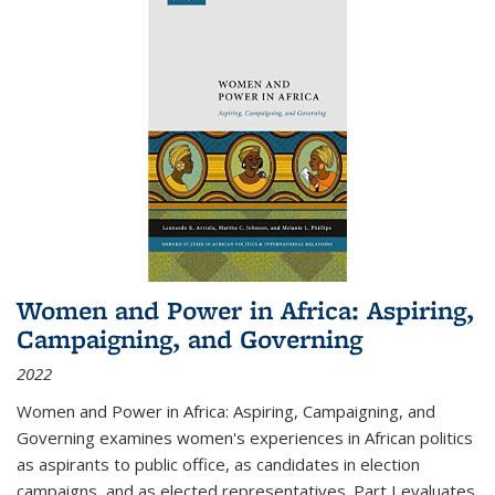
Women and Power in Africa: Aspiring,
Campaigning, and Governing
2022
Women and Power in Africa: Aspiring, Campaigning, and
Governing
examines women's experiences in African politics
as aspirants to public office, as candidates in election
campaigns, and as elected representatives. Part I evaluates