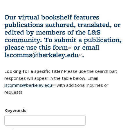
Our virtual bookshelf features
publications authored, translated, or
edited by members of the L&S
community.
To submit a publication,
please use
this form
(link is external)
or email
lscomms@berkeley.edu
(link sends e-
.
mail)
Looking for a specific title?
Please use the search bar;
responses will appear in the table below. Email
lscomms@berkeley.edu
(link sends e-mail)
with additional inquiries or
requests.
Keywords