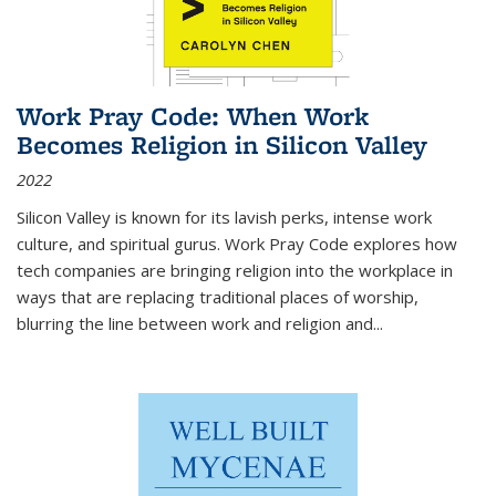
Work Pray Code: When Work
Becomes Religion in Silicon Valley
2022
Silicon Valley is known for its lavish perks, intense work
culture, and spiritual gurus.
Work Pray Code
explores how
tech companies are bringing religion into the workplace in
ways that are replacing traditional places of worship,
blurring the line between work and religion and...