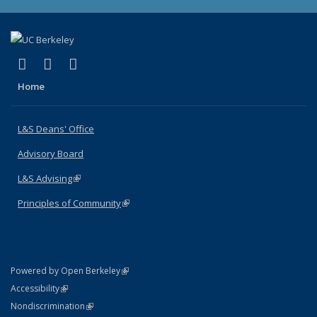
(link is external)
(link is external)
(link is external)
X (formerly Twitter)
LinkedIn
Instagram
Home
L&S Deans' Office
Advisory Board
L&S Advising
(link is external)
Principles of Community
(link is external)
(link is external)
Powered by Open Berkeley
Statement
(link is external)
Accessibility
Policy Statement
(link is external)
Nondiscrimination