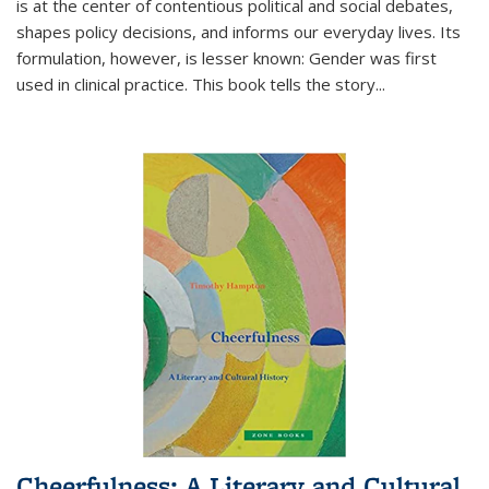
is at the center of contentious political and social debates,
shapes policy decisions, and informs our everyday lives. Its
formulation, however, is lesser known: Gender was first
used in clinical practice. This book tells the story
...
Cheerfulness: A Literary and Cultural