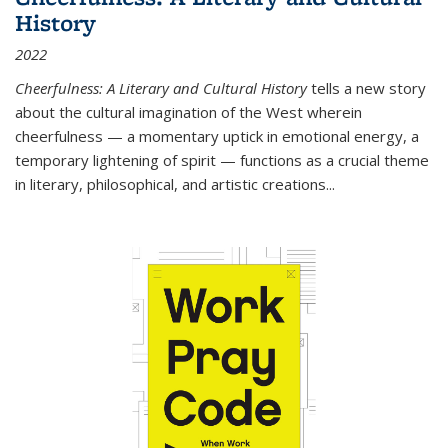
History
2022
Cheerfulness: A Literary and Cultural History
tells a new story
about the cultural imagination of the West wherein
cheerfulness — a momentary uptick in emotional energy, a
temporary lightening of spirit — functions as a crucial theme
in literary, philosophical, and artistic creations...