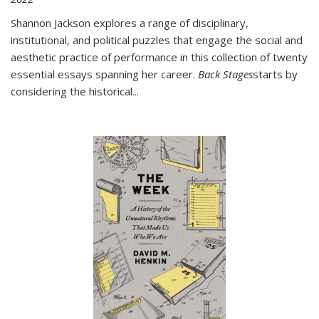
Shannon Jackson explores a range of disciplinary,
institutional, and political puzzles that engage the social and
aesthetic practice of performance in this collection of twenty
essential essays spanning her career.
Back Stages
starts by
considering the historical
...