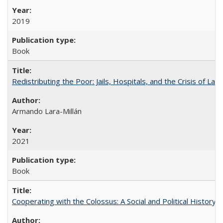
2019
Book
Redistributing the Poor: Jails, Hospitals, and the Crisis of Law
Armando Lara-Millán
2021
Book
Cooperating with the Colossus: A Social and Political History 