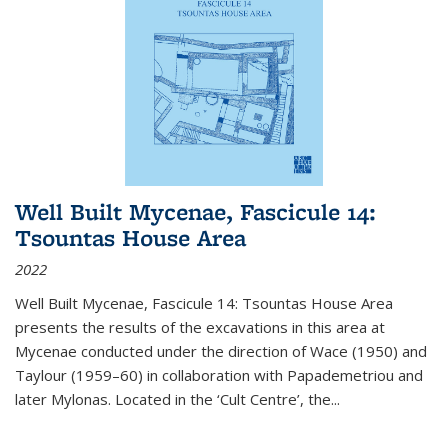
Well Built Mycenae, Fascicule 14:
Tsountas House Area
2022
Well Built Mycenae, Fascicule 14: Tsountas House Area
presents the results of the excavations in this area at
Mycenae conducted under the direction of Wace (1950) and
Taylour (1959–60) in collaboration with Papademetriou and
later Mylonas. Located in the ‘Cult Centre’, the
...