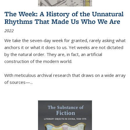
The Week: A History of the Unnatural
Rhythms That Made Us Who We Are
2022
We take the seven-day week for granted, rarely asking what
anchors it or what it does to us. Yet weeks are not dictated
by the natural order. They are, in fact, an artificial
construction of the modern world.
With meticulous archival research that draws on a wide array
of sources—...