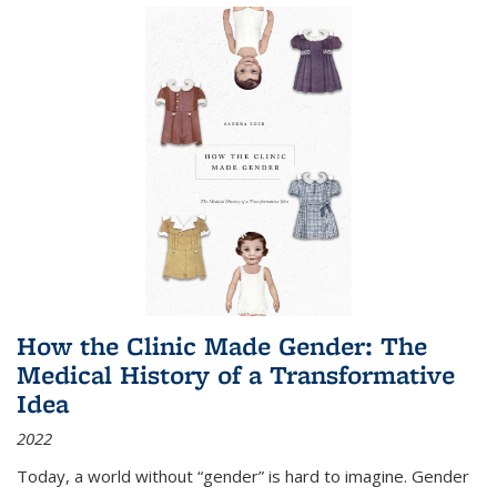
How the Clinic Made Gender: The
Medical History of a Transformative
Idea
2022
Today, a world without “gender” is hard to imagine. Gender