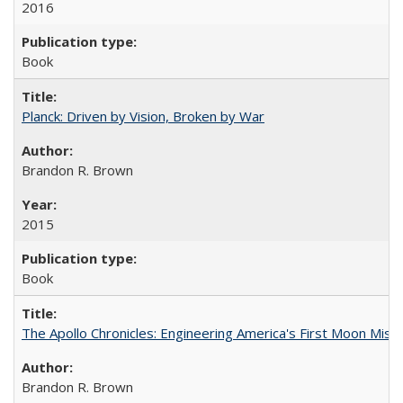
2016
Book
Planck: Driven by Vision, Broken by War
Brandon R. Brown
2015
Book
The Apollo Chronicles: Engineering America's First Moon Miss
Brandon R. Brown