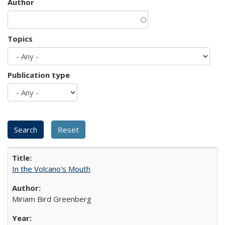
Author
Topics
Publication type
In the Volcano's Mouth
Miriam Bird Greenberg