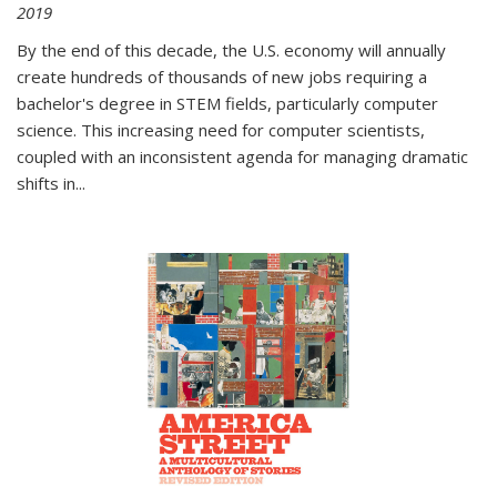
2019
By the end of this decade, the U.S. economy will annually
create hundreds of thousands of new jobs requiring a
bachelor's degree in STEM fields, particularly computer
science. This increasing need for computer scientists,
coupled with an inconsistent agenda for managing dramatic
shifts in
...