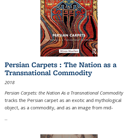
Persian Carpets : The Nation as a
Transnational Commodity
2018
Persian Carpets: the Nation As a Transnational Commodity
tracks the Persian carpet as an exotic and mythological
object, as a commodity, and as an image from mid-
...