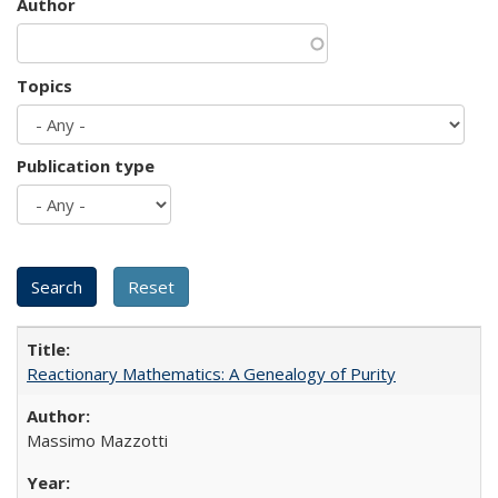
Author
Topics
Publication type
Reactionary Mathematics: A Genealogy of Purity
Massimo Mazzotti