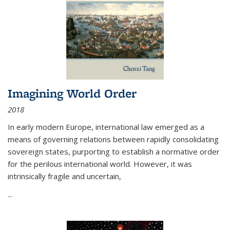
Imagining World Order
2018
In early modern Europe, international law emerged as a
means of governing relations between rapidly consolidating
sovereign states, purporting to establish a normative order
for the perilous international world. However, it was
intrinsically fragile and uncertain,
...