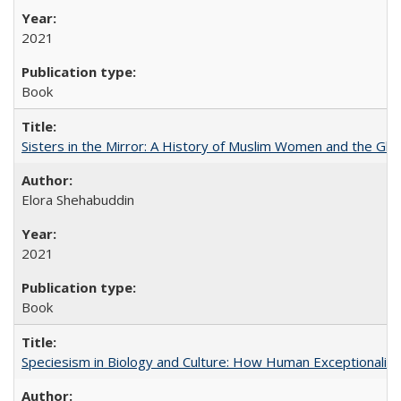
2021
Book
Sisters in the Mirror: A History of Muslim Women and the Glob
Elora Shehabuddin
2021
Book
Speciesism in Biology and Culture: How Human Exceptionalis