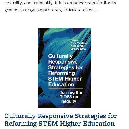
sexuality, and nationality. It has empowered minoritarian
groups to organize protests, articulate often-
...
Culturally Responsive Strategies for
Reforming STEM Higher Education