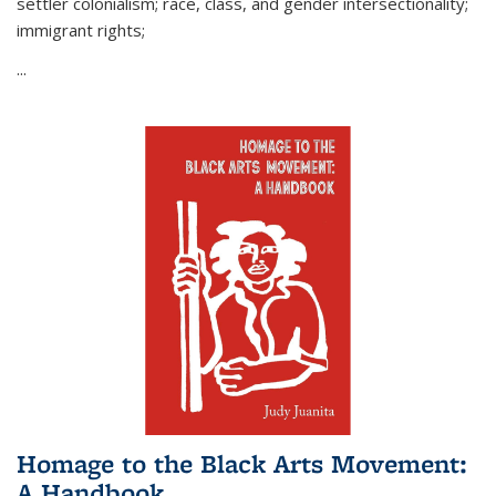
settler colonialism; race, class, and gender intersectionality;
immigrant rights;
...
Homage to the Black Arts Movement:
A Handbook