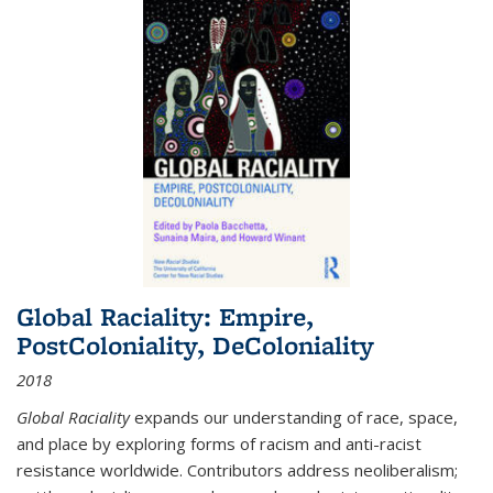
Global Raciality: Empire,
PostColoniality, DeColoniality
2018
Global Raciality
expands our understanding of race, space,
and place by exploring forms of racism and anti-racist
resistance worldwide. Contributors address neoliberalism;