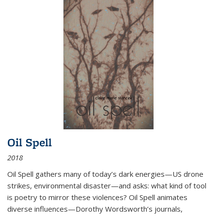
Oil Spell
2018
Oil Spell gathers many of today’s dark energies—US drone
strikes, environmental disaster—and asks: what kind of tool
is poetry to mirror these violences? Oil Spell animates
diverse influences—Dorothy Wordsworth’s journals,