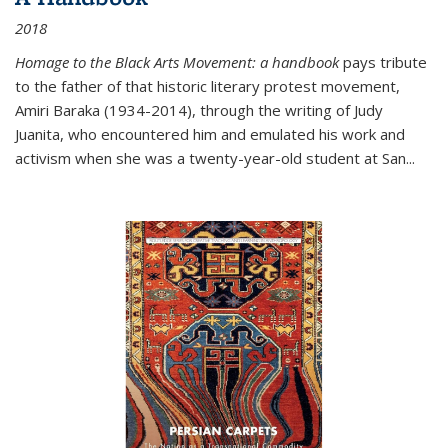
2018
Homage to the Black Arts Movement: a handbook
pays tribute
to the father of that historic literary protest movement,
Amiri Baraka (1934-2014), through the writing of Judy
Juanita, who encountered him and emulated his work and
activism when she was a twenty-year-old student at San...