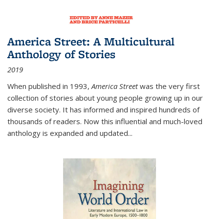
America Street: A Multicultural
Anthology of Stories
2019
When published in 1993,
America Street
was the very first
collection of stories about young people growing up in our
diverse society. It has informed and inspired hundreds of
thousands of readers. Now this influential and much-loved
anthology is expanded and updated
...