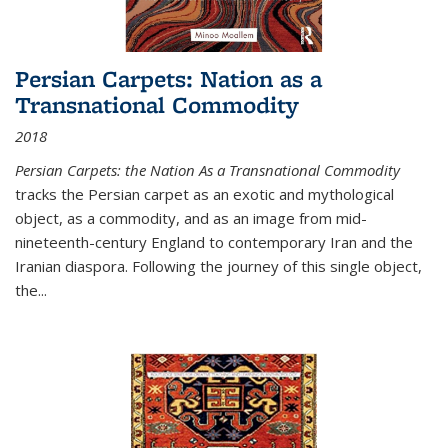
Persian Carpets: Nation as a
Transnational Commodity
2018
Persian Carpets: the Nation As a Transnational Commodity
tracks the Persian carpet as an exotic and mythological
object, as a commodity, and as an image from mid-
nineteenth-century England to contemporary Iran and the
Iranian diaspora. Following the journey of this single object,
the...