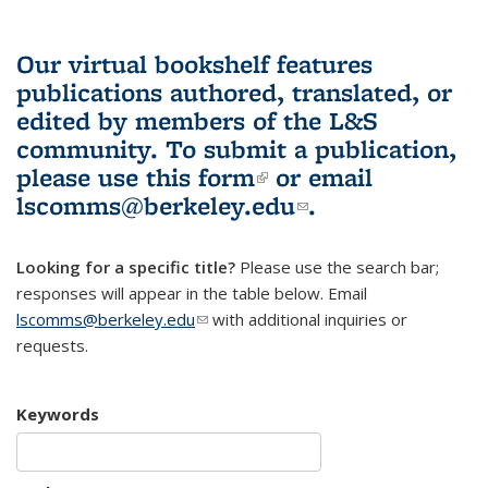
Our virtual bookshelf features
publications authored, translated, or
edited by members of the L&S
community.
To submit a publication,
please use
this form
(link is external)
or email
lscomms@berkeley.edu
(link sends e-
.
mail)
Looking for a specific title?
Please use the search bar;
responses will appear in the table below. Email
lscomms@berkeley.edu
(link sends e-mail)
with additional inquiries or
requests.
Keywords