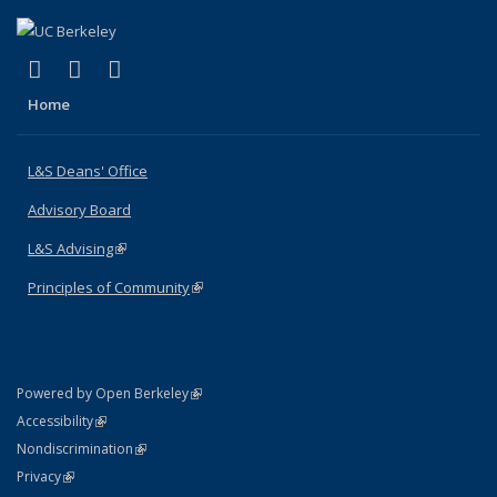
(link is external)
(link is external)
(link is external)
X (formerly Twitter)
LinkedIn
Instagram
Home
L&S Deans' Office
Advisory Board
L&S Advising
(link is external)
Principles of Community
(link is external)
(link is external)
Powered by Open Berkeley
Statement
(link is external)
Accessibility
Policy Statement
(link is external)
Nondiscrimination
Statement
(link is external)
Privacy