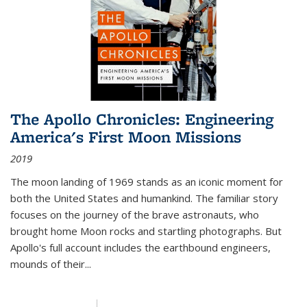
The Apollo Chronicles: Engineering
America's First Moon Missions
2019
The moon landing of 1969 stands as an iconic moment for
both the United States and humankind. The familiar story
focuses on the journey of the brave astronauts, who
brought home Moon rocks and startling photographs. But
Apollo's full account includes the earthbound engineers,
mounds of their...