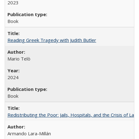
2023
Book
Reading Greek Tragedy with Judith Butler
Mario Telò
2024
Book
Redistributing the Poor: Jails, Hospitals, and the Crisis of Law
Armando Lara-Millán