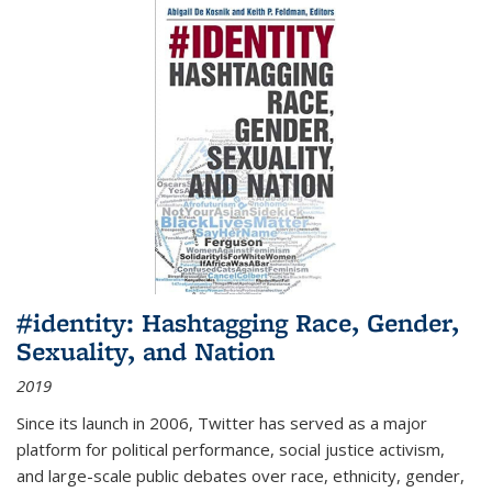
#identity: Hashtagging Race, Gender,
Sexuality, and Nation
2019
Since its launch in 2006, Twitter has served as a major
platform for political performance, social justice activism,
and large-scale public debates over race, ethnicity, gender,