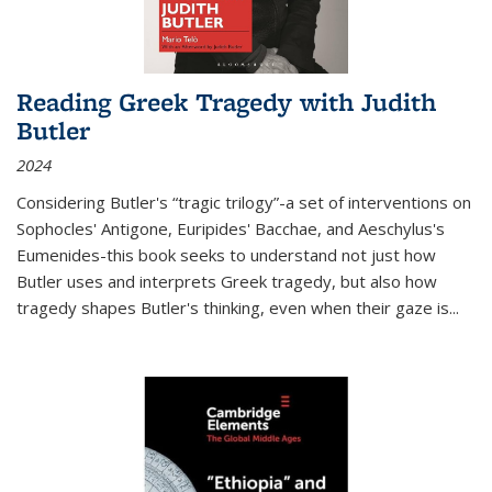
Reading Greek Tragedy with Judith
Butler
2024
Considering Butler's “tragic trilogy”-a set of interventions on
Sophocles' Antigone, Euripides' Bacchae, and Aeschylus's
Eumenides-this book seeks to understand not just how
Butler uses and interprets Greek tragedy, but also how
tragedy shapes Butler's thinking, even when their gaze is
...