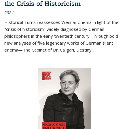
the Crisis of Historicism
2024
Historical Turns
reassesses Weimar cinema in light of the
"crisis of historicism" widely diagnosed by German
philosophers in the early twentieth century. Through bold
new analyses of five legendary works of German silent
cinema—
The Cabinet of Dr. Caligari
,
Destiny...