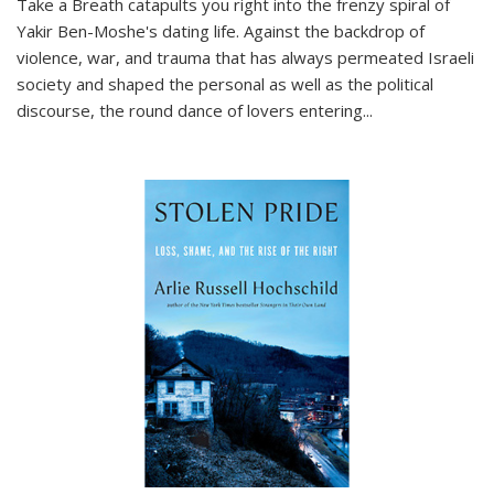
Take a Breath
catapults you right into the frenzy spiral of
Yakir Ben-Moshe's dating life. Against the backdrop of
violence, war, and trauma that has always permeated Israeli
society and shaped the personal as well as the political
discourse, the round dance of lovers entering
...