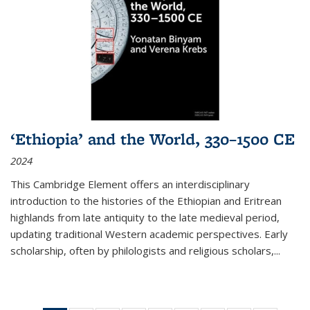
‘Ethiopia’ and the World, 330–1500 CE
2024
This Cambridge Element offers an interdisciplinary
introduction to the histories of the Ethiopian and Eritrean
highlands from late antiquity to the late medieval period,
updating traditional Western academic perspectives. Early
scholarship, often by philologists and religious scholars,
...