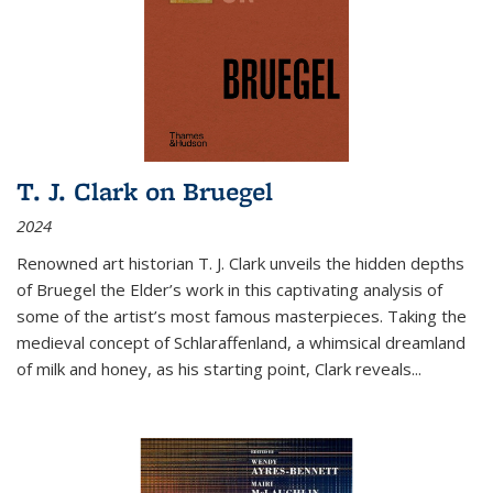
T. J. Clark on Bruegel
2024
Renowned art historian T. J. Clark unveils the hidden depths
of Bruegel the Elder’s work in this captivating analysis of
some of the artist’s most famous masterpieces. Taking the
medieval concept of Schlaraffenland, a whimsical dreamland
of milk and honey, as his starting point, Clark reveals...