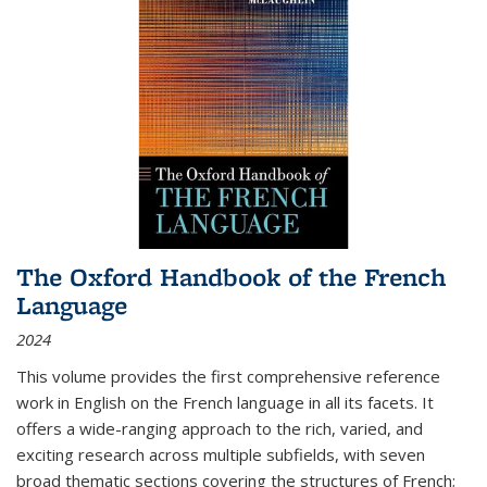
The Oxford Handbook of the French
Language
2024
This volume provides the first comprehensive reference
work in English on the French language in all its facets. It
offers a wide-ranging approach to the rich, varied, and
exciting research across multiple subfields, with seven
broad thematic sections covering the structures of French;