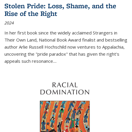
Stolen Pride: Loss, Shame, and the
Rise of the Right
2024
In her first book since the widely acclaimed
Strangers in
Their Own Land
, National Book Award finalist and bestselling
author Arlie Russell Hochschild now ventures to Appalachia,
uncovering the "pride paradox" that has given the right's
appeals such resonance.
...