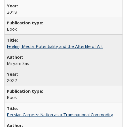
2018
Book
Feeling Media: Potentiality and the Afterlife of Art
​​Miryam Sas
2022
Book
Persian Carpets: Nation as a Transnational Commodity