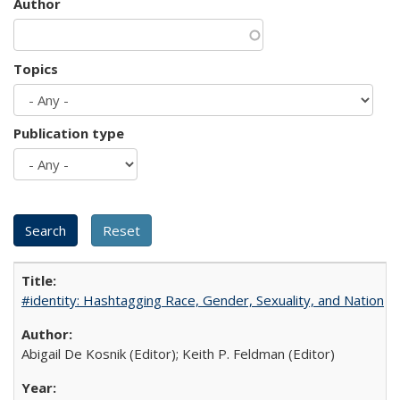
Author
Topics
Publication type
#identity: Hashtagging Race, Gender, Sexuality, and Nation
Abigail De Kosnik (Editor); Keith P. Feldman (Editor)