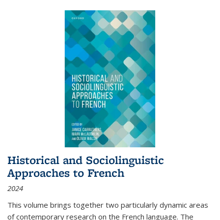
Historical and Sociolinguistic
Approaches to French
2024
This volume brings together two particularly dynamic areas
of contemporary research on the French language. The