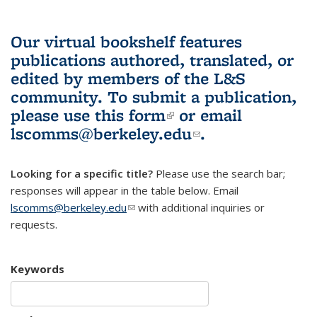
Our virtual bookshelf features
publications authored, translated, or
edited by members of the L&S
community.
To submit a publication,
please use
this form
(link is external)
or email
lscomms@berkeley.edu
(link sends e-
.
mail)
Looking for a specific title?
Please use the search bar;
responses will appear in the table below. Email
lscomms@berkeley.edu
(link sends e-mail)
with additional inquiries or
requests.
Keywords