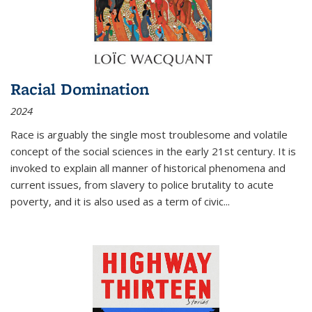
Racial Domination
2024
Race is arguably the single most troublesome and volatile
concept of the social sciences in the early 21st century. It is
invoked to explain all manner of historical phenomena and
current issues, from slavery to police brutality to acute
poverty, and it is also used as a term of civic
...