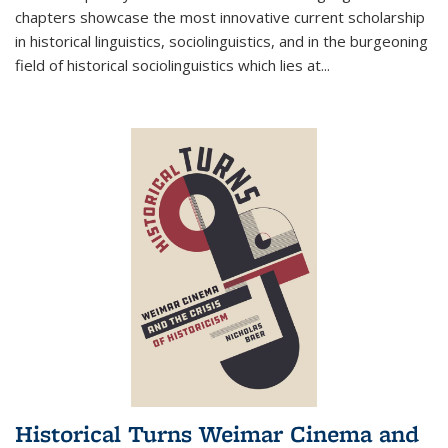
chapters showcase the most innovative current scholarship
in historical linguistics, sociolinguistics, and in the burgeoning
field of historical sociolinguistics which lies at
...
Historical Turns Weimar Cinema and