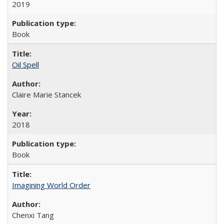
2019
Book
Oil Spell
Claire Marie Stancek
2018
Book
Imagining World Order
Chenxi Tang