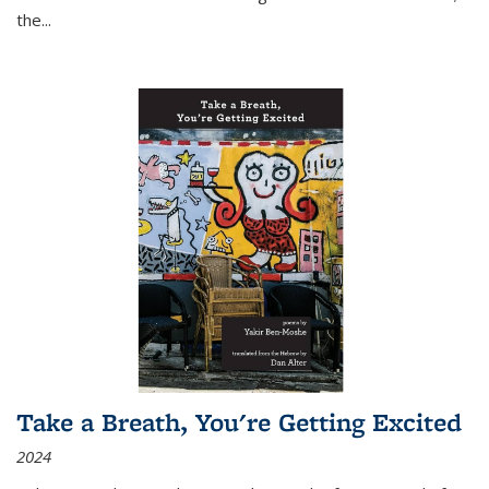
the
...
Take a Breath, You're Getting Excited
2024