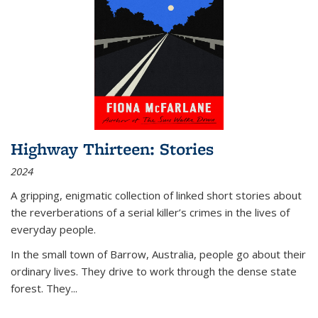
Highway Thirteen: Stories
2024
A gripping, enigmatic collection of linked short stories about
the reverberations of a serial killer’s crimes in the lives of
everyday people.
In the small town of Barrow, Australia, people go about their
ordinary lives. They drive to work through the dense state
forest. They
...