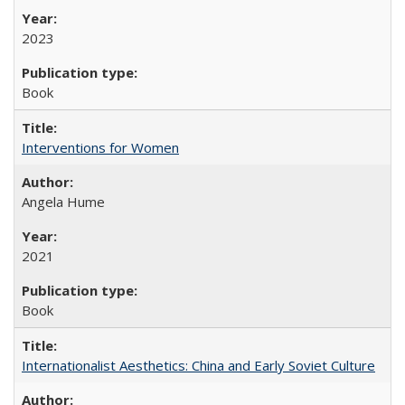
2023
Book
Interventions for Women
Angela Hume
2021
Book
Internationalist Aesthetics: China and Early Soviet Culture