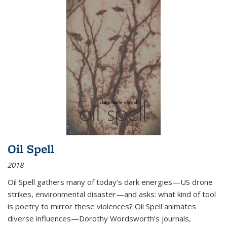
Oil Spell
2018
Oil Spell gathers many of today’s dark energies—US drone
strikes, environmental disaster—and asks: what kind of tool
is poetry to mirror these violences? Oil Spell animates
diverse influences—Dorothy Wordsworth’s journals,