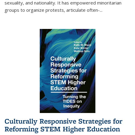
sexuality, and nationality. It has empowered minoritarian
groups to organize protests, articulate often-
...
Culturally Responsive Strategies for
Reforming STEM Higher Education