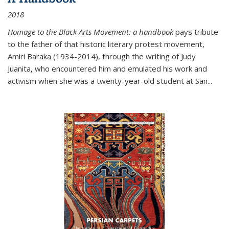
2018
Homage to the Black Arts Movement: a handbook
pays tribute
to the father of that historic literary protest movement,
Amiri Baraka (1934-2014), through the writing of Judy
Juanita, who encountered him and emulated his work and
activism when she was a twenty-year-old student at San...