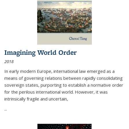
Imagining World Order
2018
In early modern Europe, international law emerged as a
means of governing relations between rapidly consolidating
sovereign states, purporting to establish a normative order
for the perilous international world. However, it was
intrinsically fragile and uncertain,
...