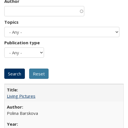
Author
Topics
Publication type
Living Pictures
Polina Barskova