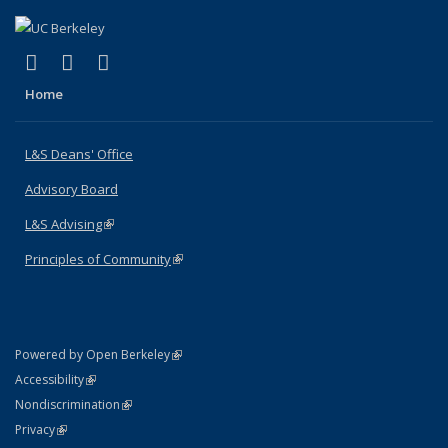
(link is external)
(link is external)
(link is external)
X (formerly Twitter)
LinkedIn
Instagram
Home
L&S Deans' Office
Advisory Board
L&S Advising
(link is external)
Principles of Community
(link is external)
(link is external)
Powered by Open Berkeley
Statement
(link is external)
Accessibility
Policy Statement
(link is external)
Nondiscrimination
Statement
(link is external)
Privacy