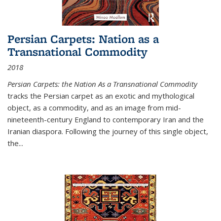
Persian Carpets: Nation as a
Transnational Commodity
2018
Persian Carpets: the Nation As a Transnational Commodity
tracks the Persian carpet as an exotic and mythological
object, as a commodity, and as an image from mid-
nineteenth-century England to contemporary Iran and the
Iranian diaspora. Following the journey of this single object,
the...