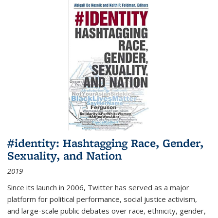
#identity: Hashtagging Race, Gender,
Sexuality, and Nation
2019
Since its launch in 2006, Twitter has served as a major
platform for political performance, social justice activism,
and large-scale public debates over race, ethnicity, gender,