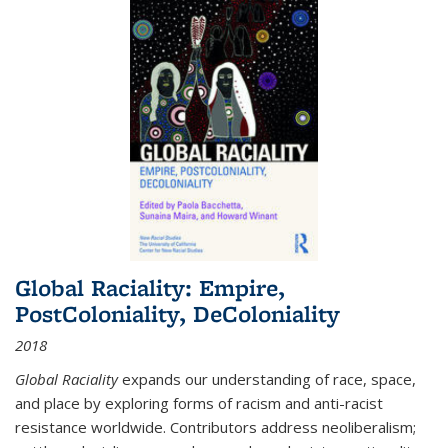
Global Raciality: Empire,
PostColoniality, DeColoniality
2018
Global Raciality
expands our understanding of race, space,
and place by exploring forms of racism and anti-racist
resistance worldwide. Contributors address neoliberalism;