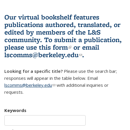
Our virtual bookshelf features
publications authored, translated, or
edited by members of the L&S
community.
To submit a publication,
please use
this form
(link is external)
or email
lscomms@berkeley.edu
(link sends e-
.
mail)
Looking for a specific title?
Please use the search bar;
responses will appear in the table below. Email
lscomms@berkeley.edu
(link sends e-mail)
with additional inquiries or
requests.
Keywords