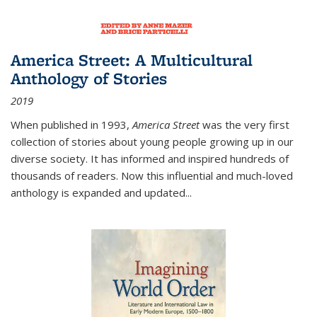
America Street: A Multicultural
Anthology of Stories
2019
When published in 1993,
America Street
was the very first
collection of stories about young people growing up in our
diverse society. It has informed and inspired hundreds of
thousands of readers. Now this influential and much-loved
anthology is expanded and updated
...