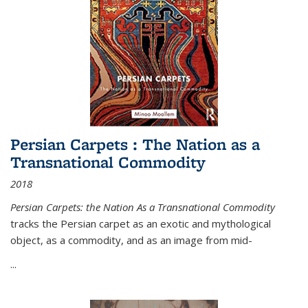
Persian Carpets : The Nation as a
Transnational Commodity
2018
Persian Carpets: the Nation As a Transnational Commodity
tracks the Persian carpet as an exotic and mythological
object, as a commodity, and as an image from mid-
...