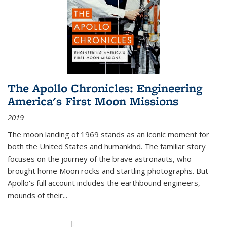
The Apollo Chronicles: Engineering
America's First Moon Missions
2019
The moon landing of 1969 stands as an iconic moment for
both the United States and humankind. The familiar story
focuses on the journey of the brave astronauts, who
brought home Moon rocks and startling photographs. But
Apollo's full account includes the earthbound engineers,
mounds of their...