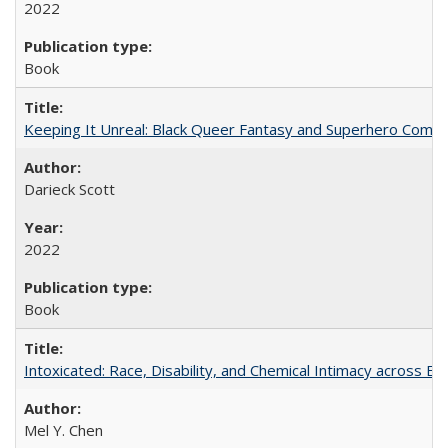
2022
Book
Keeping It Unreal: Black Queer Fantasy and Superhero Comic
Darieck Scott
2022
Book
Intoxicated: Race, Disability, and Chemical Intimacy across Em
Mel Y. Chen