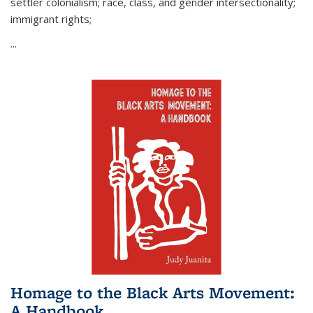
settler colonialism; race, class, and gender intersectionality;
immigrant rights;
...
Homage to the Black Arts Movement:
A Handbook