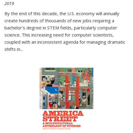
2019
By the end of this decade, the U.S. economy will annually
create hundreds of thousands of new jobs requiring a
bachelor's degree in STEM fields, particularly computer
science. This increasing need for computer scientists,
coupled with an inconsistent agenda for managing dramatic
shifts in
...