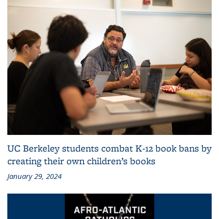
UC Berkeley students combat K-12 book bans by
creating their own children’s books
January 29, 2024