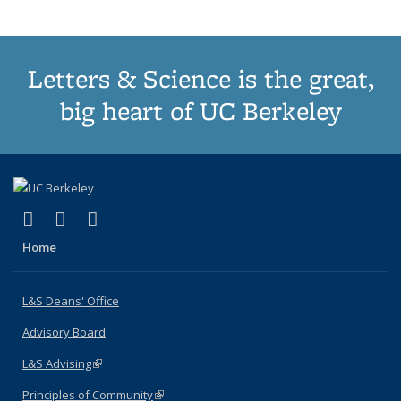
Letters & Science is the great,
big heart of UC Berkeley
(link is external)
(link is external)
(link is external)
X (formerly Twitter)
LinkedIn
Instagram
Home
L&S Deans' Office
Advisory Board
L&S Advising
(link is external)
Principles of Community
(link is external)