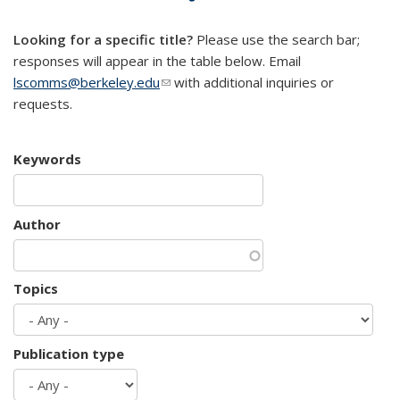
mail)
Looking for a specific title?
Please use the search bar;
responses will appear in the table below. Email
lscomms@berkeley.edu
(link sends e-mail)
with additional inquiries or
requests.
Keywords
Author
Topics
Publication type