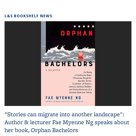
L&S BOOKSHELF NEWS
"Stories can migrate into another landscape":
Author & lecturer Fae Myenne Ng speaks about
her book, Orphan Bachelors