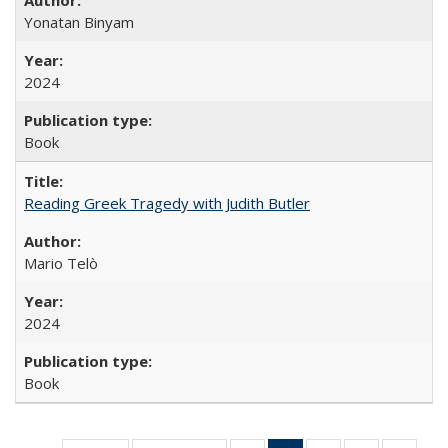
Yonatan Binyam
2024
Book
Reading Greek Tragedy with Judith Butler
Mario Telò
2024
Book