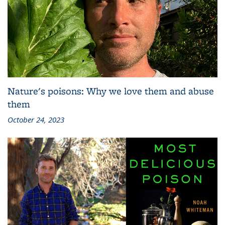
Nature's poisons: Why we love them and abuse
them
October 24, 2023