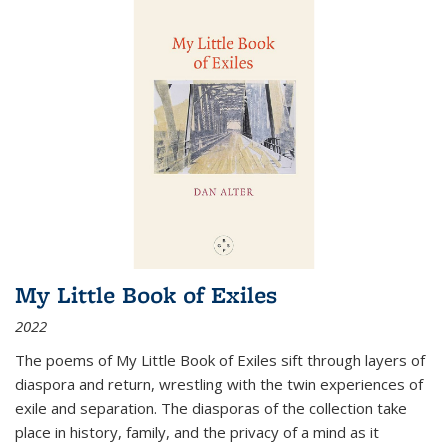
My Little Book of Exiles
2022
The poems of My Little Book of Exiles sift through layers of
diaspora and return, wrestling with the twin experiences of
exile and separation. The diasporas of the collection take
place in history, family, and the privacy of a mind as it