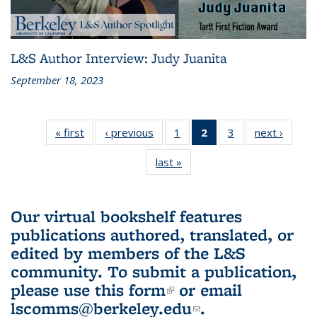
L&S Author Interview: Judy Juanita
September 18, 2023
« first
L&S
‹ previous
L&S
1
of 3 L&S
2
of 3 L&S
3
of 3 L&S
next ›
L&S
Bookshelf
Bookshelf
Bookshelf
Bookshelf
Bookshelf
Booksh
last »
L&S
News
News
News
News
News
New
Bookshelf
(Current
News
page)
Our virtual bookshelf features
publications authored, translated, or
edited by members of the L&S
community.
To submit a publication,
please use
this form
(link is external)
or email
lscomms@berkeley.edu
(link sends e-
.