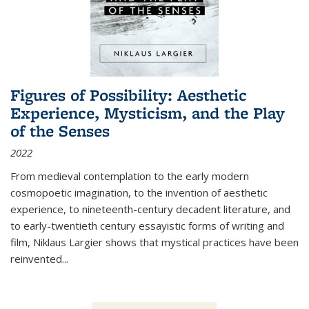
Figures of Possibility: Aesthetic
Experience, Mysticism, and the Play
of the Senses
2022
From medieval contemplation to the early modern
cosmopoetic imagination, to the invention of aesthetic
experience, to nineteenth-century decadent literature, and
to early-twentieth century essayistic forms of writing and
film, Niklaus Largier shows that mystical practices have been
reinvented...