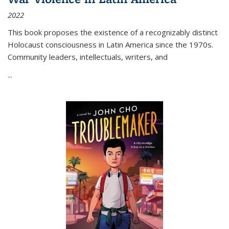
2022
This book proposes the existence of a recognizably distinct
Holocaust consciousness in Latin America since the 1970s.
Community leaders, intellectuals, writers, and
...