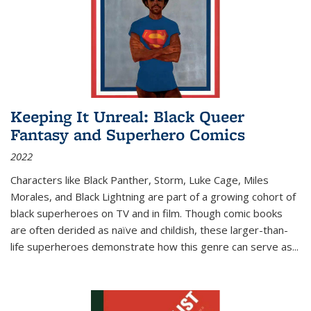
Keeping It Unreal: Black Queer
Fantasy and Superhero Comics
2022
Characters like Black Panther, Storm, Luke Cage, Miles
Morales, and Black Lightning are part of a growing cohort of
black superheroes on TV and in film. Though comic books
are often derided as naïve and childish, these larger-than-
life superheroes demonstrate how this genre can serve as
...