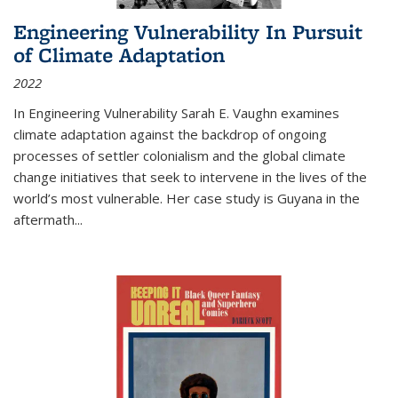
Engineering Vulnerability In Pursuit
of Climate Adaptation
2022
In Engineering Vulnerability Sarah E. Vaughn examines
climate adaptation against the backdrop of ongoing
processes of settler colonialism and the global climate
change initiatives that seek to intervene in the lives of the
world’s most vulnerable. Her case study is Guyana in the
aftermath
...