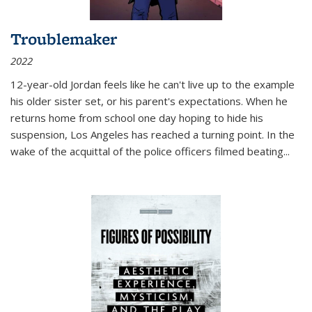
Troublemaker
2022
12-year-old Jordan feels like he can't live up to the example
his older sister set, or his parent's expectations. When he
returns home from school one day hoping to hide his
suspension, Los Angeles has reached a turning point. In the
wake of the acquittal of the police officers filmed beating...