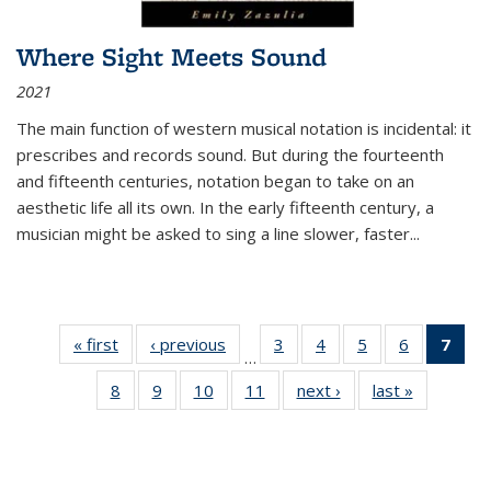
Where Sight Meets Sound
2021
The main function of western musical notation is incidental: it
prescribes and records sound. But during the fourteenth
and fifteenth centuries, notation began to take on an
aesthetic life all its own. In the early fifteenth century, a
musician might be asked to sing a line slower, faster
...
« first
Thumbnail
‹ previous
Thumbnail
3
of 11
4
of 11
5
of 11
6
of 11
7
o
…
list:
list:
Thumbnail
Thumbnail
Thumbnail
Thumbnai
Thu
8
of 11
9
of 11
10
of 11
11
of 11
next ›
Thumbnail
last »
Thumbnai
Publications
Publications
list:
list:
list:
list:
Thumbnail
Thumbnail
Thumbnail
Thumbnail
list:
list:
Publications
Publications
Publications
Publicatio
Publ
list:
list:
list:
list:
Publications
Publicatio
(C
Publications
Publications
Publications
Publications
p