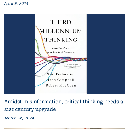
April 9, 2024
Amidst misinformation, critical thinking needs a
21st century upgrade
March 26, 2024