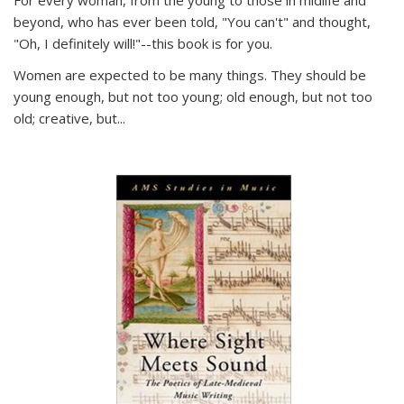
For every woman, from the young to those in midlife and
beyond, who has ever been told, "You can't" and thought,
"Oh, I definitely will!"--this book is for you.
Women are expected to be many things. They should be
young enough, but not too young; old enough, but not too
old; creative, but...