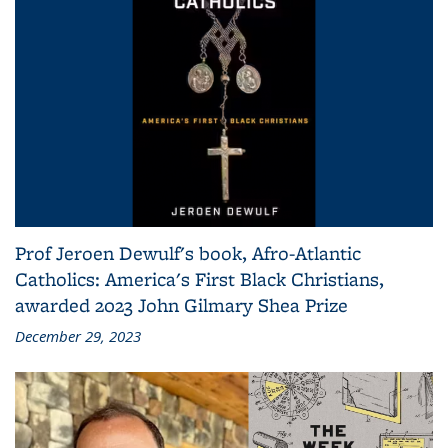
Prof Jeroen Dewulf's book, Afro-Atlantic
Catholics: America's First Black Christians,
awarded 2023 John Gilmary Shea Prize
December 29, 2023