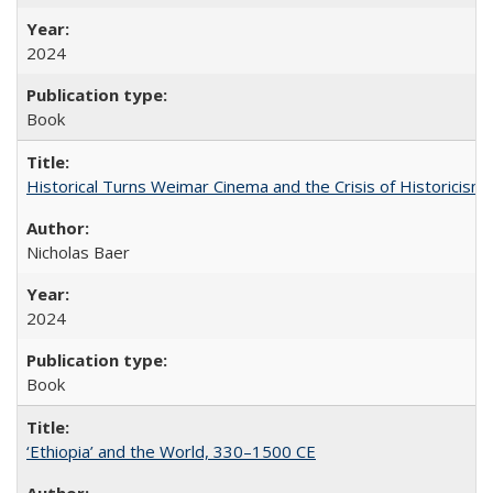
2024
Book
Historical Turns Weimar Cinema and the Crisis of Historicism
Nicholas Baer
2024
Book
‘Ethiopia’ and the World, 330–1500 CE