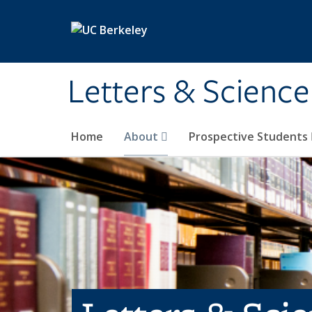
Skip to main content
Letters & Science
Home
About
Prospective Students