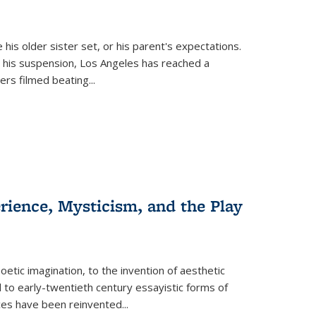
 his older sister set, or his parent's expectations.
 his suspension, Los Angeles has reached a
cers filmed beating...
erience, Mysticism, and the Play
tic imagination, to the invention of aesthetic
 to early-twentieth century essayistic forms of
ices have been reinvented...