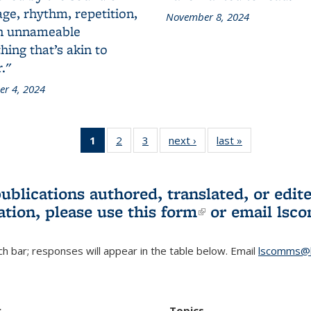
ge, rhythm, repetition,
November 8, 2024
n unnameable
ing that’s akin to
."
r 4, 2024
1
of 3 L&S
2
of 3 L&S
3
of 3 L&S
next ›
L&S
last »
L&S
Bookshelf
Bookshelf
Bookshelf
Bookshelf
Bookshelf
News
News
News
News
News
(Current
publications authored, translated, or ed
page)
ation, please use
this form
(link is externa
or email
lsc
h bar; responses will appear in the table below. Email
lscomms@b
r
Topics