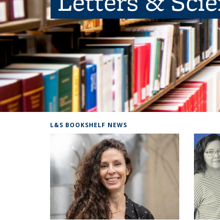
Letters & Sci
L&S BOOKSHELF NEWS