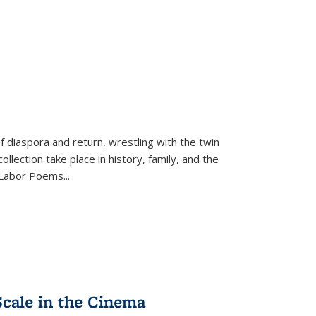
f diaspora and return, wrestling with the twin
llection take place in history, family, and the
f "Labor Poems
...
Scale in the Cinema