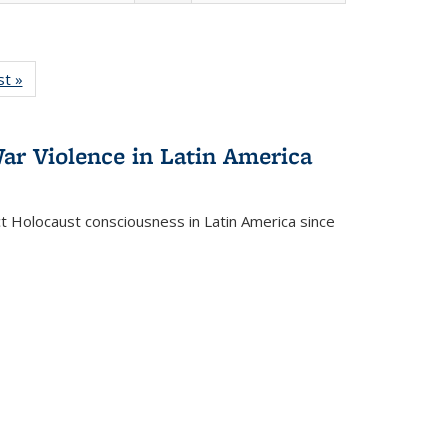
isting
st »
Full listing
le:
table:
ations
Publications
ar Violence in Latin America
ct Holocaust consciousness in Latin America since