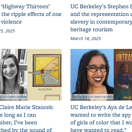
 ‘Highway Thirteen’
UC Berkeley's Stephen 
 the ripple effects of one
and the representation 
 violence
slavery in contemporar
heritage tourism
5, 2025
March 18, 2025
Claire Marie Stancek:
UC Berkeley's Aya de Le
s long as I can
wanted to write the spy
ber, I’ve been
of girls of color that I w
ched by the sound of
have wanted to read."