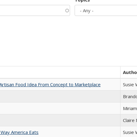
Autho
rtisan Food Idea From Concept to Marketplace
Susie
Brand
Miriam
Claire
 Way America Eats
Susie