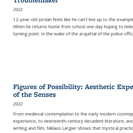
2022
12-year-old Jordan feels like he can't live up to the example
When he returns home from school one day hoping to hide
turning point. In the wake of the acquittal of the police offi
Figures of Possibility: Aesthetic Exp
of the Senses
2022
From medieval contemplation to the early modern cosmopoe
experience, to nineteenth-century decadent literature, and
writing and film, Niklaus Largier shows that mystical pract