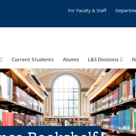
For Faculty & Staff
Departme
Current Students
Alumni
L&S Divisions
N