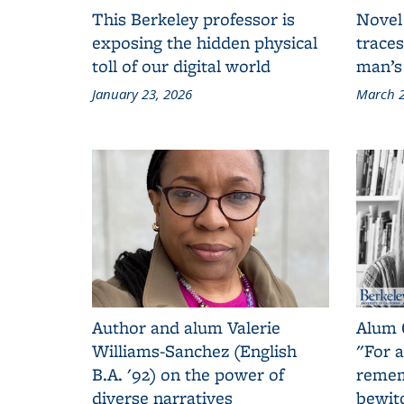
This Berkeley professor is
Novel
exposing the hidden physical
traces
toll of our digital world
man’s
January 23, 2026
March 2
Author and alum Valerie
Alum 
Williams-Sanchez (English
"For a
B.A. '92) on the power of
remem
diverse narratives
bewit