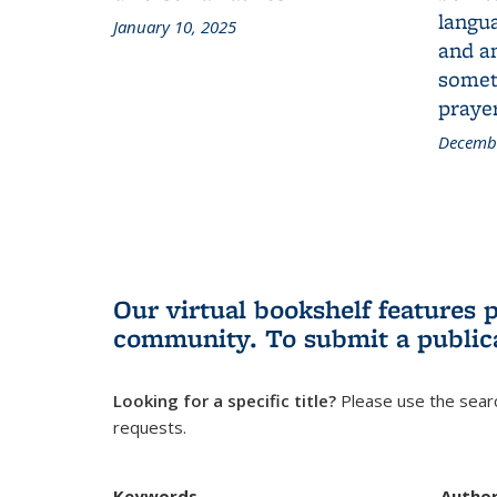
langua
January 10, 2025
and a
someth
prayer
Decembe
Our virtual bookshelf features 
community.
To submit a public
Looking for a specific title?
Please use the searc
requests.
Keywords
Autho