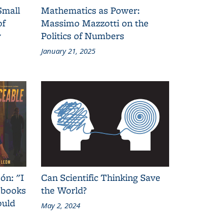
Small
Mathematics as Power:
of
Massimo Mazzotti on the
y
Politics of Numbers
January 21, 2025
ón: "I
Can Scientific Thinking Save
 books
the World?
ould
May 2, 2024