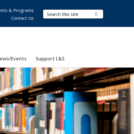
nts & Programs
Search Terms
Submit Search
Contact Us
ews/Events
Support L&S