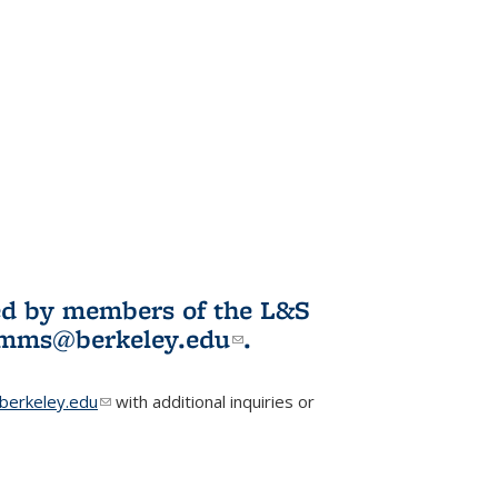
ited by members of the L&S
l)
omms@berkeley.edu
(link sends e-
.
mail)
erkeley.edu
(link sends e-mail)
with additional inquiries or