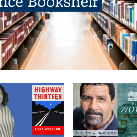
ence Bookshelf