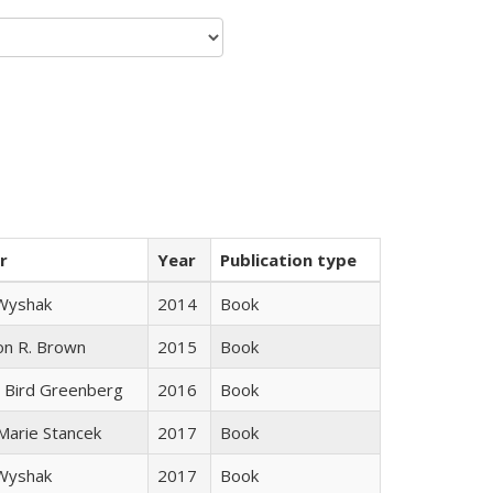
r
Year
Publication type
 Wyshak
2014
Book
on R. Brown
2015
Book
 Bird Greenberg
2016
Book
 Marie Stancek
2017
Book
 Wyshak
2017
Book