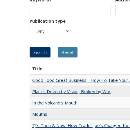
Publication type
Title
Good Food Great Business - How To Take Your A
Planck: Driven by Vision, Broken by War
In the Volcano's Mouth
Mouths
TJ's Then & Now: How Trader Joe's Changed the