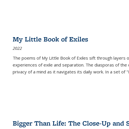
My Little Book of Exiles
2022
The poems of My Little Book of Exiles sift through layers o
experiences of exile and separation. The diasporas of the co
privacy of a mind as it navigates its daily work. In a set o
Bigger Than Life: The Close-Up and 