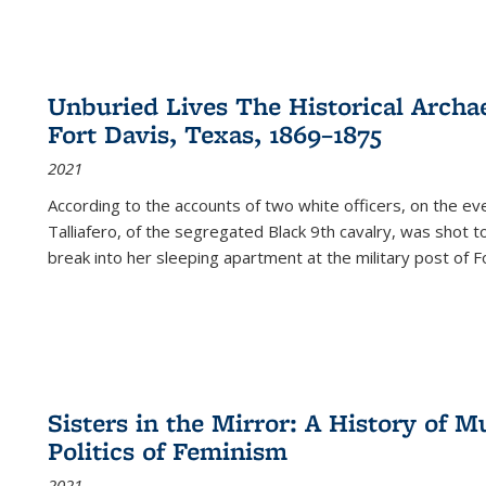
Unburied Lives The Historical Archae
Fort Davis, Texas, 1869–1875
2021
According to the accounts of two white officers, on the e
Talliafero, of the segregated Black 9th cavalry, was shot t
break into her sleeping apartment at the military post of F
Sisters in the Mirror: A History of
Politics of Feminism
2021