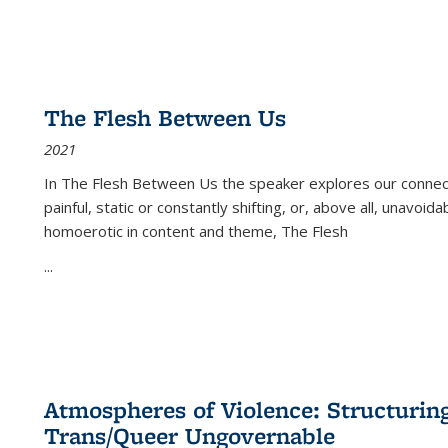
The Flesh Between Us
2021
In
The Flesh Between Us
the speaker explores our connect
painful, static or constantly shifting, or, above all, unavoi
homoerotic in content and theme,
The Flesh
...
Atmospheres of Violence: Structurin
Trans/Queer Ungovernable