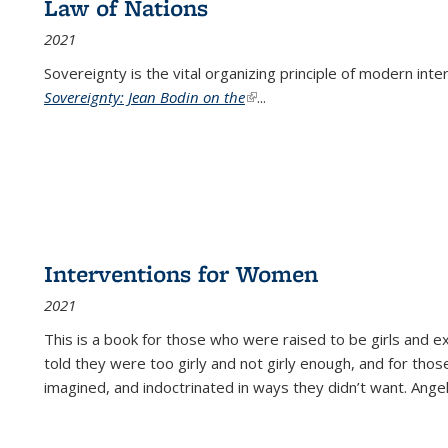
Law of Nations
2021
Sovereignty is the vital organizing principle of modern inte
Sovereignty: Jean Bodin on the
(link is external)
...
Interventions for Women
2021
This is a book for those who were raised to be girls an
told they were too girly and not girly enough, and for tho
imagined, and indoctrinated in ways they didn’t want. Ange