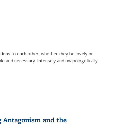
ions to each other, whether they be lovely or
dable and necessary. Intensely and unapologetically
g Antagonism and the