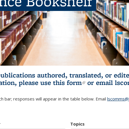
ence Bookshelf
publications authored, translated, or ed
ation, please use
this form
(link is externa
or email
lsc
h bar; responses will appear in the table below. Email
lscomms@b
r
Topics