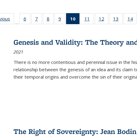
ng
vious
Full listing
6
of 22 Full
7
of 22 Full
8
of 22 Full
9
of 22 Full
10
of 22 Full
11
of 22 Full
12
of 22 Full
13
of 22 Fu
14
…
table:
listing table:
listing table:
listing table:
listing table:
listing
listing table:
listing table:
listing ta
li
ons
Publications
Publications
Publications
Publications
Publications
table:
Publications
Publications
Publicat
P
Publications
Genesis and Validity: The Theory and 
(Current
2021
page)
There is no more contentious and perennial issue in the 
relationship between the genesis of an idea and its claim t
their temporal origins and overcome the sin of their original
The Right of Sovereignty: Jean Bodin