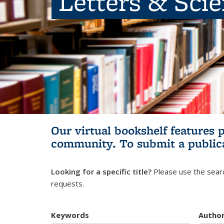
Letters & Sci
Our virtual bookshelf features 
community.
To submit a public
Looking for a specific title?
Please use the searc
requests.
Keywords
Autho