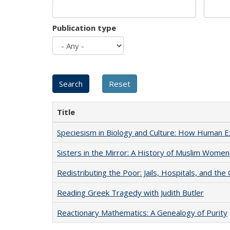
Publication type
Title
Speciesism in Biology and Culture: How Human E
Sisters in the Mirror: A History of Muslim Women
Redistributing the Poor: Jails, Hospitals, and the 
Reading Greek Tragedy with Judith Butler
Reactionary Mathematics: A Genealogy of Purity