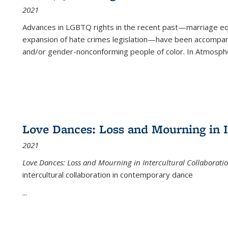
2021
Advances in LGBTQ rights in the recent past—marriage equal
expansion of hate crimes legislation—have been accompanie
and/or gender-nonconforming people of color. In
Atmospher
Love Dances: Loss and Mourning in I
2021
Love Dances: Loss and Mourning in Intercultural Collaborati
intercultural collaboration in contemporary dance
...