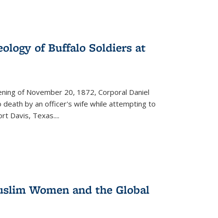
ology of Buffalo Soldiers at
vening of November 20, 1872, Corporal Daniel
o death by an officer's wife while attempting to
ort Davis, Texas.
...
 Muslim Women and the Global