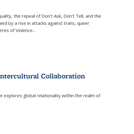
ity, the repeal of Don't Ask, Don't Tell, and the
d by a rise in attacks against trans, queer
es of Violence...
ntercultural Collaboration
on
explores global relationality within the realm of