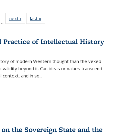
ll
of 22 Full
next ›
Full listing
last »
Full listing
…
ble:
sting table:
table:
table:
ions
ublications
Publications
Publications
Practice of Intellectual History
history of modern Western thought than the vexed
o validity beyond it. Can ideas or values transcend
 context, and in so...
 on the Sovereign State and the