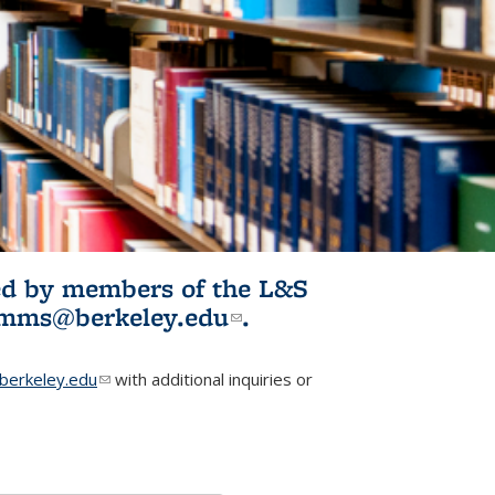
ited by members of the L&S
l)
omms@berkeley.edu
(link sends e-
.
mail)
erkeley.edu
(link sends e-mail)
with additional inquiries or