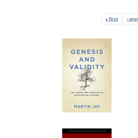
« first
Full listi
‹ pre
table:
Publicati