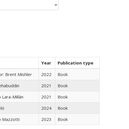
Year
Publication type
r: Brent Mishler
2022
Book
hehabuddin
2021
Book
Lara-Millán
2021
Book
elò
2024
Book
 Mazzotti
2023
Book