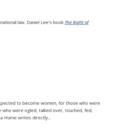
rnational law. Daniel Lee's book
The Right of
d expected to become women, for those who were
se who were ogled, talked over, touched, fed,
la Hume writes directly
...