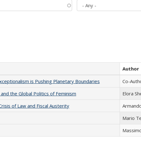
Author
xceptionalism is Pushing Planetary Boundaries
Co-Autho
 and the Global Politics of Feminism
Elora S
Crisis of Law and Fiscal Austerity
Armando 
Mario T
Massimo