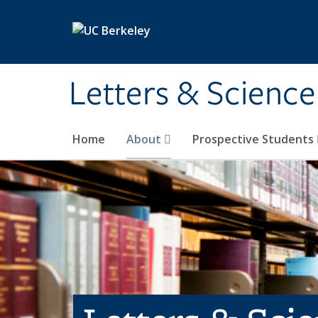
Skip to main content
Letters & Science
Home
About
Prospective Students