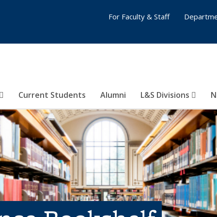
For Faculty & Staff
Departme
Current Students
Alumni
L&S Divisions
N