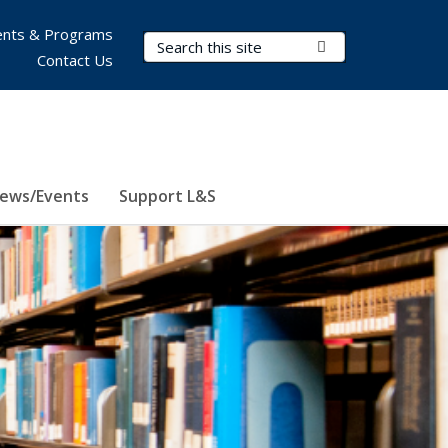
nts & Programs
Search Terms
Submit Search
Contact Us
ews/Events
Support L&S