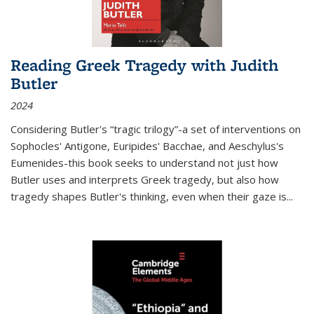
Reading Greek Tragedy with Judith
Butler
2024
Considering Butler's “tragic trilogy”-a set of interventions on
Sophocles' Antigone, Euripides' Bacchae, and Aeschylus's
Eumenides-this book seeks to understand not just how
Butler uses and interprets Greek tragedy, but also how
tragedy shapes Butler's thinking, even when their gaze is
...