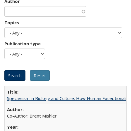
Author
Topics
Publication type
Speciesism in Biology and Culture: How Human Exceptionalis
Co-Author: Brent Mishler