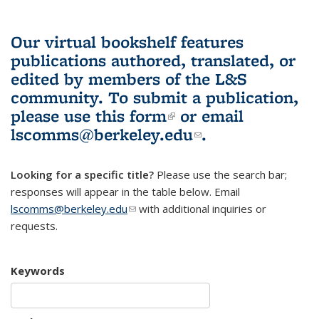
Our virtual bookshelf features
publications authored, translated, or
edited by members of the L&S
community.
To submit a publication,
please use
this form
(link is external)
or email
lscomms@berkeley.edu
(link sends e-
.
mail)
Looking for a specific title?
Please use the search bar;
responses will appear in the table below. Email
lscomms@berkeley.edu
(link sends e-mail)
with additional inquiries or
requests.
Keywords