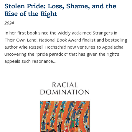
Stolen Pride: Loss, Shame, and the
Rise of the Right
2024
In her first book since the widely acclaimed
Strangers in
Their Own Land
, National Book Award finalist and bestselling
author Arlie Russell Hochschild now ventures to Appalachia,
uncovering the "pride paradox" that has given the right's
appeals such resonance.
...