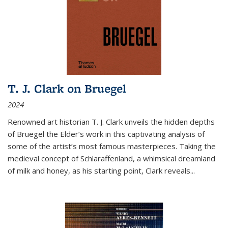
T. J. Clark on Bruegel
2024
Renowned art historian T. J. Clark unveils the hidden depths
of Bruegel the Elder’s work in this captivating analysis of
some of the artist’s most famous masterpieces. Taking the
medieval concept of Schlaraffenland, a whimsical dreamland
of milk and honey, as his starting point, Clark reveals...