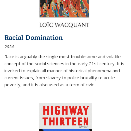
Racial Domination
2024
Race is arguably the single most troublesome and volatile
concept of the social sciences in the early 21st century. It is
invoked to explain all manner of historical phenomena and
current issues, from slavery to police brutality to acute
poverty, and it is also used as a term of civic
...