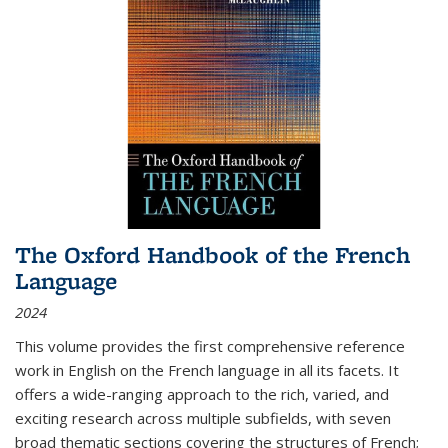
The Oxford Handbook of the French
Language
2024
This volume provides the first comprehensive reference
work in English on the French language in all its facets. It
offers a wide-ranging approach to the rich, varied, and
exciting research across multiple subfields, with seven
broad thematic sections covering the structures of French;