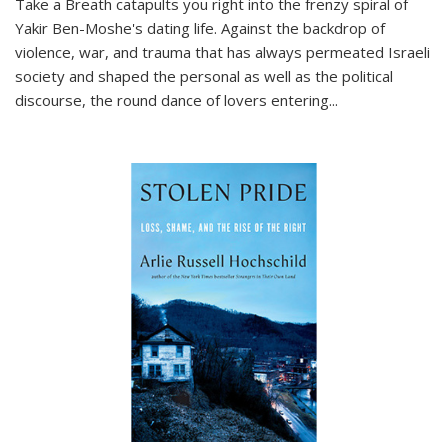
Take a Breath
catapults you right into the frenzy spiral of
Yakir Ben-Moshe's dating life. Against the backdrop of
violence, war, and trauma that has always permeated Israeli
society and shaped the personal as well as the political
discourse, the round dance of lovers entering
...