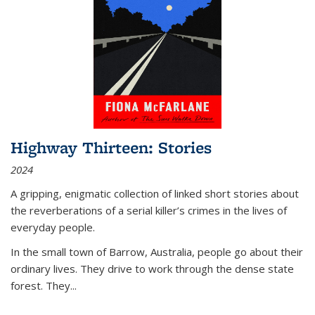
Highway Thirteen: Stories
2024
A gripping, enigmatic collection of linked short stories about
the reverberations of a serial killer’s crimes in the lives of
everyday people.
In the small town of Barrow, Australia, people go about their
ordinary lives. They drive to work through the dense state
forest. They
...