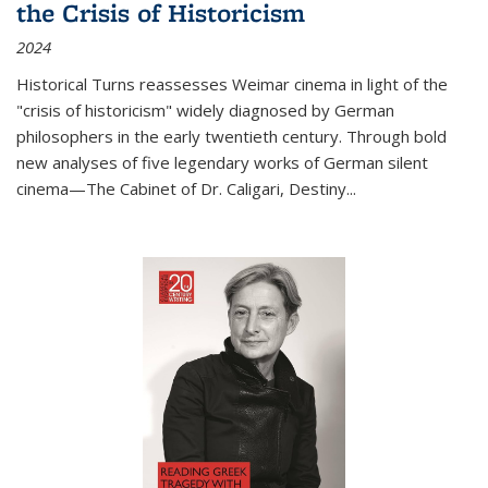
the Crisis of Historicism
2024
Historical Turns
reassesses Weimar cinema in light of the
"crisis of historicism" widely diagnosed by German
philosophers in the early twentieth century. Through bold
new analyses of five legendary works of German silent
cinema—
The Cabinet of Dr. Caligari
,
Destiny...