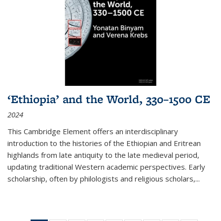
‘Ethiopia’ and the World, 330–1500 CE
2024
This Cambridge Element offers an interdisciplinary
introduction to the histories of the Ethiopian and Eritrean
highlands from late antiquity to the late medieval period,
updating traditional Western academic perspectives. Early
scholarship, often by philologists and religious scholars,
...