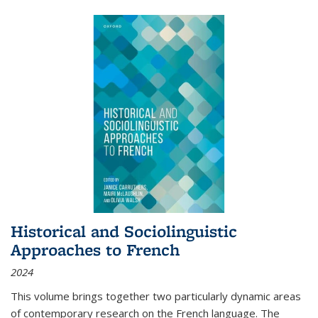
Historical and Sociolinguistic
Approaches to French
2024
This volume brings together two particularly dynamic areas
of contemporary research on the French language. The