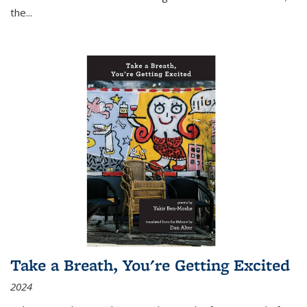
the
...
Take a Breath, You're Getting Excited
2024