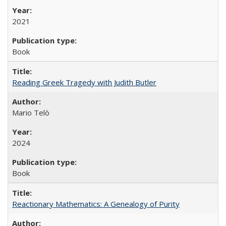
2021
Book
Reading Greek Tragedy with Judith Butler
Mario Telò
2024
Book
Reactionary Mathematics: A Genealogy of Purity