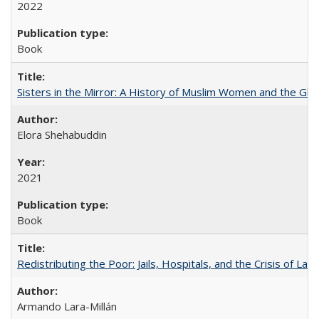
2022
Book
Sisters in the Mirror: A History of Muslim Women and the Glob
Elora Shehabuddin
2021
Book
Redistributing the Poor: Jails, Hospitals, and the Crisis of Law
Armando Lara-Millán