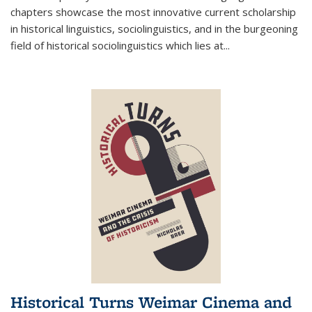
chapters showcase the most innovative current scholarship
in historical linguistics, sociolinguistics, and in the burgeoning
field of historical sociolinguistics which lies at
...
Historical Turns Weimar Cinema and